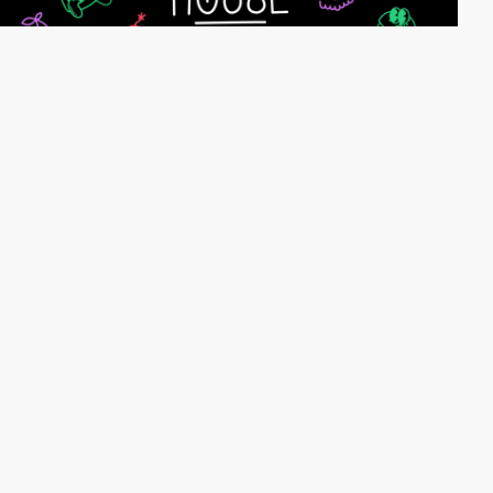
webeleven
HM