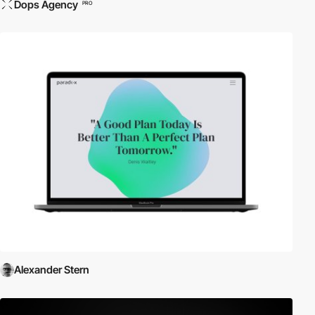
Dops Agency
PRO
Alexander Stern