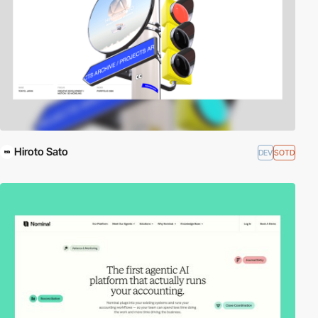
Hiroto Sato
DEV
SOTD