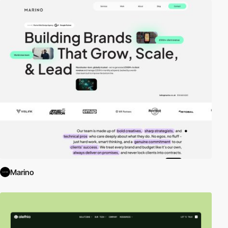
Marino