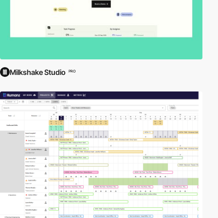
Milkshake Studio
PRO