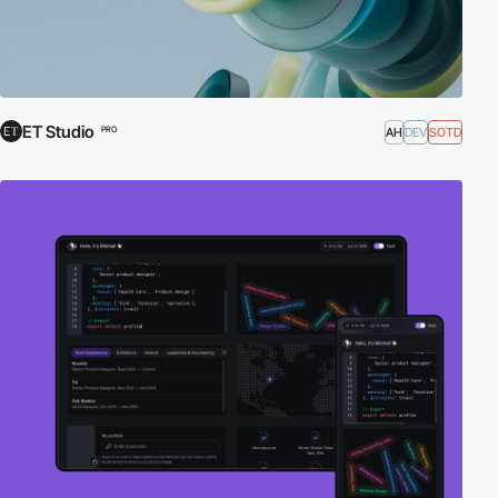
ET Studio
AH
DEV
SOTD
PRO