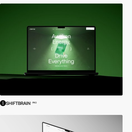
SHIFTBRAIN
PRO