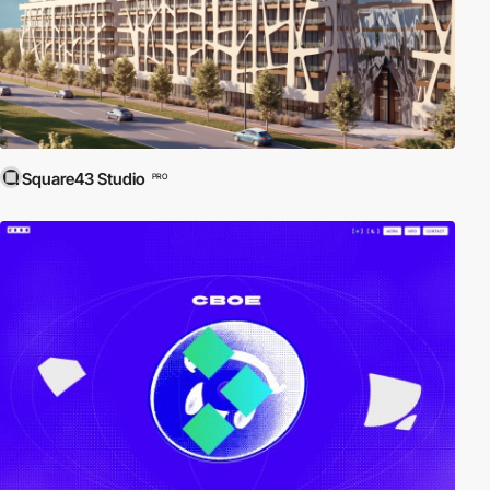
Square43 Studio
PRO