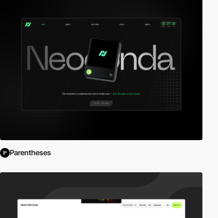
Parentheses