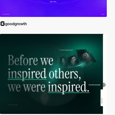
goodgrowth