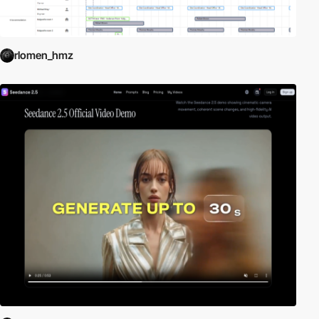
rlomen_hmz