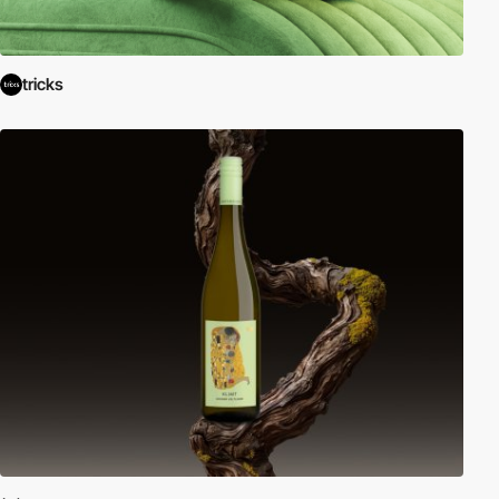
tricks