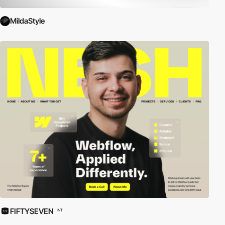
MildaStyle
FIFTYSEVEN
INT