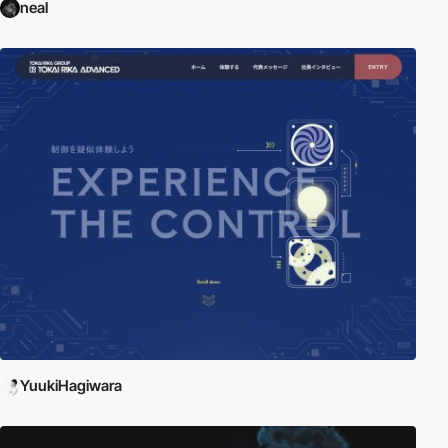
neal
YuukiHagiwara