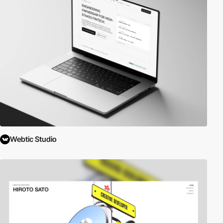
Webtic Studio