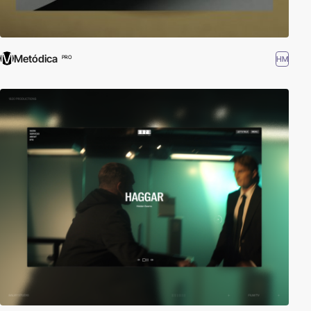
Metódica
HM
PRO