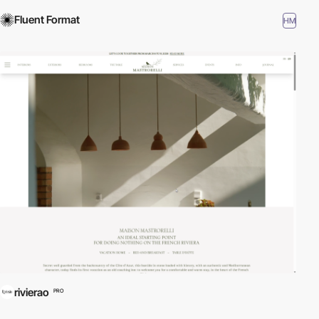
Fluent Format
HM
rivierao
PRO