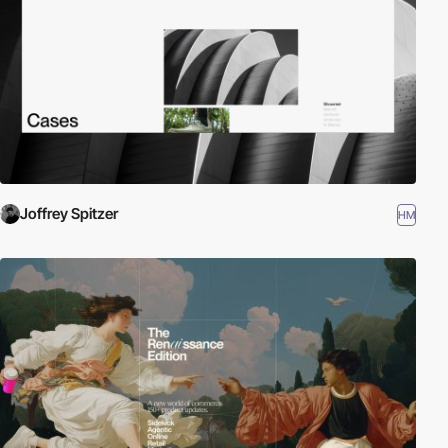
Joffrey Spitzer
HM