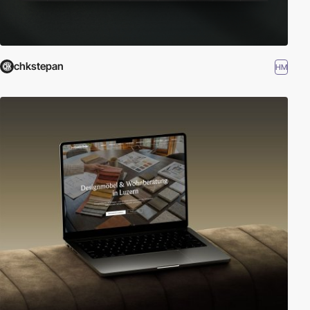
chkstepan
HM