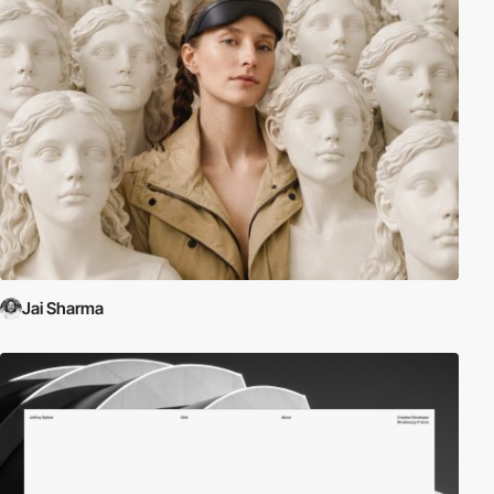
Jai Sharma