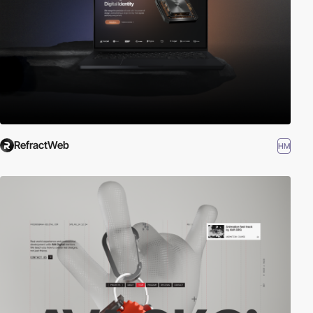
RefractWeb
HM