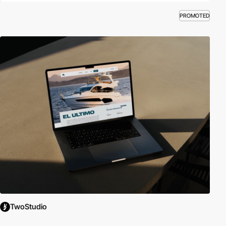
PROMOTED
TwoStudio