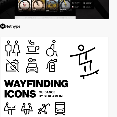
Nethype