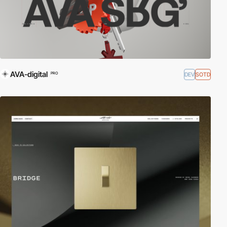
AVA-digital
DEV
SOTD
PRO