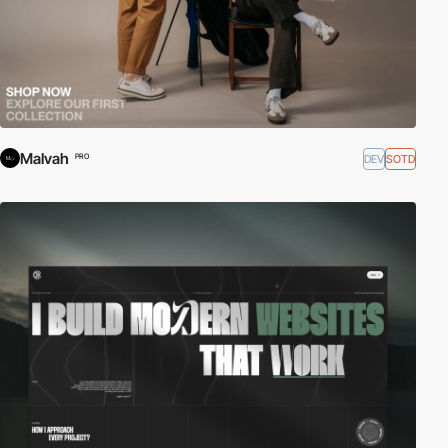
Malvah
DEV
SOTD
PRO