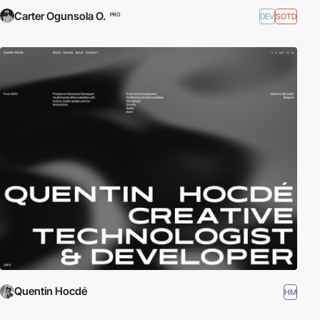
Carter Ogunsola O.
DEV
SOTD
PRO
Quentin Hocdé
HM