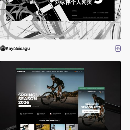
KayiSeisagu
HM