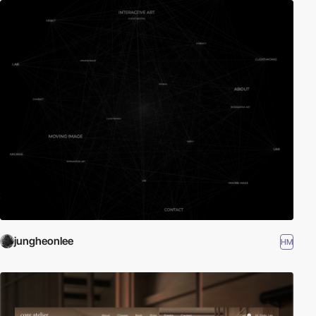
jungheonlee
HM