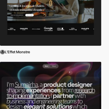
L'Effet Monstre