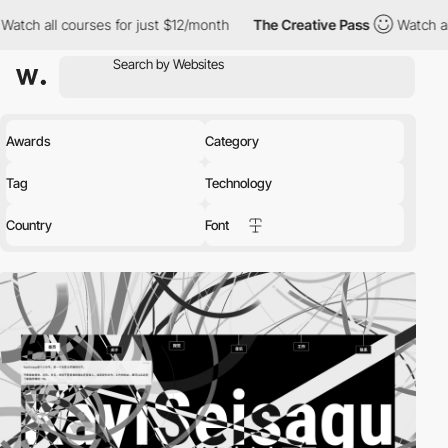
or just $12/month
The Creative Pass
Watch all courses for just 
Awards
Category
Tag
Technology
Country
Font