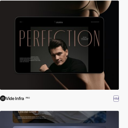
Vide Infra
HM
PRO