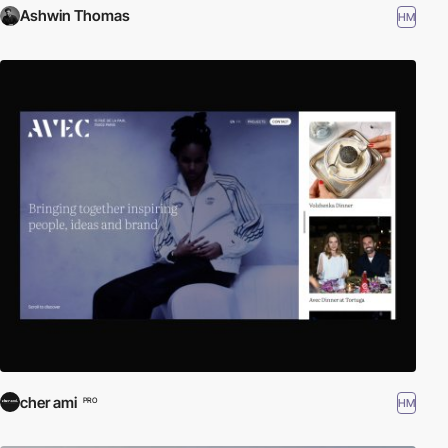
Ashwin Thomas
HM
cher ami
HM
PRO