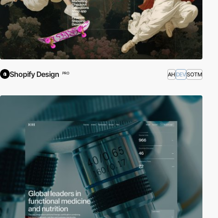
Shopify Design
AH
DEV
SOTM
PRO