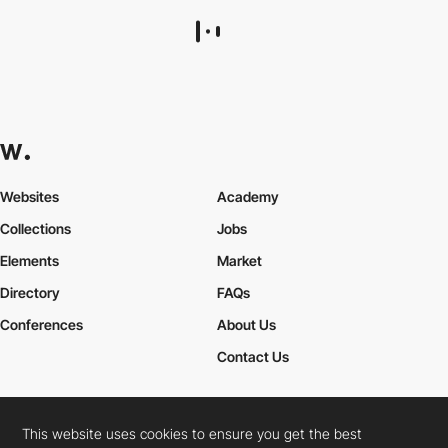
bnm - Benjamin Wagner
HM
This website uses cookies to ensure you get the best