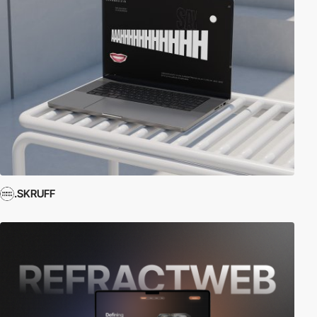
.SKRUFF