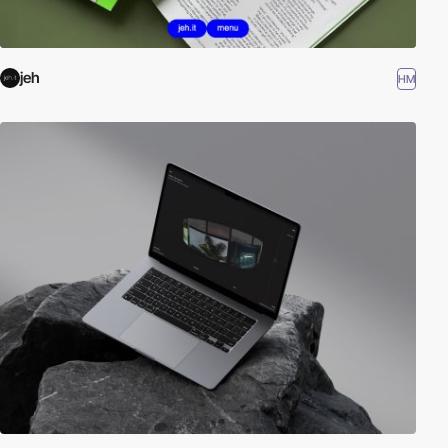
jeh
HM