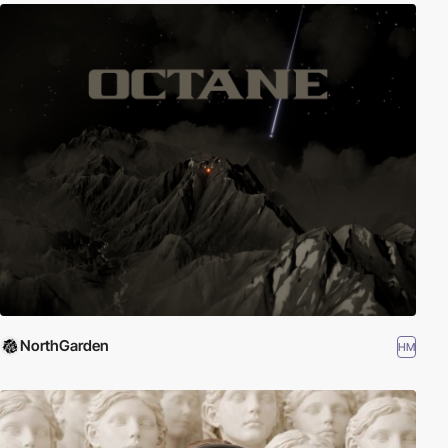
NorthGarden
HM