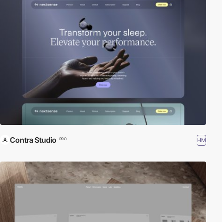
Contra Studio
HM
PRO