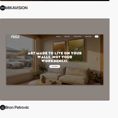
MIKAVISION
Bron Petrovic