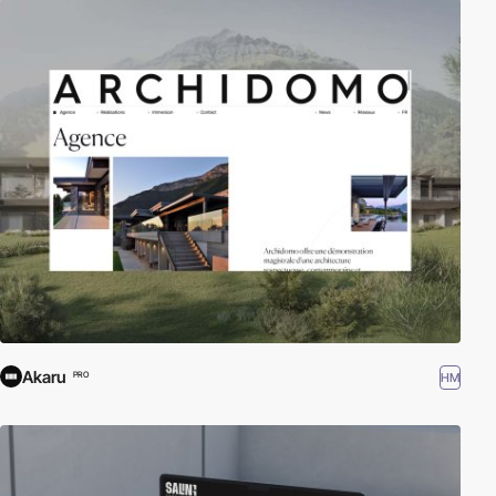
Akaru
HM
PRO