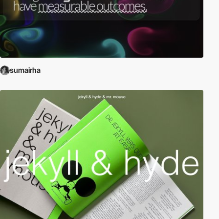
sumairha