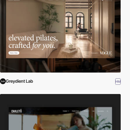
Greydient Lab
HM