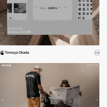
Tomoya Okada
HM