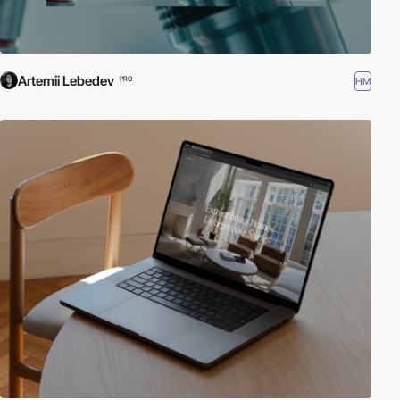
Artemii Lebedev
HM
PRO