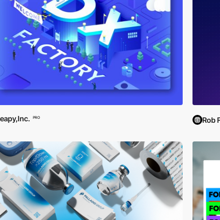
eapy,Inc.
PRO
Rob 