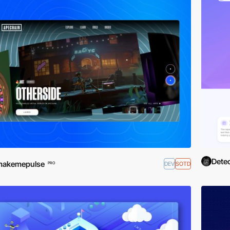
Detec
makemepulse
DEV
SOTD
PRO