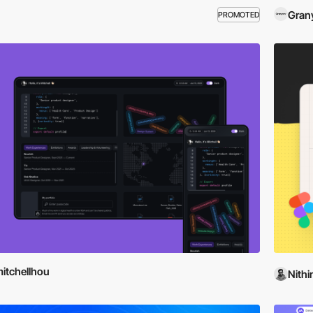
Gran
PROMOTED
itchellhou
Nithi