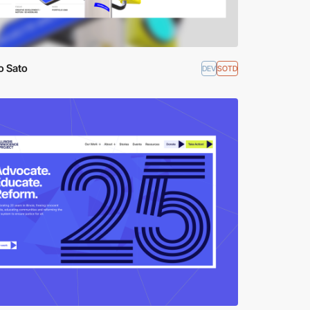
o Sato
DEV
SOTD