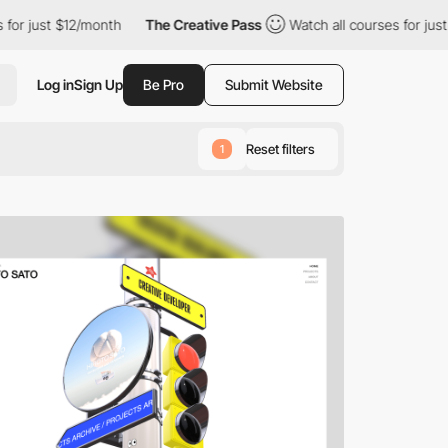
12/month
The Creative Pass
Watch all courses for just $12/month
Log in
Sign Up
Be Pro
Submit Website
Reset filters
1