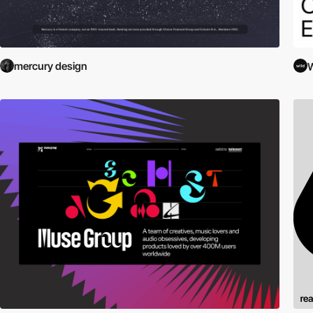
mercury design