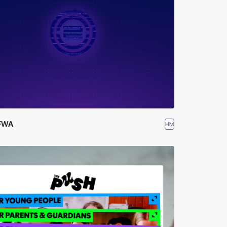
FWA
HM