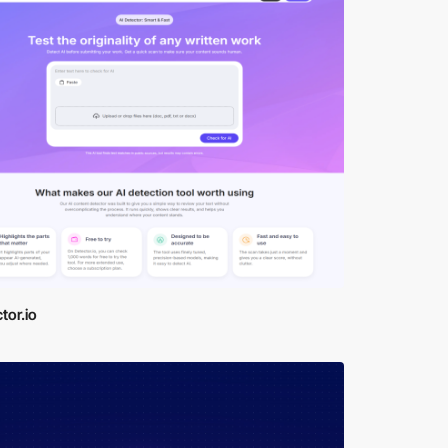
tor.io