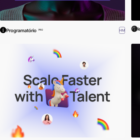
l
Programatório
HM
PRO