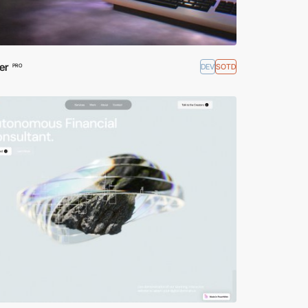
er
DEV
SOTD
PRO