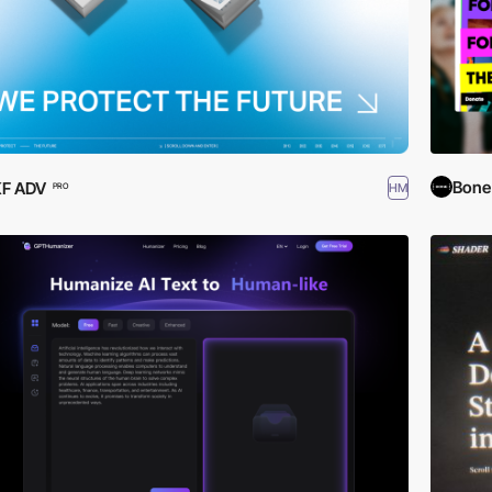
Bone 
KF ADV
HM
PRO