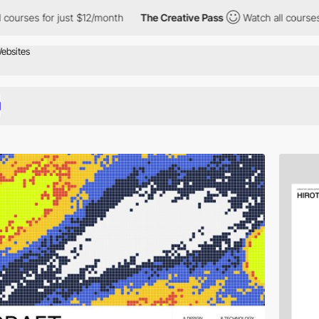
r just $12/month
The Creative Pass
Watch all courses for just $