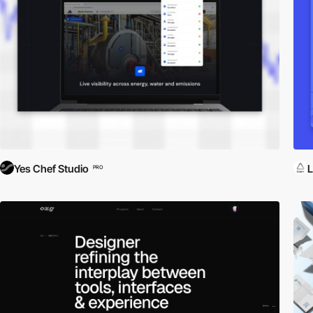
Yes Chef Studio
L
PRO