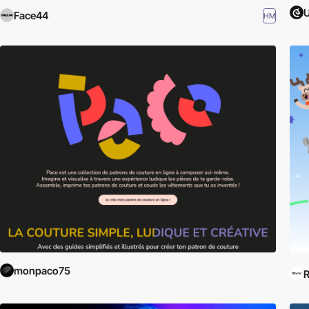
Face44
HM
monpaco75
R