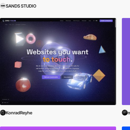
SANDS STUDIO
KonradReyhe
m