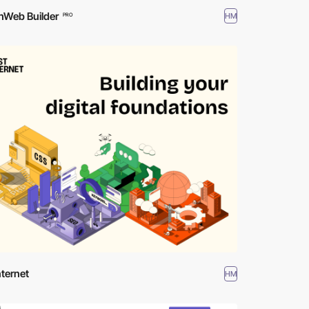
hWeb Builder
HM
PRO
nternet
HM