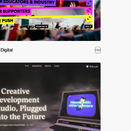
Digital
HM