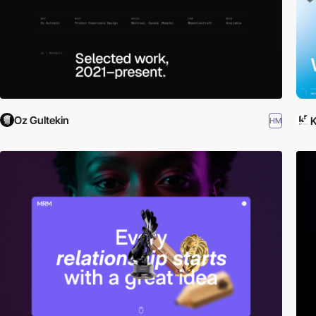
Oz Gultekin
HM