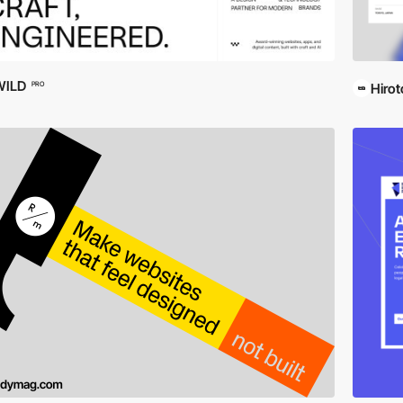
WILD
PRO
Hirot