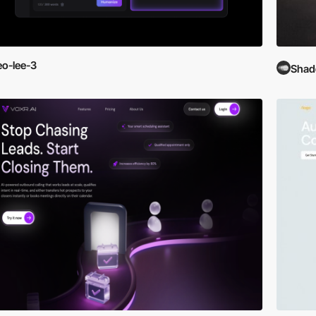
eo-lee-3
Shad