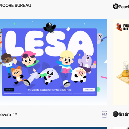
U1CORE BUREAU
Peac
firsti
evera
HM
PRO