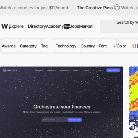
urses for just $12/month
The Creative Pass
Watch all courses fo
Explore
Directory
Academy
Jobs
Market
New
Awards
Category
Tag
Technology
Country
Font
Color