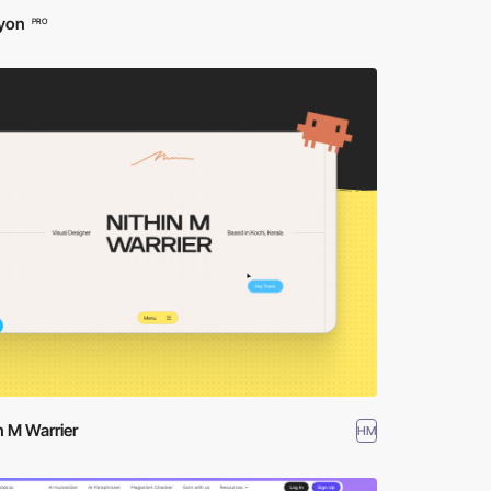
yon
PRO
n M Warrier
HM