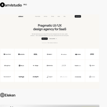
arrvlstudio
PRO
Eleken