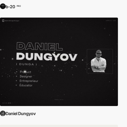
b-20
PRO
Daniel Dungyov