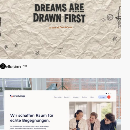
ellusion
PRO