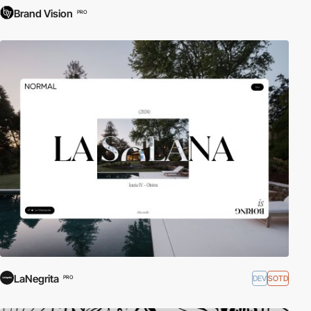
Brand Vision
PRO
LaNegrita
DEV
SOTD
PRO