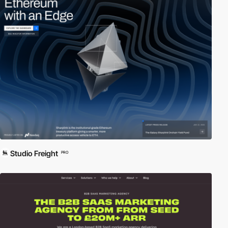
Studio Freight
PRO