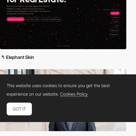
Elephant Skin
This website uses cookies to ensure you get the best
experience on our website.
Cookies Policy
GOT IT