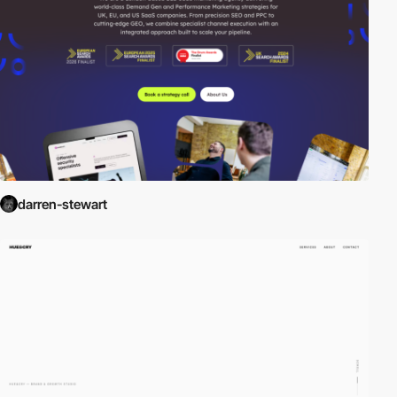
darren-stewart