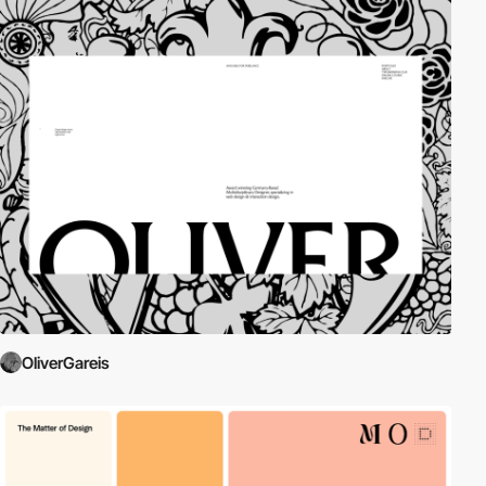
OliverGareis