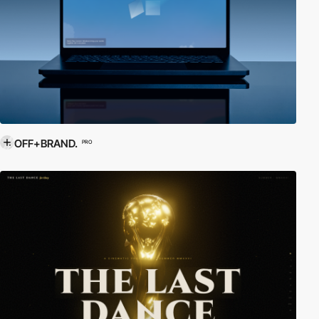
OFF+BRAND.
PRO