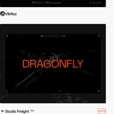
VlkRez
Studio Freight
SOTD
PRO