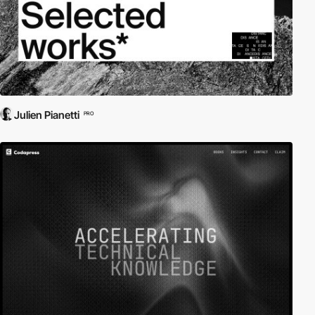
Julien Pianetti
PRO