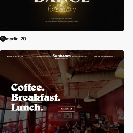
martin-29