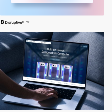
Disruptive®
PRO