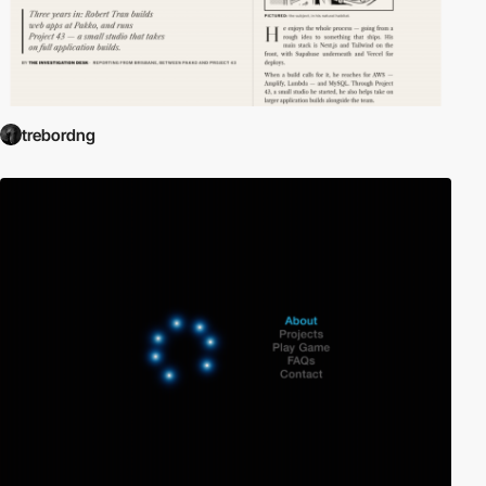
trebordng