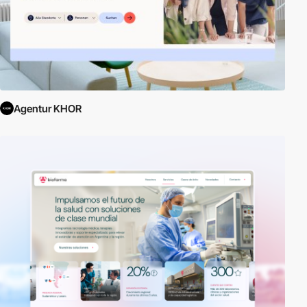
Agentur KHOR