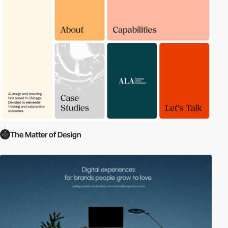
The Matter of Design