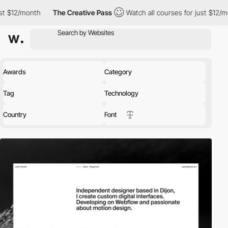
month
The Creative Pass
Watch all courses for just $12/month
Awards
Category
Tag
Technology
Country
Font