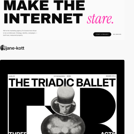
jane-kott