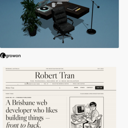
growon