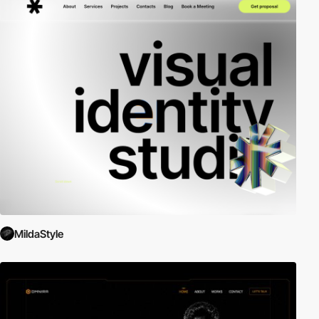
MildaStyle