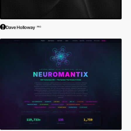
Dave Holloway
PRO