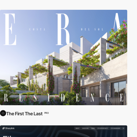
The First The Last
PRO