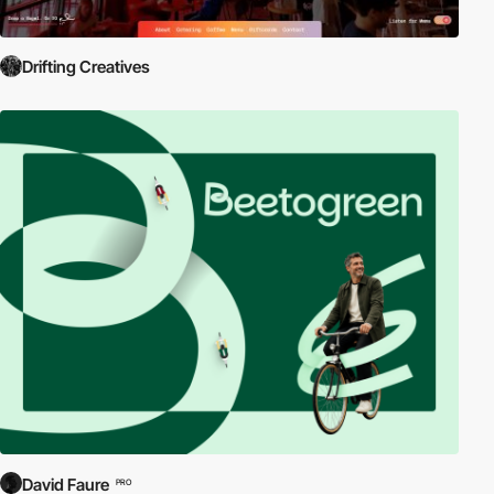
Drifting Creatives
David Faure
PRO