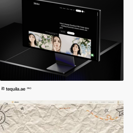
tequila.ae
PRO