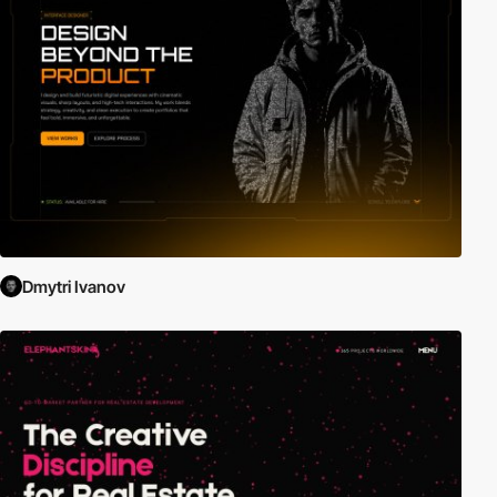
Dmytri Ivanov