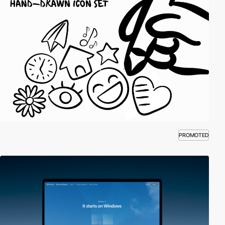
PROMOTED