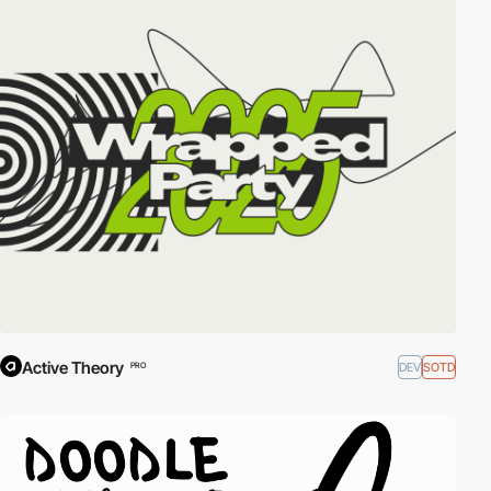
Active Theory
DEV
SOTD
PRO