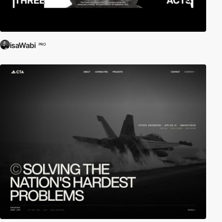
isaWabi
PRO