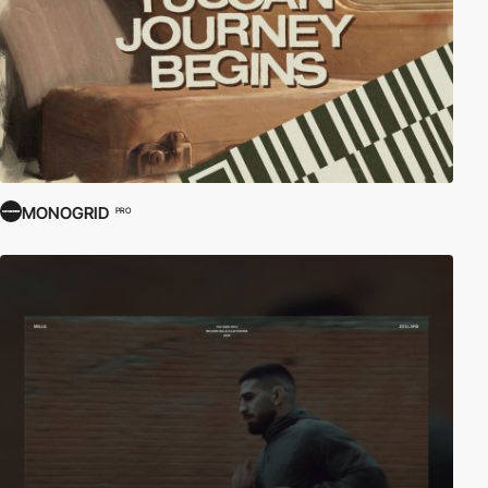
MONOGRID
PRO