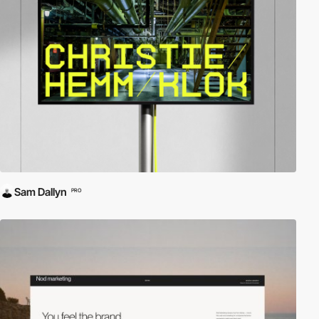
Sam Dallyn
PRO