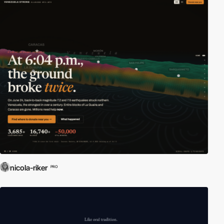
nicola-riker
PRO