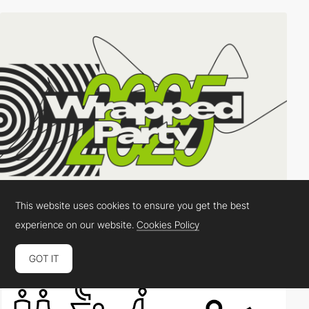
This website uses cookies to ensure you get the best
experience on our website.
Cookies Policy
Active Theory
DEV
SOTD
PRO
GOT IT