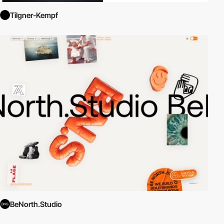
Tilgner-Kempf
BeNorth.Studio