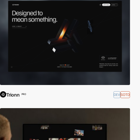
Trionn
DEV
SOTD
PRO