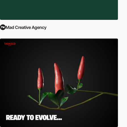
Mad Creative Agency