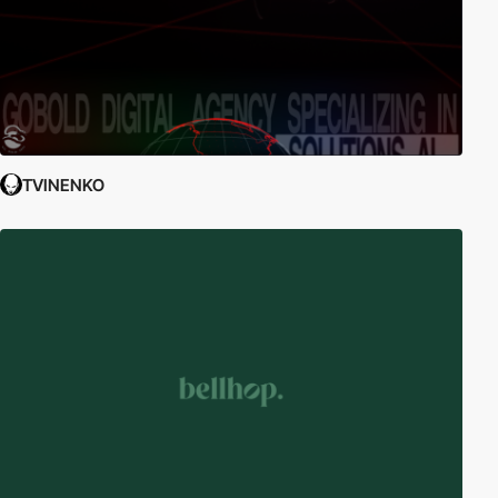
TVINENKO