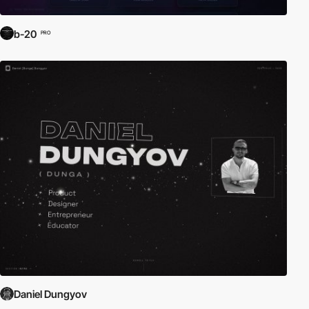
b-20
PRO
Daniel Dungyov