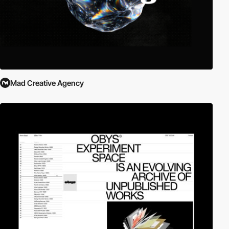
Mad Creative Agency