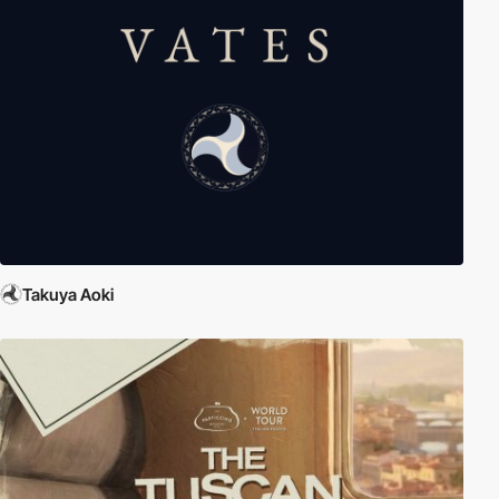
Takuya Aoki