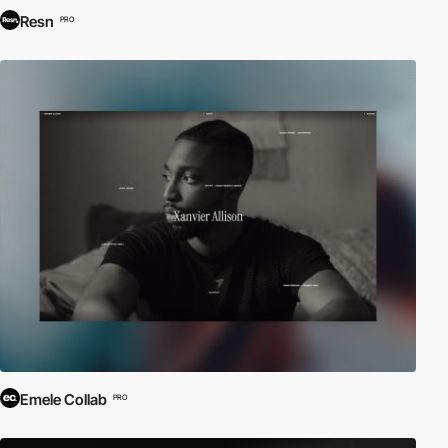
Resn
PRO
Emele Collab
PRO