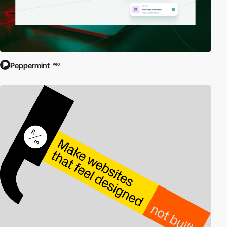
Peppermint
PRO