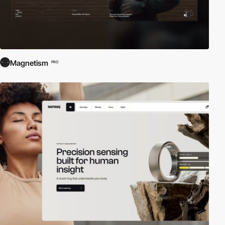
Magnetism
PRO