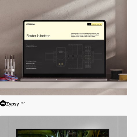
Zypsy
PRO