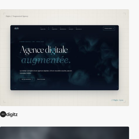
digitz