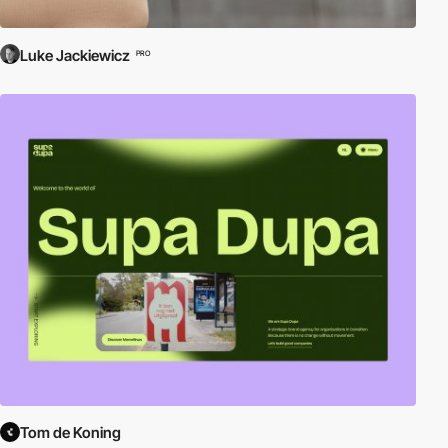
Luke Jackiewicz
PRO
Tom de Koning