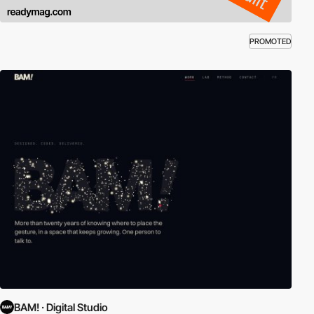
PROMOTED
BAM! · Digital Studio