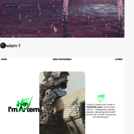
wiam-1