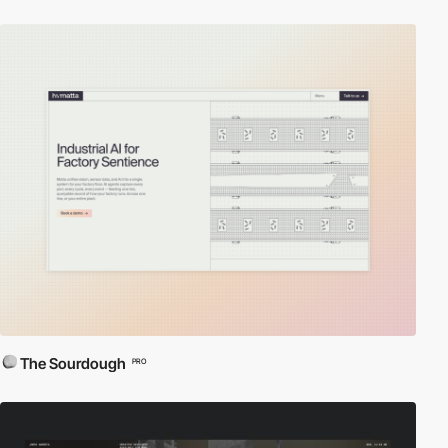
The Sourdough
PRO