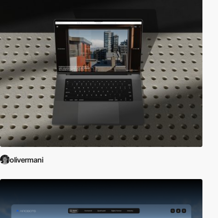
olivermani