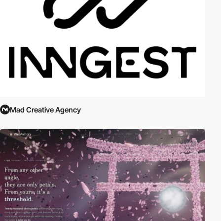
Mad Creative Agency