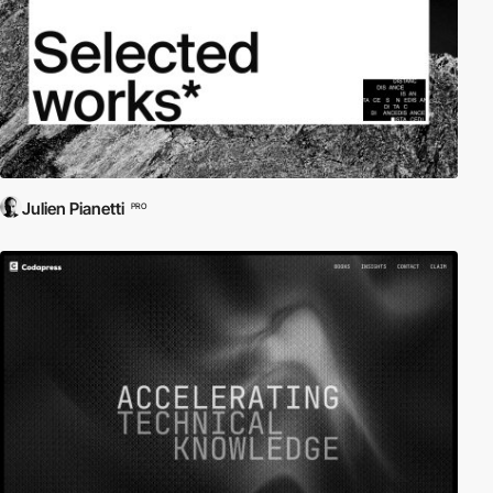
Julien Pianetti
PRO