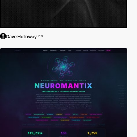
Dave Holloway
PRO