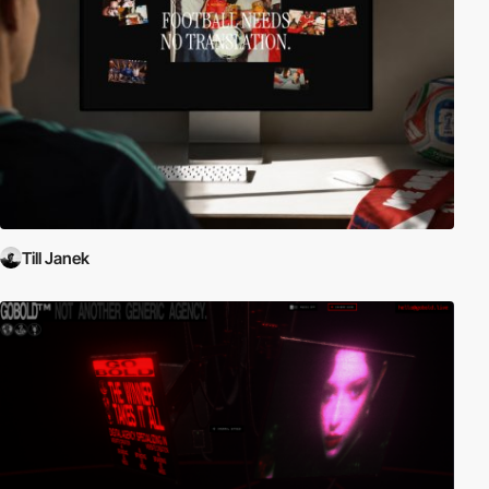
Till Janek