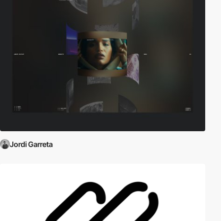
Jordi Garreta