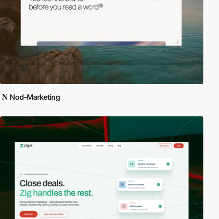
Nod-Marketing