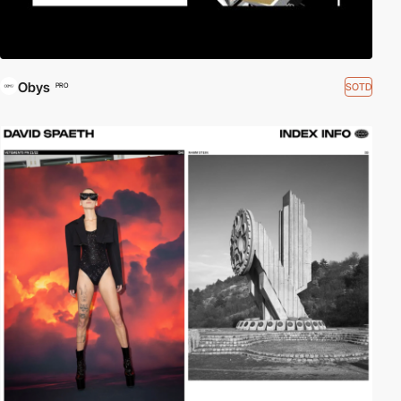
Obys
SOTD
PRO