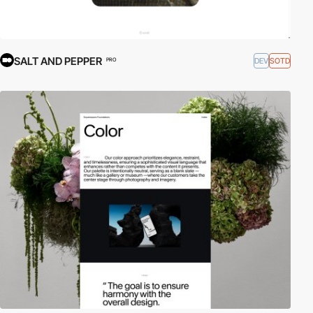
SALT AND PEPPER
DEV
SOTD
PRO