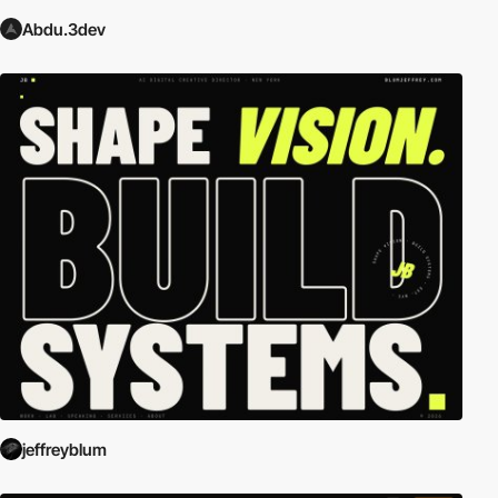
Abdu.3dev
jeffreyblum