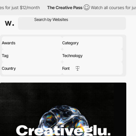
2/month
The Creative Pass
Watch all courses for just $12/month
Awards
Category
Tag
Technology
Country
Font