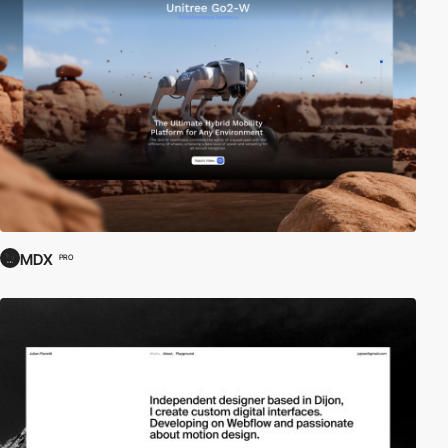
MDX
PRO