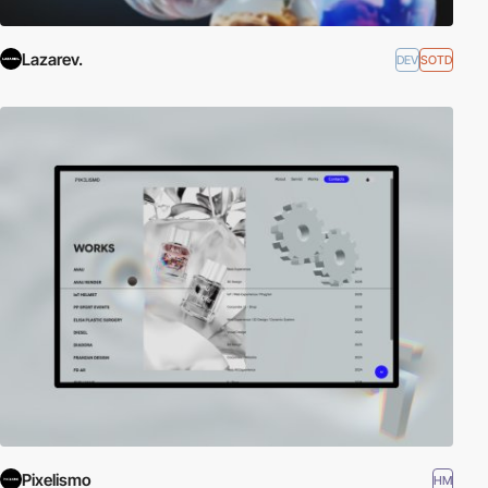
Lazarev.
DEV
SOTD
Pixelismo
HM