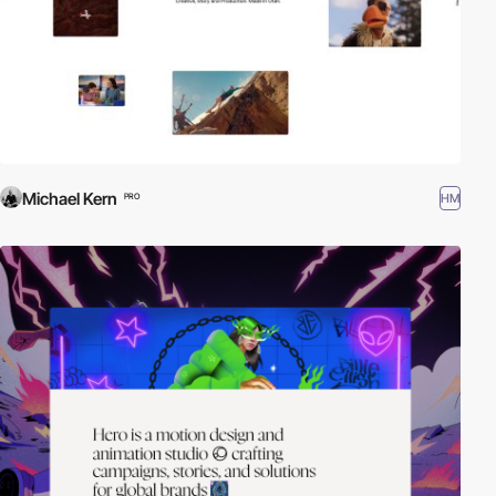
Michael Kern
HM
PRO