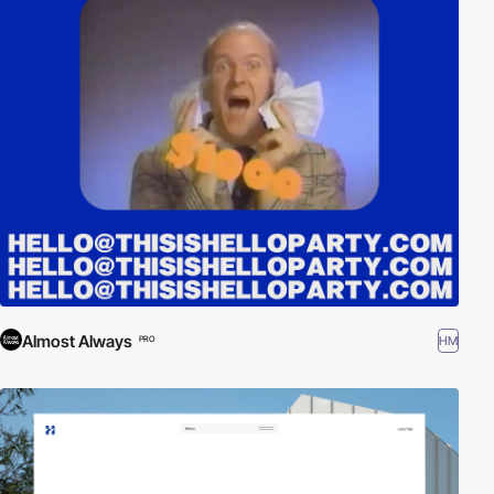
Almost Always
HM
PRO