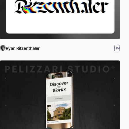
Ryan Ritzenthaler
HM