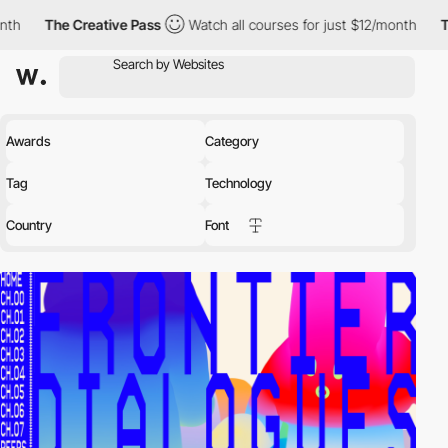
reative Pass
Watch all courses for just $12/month
The Creative
Awards
Category
Tag
Technology
Country
Font