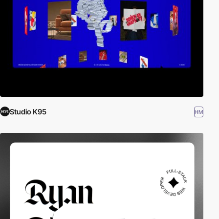
Studio K95
HM