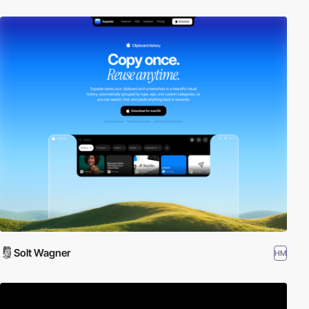
Solt Wagner
HM