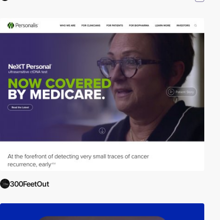
300FeetOut