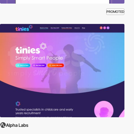
PROMOTED
Alpha Labs