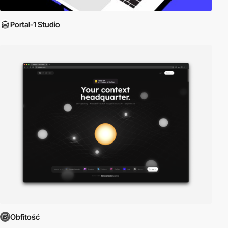
Portal-1 Studio
Obfitość