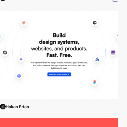
Hakan Ertan