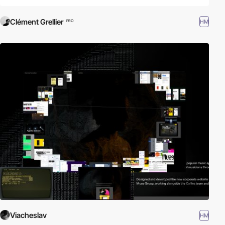
Clément Grellier
HM
PRO
Viacheslav
HM