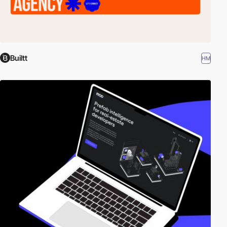
Builtt
HM