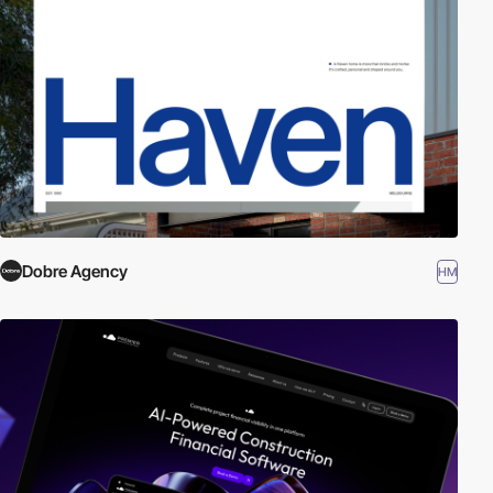
Dobre Agency
HM