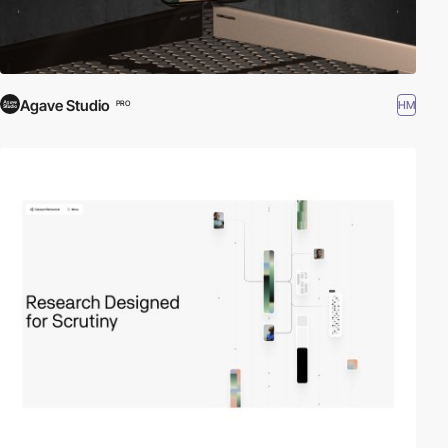
Agave Studio
HM
PRO