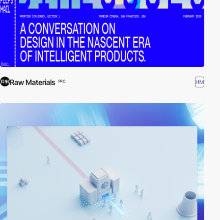
Raw Materials
HM
PRO