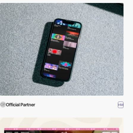
Official Partner
HM