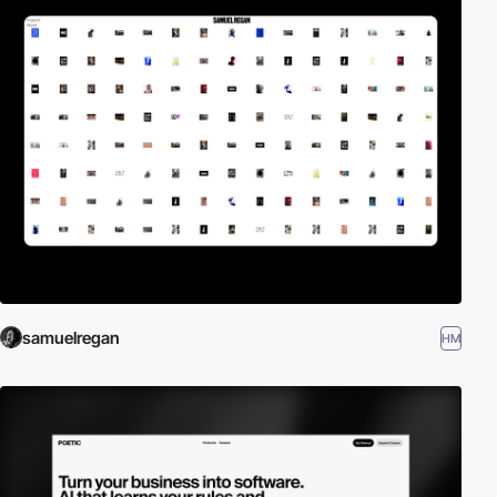
samuelregan
HM