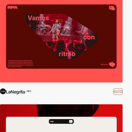
LaNegrita
SOTD
PRO