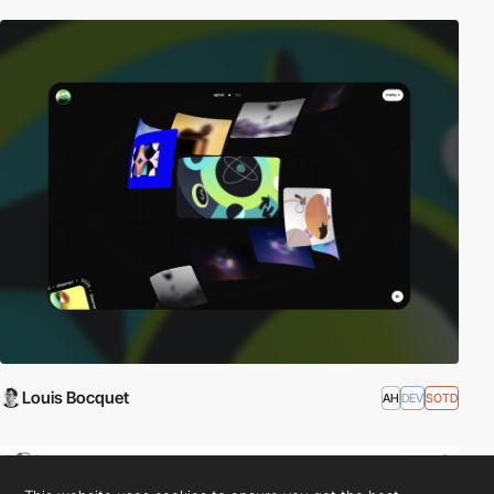
Louis Bocquet
AH
DEV
SOTD