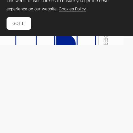
This website uses cookies to ensure you get the best
experience on our website.
Cookies Policy
GOT IT
FORN
HM