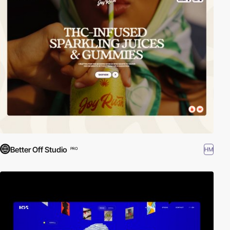
Better Off Studio
HM
PRO