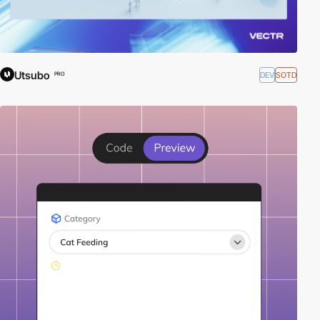
Utsubo
DEV
SOTD
PRO