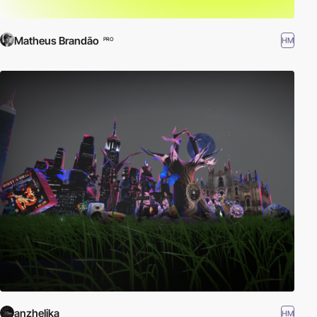
Matheus Brandão
HM
PRO
anzhelika
HM