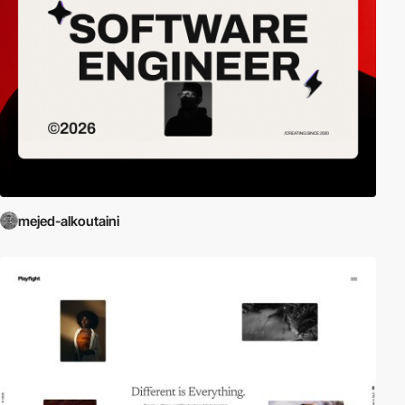
mejed-alkoutaini