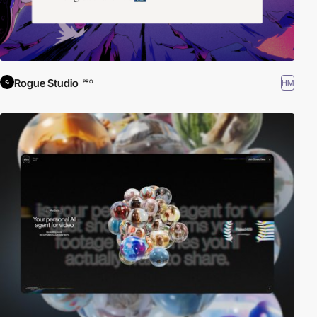
Rogue Studio
HM
PRO