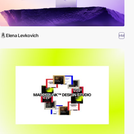
Elena Levkovich
HM