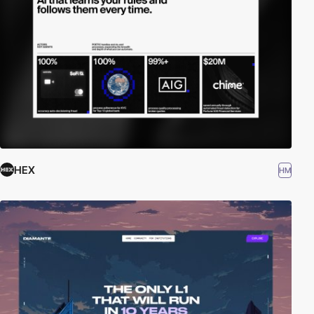
HEX
HM