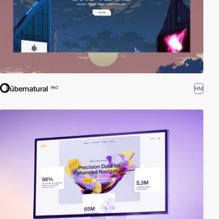
übernatural
HM
PRO