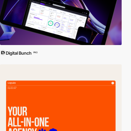
Digital Bunch
PRO