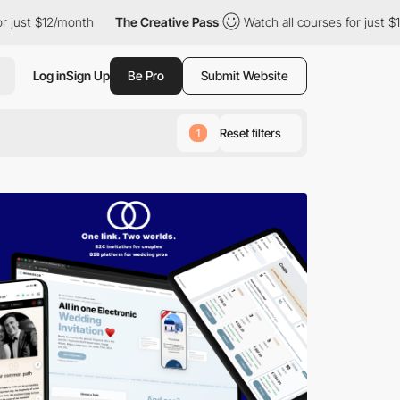
nth
The Creative Pass
Watch all courses for just $12/month
T
Log in
Sign Up
Be Pro
Submit Website
Reset filters
1