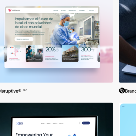
isruptive®
Brand
PRO