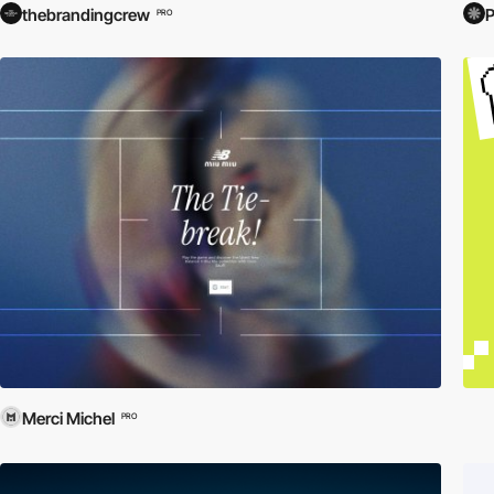
thebrandingcrew
PRO
Merci Michel
PRO