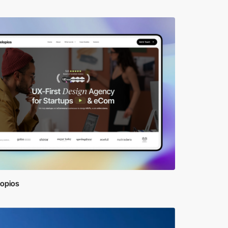
lopios