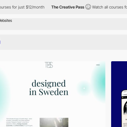
t $12/month
The Creative Pass
Watch all courses for just $12/mo