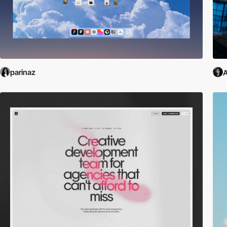
parinaz
A