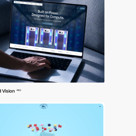
 Vision
PRO