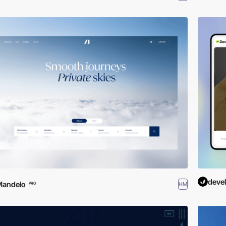
deve
Mandelo
HM
PRO