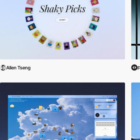
Allen Tseng
F