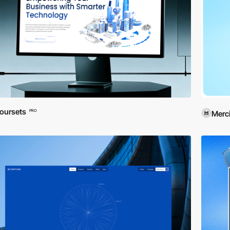
oursets
PRO
Merci