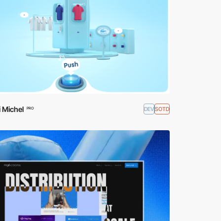
 Michel
DEV
SOTD
PRO