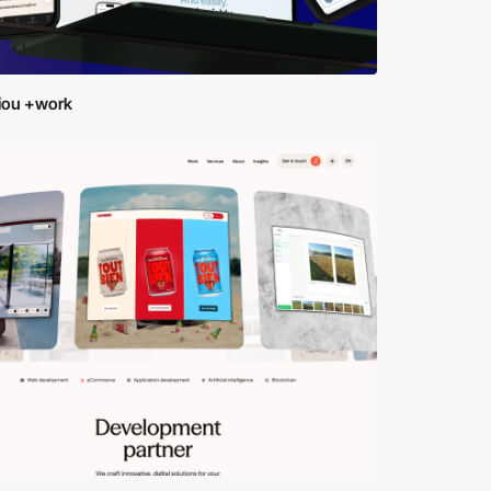
tiou +work