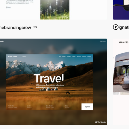
igna
hebrandingcrew
PRO