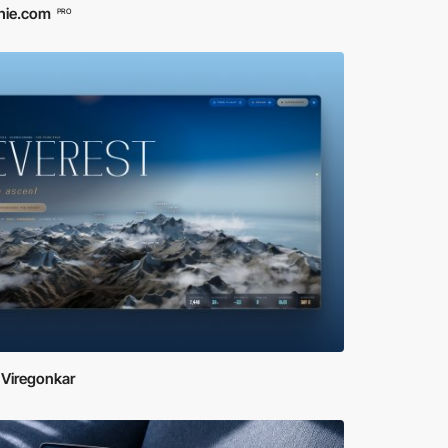
hie.com
PRO
 Viregonkar