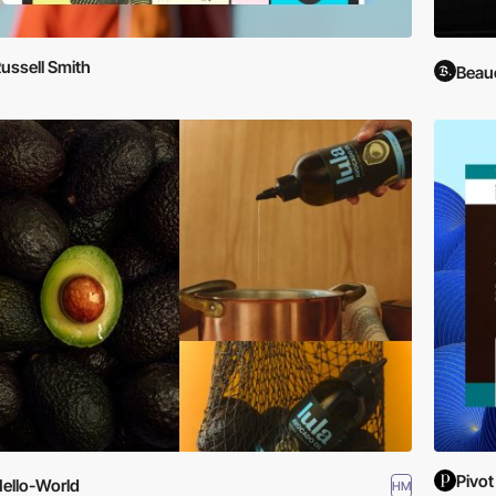
ussell Smith
Beau
Pivot
ello-World
HM