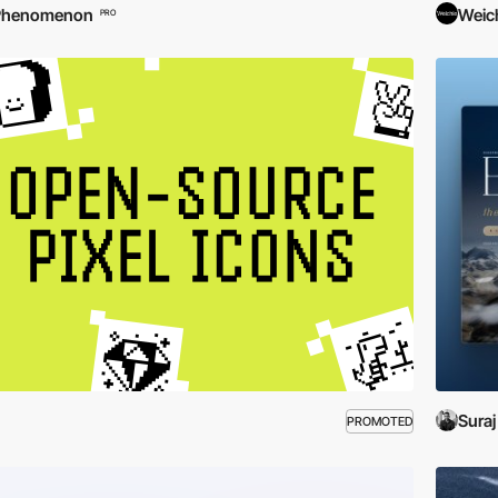
Phenomenon
Weic
PRO
Suraj
PROMOTED