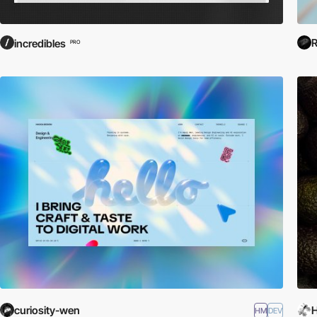
R
incredibles
PRO
curiosity-wen
H
HM
DEV