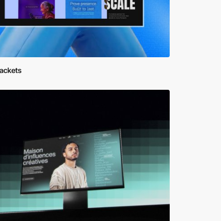
rackets