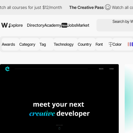
s for just $12/month
The Creative Pass
Watch all courses for jus
Explore
Directory
Academy
Jobs
Market
New
Awards
Category
Tag
Technology
Country
Font
Color