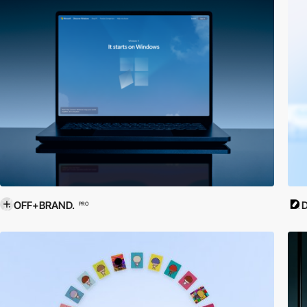
OFF+BRAND.
D
PRO