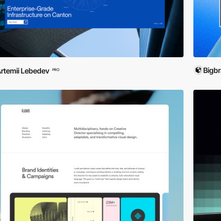
Bigb
rtemii Lebedev
PRO