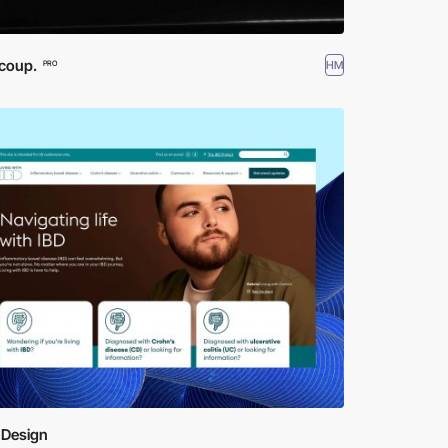
coup.
HM
PRO
 Design