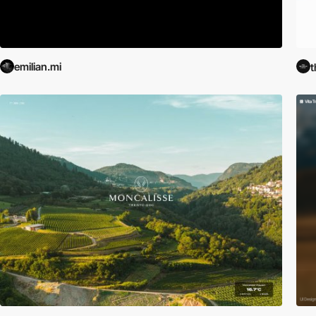
emilian.mi
t