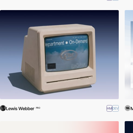
Lewis Webber
HM
DEV
PRO