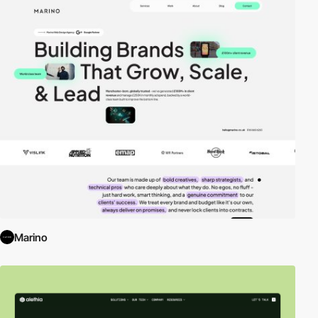
Marino