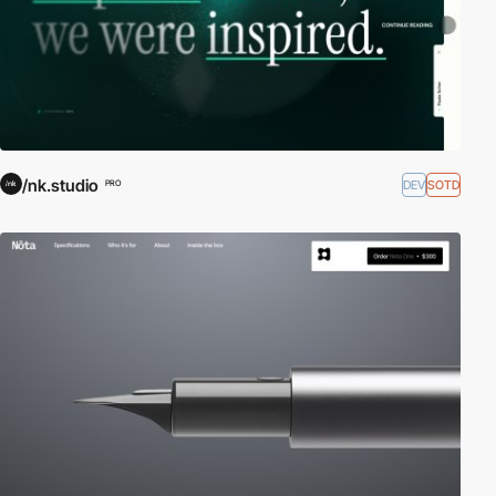
/nk.studio
DEV
SOTD
PRO