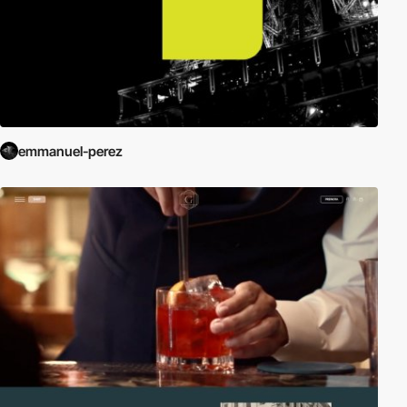
emmanuel-perez