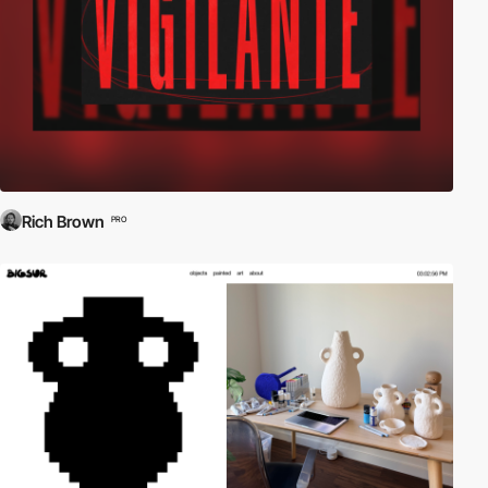
Rich Brown
PRO