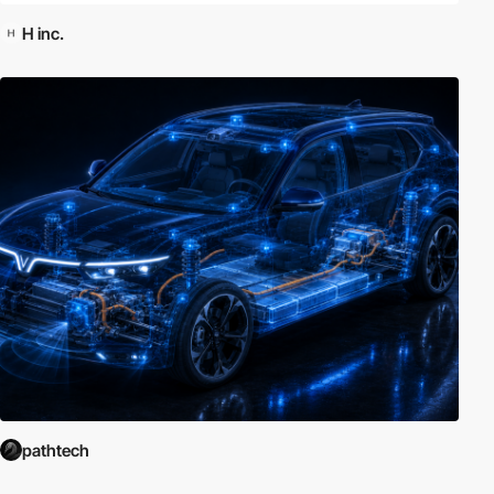
H inc.
pathtech