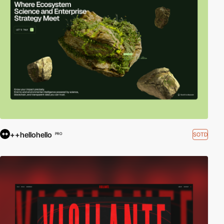
++hellohello
SOTD
PRO