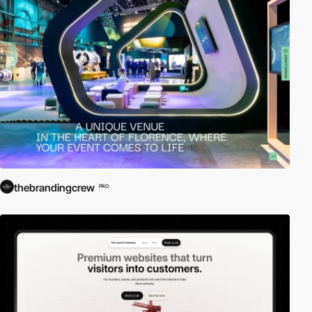
thebrandingcrew
PRO