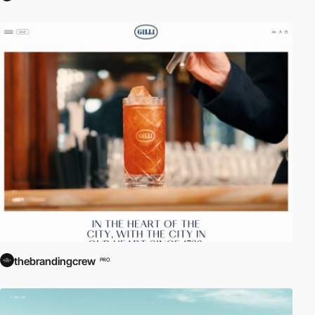
thebrandingcrew
PRO