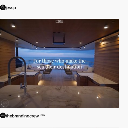
jessp
thebrandingcrew
PRO