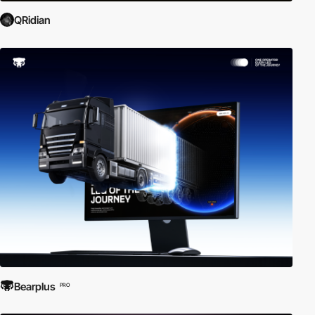
QRidian
Bearplus
PRO