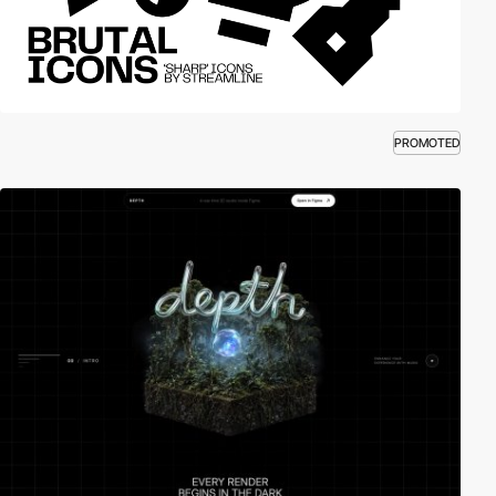
PROMOTED