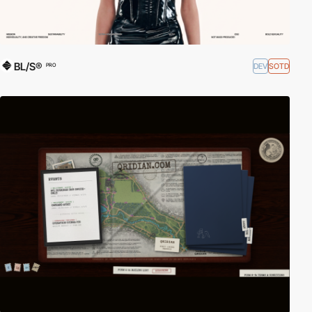
BL/S®
DEV
SOTD
PRO