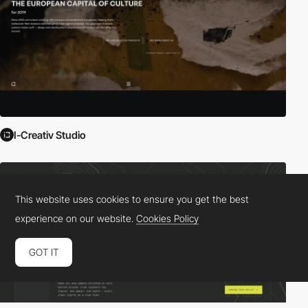
I-Creativ Studio
This website uses cookies to ensure you get the best
experience on our website.
Cookies Policy
GOT IT