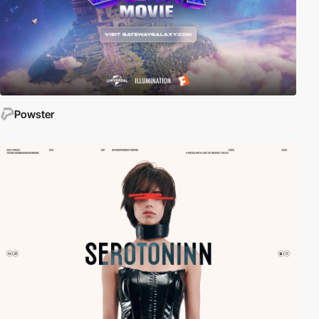
Powster