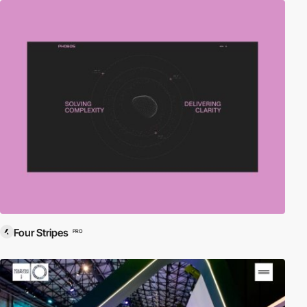
Four Stripes
PRO