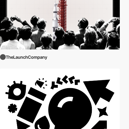
TheLaunchCompany