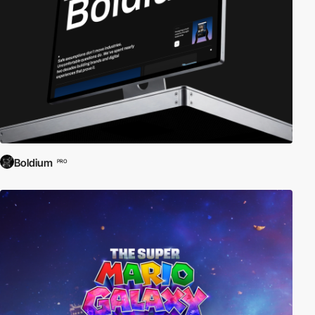
Boldium
PRO