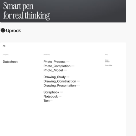
Uprock