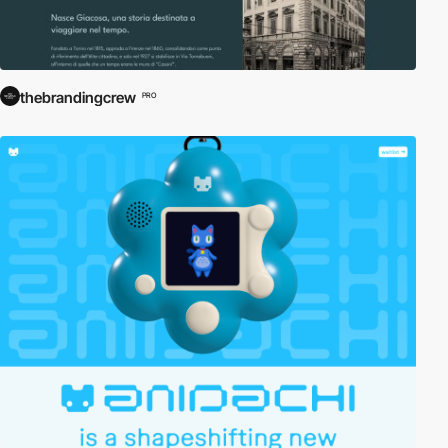
thebrandingcrew
PRO