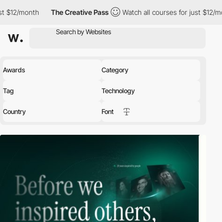
2/month
The Creative Pass
Watch all courses for just $12/month
Awards
Category
Tag
Technology
Country
Font