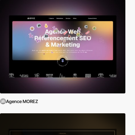
Agence MOREZ