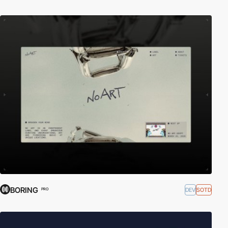
BORING
DEV
SOTD
PRO