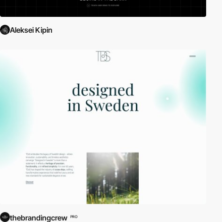
Aleksei Kipin
thebrandingcrew
PRO