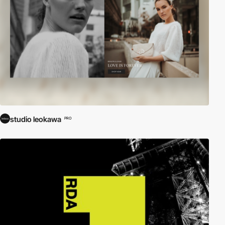
studio leokawa
PRO