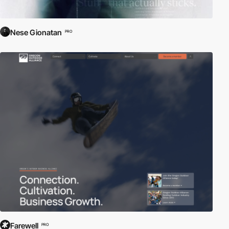
Nese Gionatan
PRO
Farewell
PRO