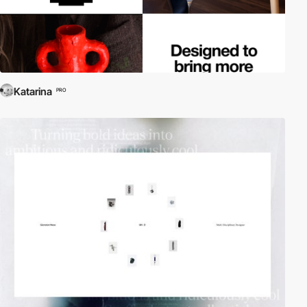
Katarina
PRO