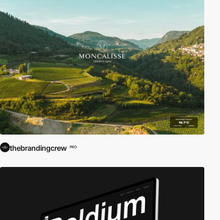
thebrandingcrew
PRO