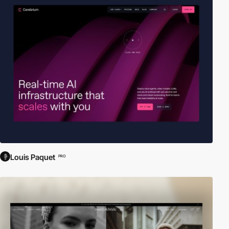
Louis Paquet
PRO