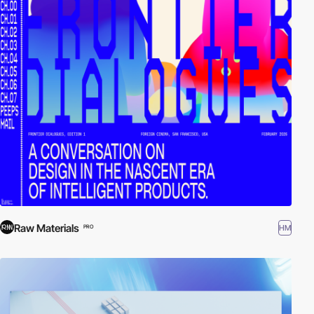
Raw Materials
HM
PRO