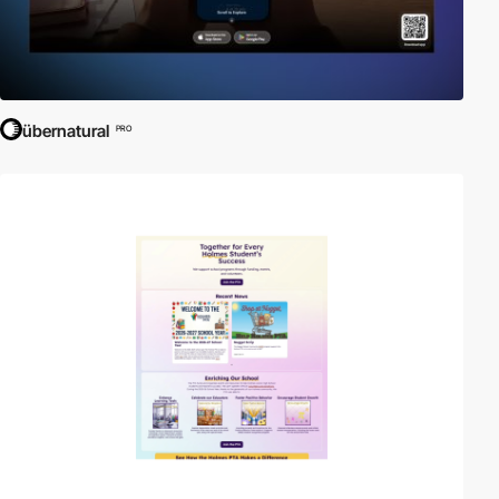
übernatural
PRO