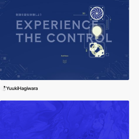
YuukiHagiwara