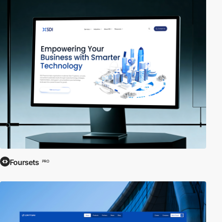
Foursets
PRO