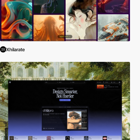
Xhilarate