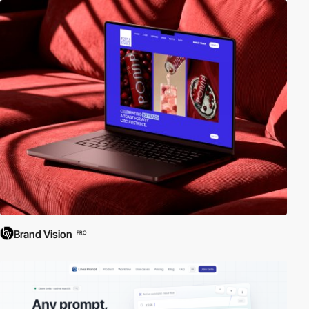
Brand Vision
PRO