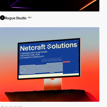
Rogue Studio
PRO