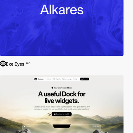
Exe.Eyes
PRO