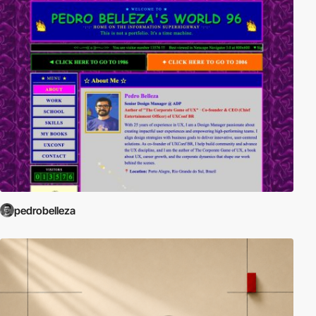
pedrobelleza