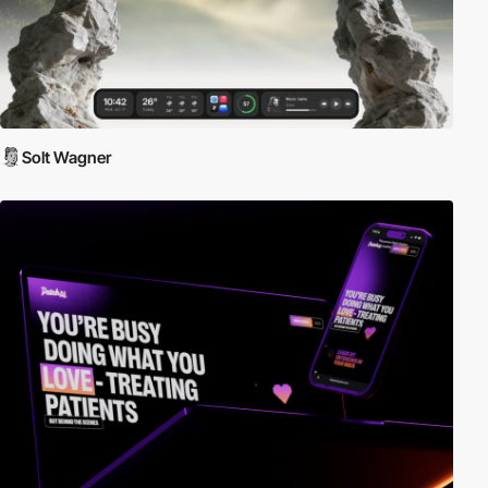
Solt Wagner