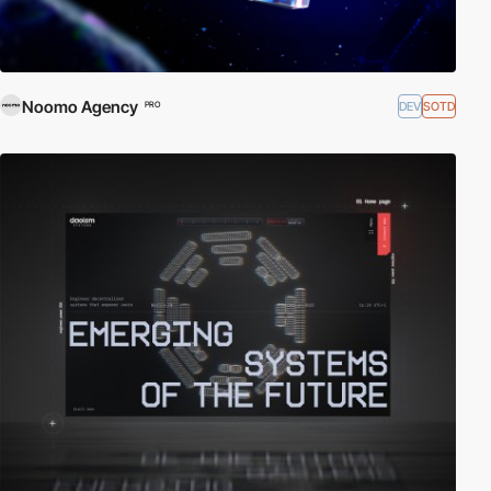
Noomo Agency
DEV
SOTD
PRO