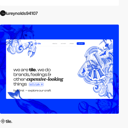
lureynolds94107
tile.