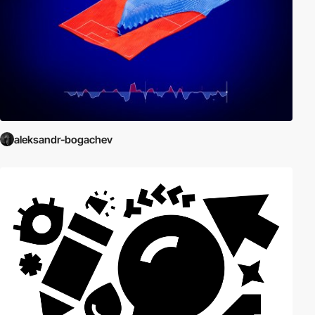
aleksandr-bogachev