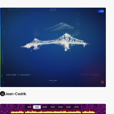
Jean-Cedrik