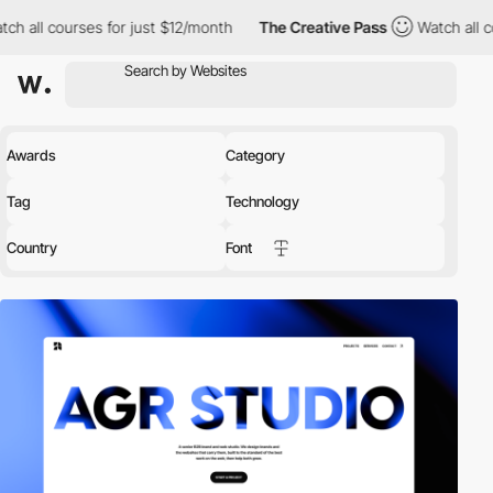
 for just $12/month
The Creative Pass
Watch all courses for just
Awards
Category
Tag
Technology
Country
Font