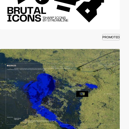
PROMOTED