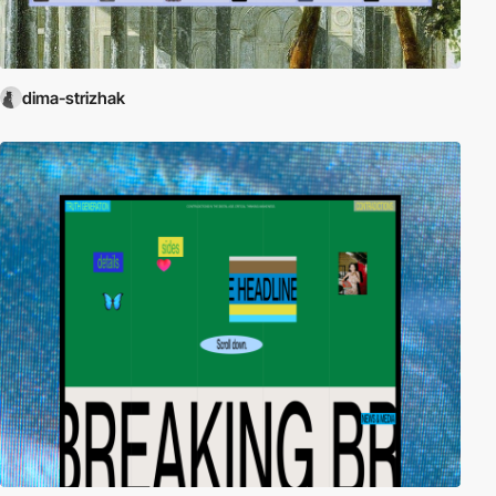
dima-strizhak