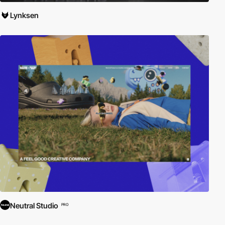
Lynksen
Neutral Studio
PRO