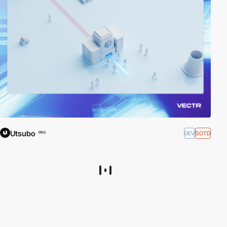
Utsubo
DEV
SOTD
PRO