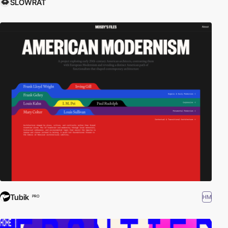
SLOWRAT
Tubik
HM
PRO