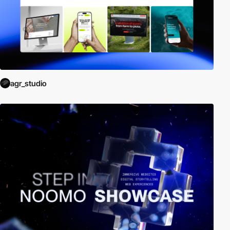
agr_studio