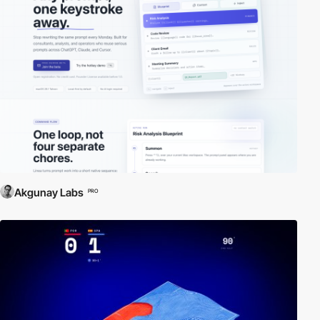
Akgunay Labs
PRO