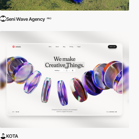
Seni Wave Agency
PRO
KOTA