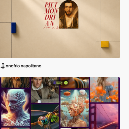
onofrio napolitano