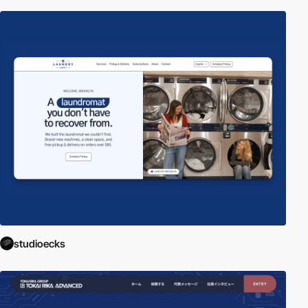
studioecks