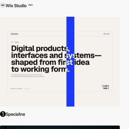
Wix Studio
PRO
Specia1ne