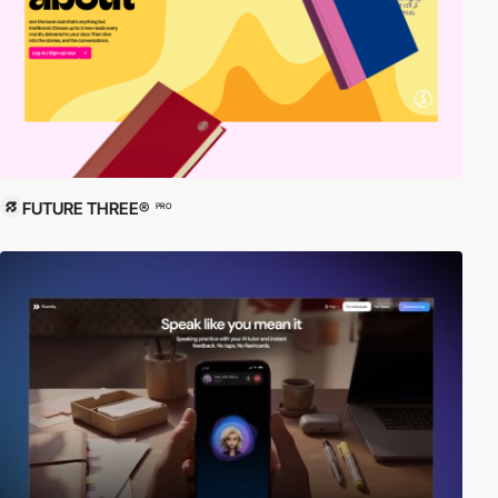
FUTURE THREE®
PRO