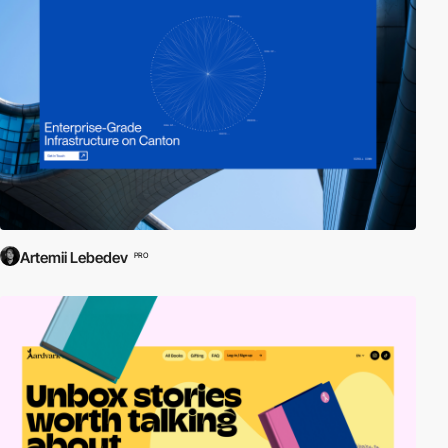
Artemii Lebedev
PRO