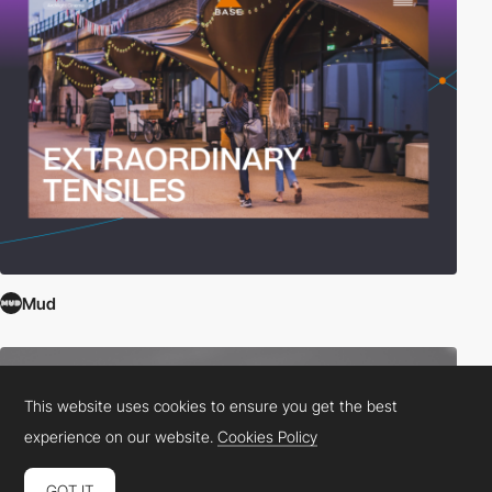
Mud
This website uses cookies to ensure you get the best
experience on our website.
Cookies Policy
GOT IT