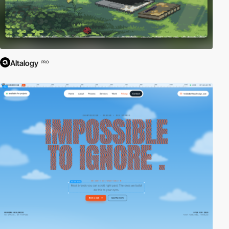
Altalogy
PRO