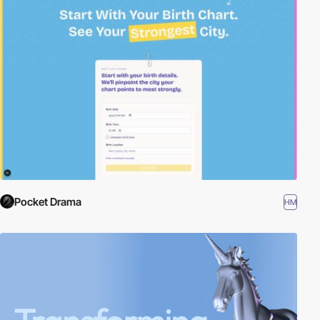
Pocket Drama
HM