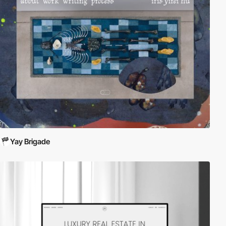
Yay Brigade