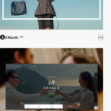
51North
HM
PRO