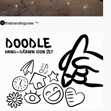
thebrandingcrew
PRO