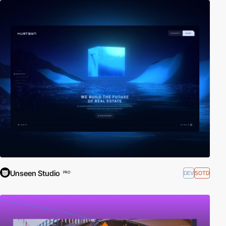
Unseen Studio
DEV
SOTD
PRO