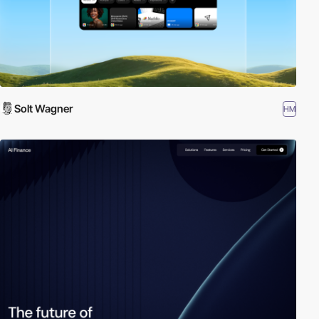
Solt Wagner
HM