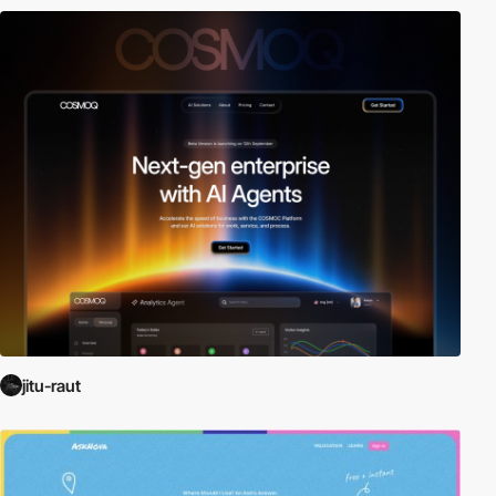
jitu-raut