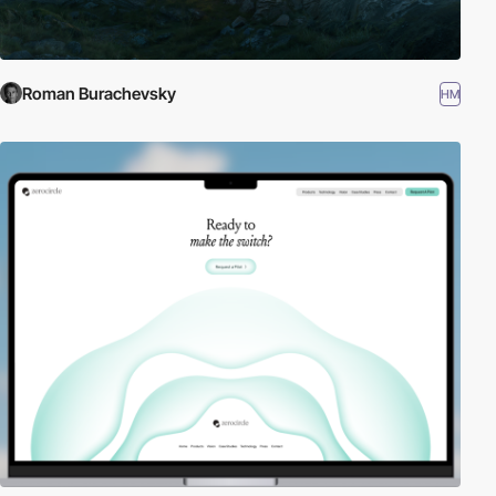
Roman Burachevsky
HM