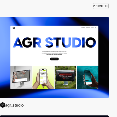
PROMOTED
agr_studio