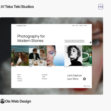
Teka Teki Studios
HM
Ola Web Design