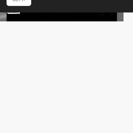
verteal©
HM
PRO