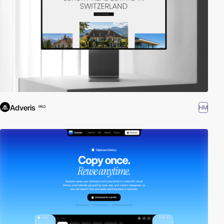
Adveris
HM
PRO