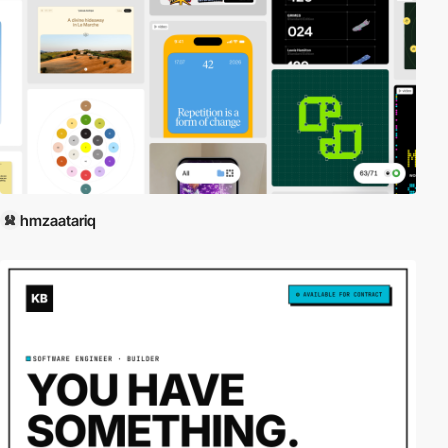
hmzaatariq