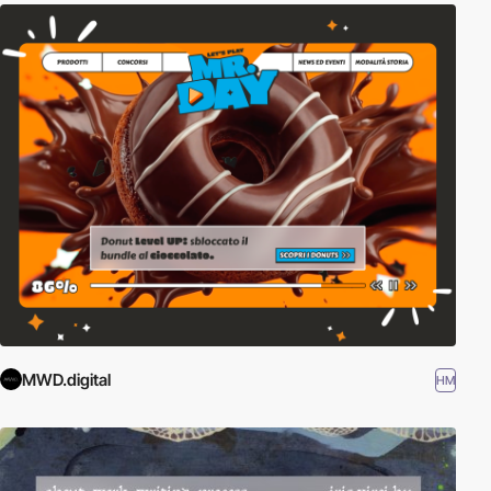
MWD.digital
HM