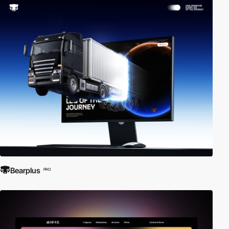
Bearplus
PRO