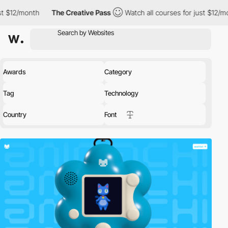
The Creative Pass
Watch all courses for just $12/month
The C
Awards
Category
Tag
Technology
Country
Font