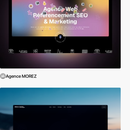
Agence MOREZ