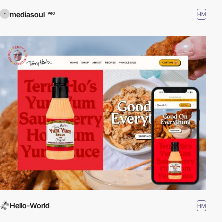
mediasoul
HM
PRO
Hello-World
HM