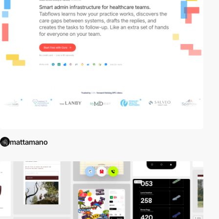
mattamano