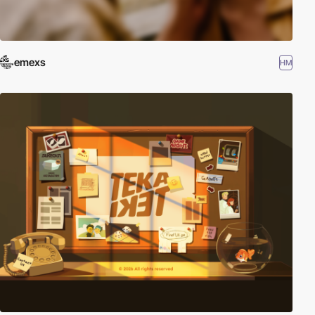
emexs
HM