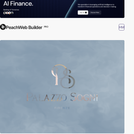
PeachWeb Builder
HM
PRO