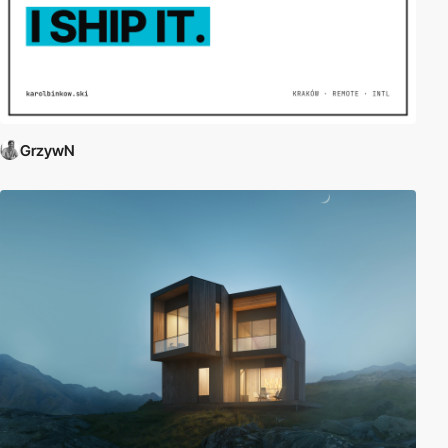
GrzywN