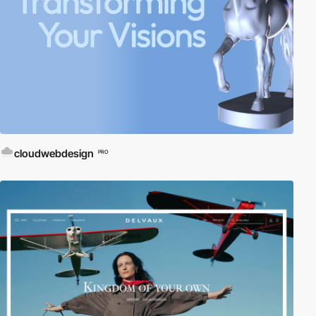
cloudwebdesign
PRO