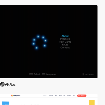
VlkRez