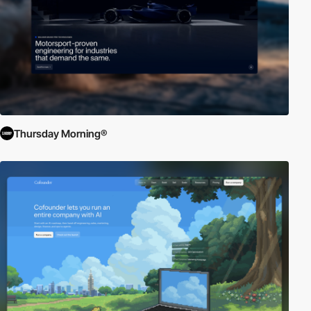
Thursday Morning®