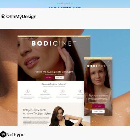
OhhMyDesign
Nethype