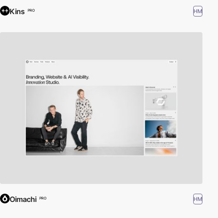
Kins
HM
PRO
Oimachi
HM
PRO