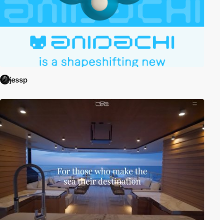
jessp