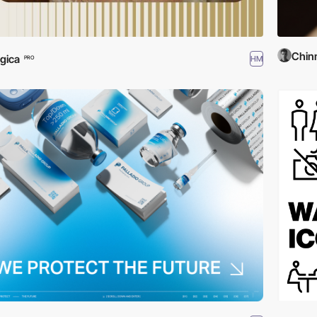
Chinm
gica
HM
PRO