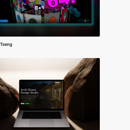
 Tseng