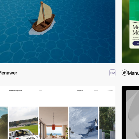
Menawer
Manu
HM