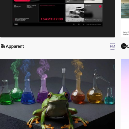
Apparent
C
HM