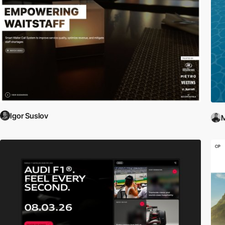
Igor Suslov