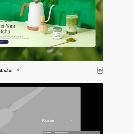
factur
HM
PRO