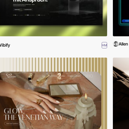
Allen
ibify
HM