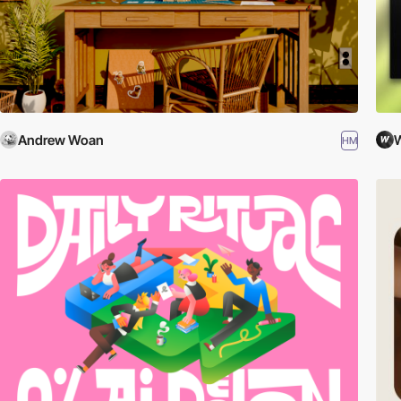
Andrew Woan
W
HM