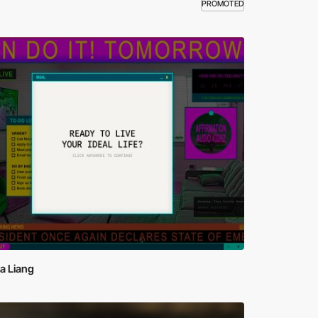
PROMOTED
a Liang