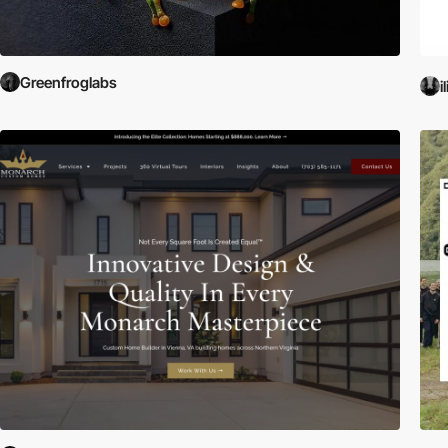
Greenfroglabs
i