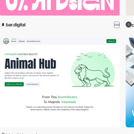
bar.digital
c
HM