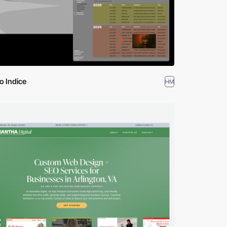
o Indice
HM