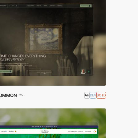
OMMON
AH
DEV
SOTD
PRO