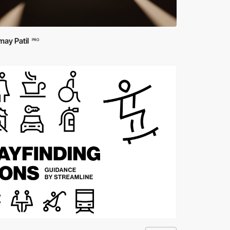
ay Patil
PRO