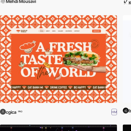
Mehdi Mousavi
b
cgica
HM
PRO