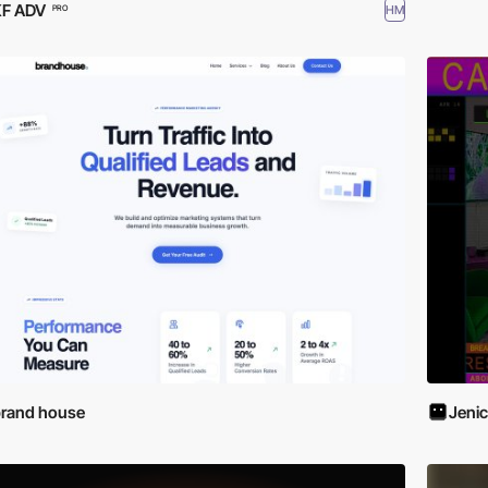
KF ADV
HM
PRO
rand house
Jenic