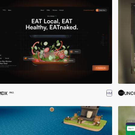
MDX
UNC
HM
PRO