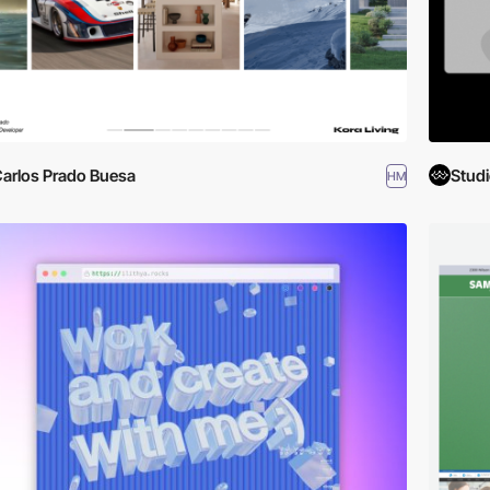
arlos Prado Buesa
Studi
HM