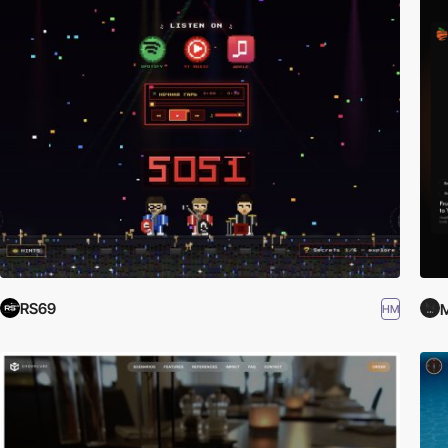
RS69
HM