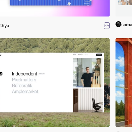
saman
lithya
HM