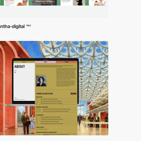
tha-digital
PRO