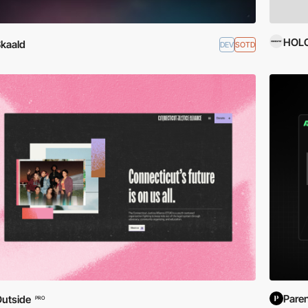
HOL
kaald
DEV
SOTD
Pare
utside
PRO