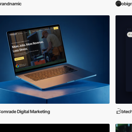
Brandnamic
obig
omrade Digital Marketing
btec