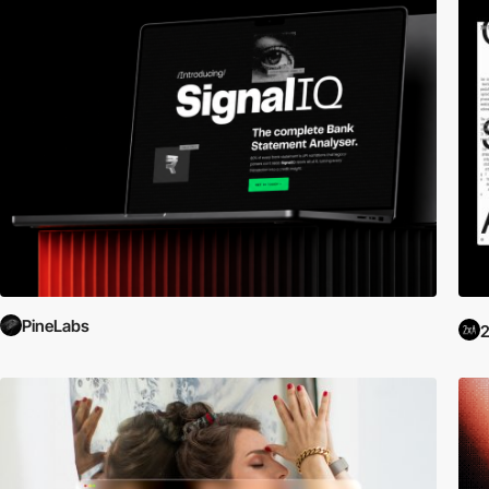
PineLabs
2