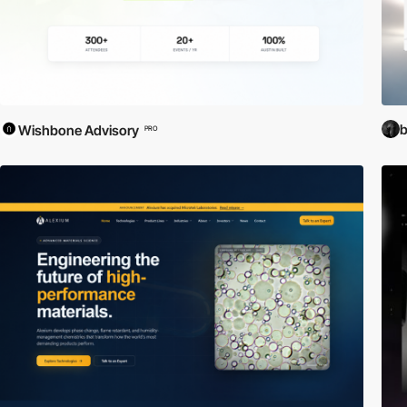
b
Wishbone Advisory
PRO