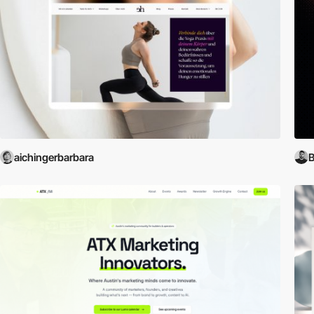
aichingerbarbara
B