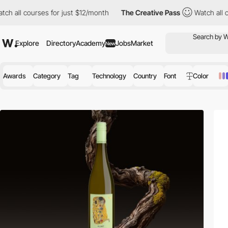
ses for just $12/month
The Creative Pass
Watch all courses for 
Explore
Directory
Academy
Jobs
Market
New
Awards
Category
Tag
Technology
Country
Font
Color