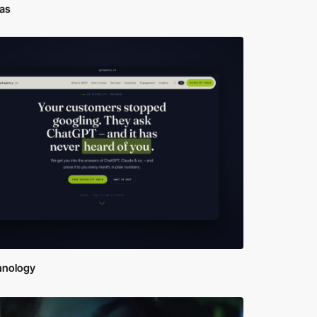
ras
hnology