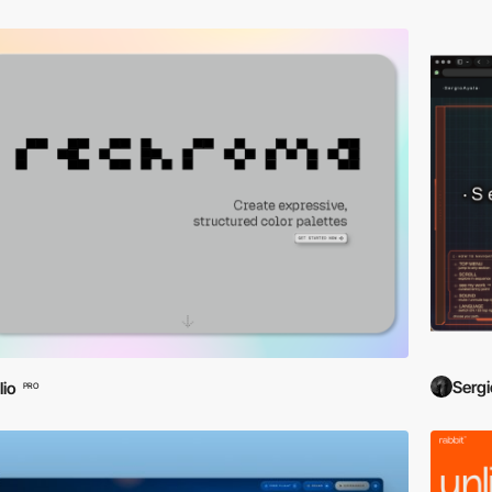
Sergi
lio
PRO