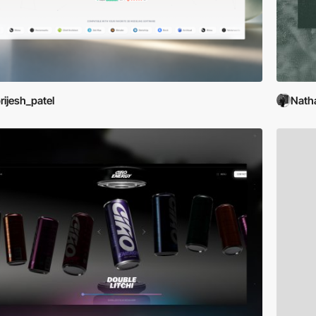
rijesh_patel
Nath