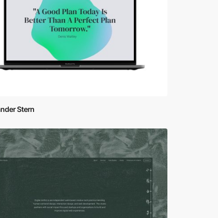
nder Stern