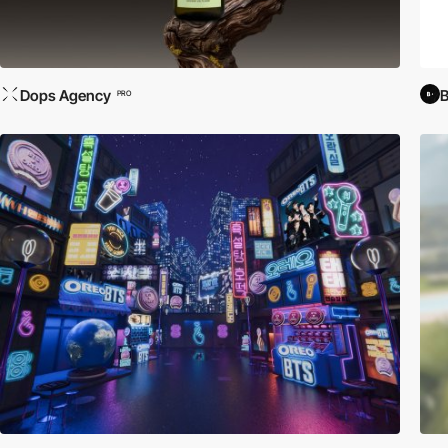
Dops Agency
PRO