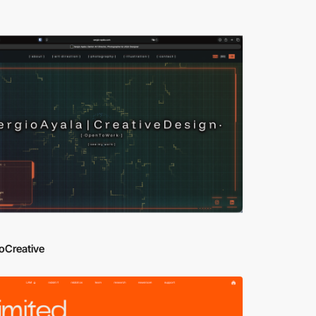
oCreative