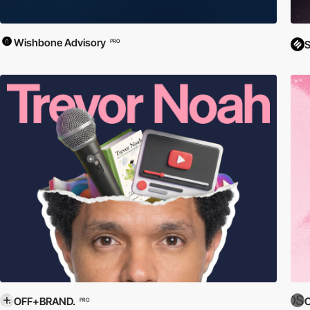
Wishbone Advisory
PRO
S
OFF+BRAND.
O
PRO