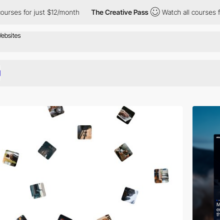
just $12/month
The Creative Pass
Watch all courses for just $12/