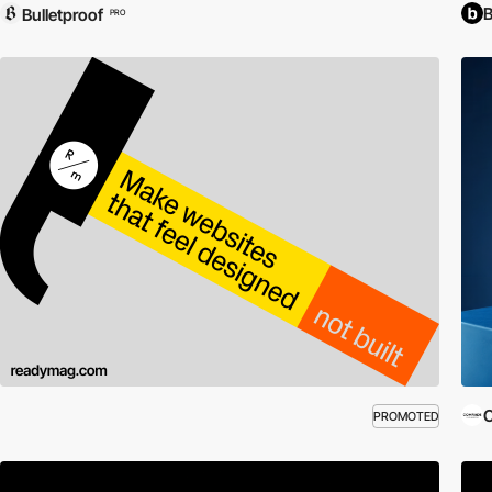
Bulletproof
PRO
C
PROMOTED