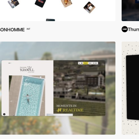
Thur
BONHOMME
INT