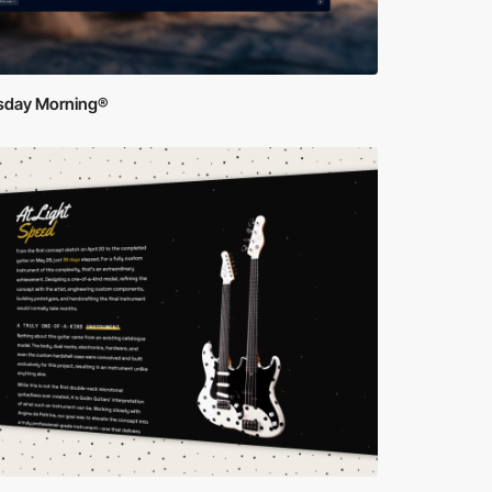
sday Morning®