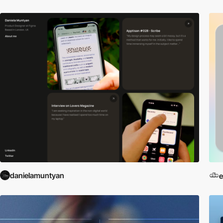
danielamuntyan
e