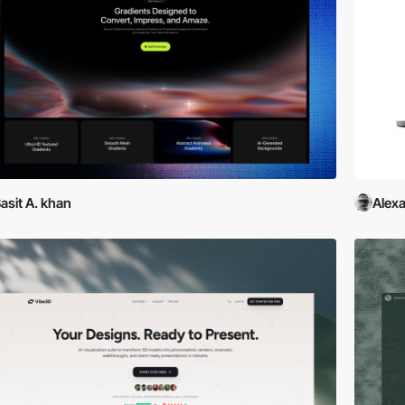
asit A. khan
Alexa