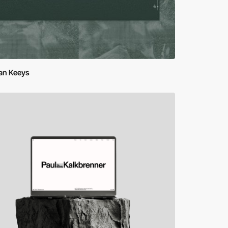
an Keeys