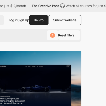
month
The Creative Pass
Watch all courses for just $12/month
Log in
Sign Up
Be Pro
Submit Website
Reset filters
1