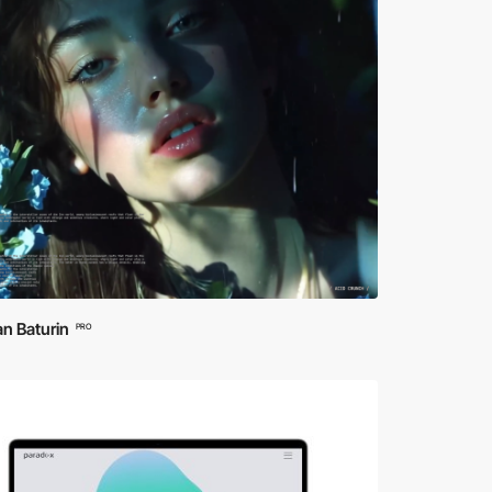
n Baturin
PRO