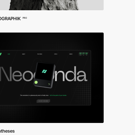
OGRAPHIK
PRO
ntheses