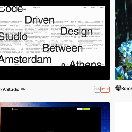
Roma
xA Studio
DEV
SOTD
PRO