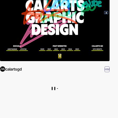
calartsgd
HM