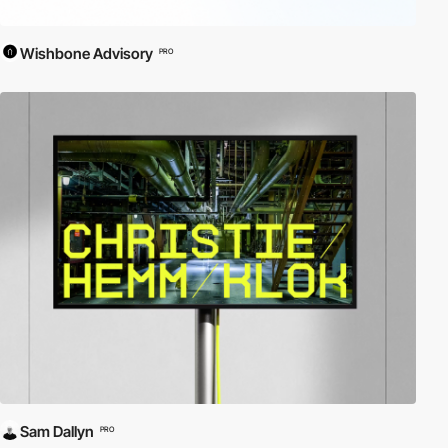
Wishbone Advisory
PRO
Sam Dallyn
PRO