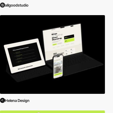
allgoodstudio
Helena Design