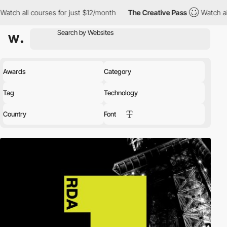
urses for just $12/month
The Creative Pass
Watch all courses fo
Awards
Category
Tag
Technology
Country
Font