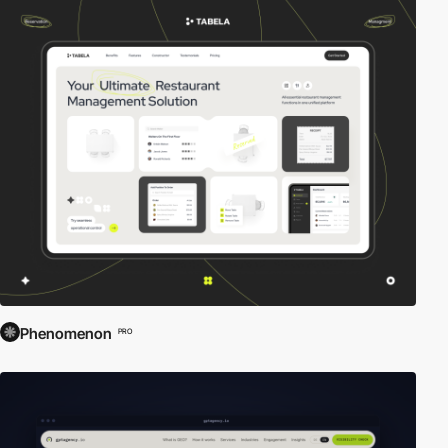
Phenomenon
PRO