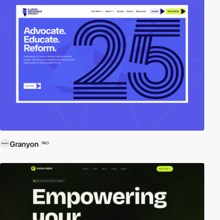
Granyon
PRO