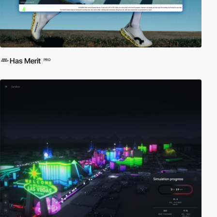
Has Merit
PRO