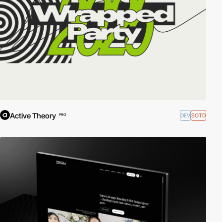
Active Theory
DEV
SOTD
PRO