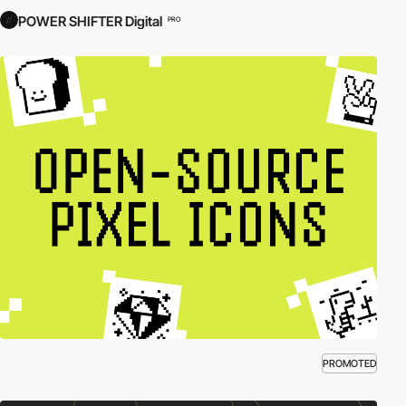
POWER SHIFTER Digital
PRO
PROMOTED