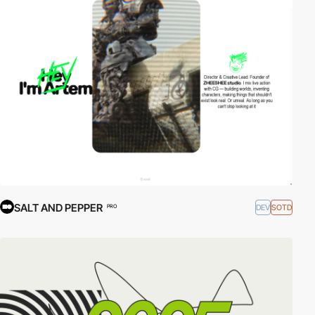
SALT AND PEPPER
DEV
SOTD
PRO