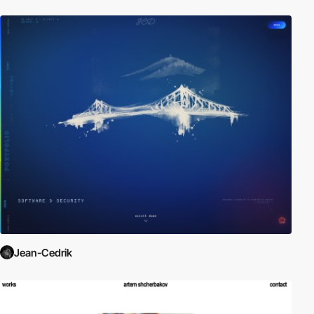
Jean-Cedrik