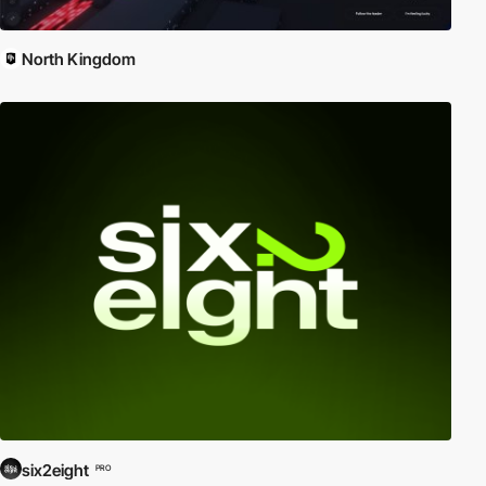
North Kingdom
six2eight
PRO