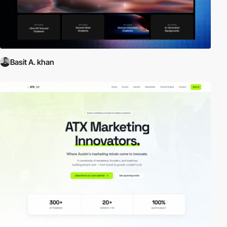
Basit A. khan