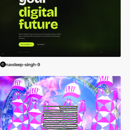
navdeep-singh-9