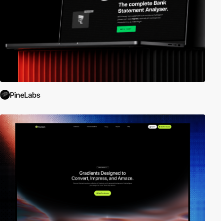
PineLabs