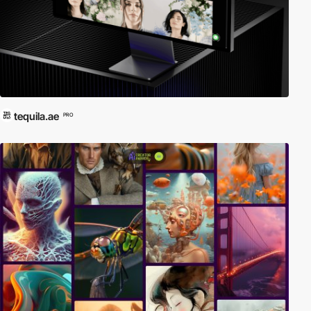
tequila.ae
PRO