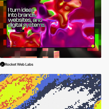
Rocket Web Labs