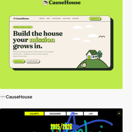
CauseHouse