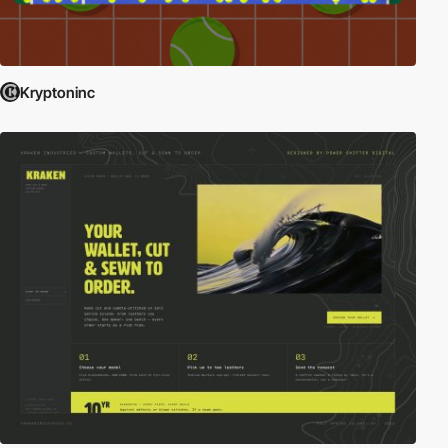
Kryptoninc