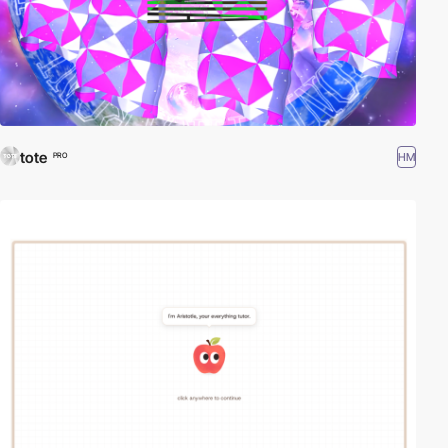
tote
HM
PRO