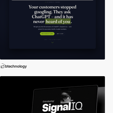
btechnology