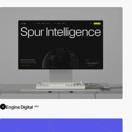
Engine Digital
PRO