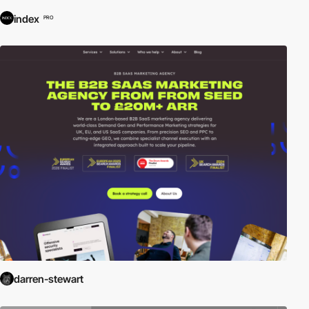
index
PRO
darren-stewart