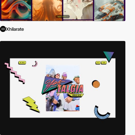
Xhilarate