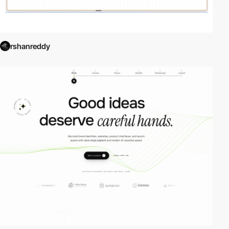
rshanreddy