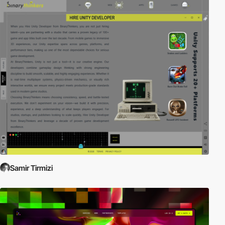
Samir Tirmizi