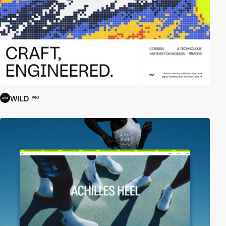
WILD
PRO