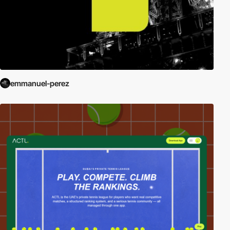
emmanuel-perez