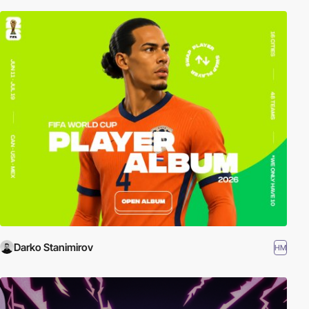
Darko Stanimirov
HM