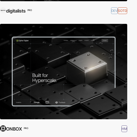
digitalists
DEV
SOTD
PRO
ONBOX
HM
PRO