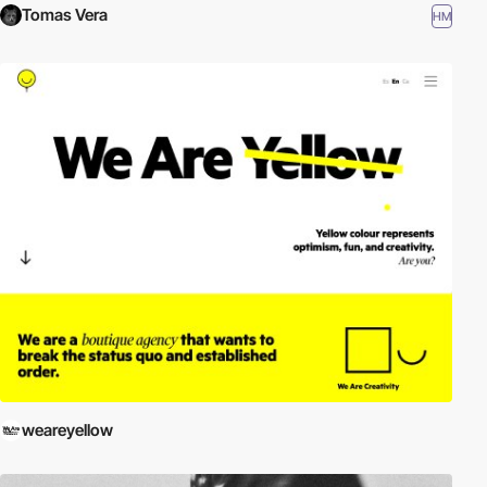
Tomas Vera
HM
weareyellow