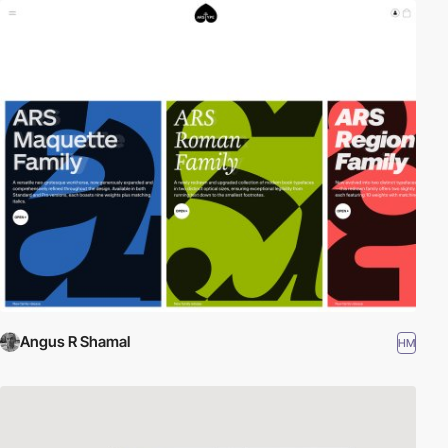
Angus R Shamal
HM