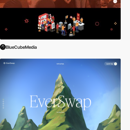
BlueCubeMedia