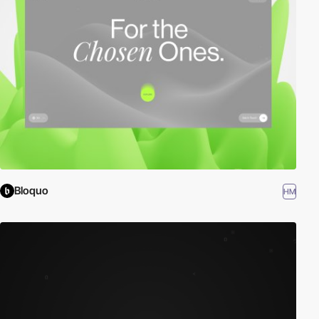
Bloquo
HM