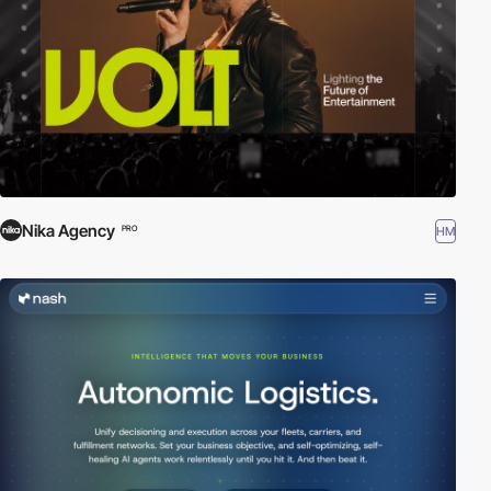
Nika Agency
HM
PRO