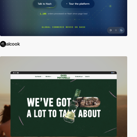
alcook