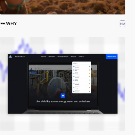
WHY
HM