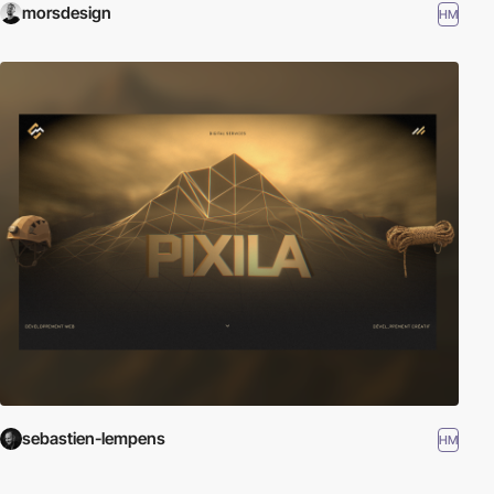
morsdesign
HM
sebastien-lempens
HM