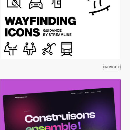
PROMOTED