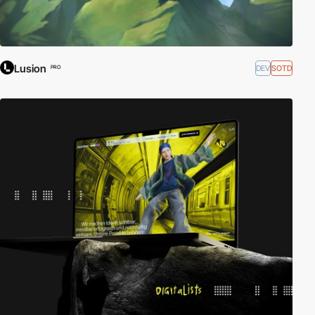
Lusion
DEV
SOTD
PRO