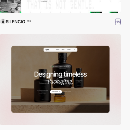
SILENCIO
HM
PRO