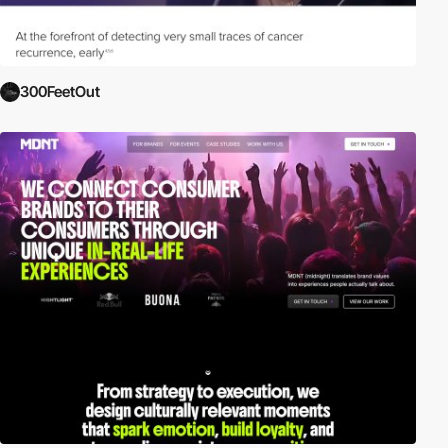
300FeetOut