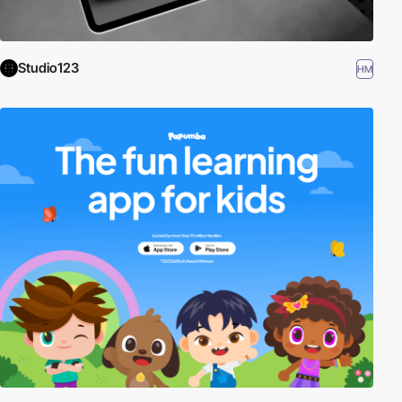
Studio123
HM