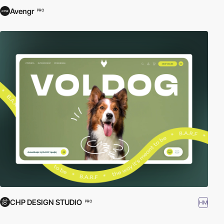
Avengr
PRO
CHP DESIGN STUDIO
HM
PRO