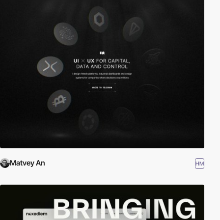
Matvey An
HM