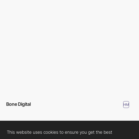
Bone Digital
HM
This website uses cookies to ensure you get the best