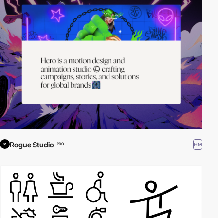
Rogue Studio
HM
PRO