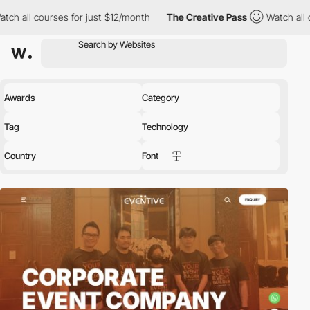
es for just $12/month
The Creative Pass
Watch all courses for j
Awards
Category
Tag
Technology
Country
Font