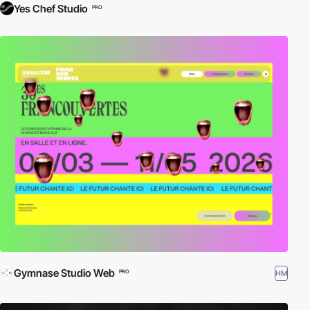
Yes Chef Studio
PRO
Gymnase Studio Web
HM
PRO