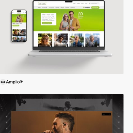
Amplio®