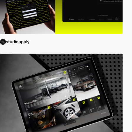
studioapply