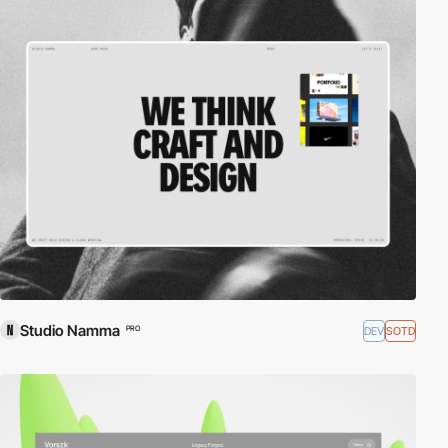
Studio Namma
DEV
SOTD
PRO