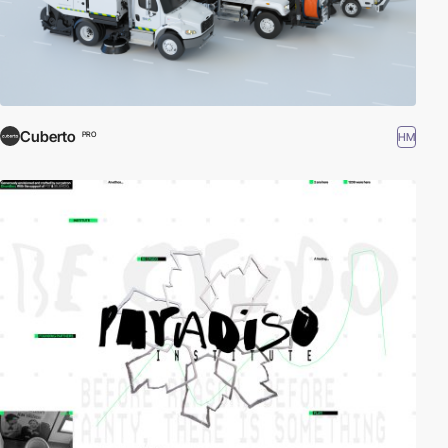
Cuberto
HM
PRO