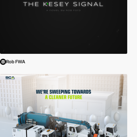
Rob FWA