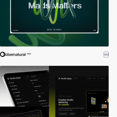
übernatural
HM
PRO