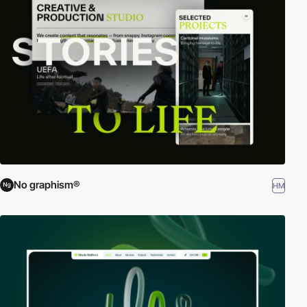
No graphism®
HM