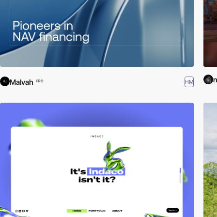
n
Malvah
HM
PRO