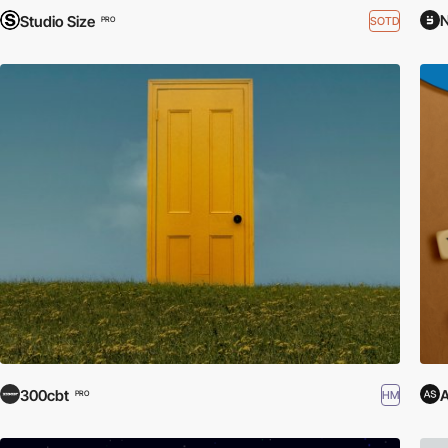
N
Studio Size
SOTD
PRO
300cbt
A
HM
PRO