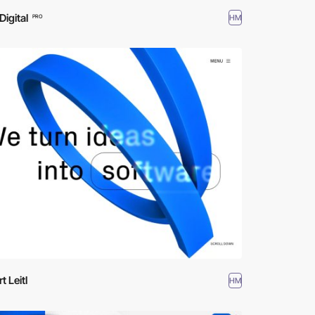
Digital
HM
PRO
t Leitl
HM