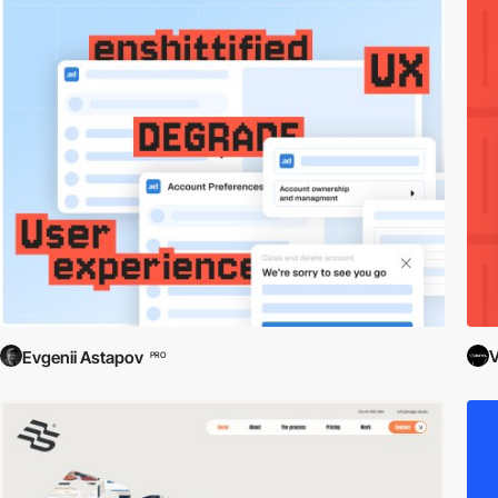
V
Evgenii Astapov
PRO