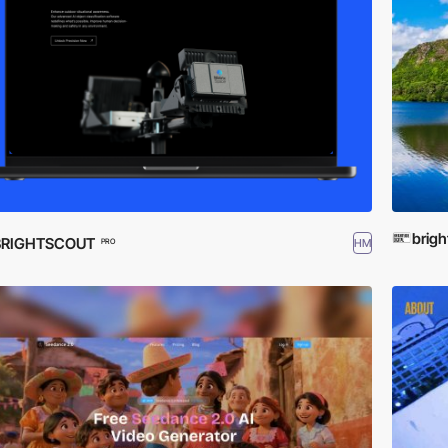
brigh
BRIGHTSCOUT
HM
PRO