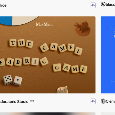
blue
iice
HM
Clém
doratorio Studio
HM
PRO