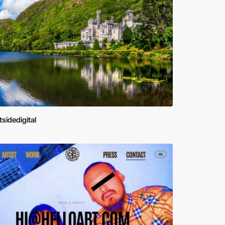
tsidedigital