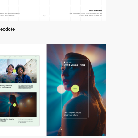
necdote