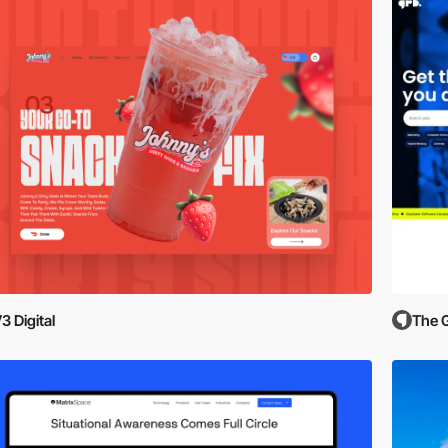
3 Digital
The 