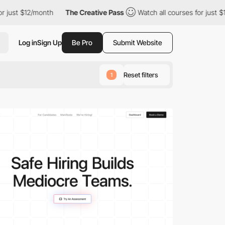
onth
The Creative Pass
Watch all courses for just $12/month
T
Log in
Sign Up
Be Pro
Submit Website
Reset filters
1