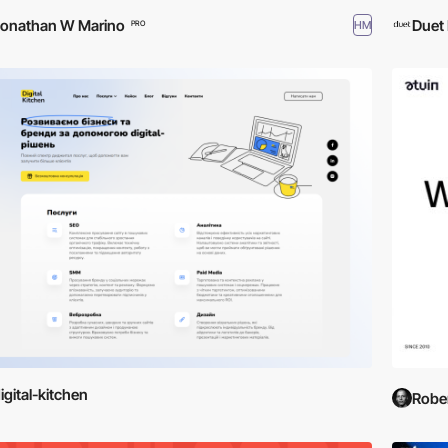
onathan W Marino
Duet 
HM
PRO
igital-kitchen
Rober