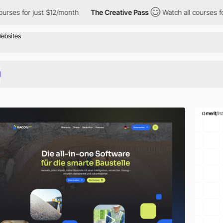
st $12/month
The Creative Pass
Watch all courses for just $12/m