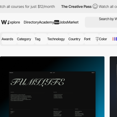
s for just $12/month
The Creative Pass
Watch all courses for ju
Explore
Directory
Academy
Jobs
Market
New
Awards
Category
Tag
Technology
Country
Font
Color