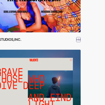
STUDIOS,INC.
HM