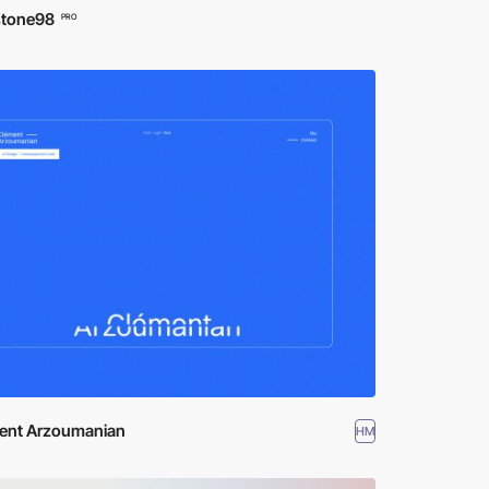
stone98
PRO
ent Arzoumanian
HM