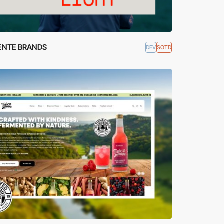
ENTE BRANDS
DEV
SOTD