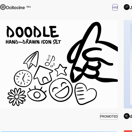
Ocitocine
J
HM
PRO
d
PROMOTED