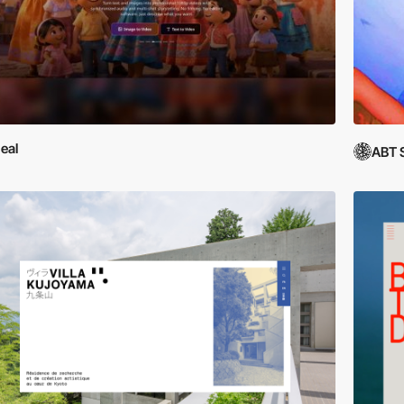
eal
ABT 