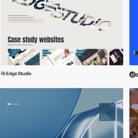
Edge Studio