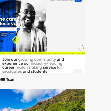
GRB Team