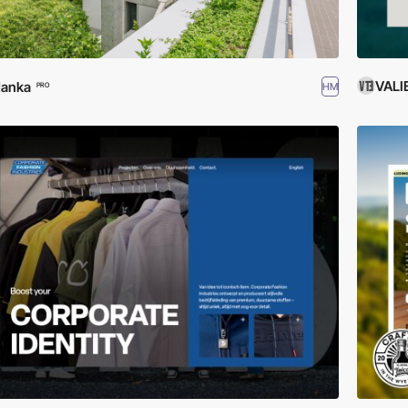
VALI
danka
HM
PRO