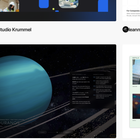
tudio Krummel
lean