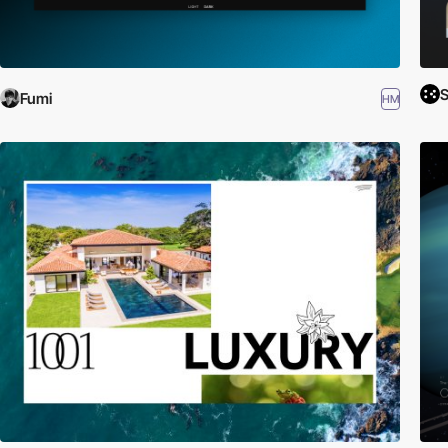
S
Fumi
HM