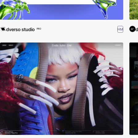
dverso studio
HM
PRO