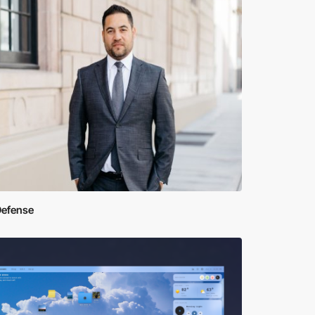
Defense