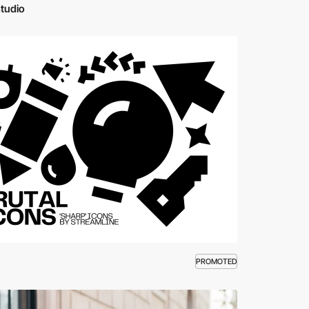
studio
PROMOTED