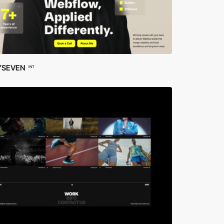
YSEVEN
INT