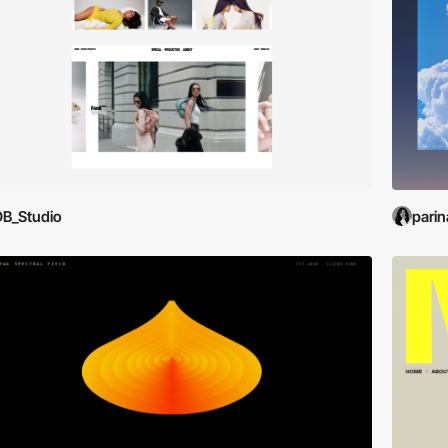
B_Studio
parin