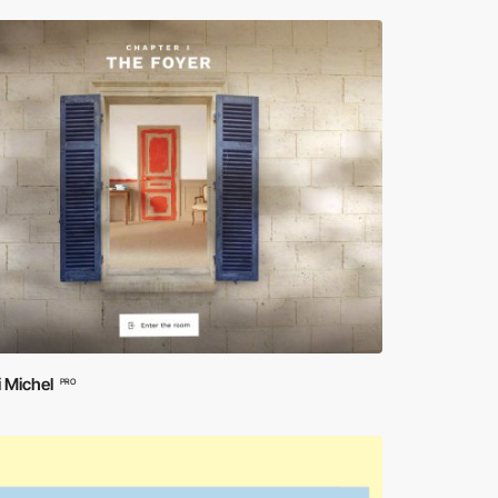
 Michel
PRO