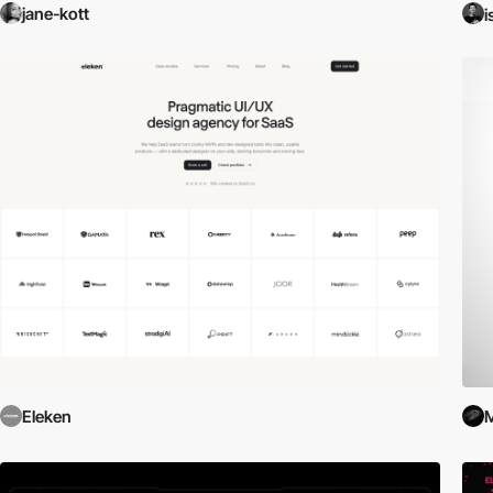
jane-kott
i
Eleken
M