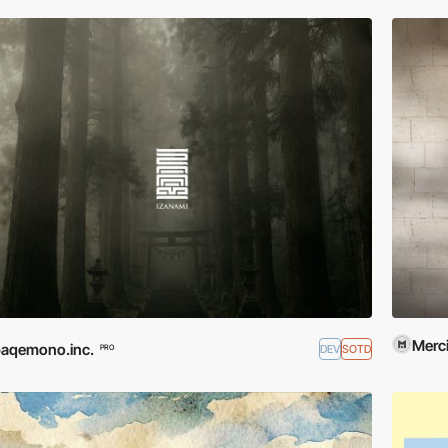
Merci
aqemono.inc.
DEV
SOTD
PRO