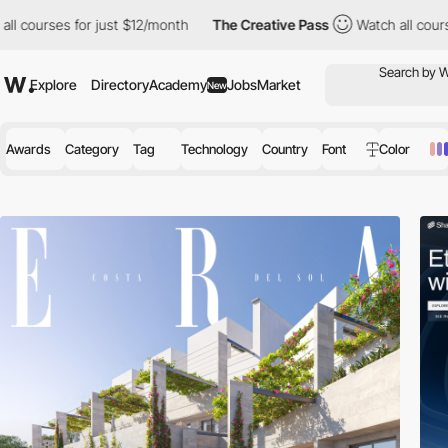
for just $12/month
The Creative Pass
Watch all courses for just
Explore
Directory
Academy
Jobs
Market
New
Awards
Category
Tag
Technology
Country
Font
Color