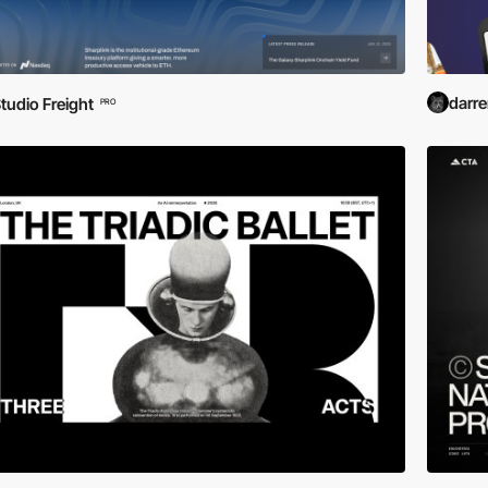
darr
tudio Freight
PRO