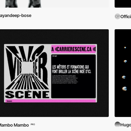
sayandeep-bose
Offic
Hugo
Mambo Mambo
PRO