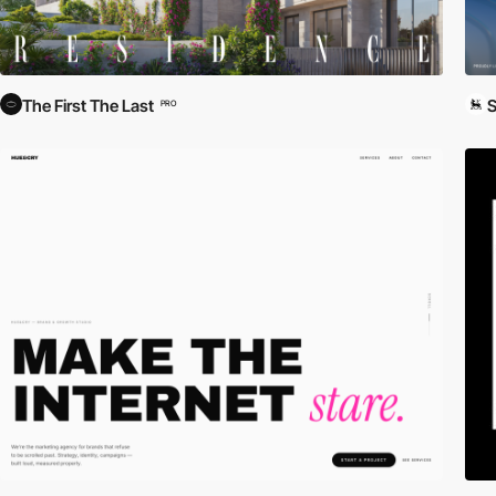
The First The Last
S
PRO