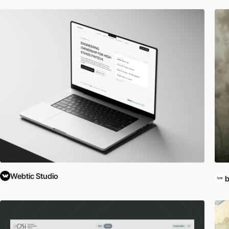
Webtic Studio
b