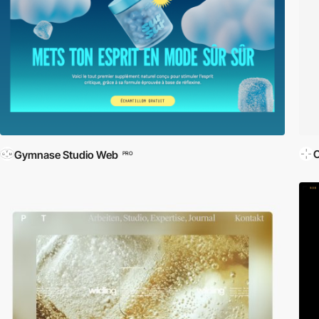
O
Gymnase Studio Web
PRO