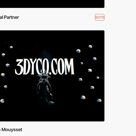
ial Partner
SOTD
 Mouysset