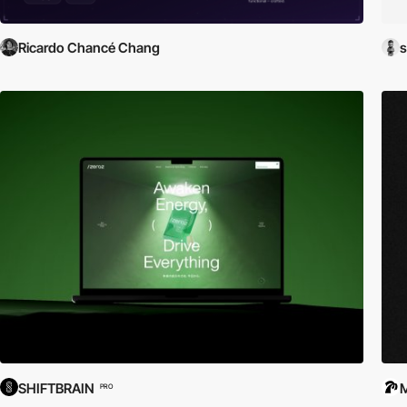
Ricardo Chancé Chang
SHIFTBRAIN
PRO