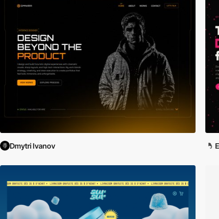
Dmytri Ivanov
E