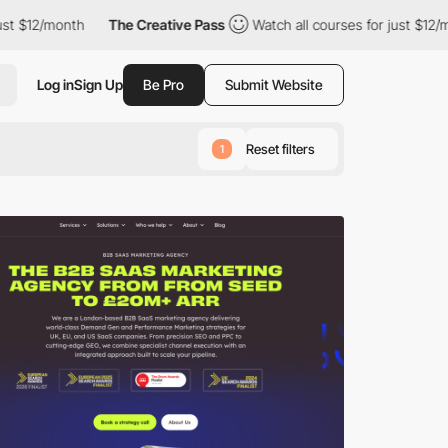
th
The Creative Pass
Watch all courses for just $12/month
Th
Log in
Sign Up
Be Pro
Submit Website
Reset filters
1