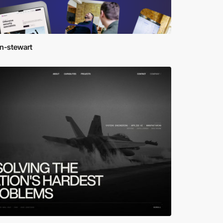
en-stewart