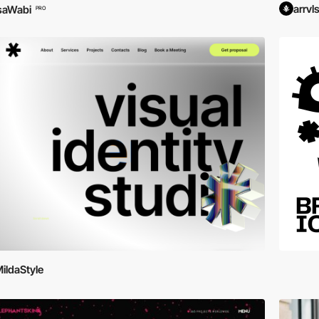
arrvl
saWabi
PRO
ildaStyle