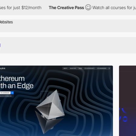
 $12/month
The Creative Pass
Watch all courses for just $12/mon