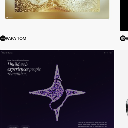
PAPA TOM