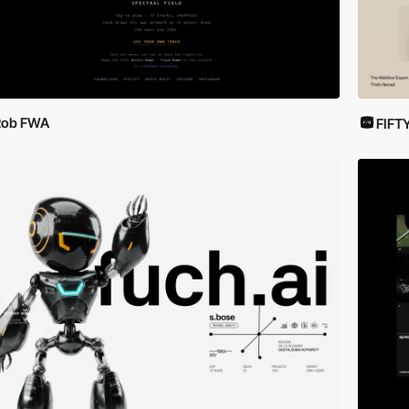
Rob FWA
FIFT