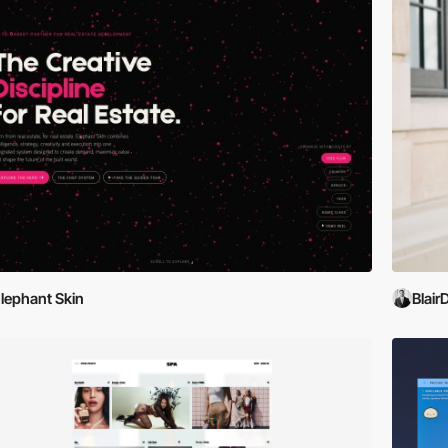
lephant Skin
Blair