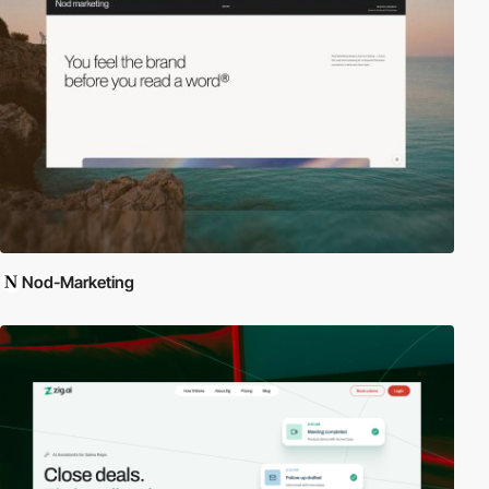
Nod-Marketing