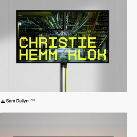
Sam Dallyn
PRO