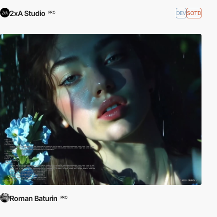
2xA Studio
DEV
SOTD
PRO
Roman Baturin
PRO