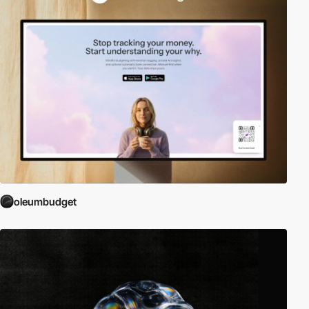
oleumbudget