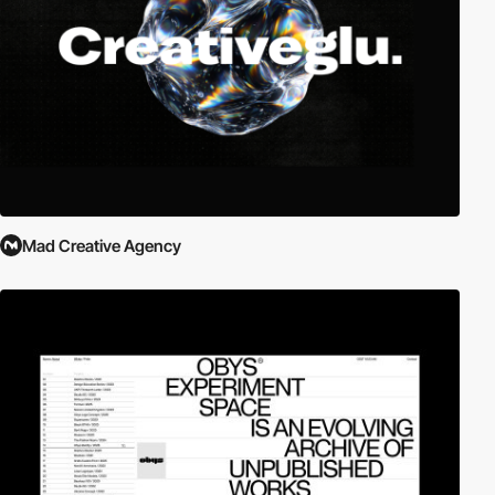
Mad Creative Agency