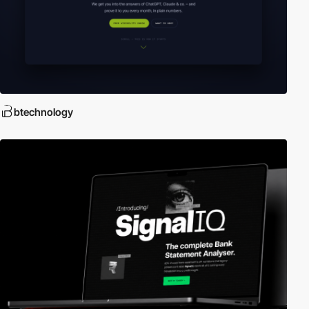
btechnology