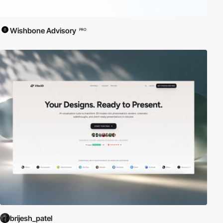
Wishbone Advisory
PRO
brijesh_patel