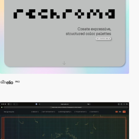
elio
PRO