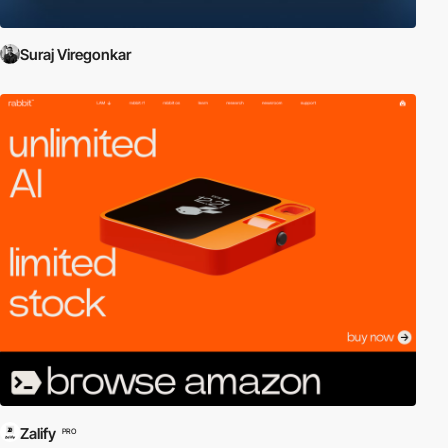
Suraj Viregonkar
Zalify
PRO