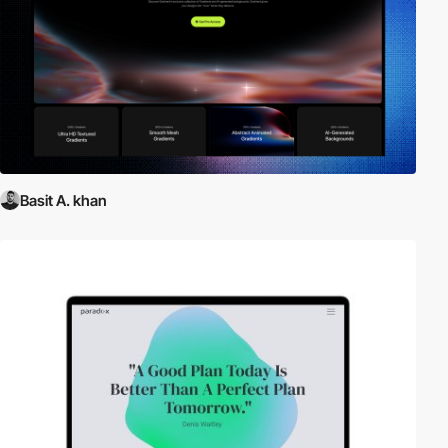
Basit A. khan