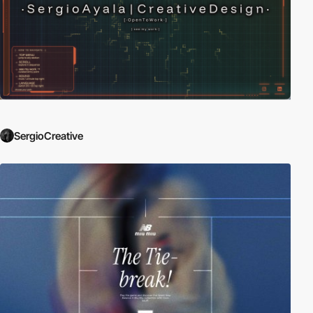
SergioCreative