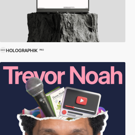
HOLOGRAPHIK
PRO