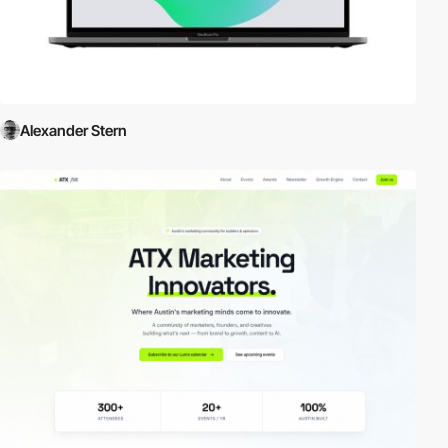
Alexander Stern