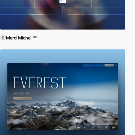
Merci Michel
PRO