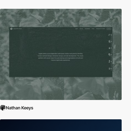
Nathan Keeys