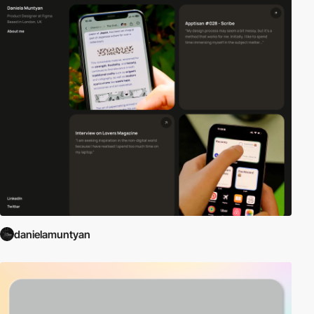
danielamuntyan