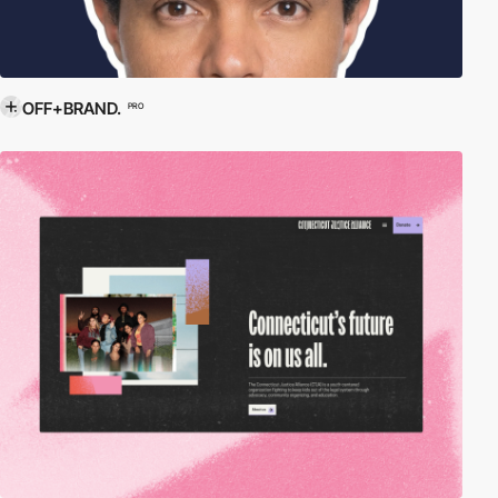
OFF+BRAND.
PRO