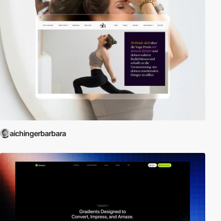
aichingerbarbara