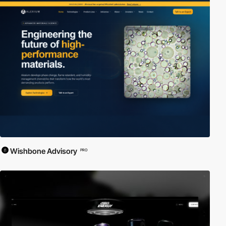
Wishbone Advisory
PRO