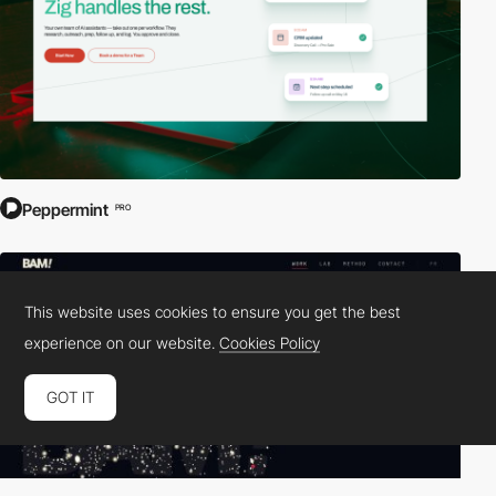
Peppermint
PRO
This website uses cookies to ensure you get the best
experience on our website.
Cookies Policy
GOT IT