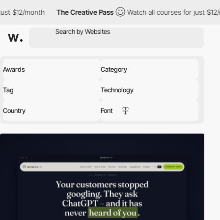
h
The Creative Pass
Watch all courses for just $12/month
The
Awards
Category
Tag
Technology
Country
Font