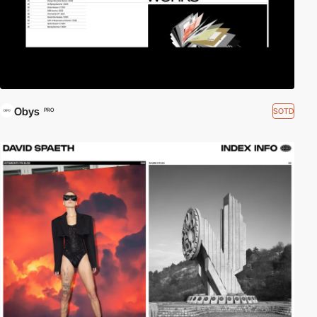
Obys
SOTD
PRO