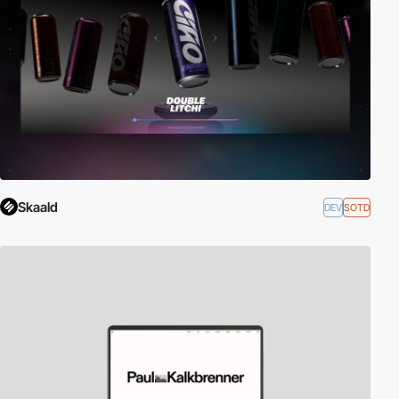
Skaald
DEV
SOTD