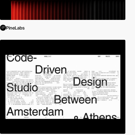
PineLabs