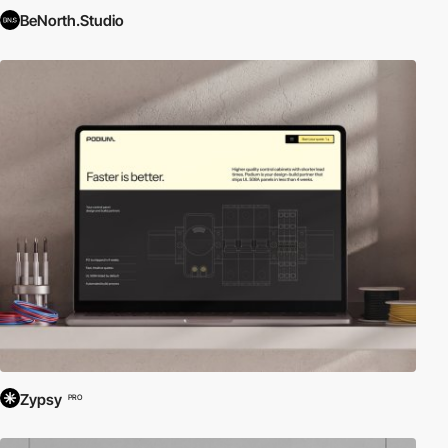
BeNorth.Studio
Zypsy
PRO