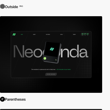
Outside
PRO
Parentheses