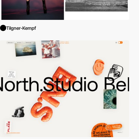
Tilgner-Kempf