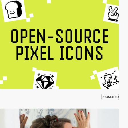
PROMOTED