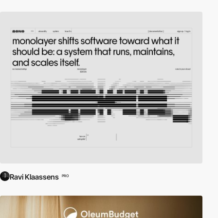
Ravi Klaassens
PRO