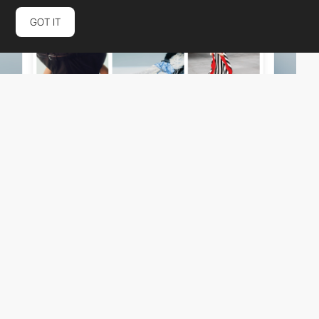
GOT IT
schemasupply