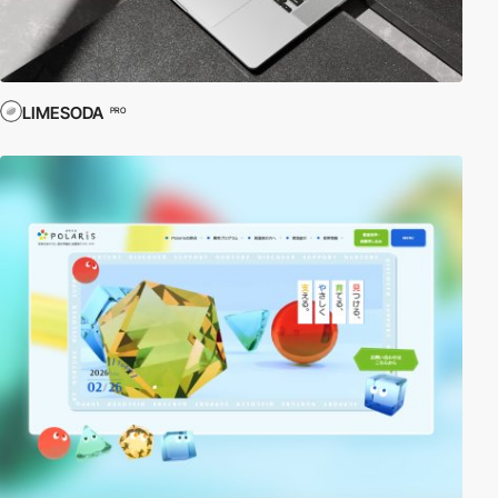
LIMESODA
PRO