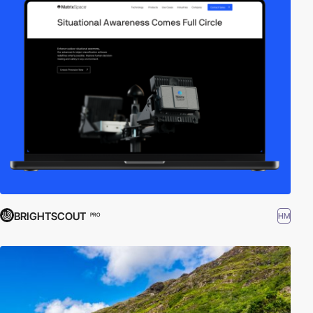
BRIGHTSCOUT
HM
PRO