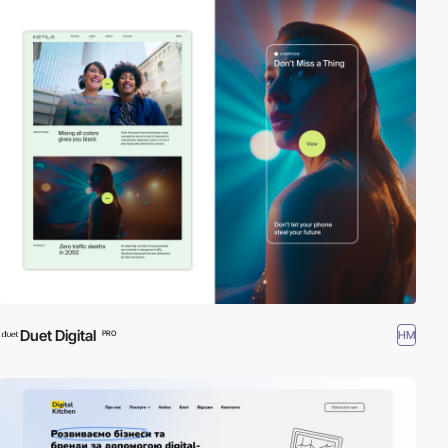
Duet Digital
HM
PRO