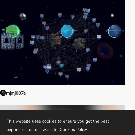
mjmj007a
This website uses cookies to ensure you get the best
experience on our website.
Cookies Policy