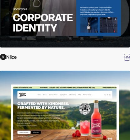
Niice
HM