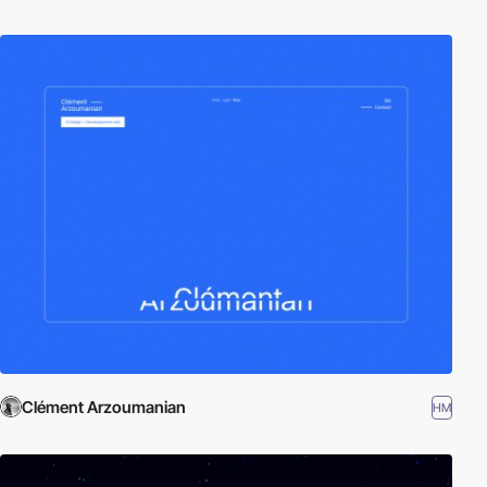
Clément Arzoumanian
HM