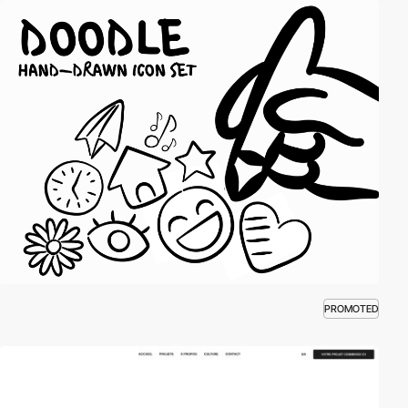
PROMOTED