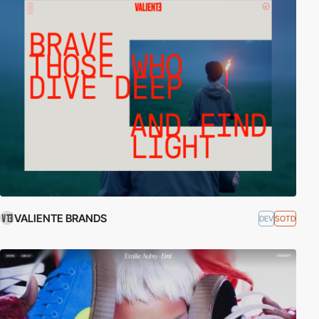
VALIENTE BRANDS
DEV
SOTD