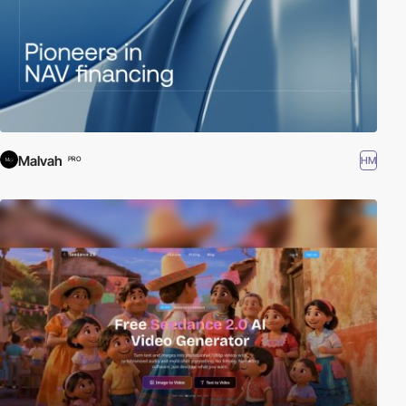
Malvah
HM
PRO