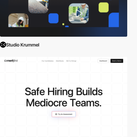
Studio Krummel