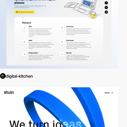
digital-kitchen