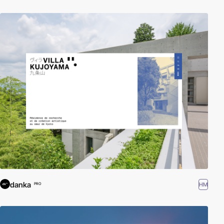
danka
HM
PRO