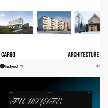
Instynct
HM
PRO