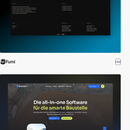
Fumi
HM