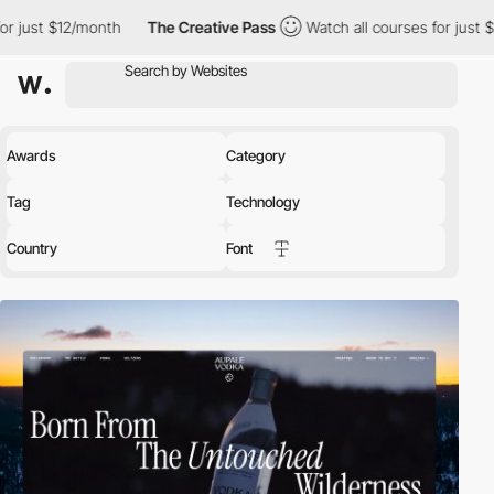
nth
The Creative Pass
Watch all courses for just $12/month
T
Awards
Category
Tag
Technology
Country
Font