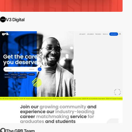
V3 Digital
The GRB Team