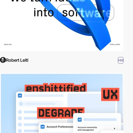
Robert Leitl
HM