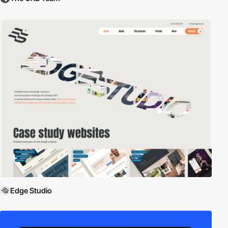
Edge Studio