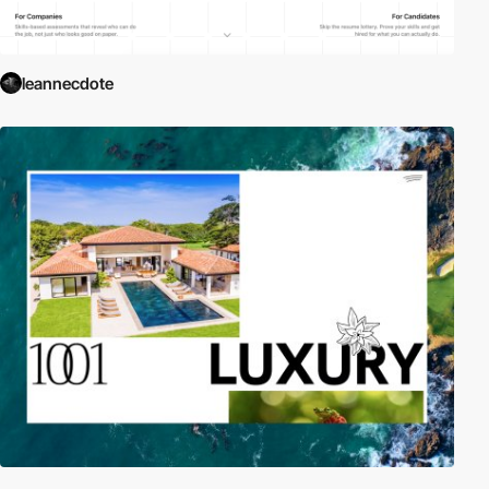
leannecdote