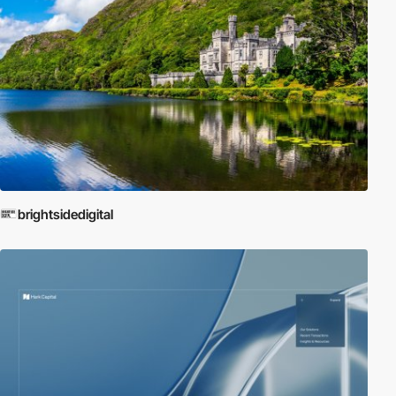
brightsidedigital