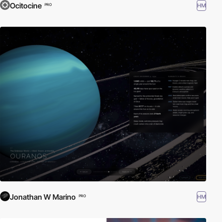
Ocitocine
HM
PRO
Jonathan W Marino
HM
PRO