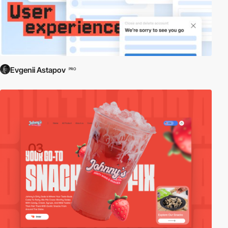
Evgenii Astapov
PRO