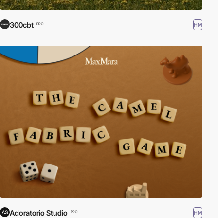
300cbt
HM
PRO
Adoratorio Studio
HM
PRO