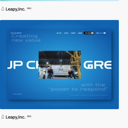
Leapy,Inc.
PRO
Leapy,Inc.
PRO