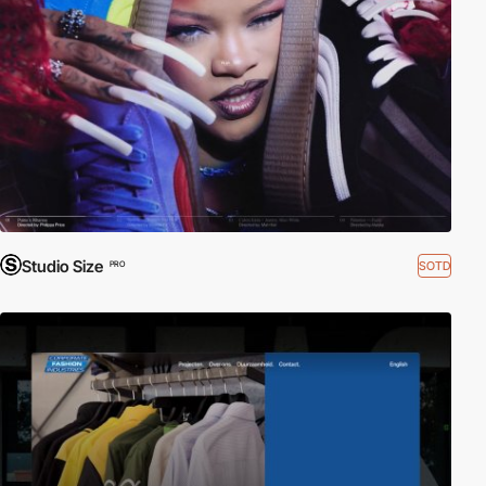
Studio Size
SOTD
PRO