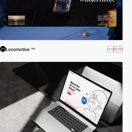
Locomotive
DEV
SOTD
PRO