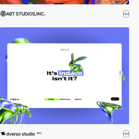
ABT STUDIOS,INC.
HM
dverso studio
HM
PRO