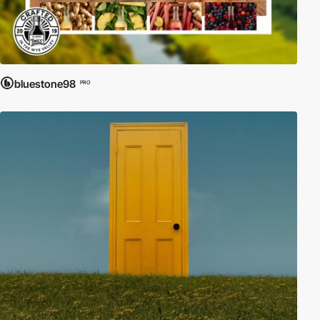
bluestone98
PRO