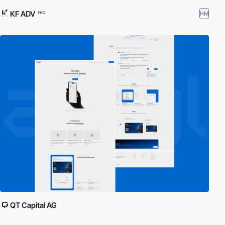
KF ADV
HM
PRO
QT Capital AG