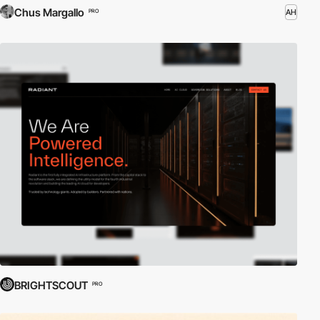
Chus Margallo
AH
PRO
BRIGHTSCOUT
PRO