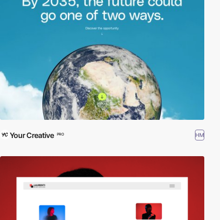
Your Creative
HM
PRO