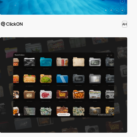
ClickON
AH