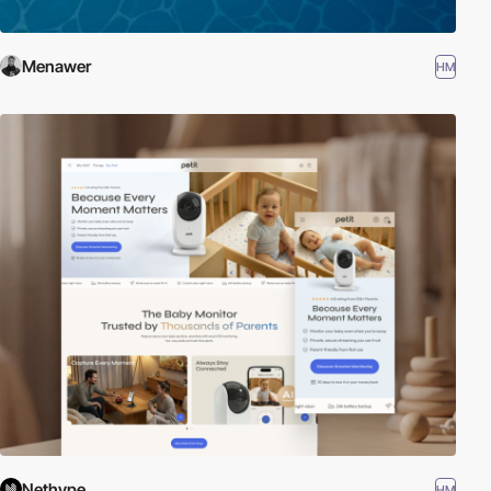
Menawer
HM
Nethype
HM