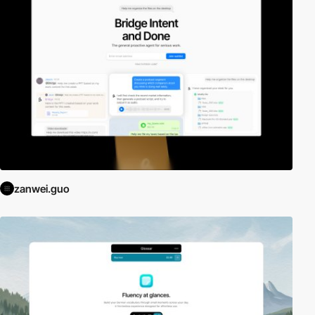
zanwei.guo