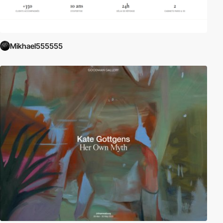
Mikhael555555