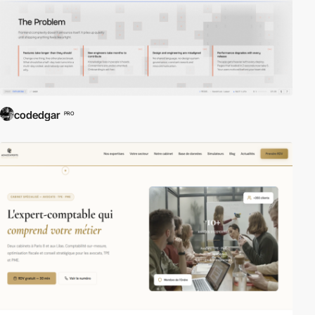
codedgar
PRO