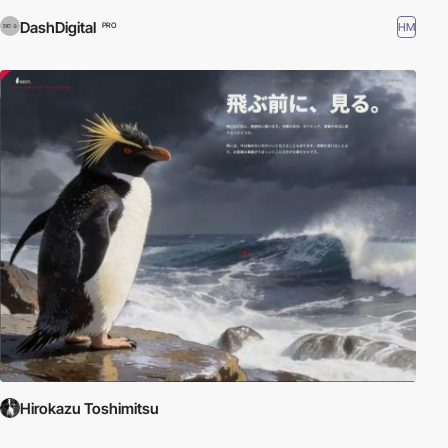
DashDigital
HM
PRO
Hirokazu Toshimitsu