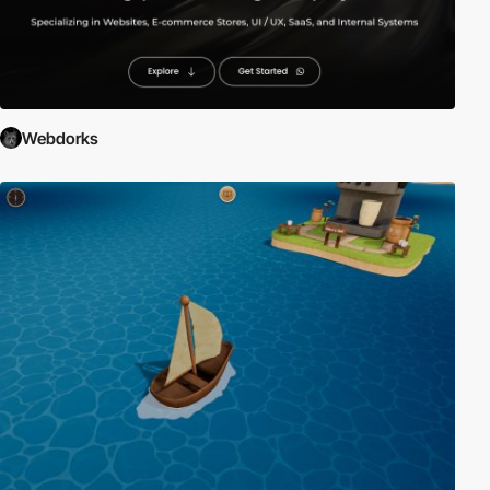
Webdorks