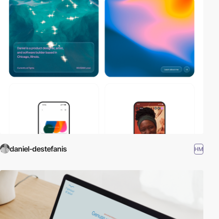
daniel-destefanis
HM