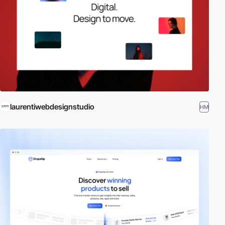
laurentiwebdesignstudio
HM