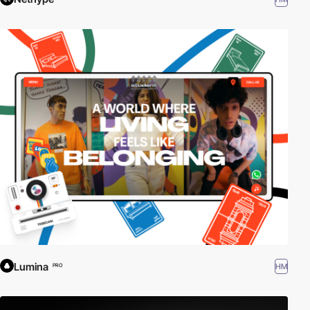
Lumina
HM
PRO