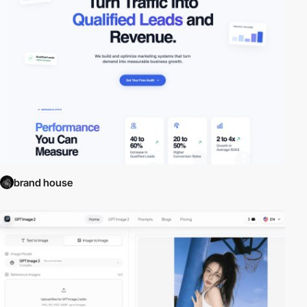
brand house