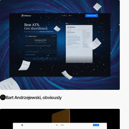
Bart Andrzejewski, obviously