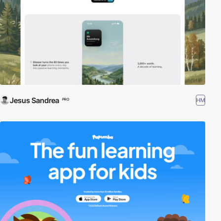
Jesus Sandrea
HM
PRO