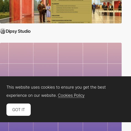
Dipsy Studio
This website uses cookies to ensure you get the best
experience on our website.
Cookies Policy
GOT IT