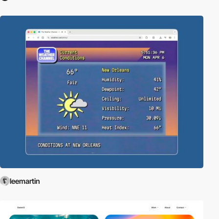
leemartin