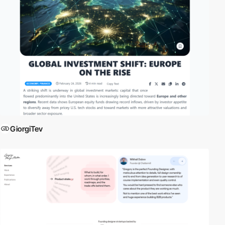
GiorgiTev