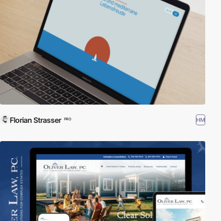
Florian Strasser
HM
PRO