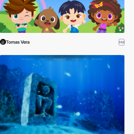
Tomas Vera
HM