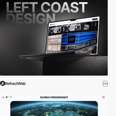
RefractWeb
HM