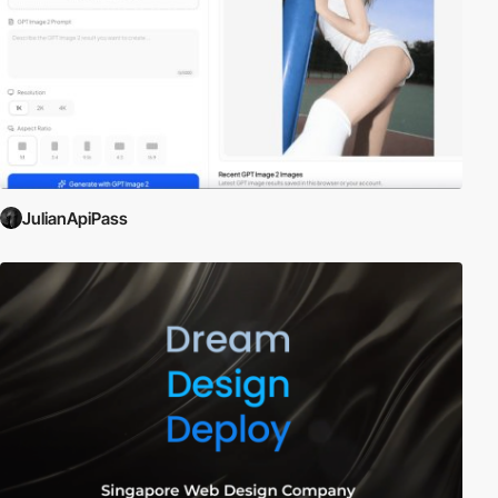
JulianApiPass