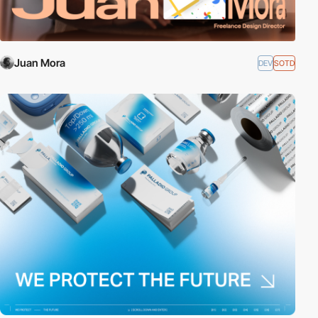
Juan Mora
DEV
SOTD