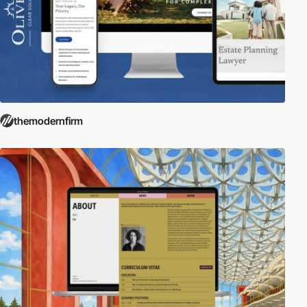
themodernfirm