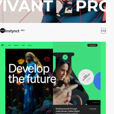
Instynct
HM
PRO