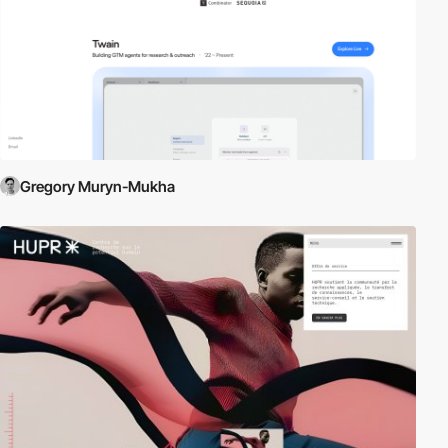
Gregory Muryn-Mukha