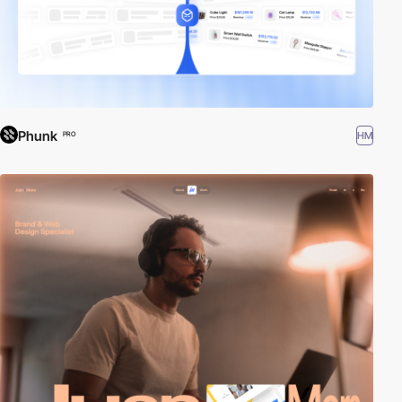
Phunk
HM
PRO