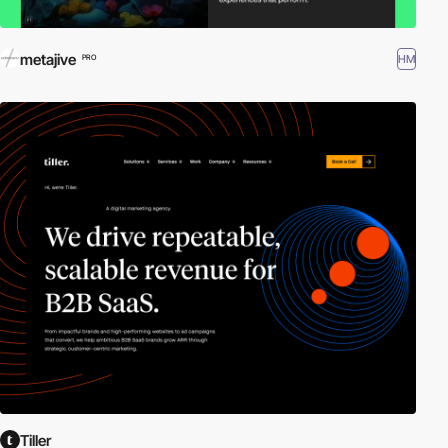
metajive
HM
PRO
Tiller