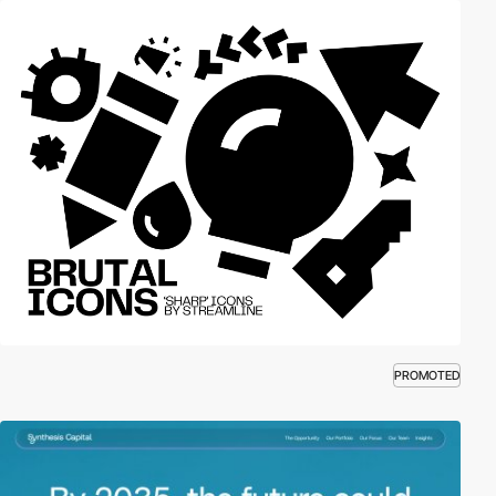
PROMOTED