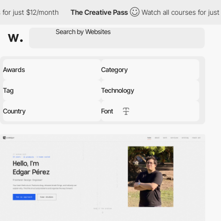
th
The Creative Pass
Watch all courses for just $12/month
Th
Awards
Category
Tag
Technology
Country
Font