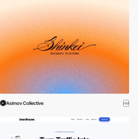
Asimov Collective
HM