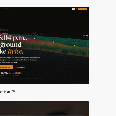
a-riker
PRO