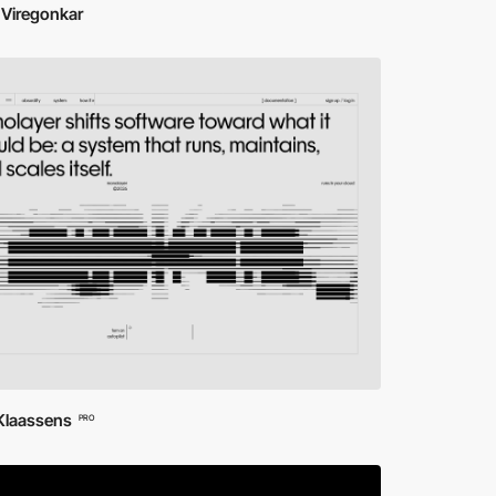
 Viregonkar
 Klaassens
PRO