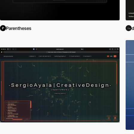
Parentheses
d