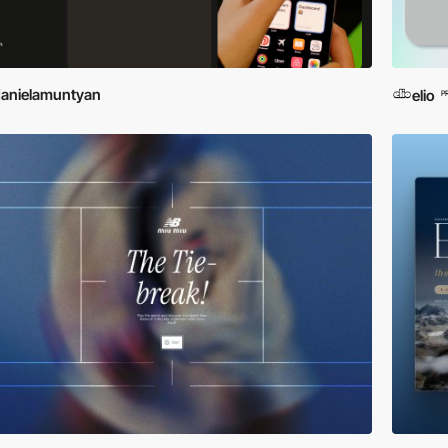
anielamuntyan
elio
P