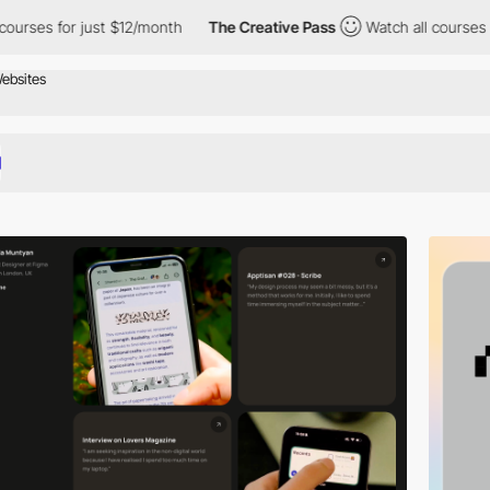
st $12/month
The Creative Pass
Watch all courses for just $12/m