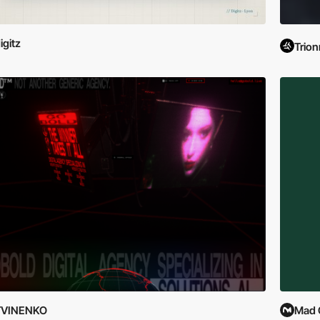
igitz
Trion
TVINENKO
Mad 