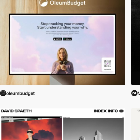
oleumbudget
M