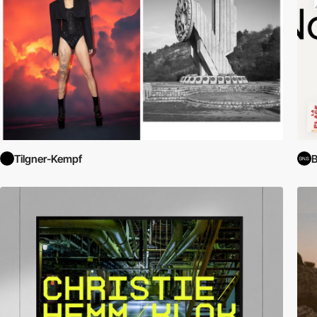
Tilgner-Kempf
B