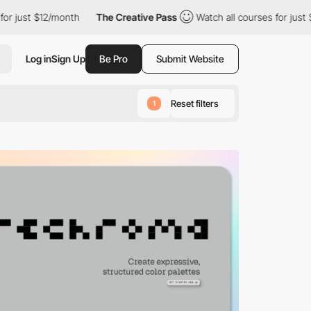
onth
The Creative Pass
Watch all courses for just $12/month
T
Log in
Sign Up
Be Pro
Submit Website
Reset filters
1