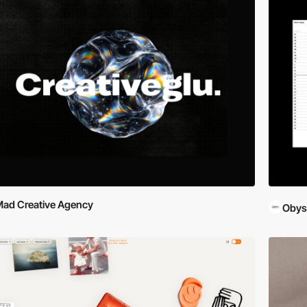
ad Creative Agency
Obys