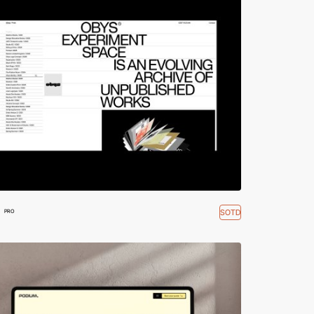
SOTD
PRO