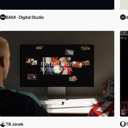
BAM! · Digital Studio
d
Till Janek