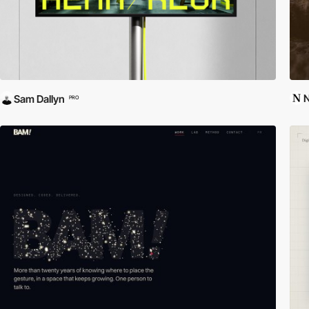
N
Sam Dallyn
PRO