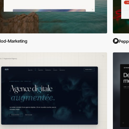
od-Marketing
Pepp