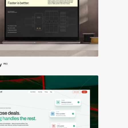
y
PRO