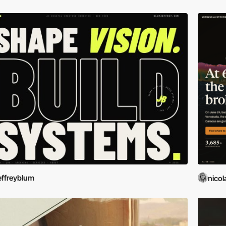
effreyblum
nicol