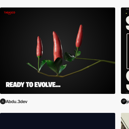
Abdu.3dev
j