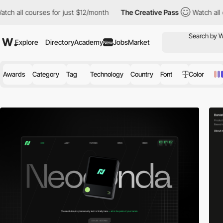
s for just $12/month
The Creative Pass
Watch all courses for ju
Explore
Directory
Academy
Jobs
Market
New
Awards
Category
Tag
Technology
Country
Font
Color