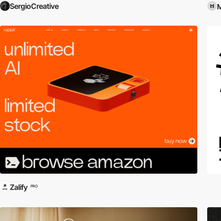
SergioCreative
M
Zalify
PRO