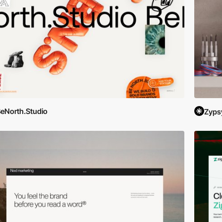
eNorth.Studio
Zyps