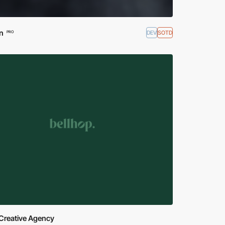
n
DEV
SOTD
PRO
Creative Agency