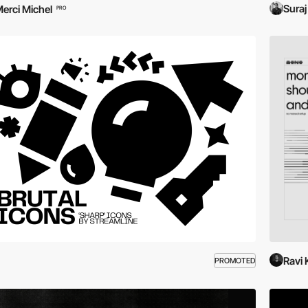
Suraj
erci Michel
PRO
Ravi
PROMOTED