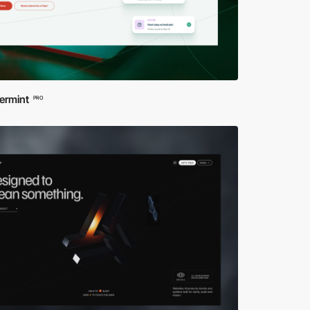
ermint
PRO