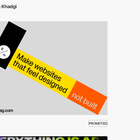
n Khadgi
PROMOTED