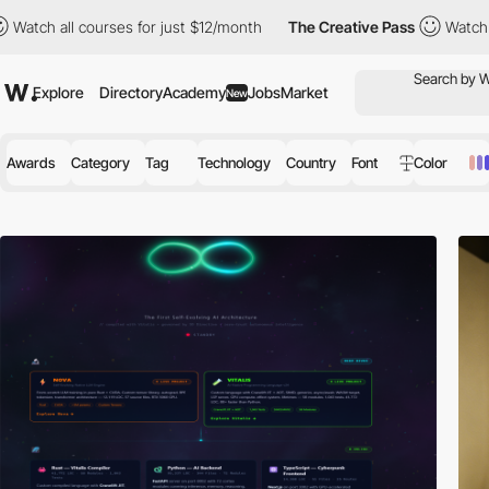
rses for just $12/month
The Creative Pass
Watch all courses for
Explore
Directory
Academy
Jobs
Market
New
Awards
Category
Tag
Technology
Country
Font
Color