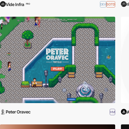
r
Vide Infra
DEV
SOTD
PRO
Peter Oravec
A
HM