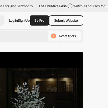
/month
The Creative Pass
Watch all courses for just $12/month
Log in
Sign Up
Be Pro
Submit Website
Reset filters
1