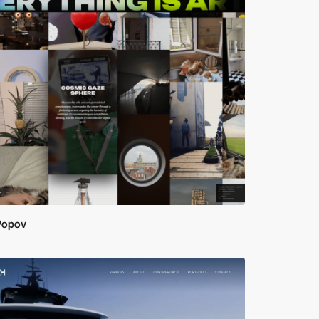
 Popov