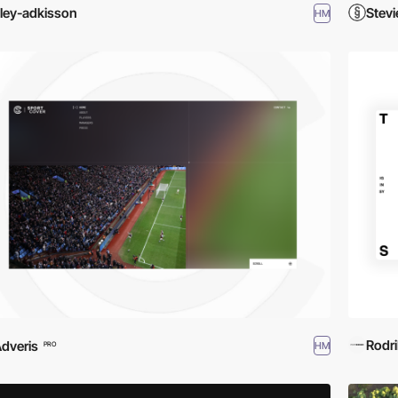
iley-adkisson
Stevi
HM
Rodr
dveris
HM
PRO