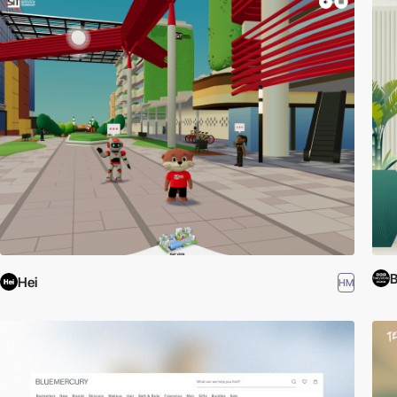
B
Hei
HM