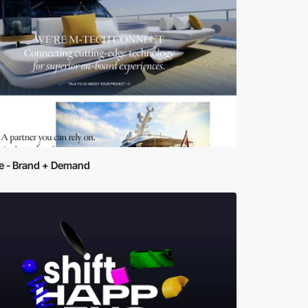
ve - Brand + Demand