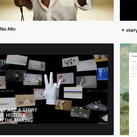
ás Alto
star