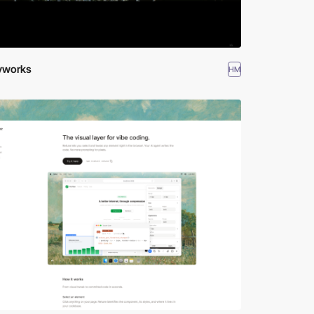
ryworks
HM