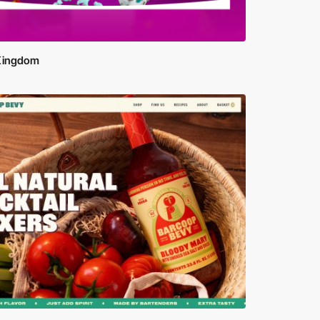
 Kingdom