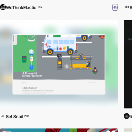
WeThinkElastic
S
HM
PRO
n
Set Snail
PRO