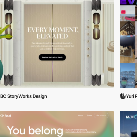
BC StoryWorks Design
Yuri