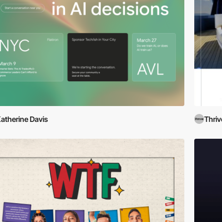
atherine Davis
Thri