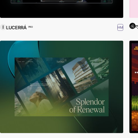
r
LUCERRÁ
HM
PRO