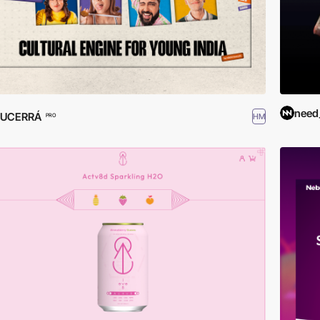
need
LUCERRÁ
HM
PRO