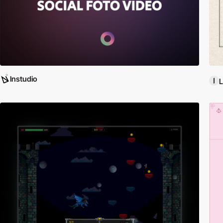
lnstudio