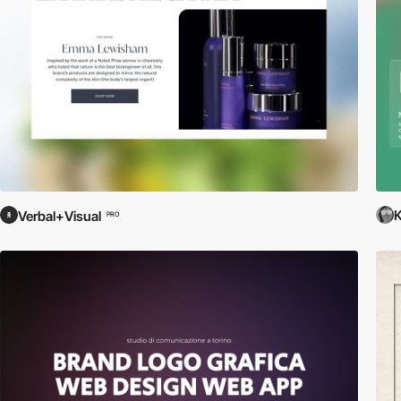
K
Verbal+Visual
PRO