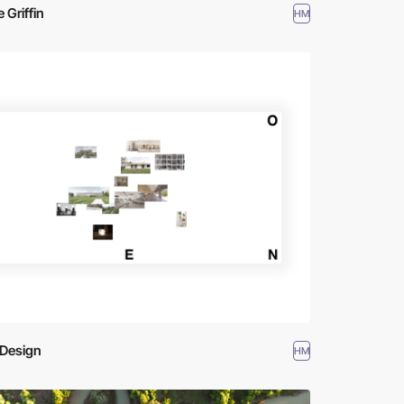
e Griffin
HM
iDesign
HM