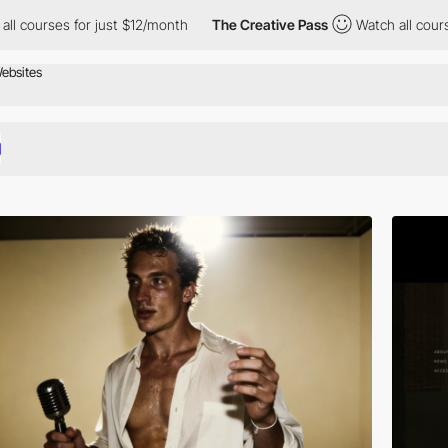
 just $12/month
The Creative Pass
Watch all courses for just $12