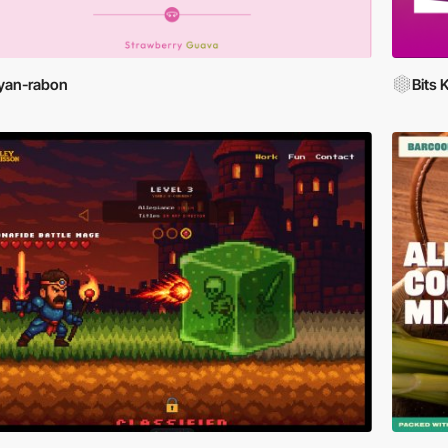
yan-rabon
Bits