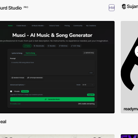
Suja
urd Studio
HM
PRO
eal