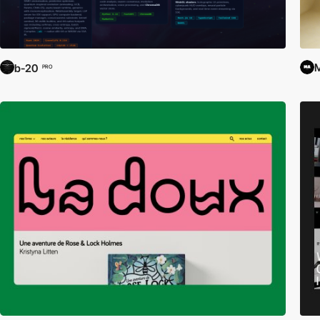
M
b-20
PRO