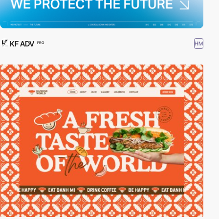
KF ADV
HM
PRO