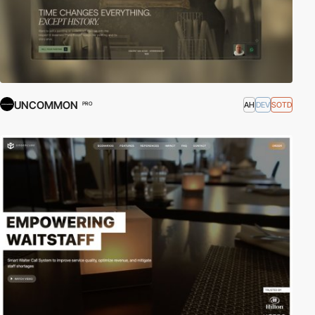
UNCOMMON
AH
DEV
SOTD
PRO