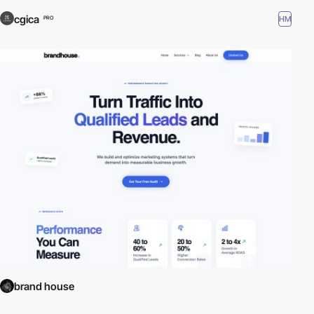
cgica
HM
PRO
brand house