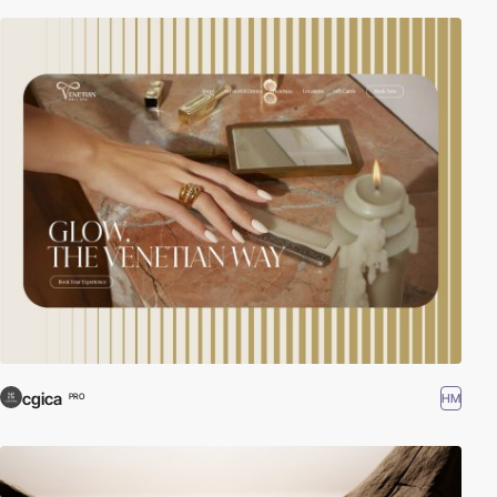
cgica
HM
PRO