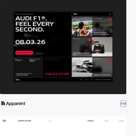
Apparent
HM