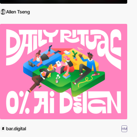
Allen Tseng
bar.digital
HM