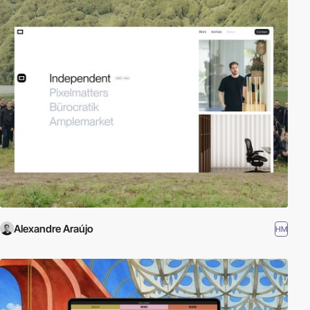
Alexandre Araújo
HM