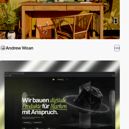
Andrew Woan
HM