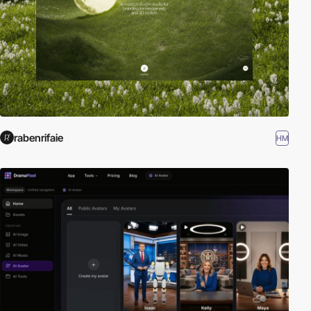
rabenrifaie
HM