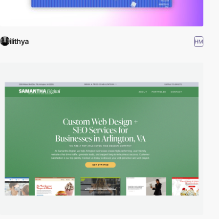
ilithya
HM