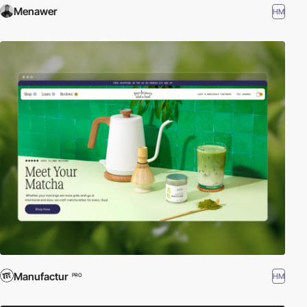
Menawer
HM
Manufactur
HM
PRO