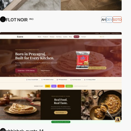
FLOT NOIR
AH
DEV
SOTD
PRO