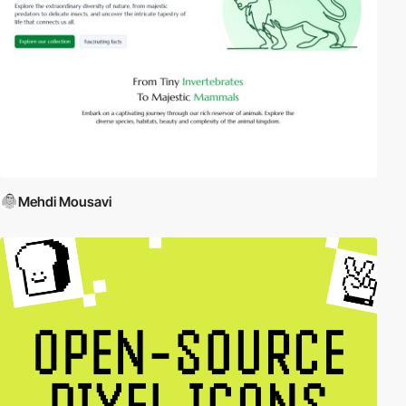
Mehdi Mousavi