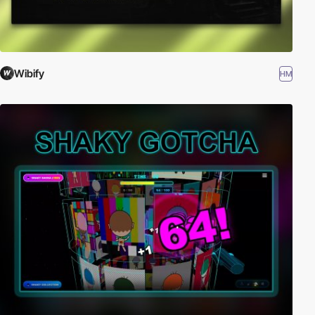
Wibify
HM