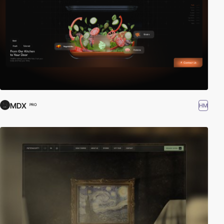
MDX
HM
PRO