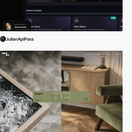
JulianApiPass