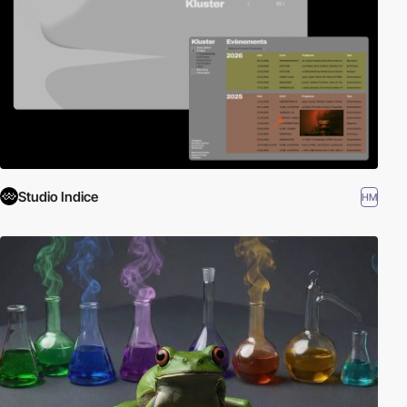
Studio Indice
HM