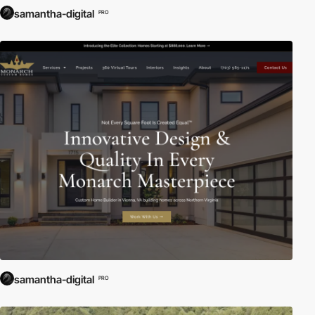
samantha-digital
PRO
samantha-digital
PRO