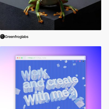
Greenfroglabs