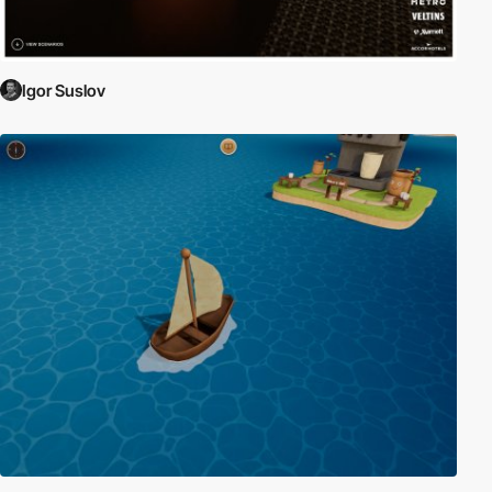
Igor Suslov