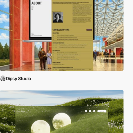
Dipsy Studio