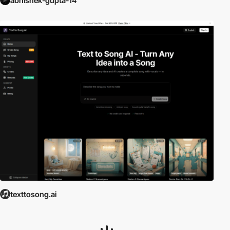
abhishek-gupta-14
texttosong.ai