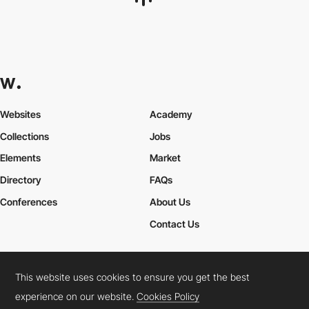
Websites
Academy
Collections
Jobs
Elements
Market
Directory
FAQs
Conferences
About Us
Contact Us
This website uses cookies to ensure you get the best
Cookies Policy
Legal Terms
Privacy Policy
experience on our website.
Cookies Policy
Connect:
Instagram
LinkedIn
Twitter
Facebook
YouTube
TikTok
Pinterest