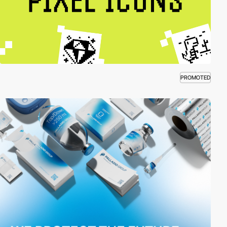
PROMOTED