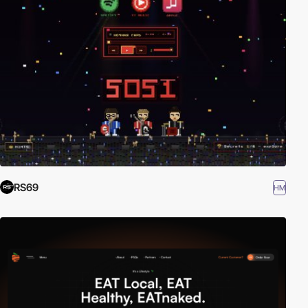
RS69
HM