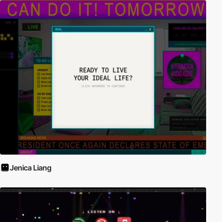
Jenica Liang