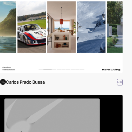
Carlos Prado Buesa
HM