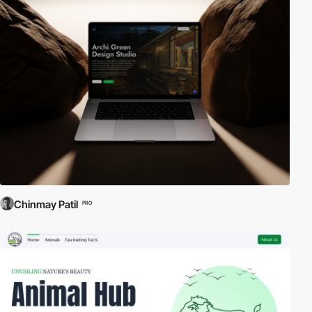
Chinmay Patil
PRO