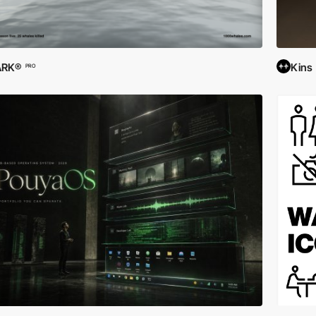
ARK®
Kins
PRO