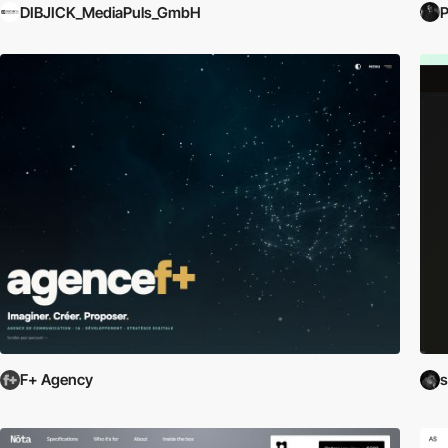
DIBJICK_MediaPuls_GmbH
P
F+ Agency
s