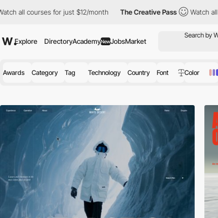
courses for just $12/month
The Creative Pass
Watch all courses 
Explore
Directory
Academy
Jobs
Market
New
Awards
Category
Tag
Technology
Country
Font
Color