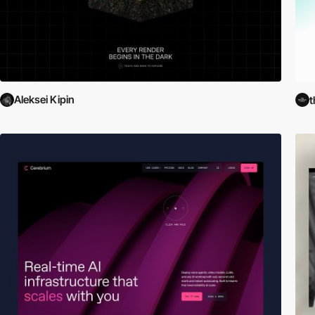
Aleksei Kipin
t