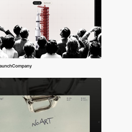
aunchCompany