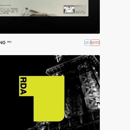
ING
DEV
SOTD
PRO