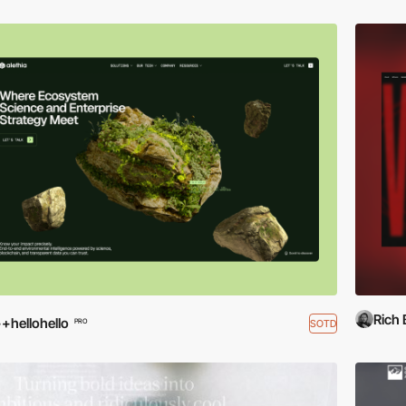
Rich
+hellohello
SOTD
PRO