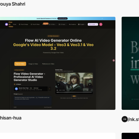
ouya Shahri
hisan-hua
/nk.s