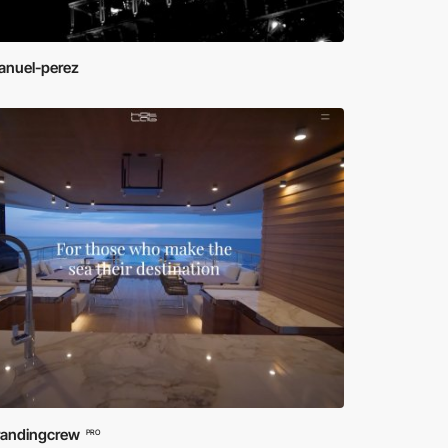
nuel-perez
randingcrew
PRO