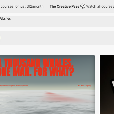
for just $12/month
The Creative Pass
Watch all courses for just