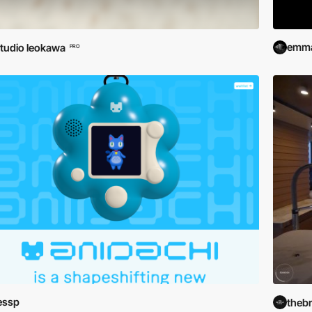
emma
tudio leokawa
PRO
essp
theb