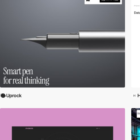
Uprock
H