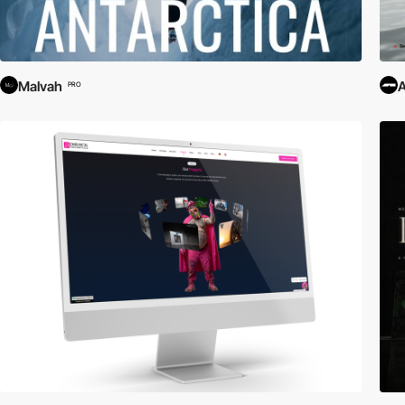
Malvah
PRO