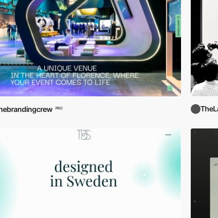
TheL
hebrandingcrew
PRO