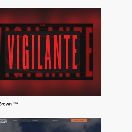
 Brown
PRO