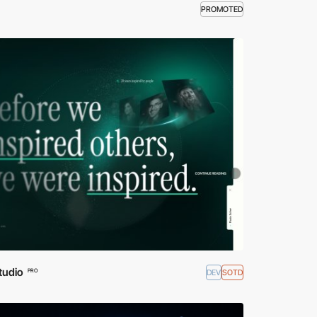
PROMOTED
tudio
DEV
SOTD
PRO