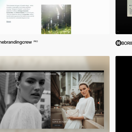
hebrandingcrew
PRO
BOR