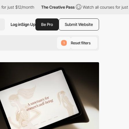
 $12/month
The Creative Pass
Watch all courses for just $12/mon
Log in
Sign Up
Be Pro
Submit Website
Reset filters
1