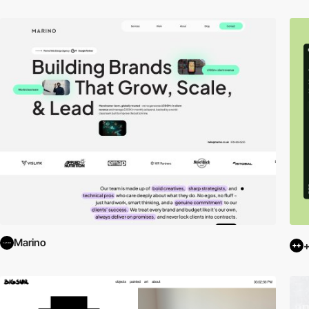
Marino
+