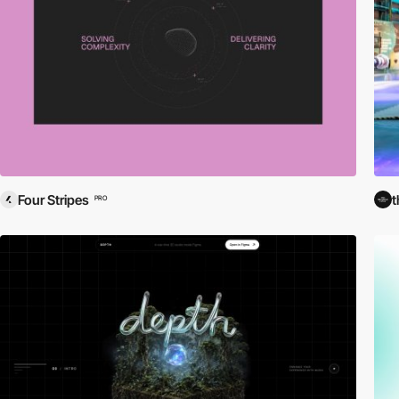
Four Stripes
t
PRO