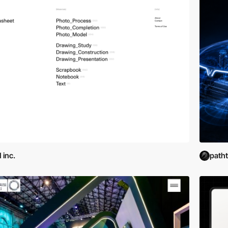
 inc.
path