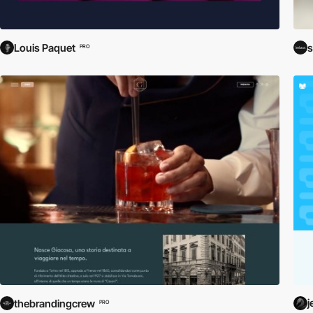
Louis Paquet
s
PRO
j
thebrandingcrew
PRO