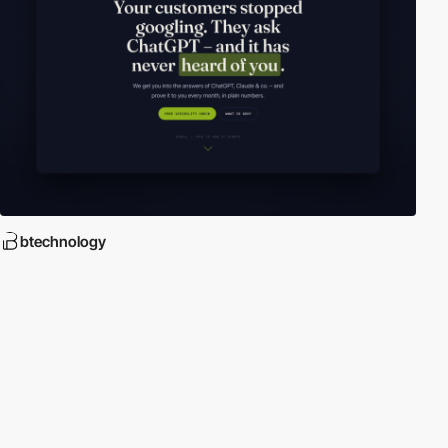
btechnology