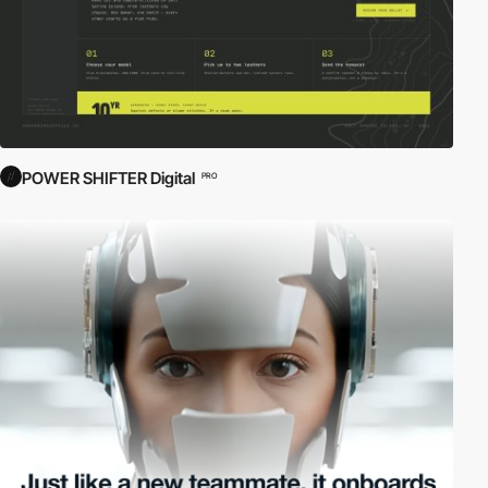
POWER SHIFTER Digital
PRO