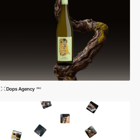
Dops Agency
PRO