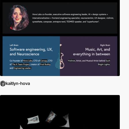
kaitlyn-hova