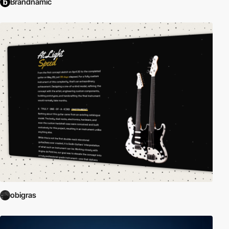
Brandnamic
obigras