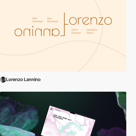
Lorenzo Lannino