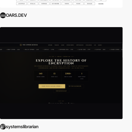
OARS.DEV
systemslibrarian