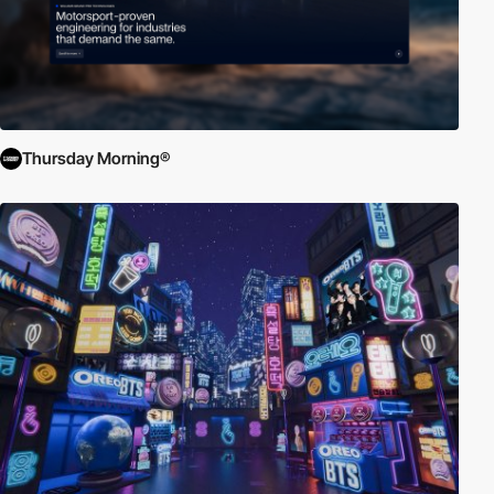
Thursday Morning®