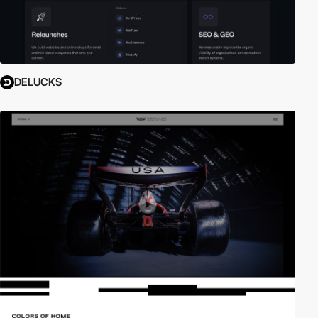
DELUCKS