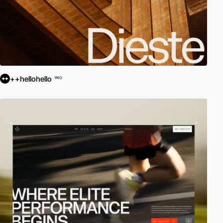
++hellohello
PRO