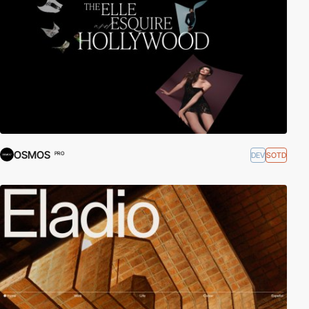
OSMOS
DEV
SOTD
PRO