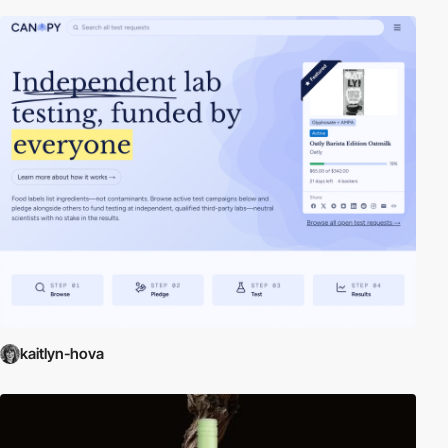
kaitlyn-hova