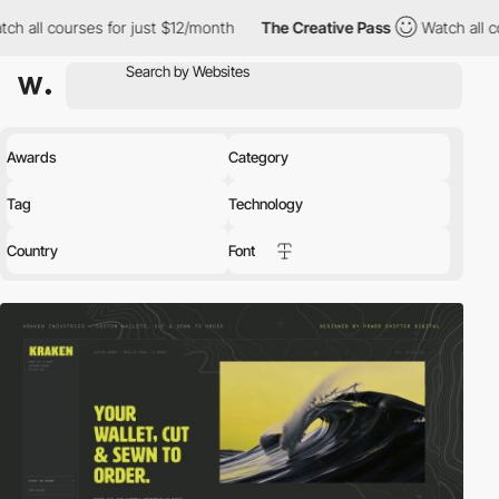
s for just $12/month
The Creative Pass
Watch all courses for ju
Awards
Category
Tag
Technology
Country
Font