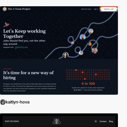
kaitlyn-hova