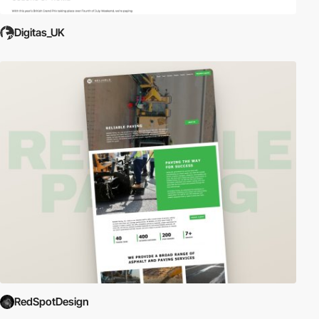
Digitas_UK
RedSpotDesign