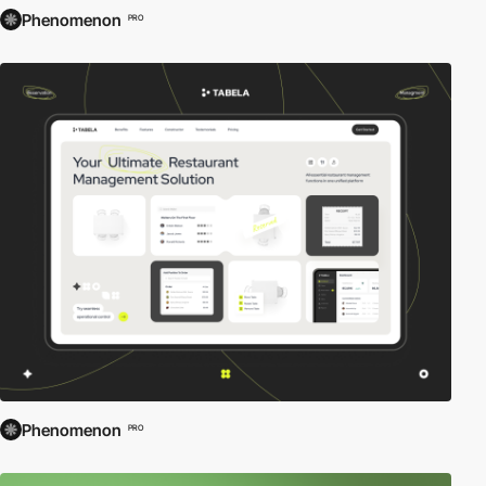
Phenomenon
PRO
Phenomenon
PRO