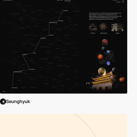
Seunghyuk