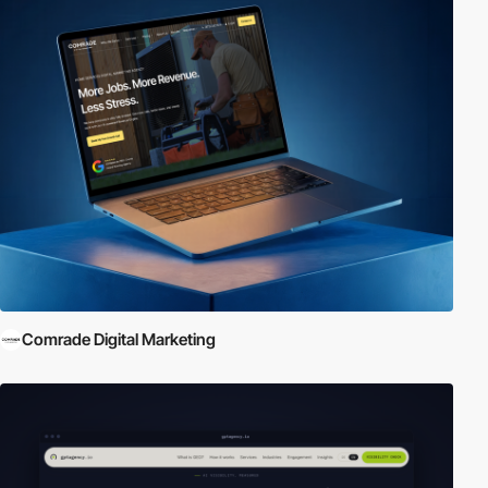
Comrade Digital Marketing