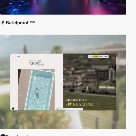
Bulletproof
PRO