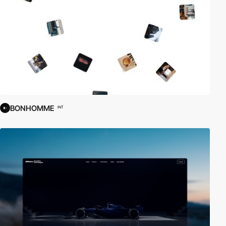
BONHOMME
INT