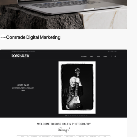
Comrade Digital Marketing