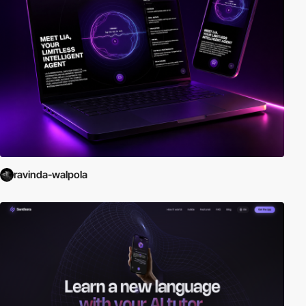
ravinda-walpola