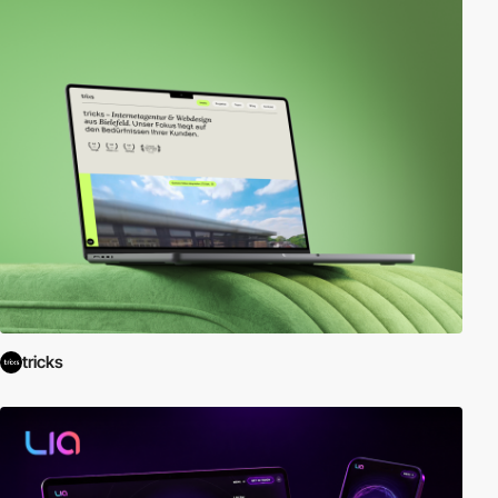
tricks