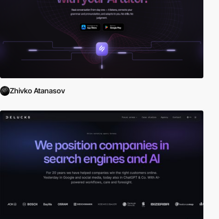
Zhivko Atanasov