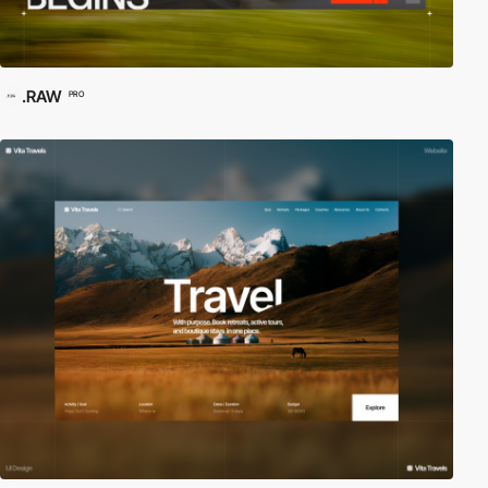
.RAW
PRO