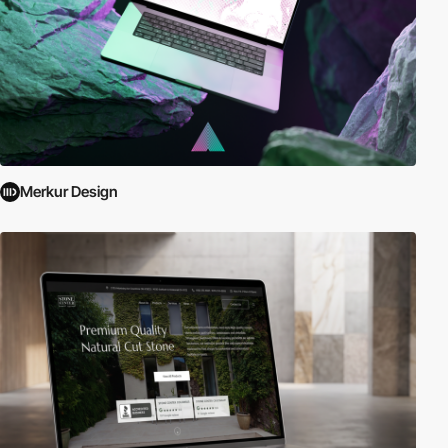
Merkur Design