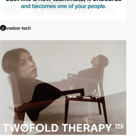
veebar-tech