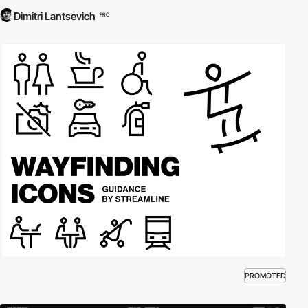
Dimitri Lantsevich
PRO
PROMOTED