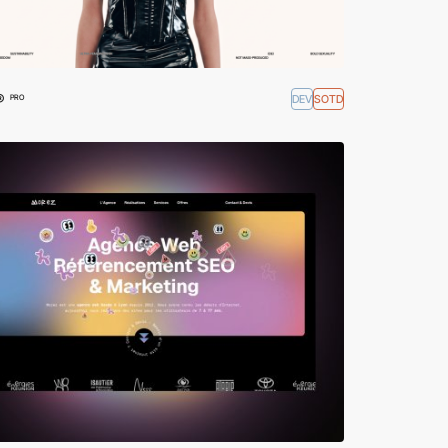
®
DEV
SOTD
PRO