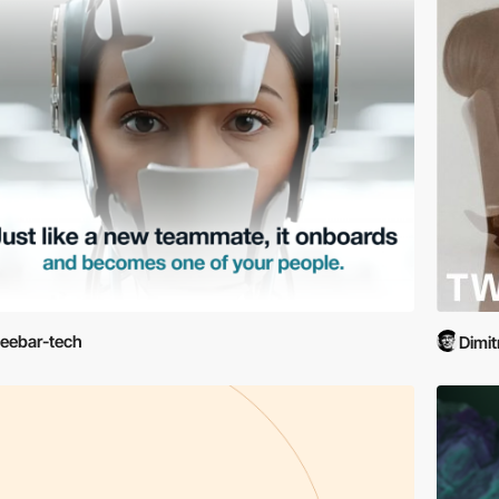
eebar-tech
Dimit