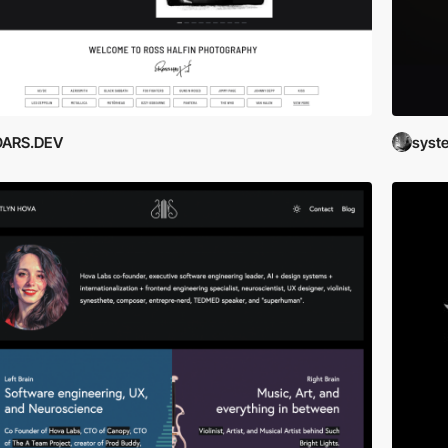
OARS.DEV
syste