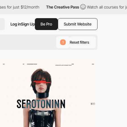
2/month
The Creative Pass
Watch all courses for just $12/month
Log in
Sign Up
Be Pro
Submit Website
Reset filters
1