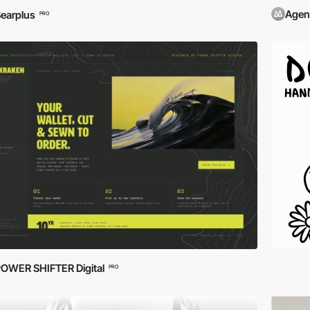
Agen
earplus
PRO
OWER SHIFTER Digital
PRO