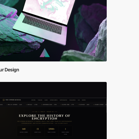
ur Design