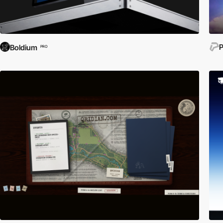
P
Boldium
PRO