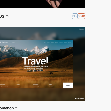
OS
DEV
SOTD
PRO
nomenon
PRO