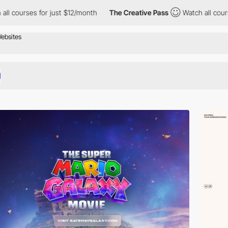
 just $12/month
The Creative Pass
Watch all courses for just $1