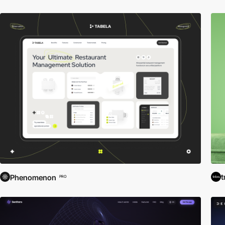
t
Phenomenon
PRO