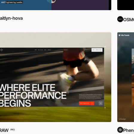
aitlyn-hova
OSM
.RAW
Phe
PRO