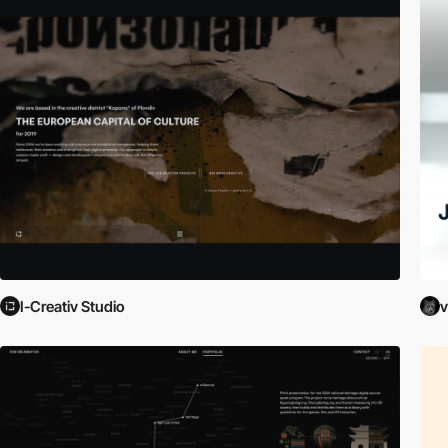
I-Creativ Studio
v