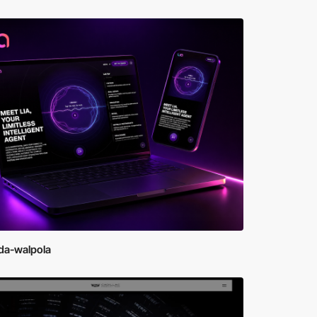
da-walpola