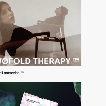
ri Lantsevich
PRO