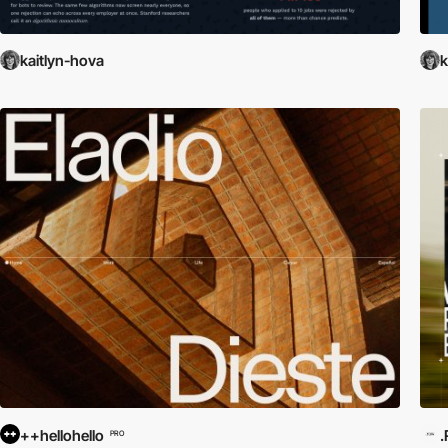
kaitlyn-hova
k
++hellohello
PRO