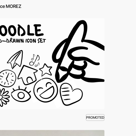
ce MOREZ
PROMOTED