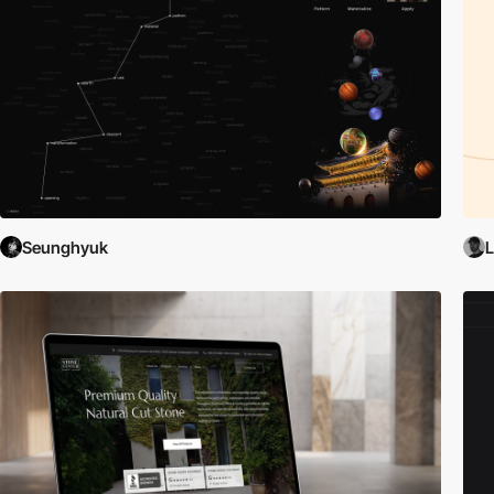
Seunghyuk
L