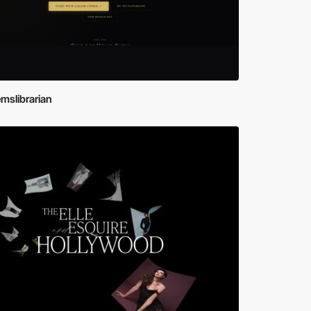
mslibrarian