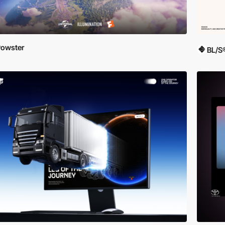
owster
BL/S