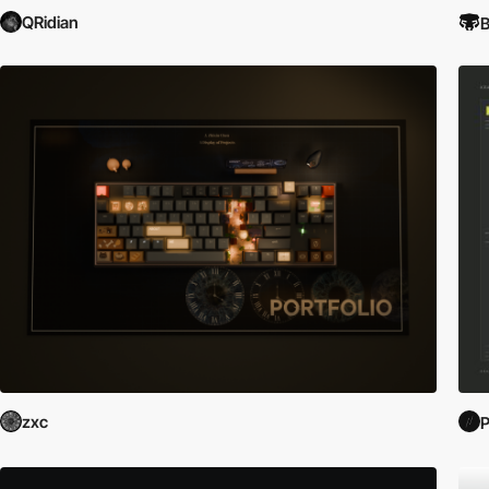
QRidian
B
zxc
P