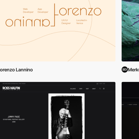
orenzo Lannino
Merk