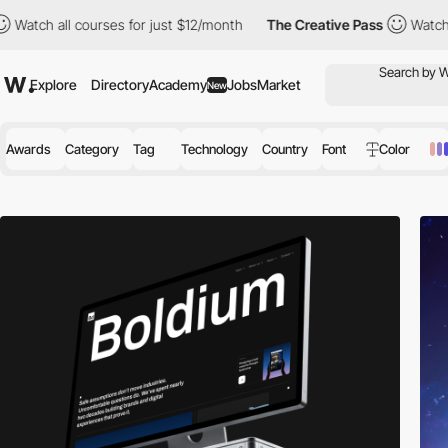
rses for just $12/month
The Creative Pass
Watch all courses for
Explore
Directory
Academy
Jobs
Market
New
Awards
Category
Tag
Technology
Country
Font
Color