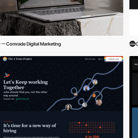
Comrade Digital Marketing