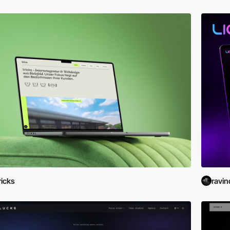
ricks
ravin