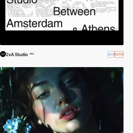
2xA Studio
DEV
SOTD
PRO