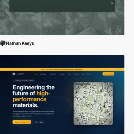
Nathan Keeys