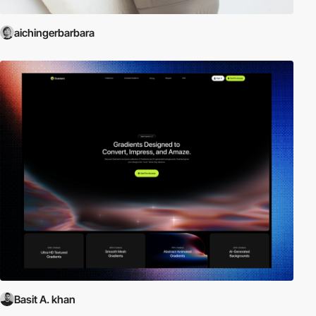
aichingerbarbara
Basit A. khan