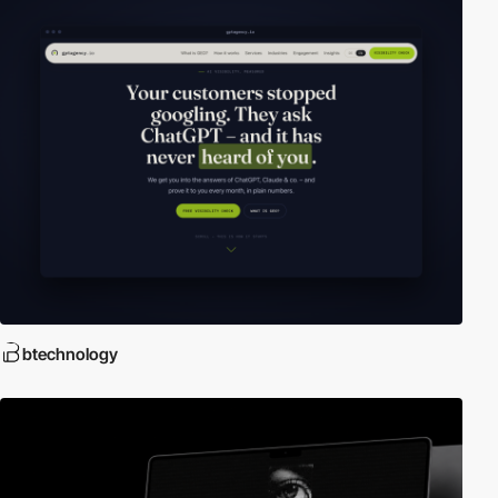
btechnology