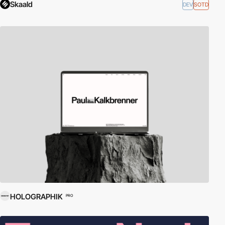
Skaald
DEV
SOTD
HOLOGRAPHIK
PRO