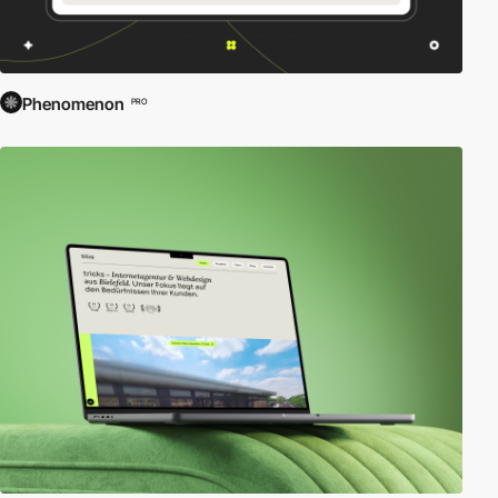
Phenomenon
PRO