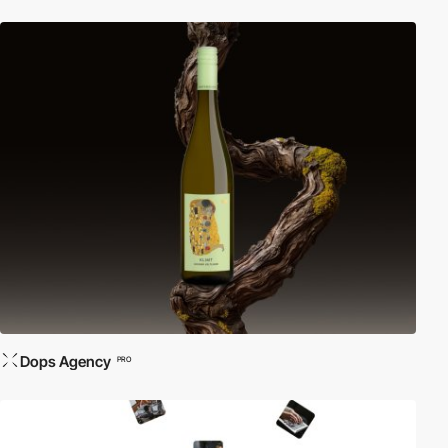
Dops Agency
PRO