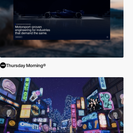
Thursday Morning®