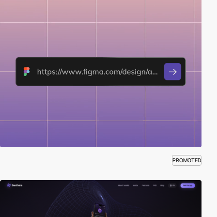
PROMOTED