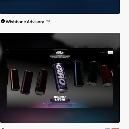
Wishbone Advisory
PRO