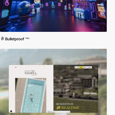
Bulletproof
PRO