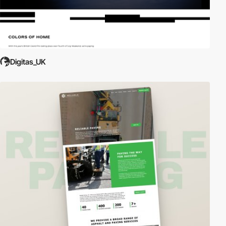
Digitas_UK