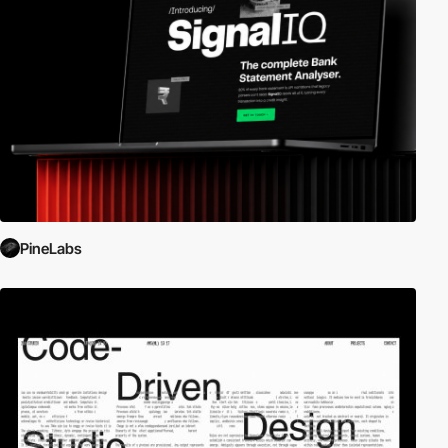
PineLabs