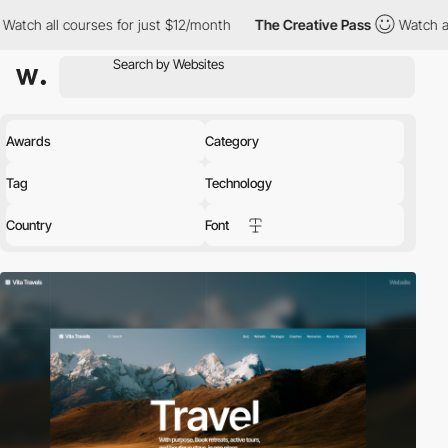
es for just $12/month
The Creative Pass
Watch all courses for ju
Awards
Category
Tag
Technology
Country
Font