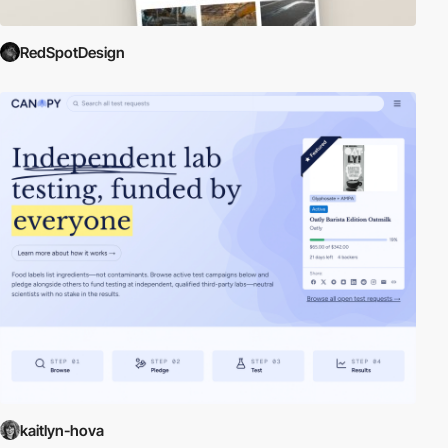
RedSpotDesign
kaitlyn-hova