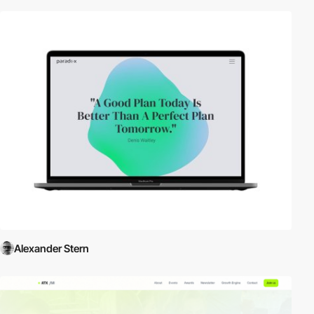
Alexander Stern