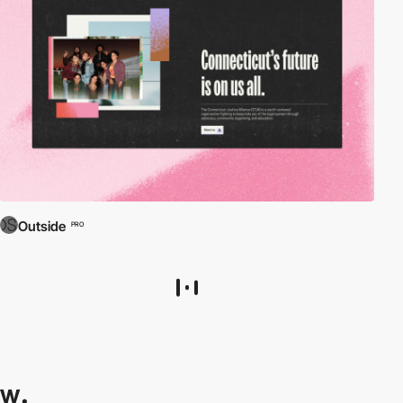
Outside
PRO