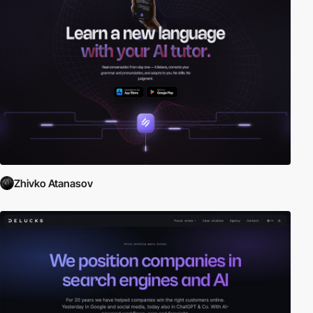
Zhivko Atanasov