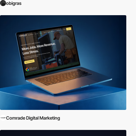
obigras
Comrade Digital Marketing