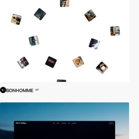
BONHOMME
INT