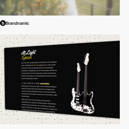
Brandnamic