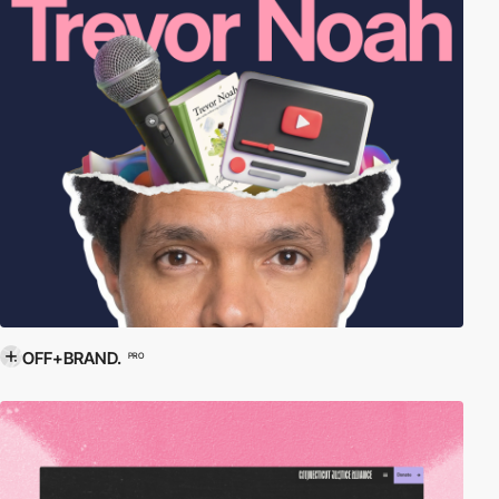
OFF+BRAND.
PRO