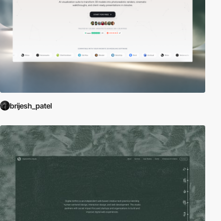
brijesh_patel