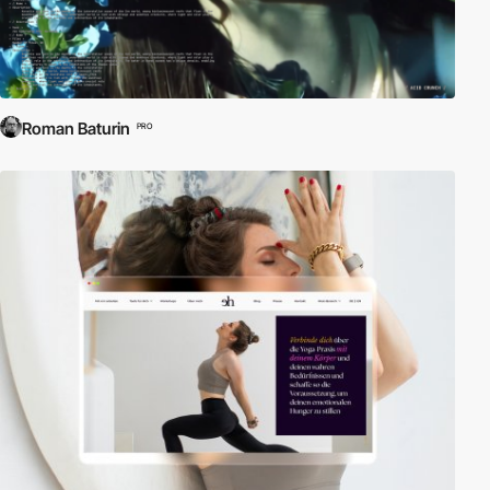
Roman Baturin
PRO