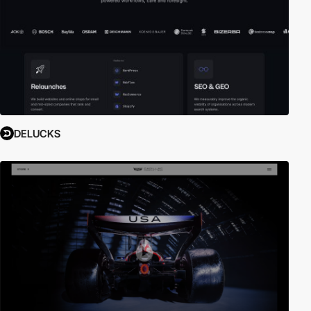
DELUCKS