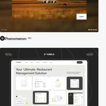
Phenomenon
PRO