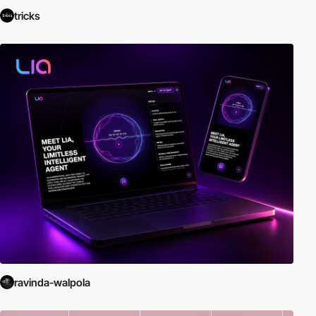
tricks
ravinda-walpola