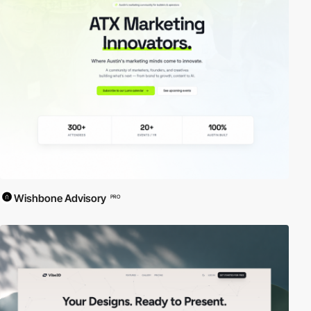
Wishbone Advisory
PRO