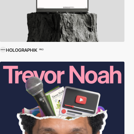
HOLOGRAPHIK
PRO