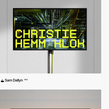
Sam Dallyn
PRO