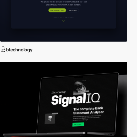
btechnology