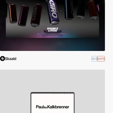
Skaald
DEV
SOTD