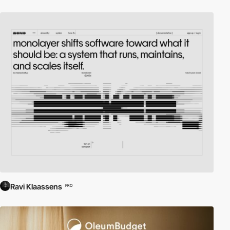
Ravi Klaassens
PRO