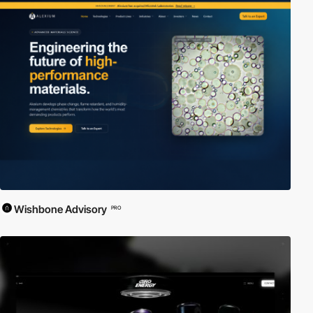
Wishbone Advisory
PRO