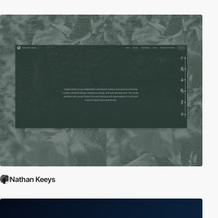
Nathan Keeys