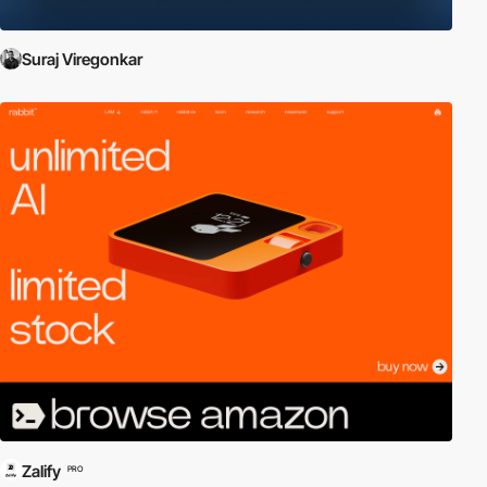
Suraj Viregonkar
Zalify
PRO