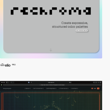
elio
PRO