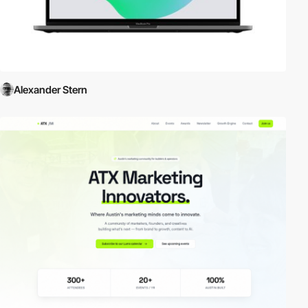
Alexander Stern