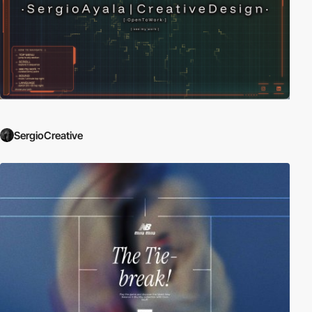
SergioCreative