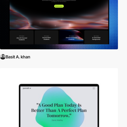
Basit A. khan