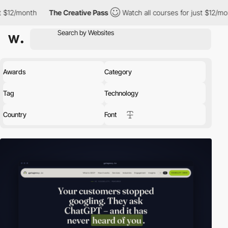
The Creative Pass
Watch all courses for just $12/month
The C
Awards
Category
Tag
Technology
Country
Font