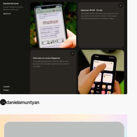
danielamuntyan