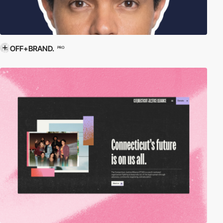
OFF+BRAND.
PRO