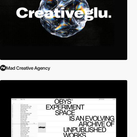
Mad Creative Agency