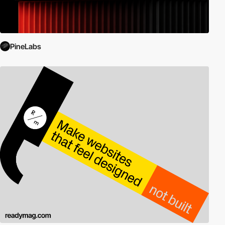
PineLabs