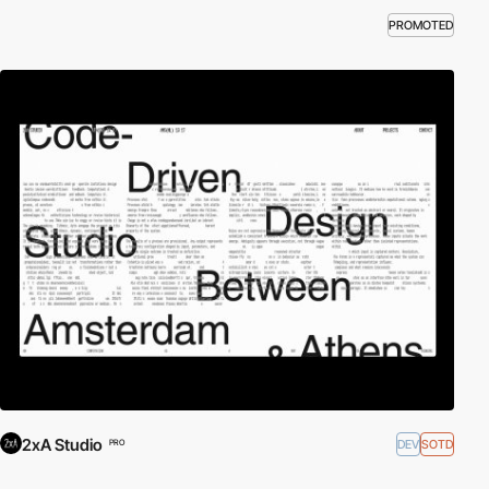
PROMOTED
2xA Studio
DEV
SOTD
PRO