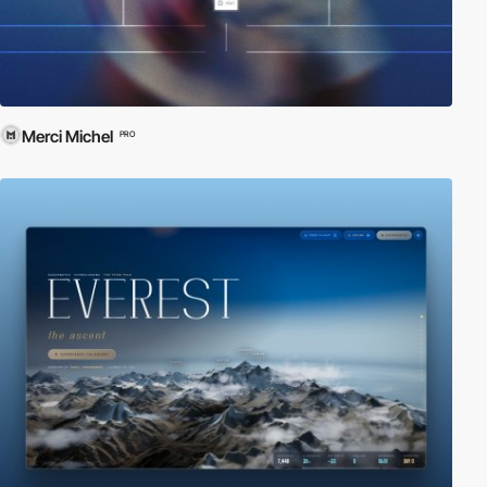
Merci Michel
PRO