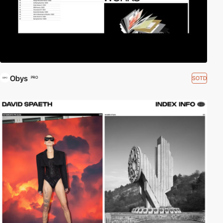
Obys
SOTD
PRO