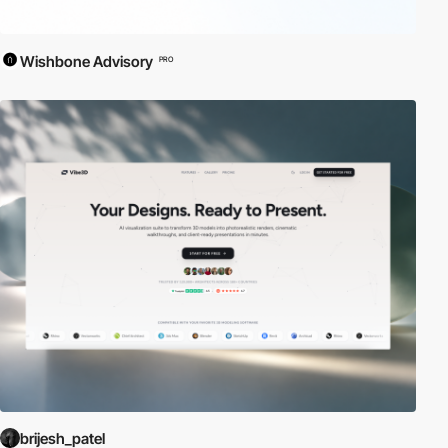
Wishbone Advisory
PRO
brijesh_patel