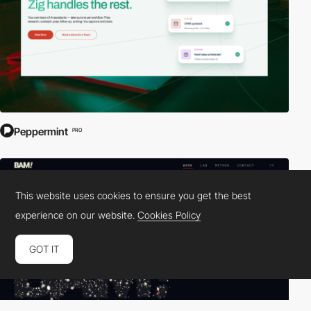
Peppermint
PRO
This website uses cookies to ensure you get the best
experience on our website.
Cookies Policy
GOT IT