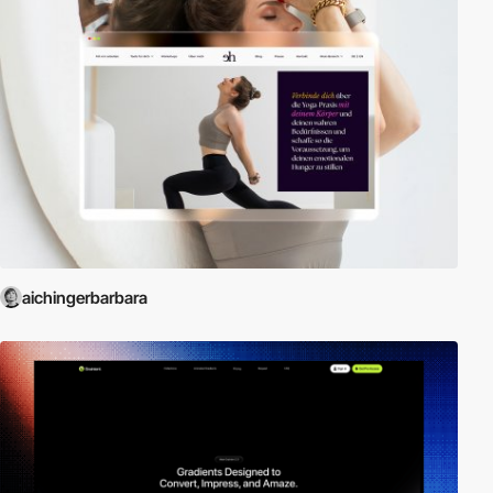
aichingerbarbara