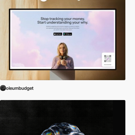
oleumbudget