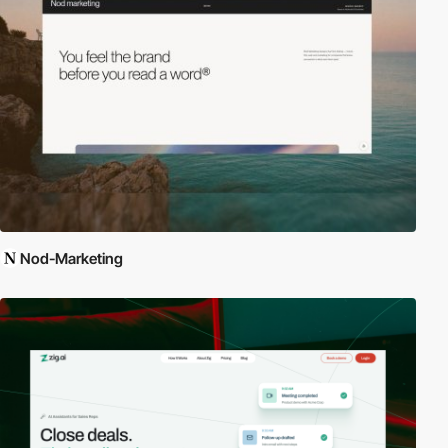
Nod-Marketing