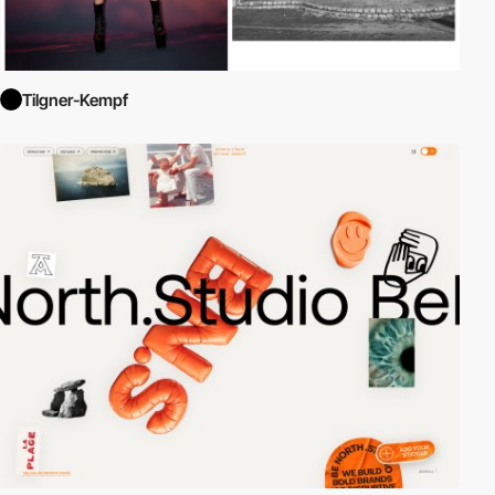
Tilgner-Kempf