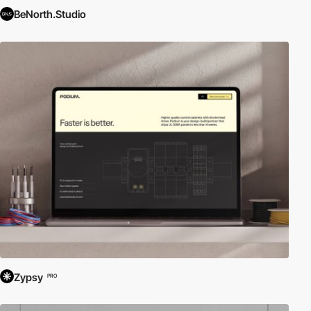
BeNorth.Studio
Zypsy
PRO