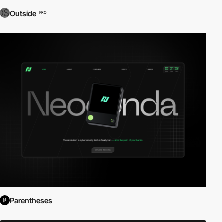
Outside
PRO
Parentheses