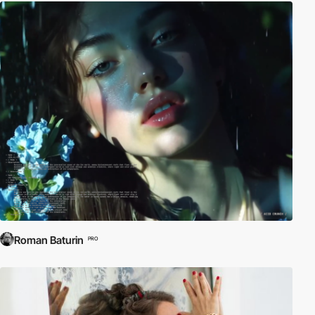
Roman Baturin
PRO