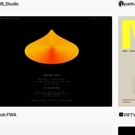
B_Studio
parin
Rob FWA
FIFT