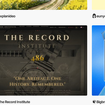
xplanideo
euny
he Record Institute
Bigb