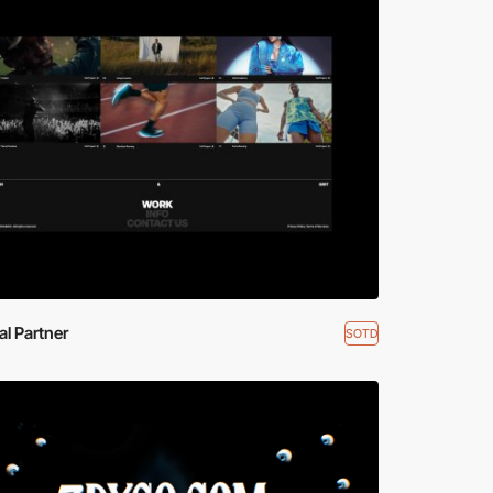
ial Partner
SOTD