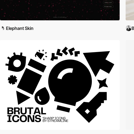
Elephant Skin
B