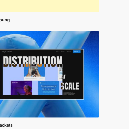
oung
rackets