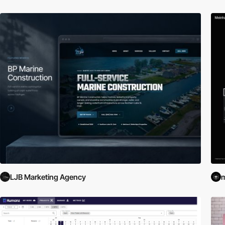
LJB Marketing Agency
m