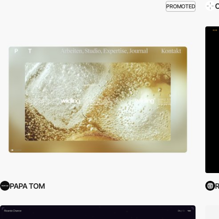
O
PROMOTED
PAPA TOM