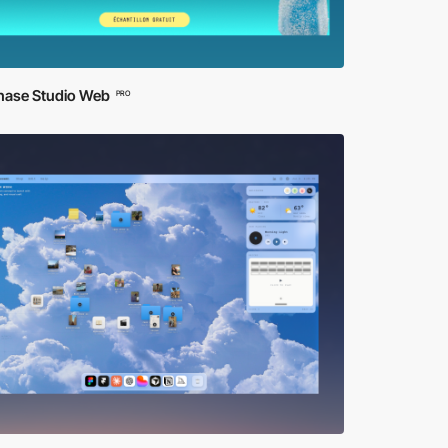
ase Studio Web
PRO