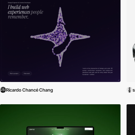
Ricardo Chancé Chang