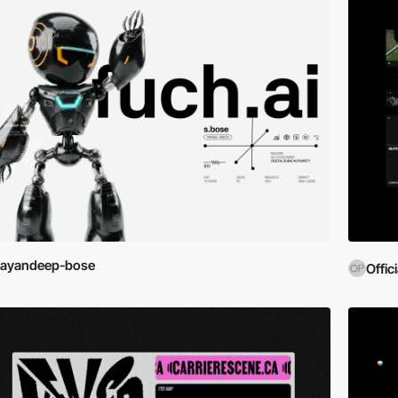
sayandeep-bose
Offic