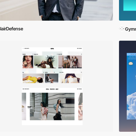
lairDefense
Gymn