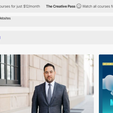
ust $12/month
The Creative Pass
Watch all courses for just $12/