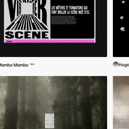
Hugo
Mambo Mambo
PRO