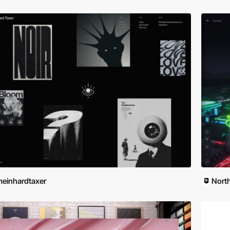
einhardtaxer
Nort