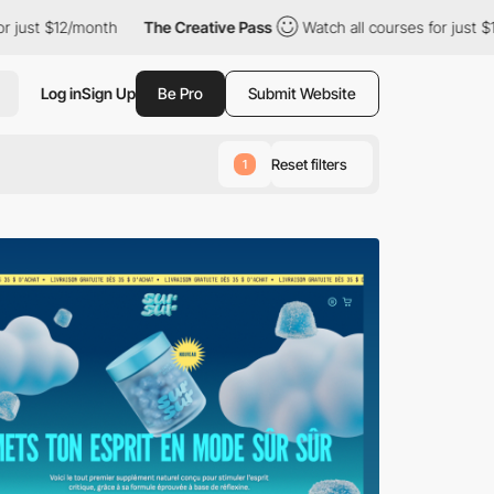
month
The Creative Pass
Watch all courses for just $12/month
Log in
Sign Up
Be Pro
Submit Website
Reset filters
1