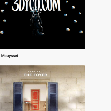
 Mouysset