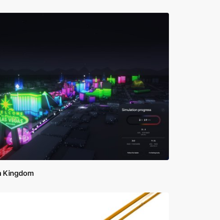
h Kingdom