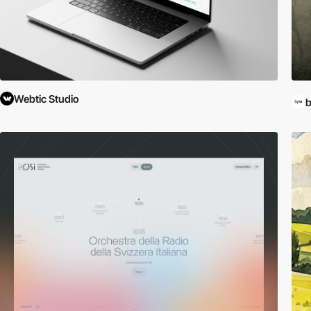
Webtic Studio
b