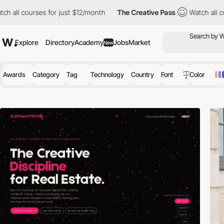
es for just $12/month
The Creative Pass
Watch all courses for j
Explore
Directory
Academy
Jobs
Market
New
Awards
Category
Tag
Technology
Country
Font
Color