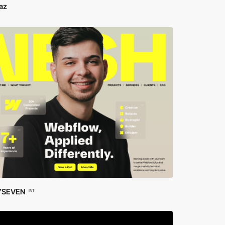
az
YSEVEN
INT