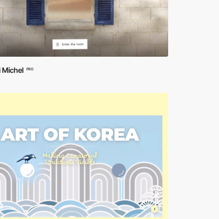
 Michel
PRO