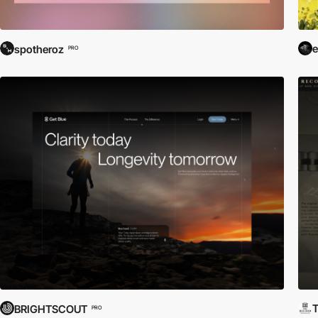
e
spotheroz
PRO
T
BRIGHTSCOUT
PRO