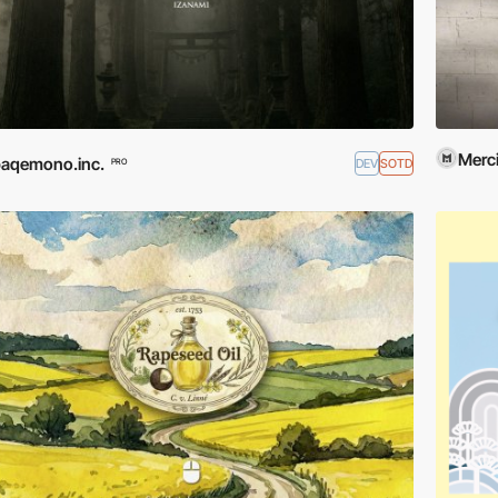
Merci
aqemono.inc.
DEV
SOTD
PRO