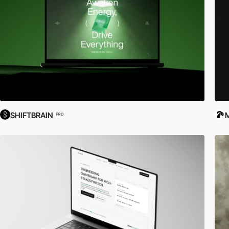
SHIFTBRAIN
PRO