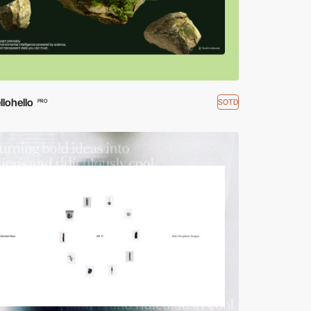
lohello
SOTD
PRO