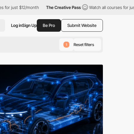
12/month
The Creative Pass
Watch all courses for just $12/month
Log in
Sign Up
Be Pro
Submit Website
Reset filters
1