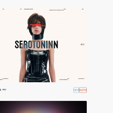
®
DEV
SOTD
PRO