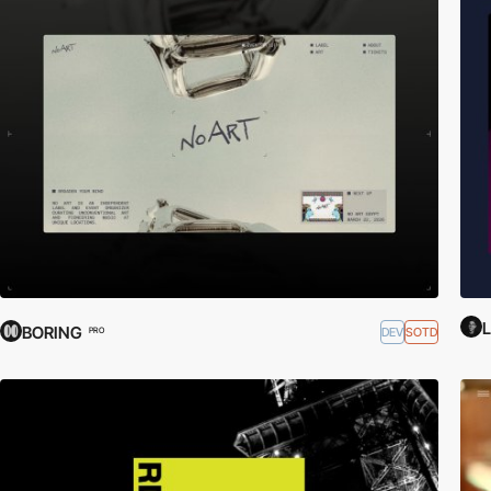
L
BORING
DEV
SOTD
PRO