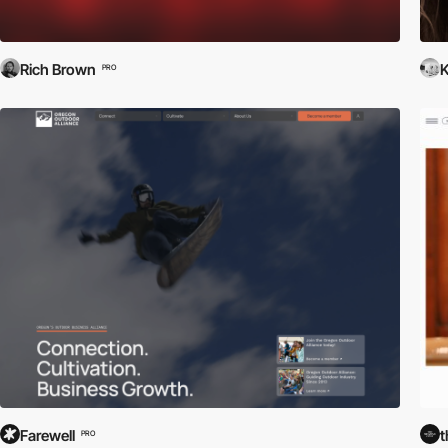
Rich Brown
K
PRO
Farewell
t
PRO