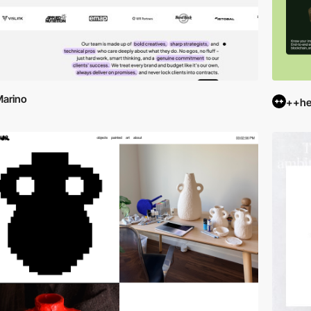
arino
++hel