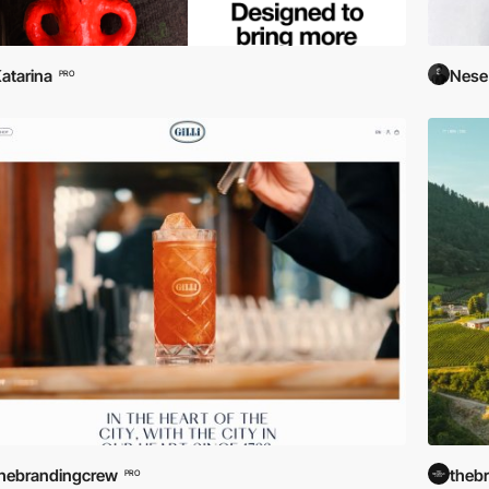
atarina
Nese
PRO
hebrandingcrew
theb
PRO