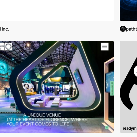
 inc.
path