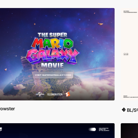
owster
BL/S