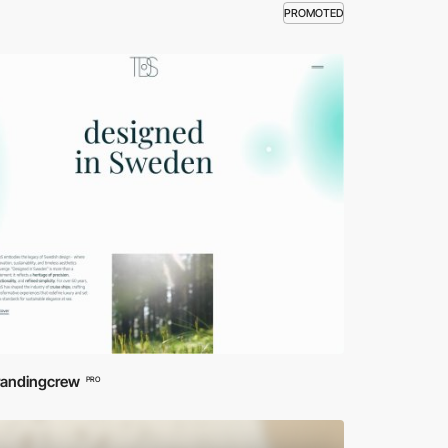
PROMOTED
randingcrew
PRO