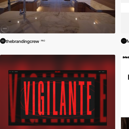
M
thebrandingcrew
PRO