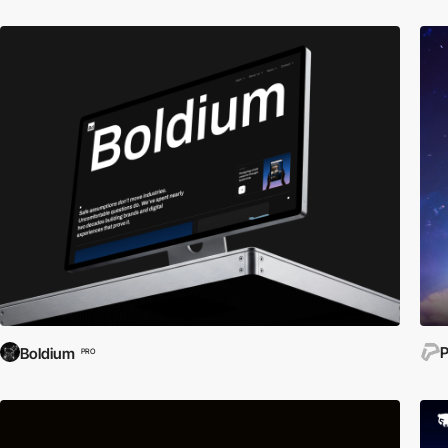
P
Boldium
PRO