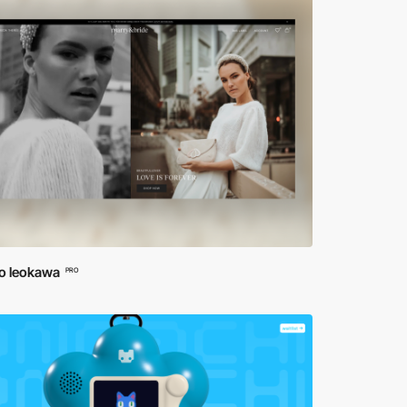
io leokawa
PRO