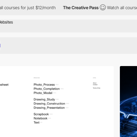
r just $12/month
The Creative Pass
Watch all courses for just $