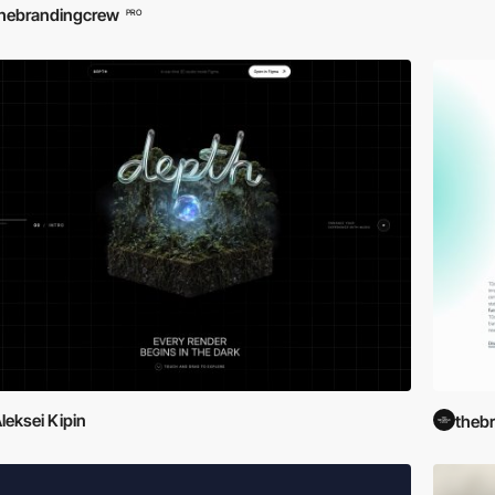
hebrandingcrew
PRO
leksei Kipin
theb