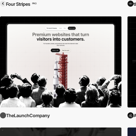
Four Stripes
t
PRO
TheLaunchCompany
A