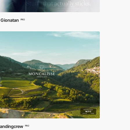
 Gionatan
PRO
randingcrew
PRO