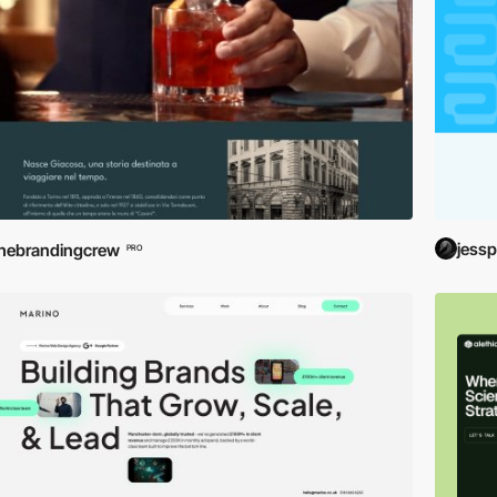
jessp
hebrandingcrew
PRO