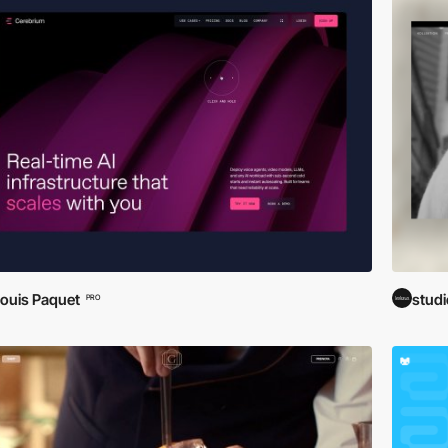
ouis Paquet
stud
PRO