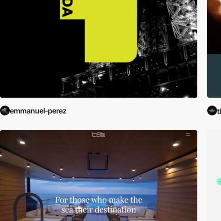
emmanuel-perez
t