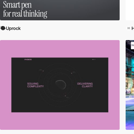
Uprock
H