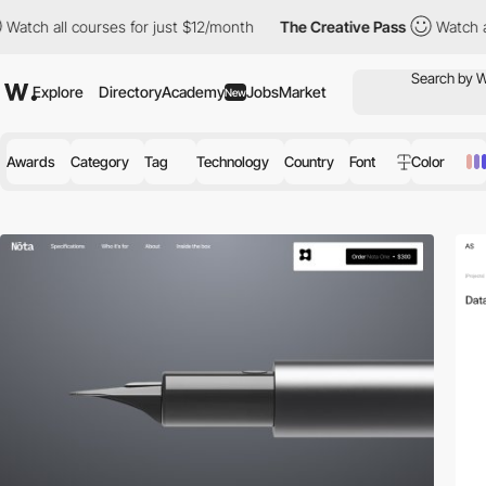
urses for just $12/month
The Creative Pass
Watch all courses fo
Explore
Directory
Academy
Jobs
Market
New
Awards
Category
Tag
Technology
Country
Font
Color