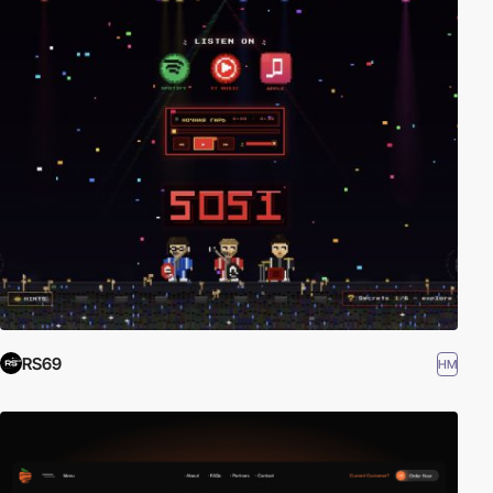
RS69
HM