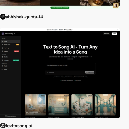
abhishek-gupta-14
texttosong.ai