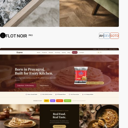
FLOT NOIR
AH
DEV
SOTD
PRO