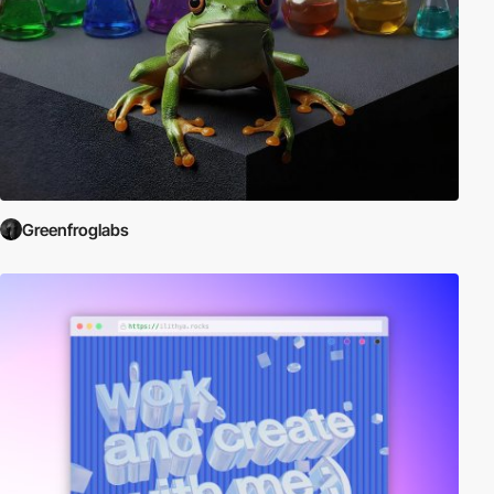
Greenfroglabs