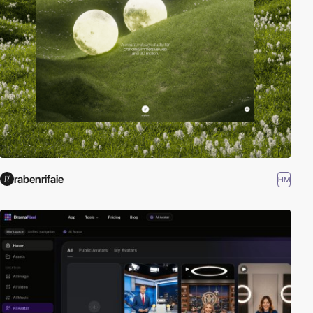
rabenrifaie
HM