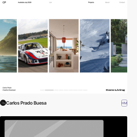
Carlos Prado Buesa
HM