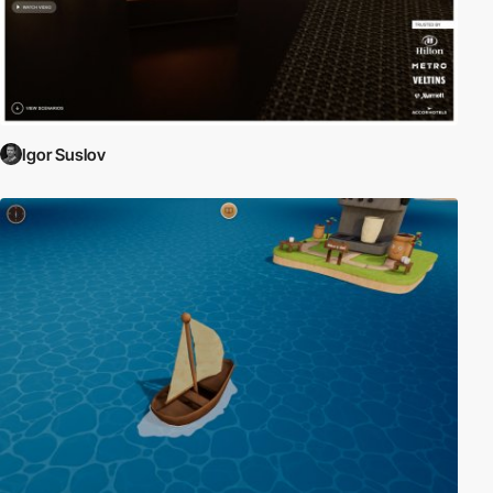
Igor Suslov