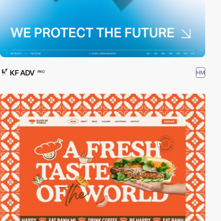
KF ADV
HM
PRO