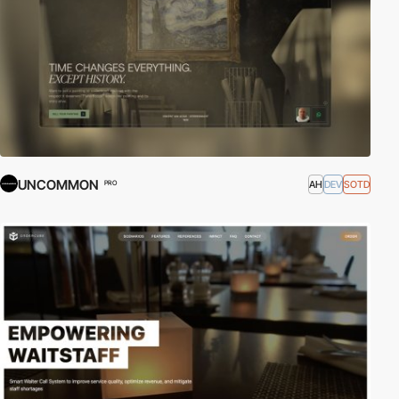
UNCOMMON
AH
DEV
SOTD
PRO