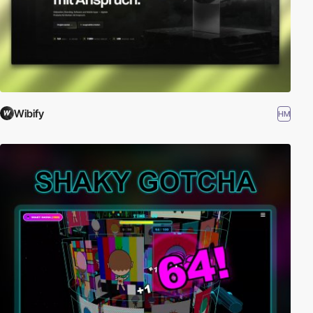
Wibify
HM