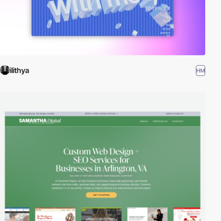
ilithya
HM