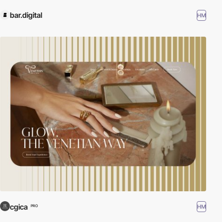
bar.digital
HM
cgica
HM
PRO