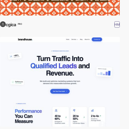
cgica
HM
PRO