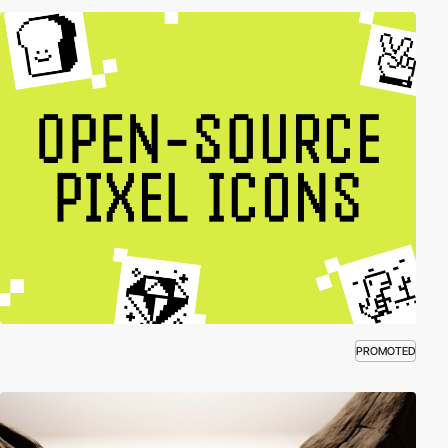
PROMOTED