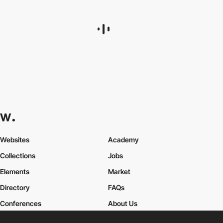
Websites
Academy
Collections
Jobs
Elements
Market
Directory
FAQs
Conferences
About Us
Contact Us