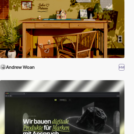
Andrew Woan
HM