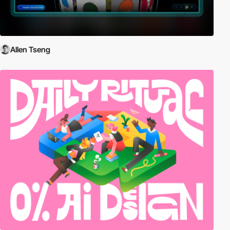
Allen Tseng