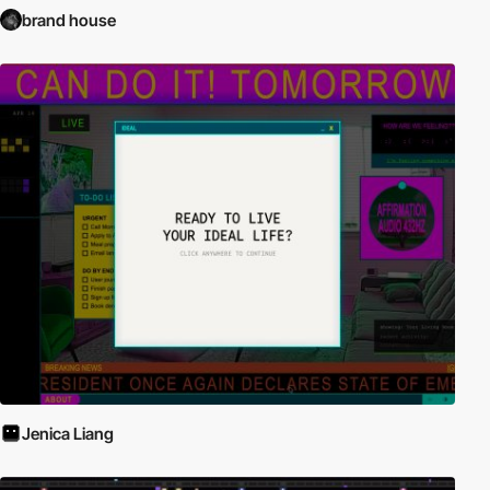
brand house
Jenica Liang