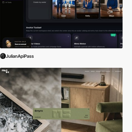
JulianApiPass