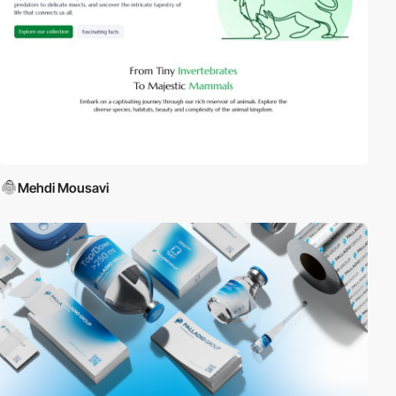
Mehdi Mousavi