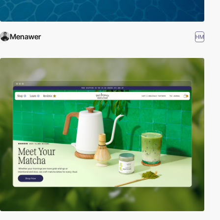
Menawer
HM