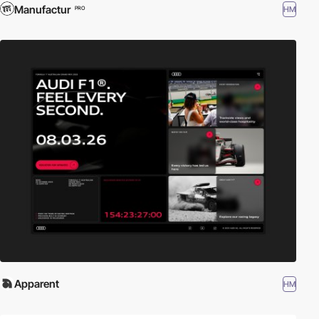
Manufactur
HM
PRO
Apparent
HM