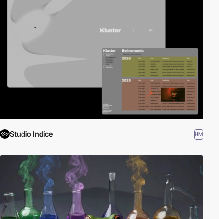
Studio Indice
HM