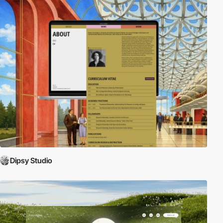
Dipsy Studio