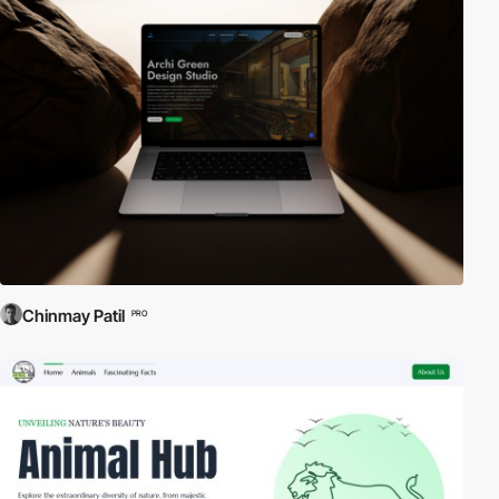
Chinmay Patil
PRO