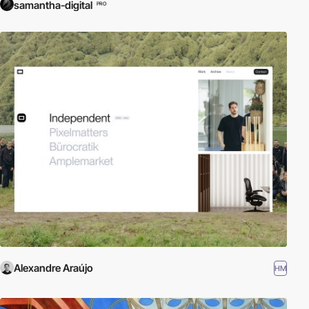
samantha-digital
PRO
Alexandre Araújo
HM