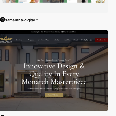
samantha-digital
PRO