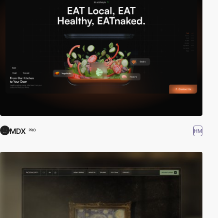
MDX
HM
PRO