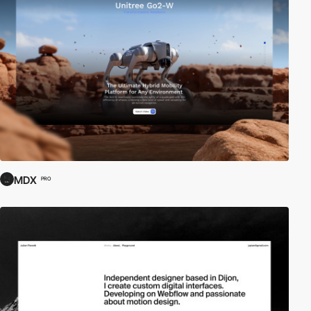
MDX
PRO