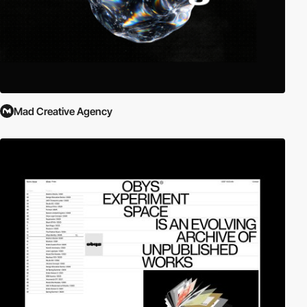
Mad Creative Agency