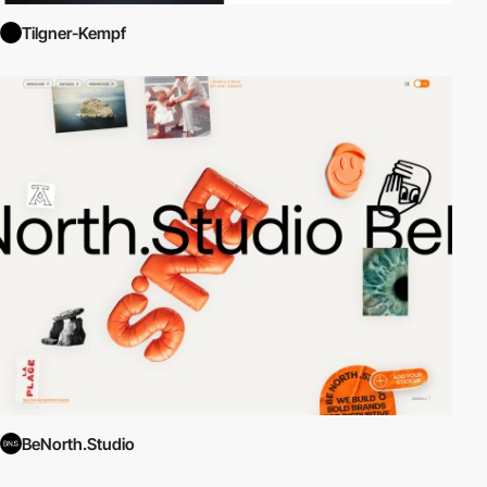
Tilgner-Kempf
BeNorth.Studio