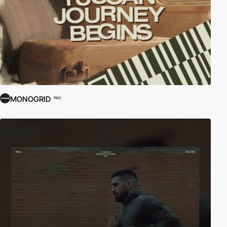
MONOGRID
PRO