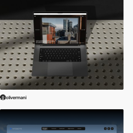
olivermani