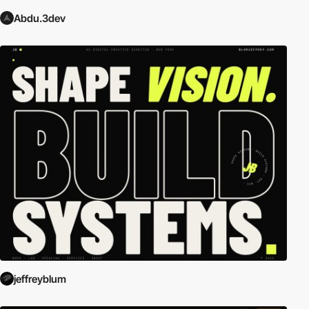
Abdu.3dev
jeffreyblum