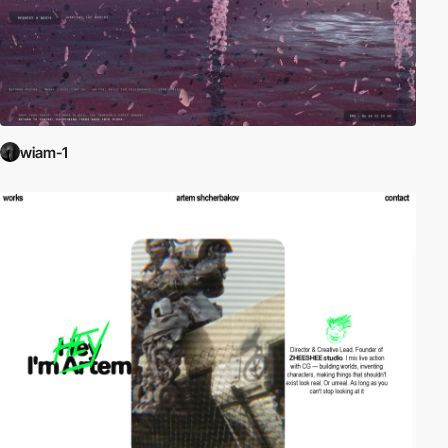
wiam-1