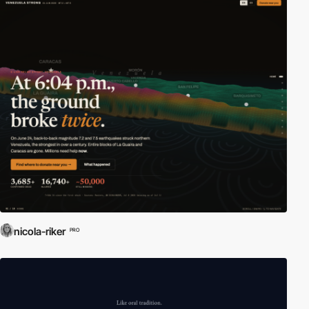
nicola-riker
PRO