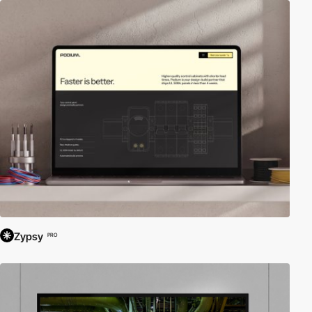
Zypsy
PRO