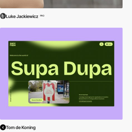
Luke Jackiewicz
PRO
Tom de Koning