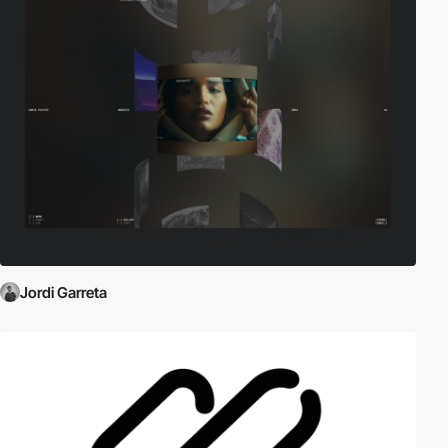
Jordi Garreta