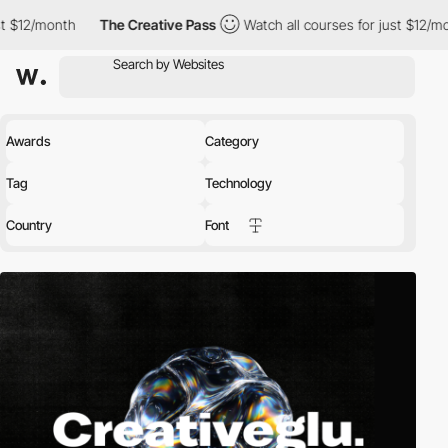
The Creative Pass
Watch all courses for just $12/month
The 
Awards
Category
Tag
Technology
Country
Font