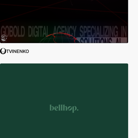
TVINENKO