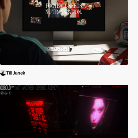
Till Janek