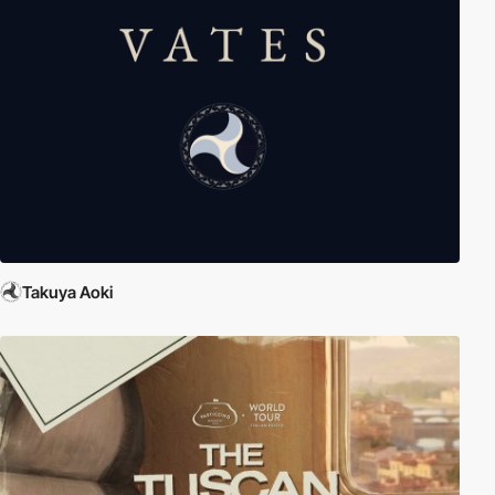
Takuya Aoki