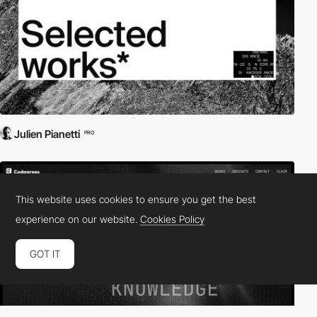
Julien Pianetti
PRO
This website uses cookies to ensure you get the best
experience on our website.
Cookies Policy
GOT IT