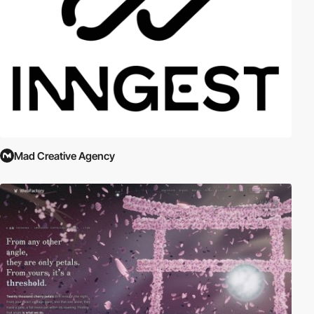
Mad Creative Agency