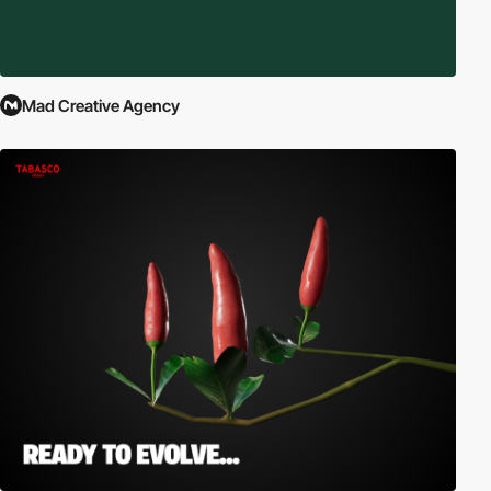
Mad Creative Agency