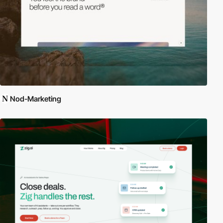
Nod-Marketing