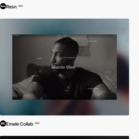
Resn
PRO
Emele Collab
PRO