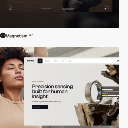
Magnetism
PRO