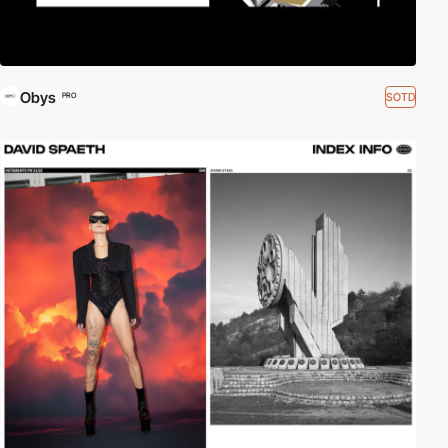
Obys
SOTD
PRO