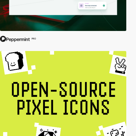
Peppermint
PRO