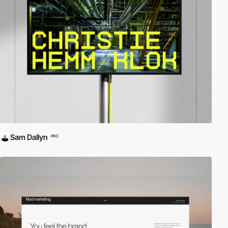
Sam Dallyn
PRO