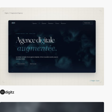
digitz