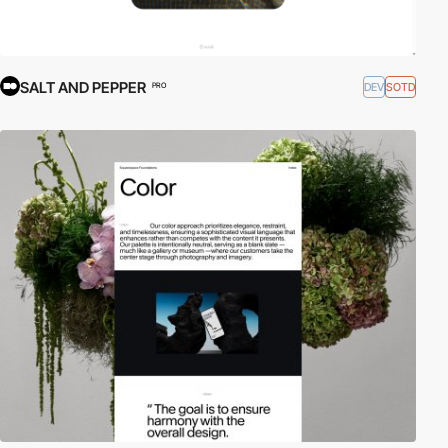
SALT AND PEPPER
DEV
SOTD
PRO