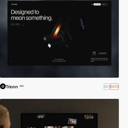
Trionn
DEV
SOTD
PRO