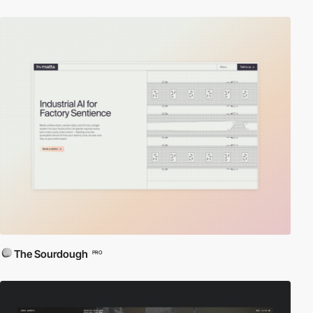
The Sourdough
PRO