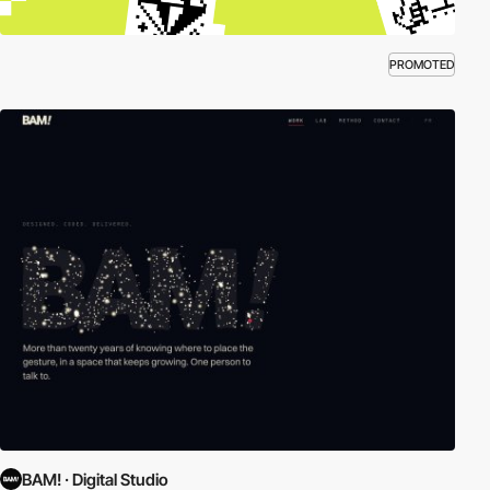
PROMOTED
BAM! · Digital Studio