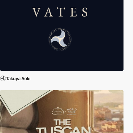
Takuya Aoki