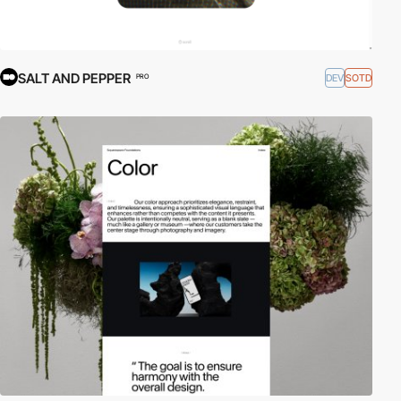
SALT AND PEPPER
DEV
SOTD
PRO