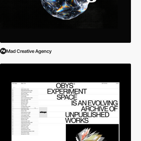
Mad Creative Agency