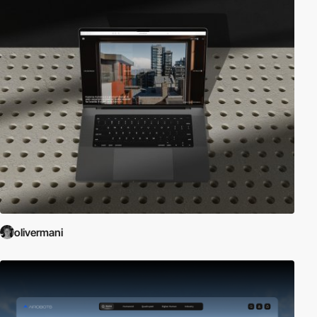
olivermani