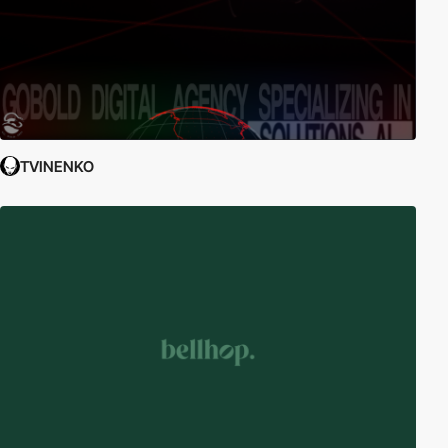
TVINENKO