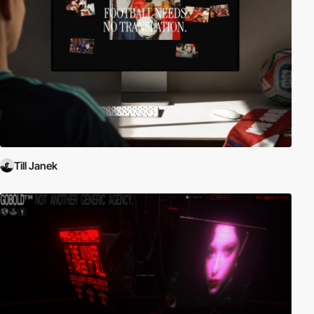
Till Janek