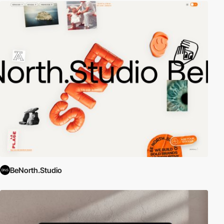
BeNorth.Studio