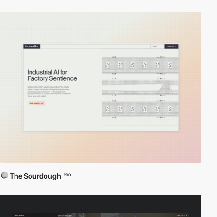
The Sourdough
PRO