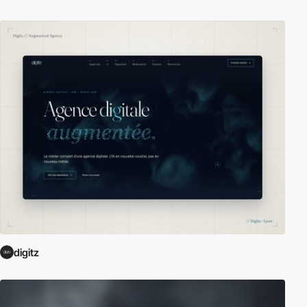
digitz