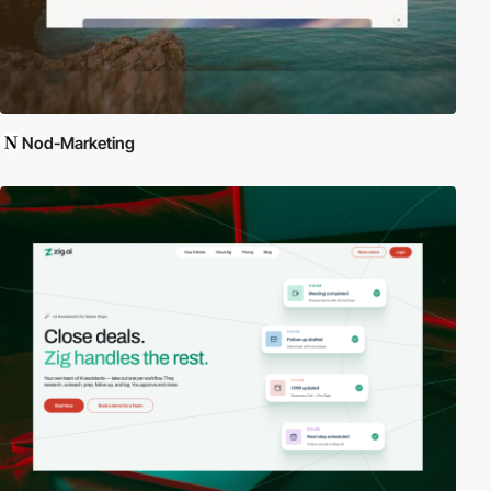
Nod-Marketing