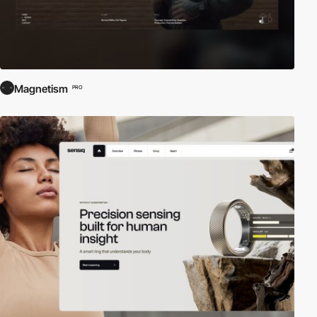
Magnetism
PRO