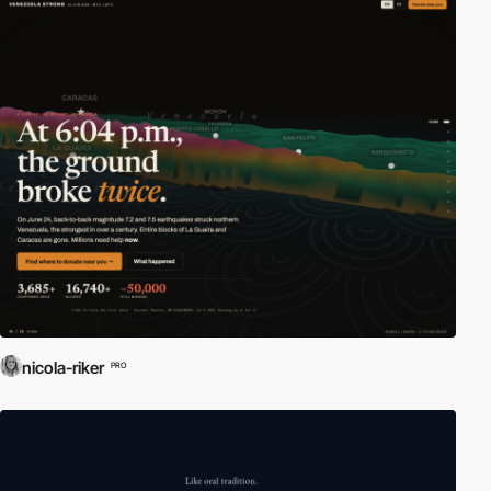
nicola-riker
PRO