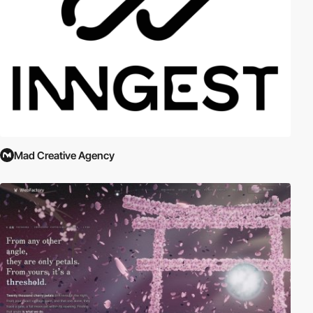
Mad Creative Agency