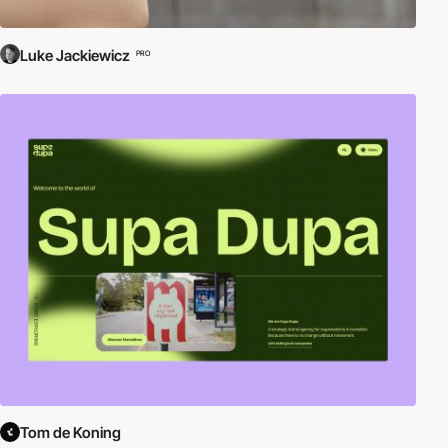
Luke Jackiewicz
PRO
Tom de Koning