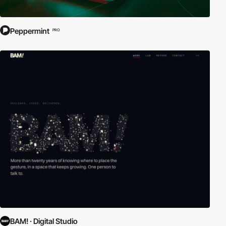
Peppermint
PRO
BAM! · Digital Studio