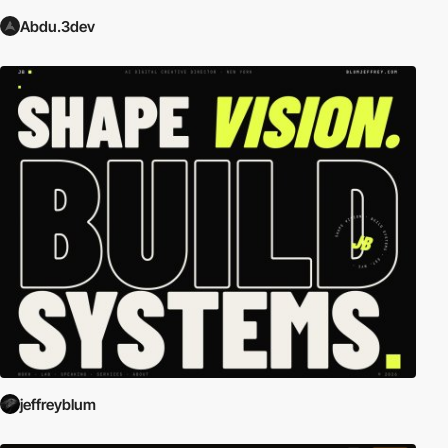
Abdu.3dev
jeffreyblum