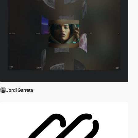
Jordi Garreta