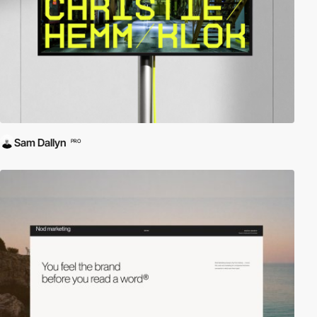
Sam Dallyn
PRO