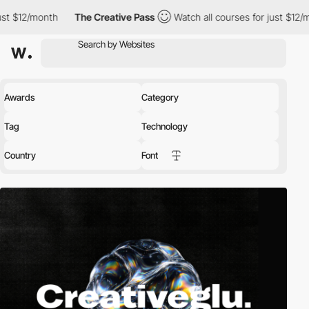
h
The Creative Pass
Watch all courses for just $12/month
The
Awards
Category
Tag
Technology
Country
Font