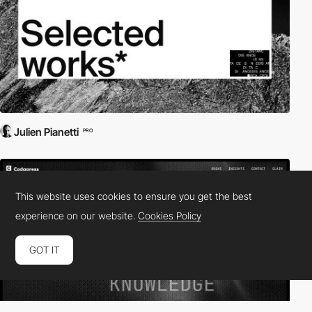
Julien Pianetti
PRO
This website uses cookies to ensure you get the best
experience on our website.
Cookies Policy
GOT IT