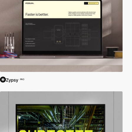
Zypsy
PRO