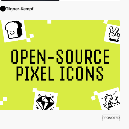
Tilgner-Kempf
PROMOTED