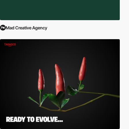
Mad Creative Agency