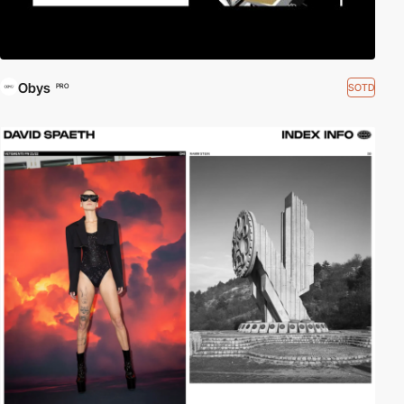
Obys
SOTD
PRO