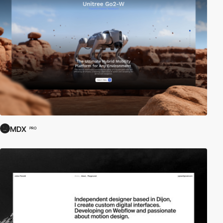
MDX
PRO