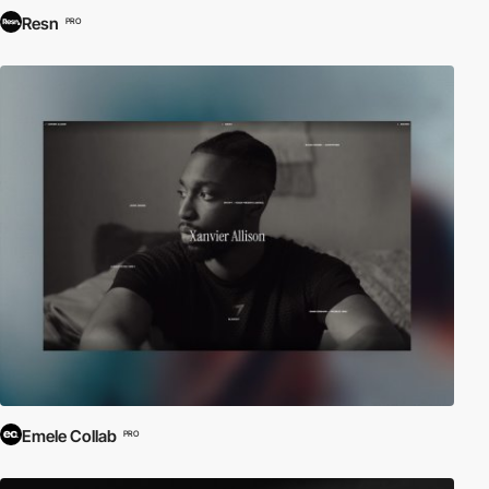
Resn
PRO
Emele Collab
PRO