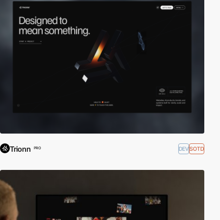
Trionn
DEV
SOTD
PRO