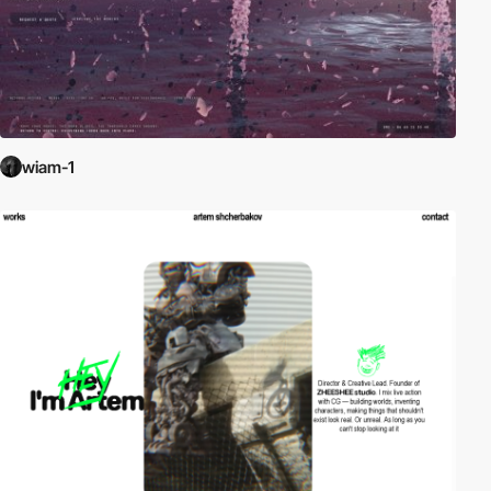
wiam-1