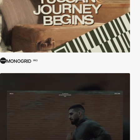
MONOGRID
PRO