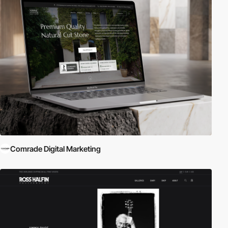
Comrade Digital Marketing