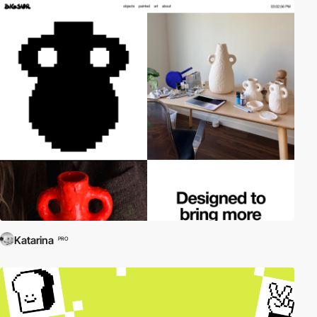
Katarina
PRO