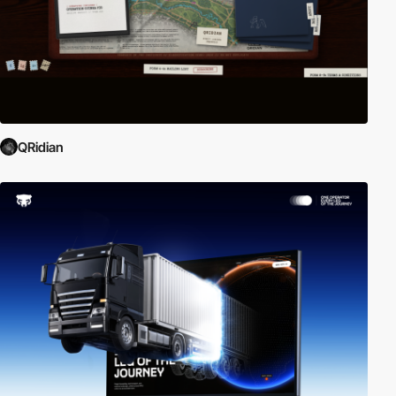
QRidian