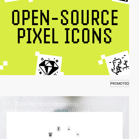
PROMOTED