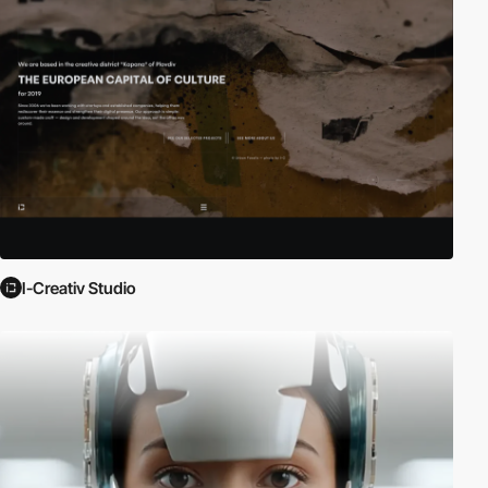
I-Creativ Studio