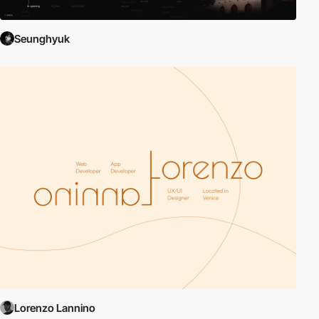
Seunghyuk
Lorenzo Lannino