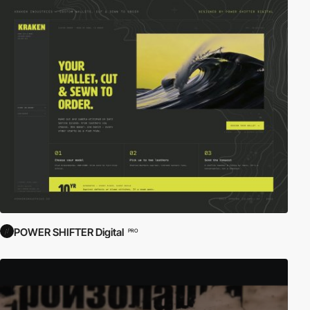
POWER SHIFTER Digital
PRO