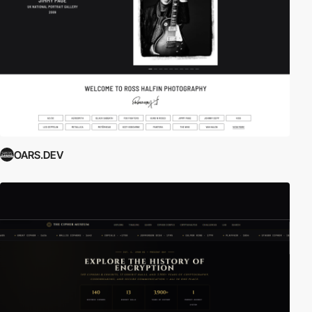
OARS.DEV