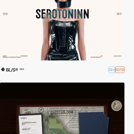
BL/S®
DEV
SOTD
PRO