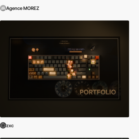
Agence MOREZ
zxc