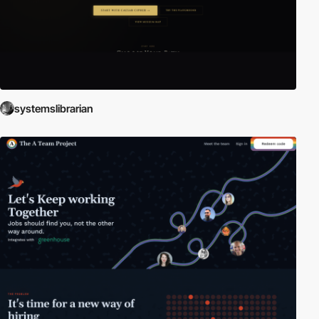
systemslibrarian