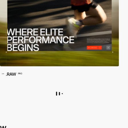
.RAW
PRO