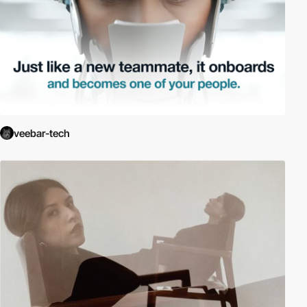
veebar-tech