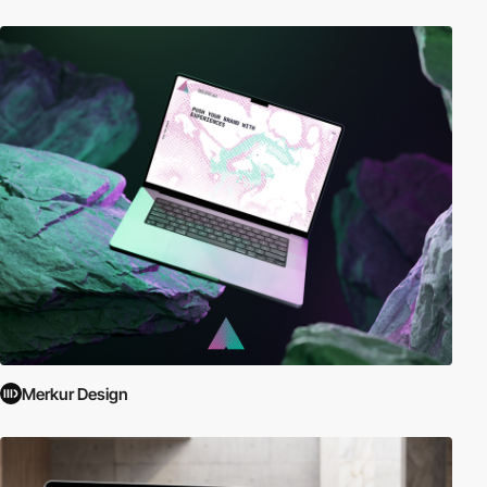
Merkur Design