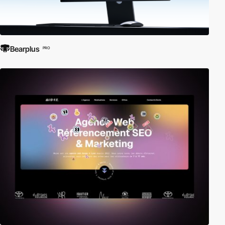
Bearplus
PRO