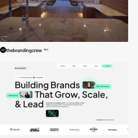
thebrandingcrew
PRO