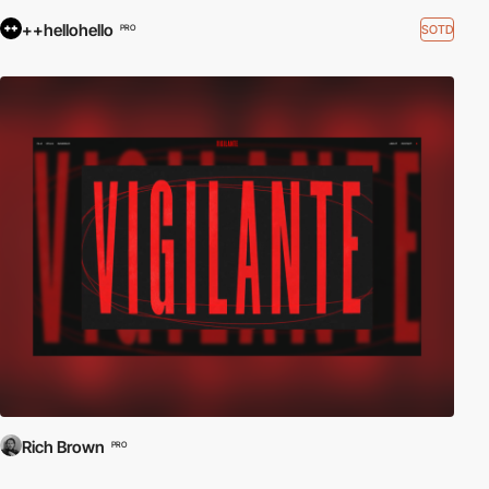
++hellohello
SOTD
PRO
Rich Brown
PRO