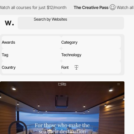
s for just $12/month
The Creative Pass
Watch all courses for ju
Awards
Category
Tag
Technology
Country
Font