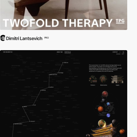
Dimitri Lantsevich
PRO