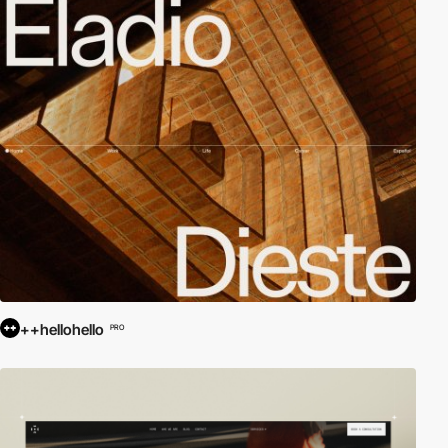
++hellohello
PRO