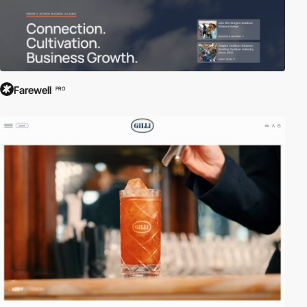
Farewell
PRO