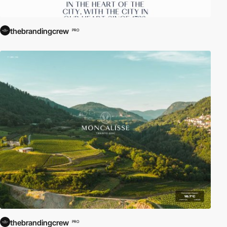
thebrandingcrew
PRO
thebrandingcrew
PRO