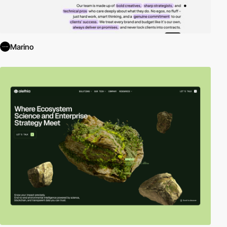
Marino