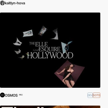
kaitlyn-hova
OSMOS
DEV
SOTD
PRO