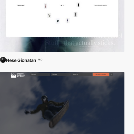
Nese Gionatan
PRO