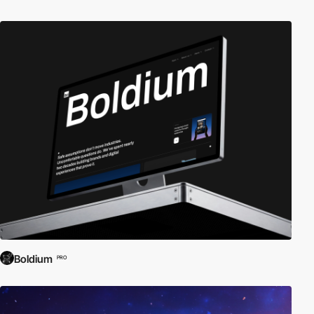
Boldium
PRO