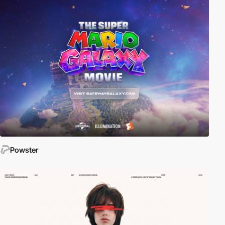
Powster