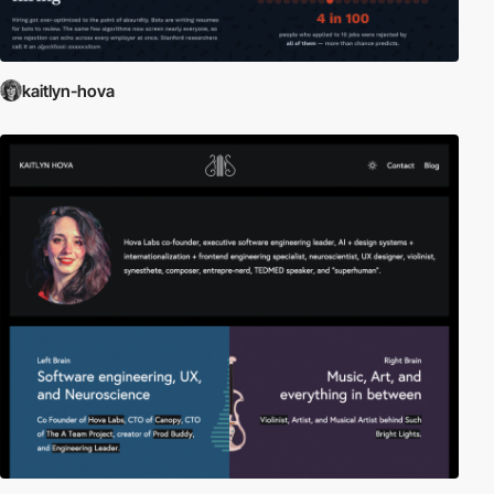
kaitlyn-hova