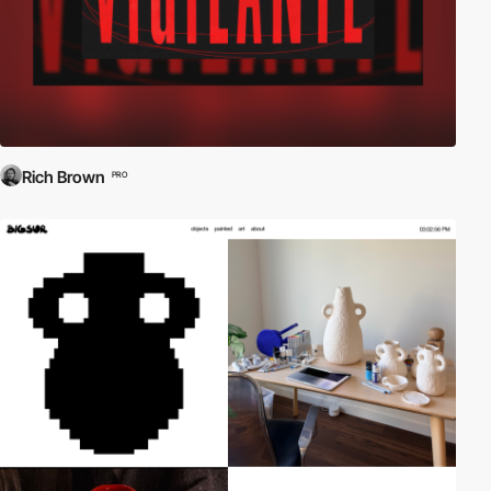
Rich Brown
PRO