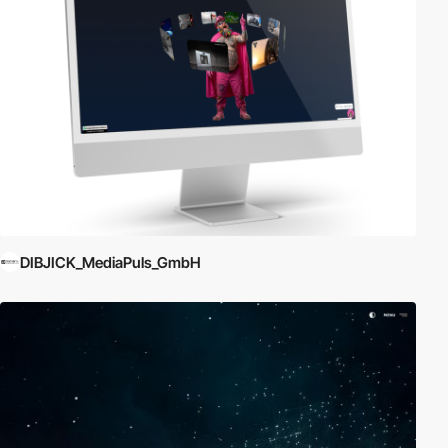
DIBJICK_MediaPuls_GmbH