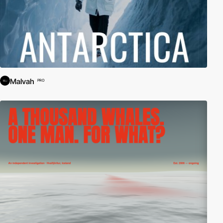
Malvah
PRO