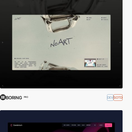
BORING
DEV
SOTD
PRO