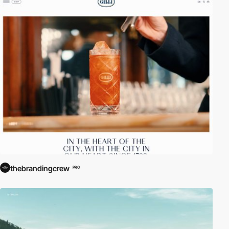
thebrandingcrew
PRO