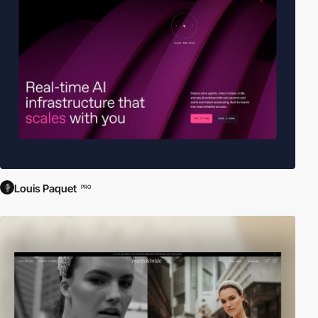
Louis Paquet
PRO