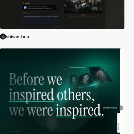
shisan-hua