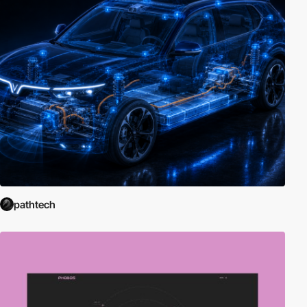
pathtech