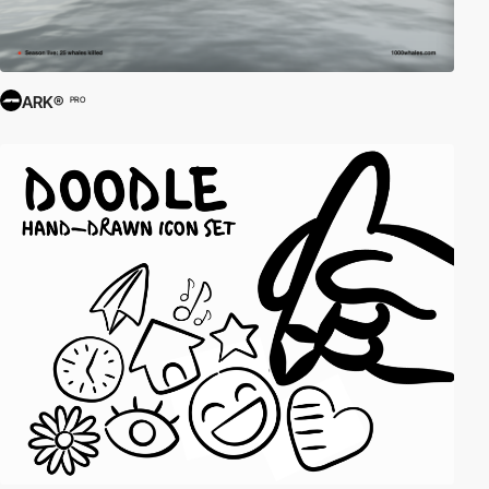
ARK®
PRO