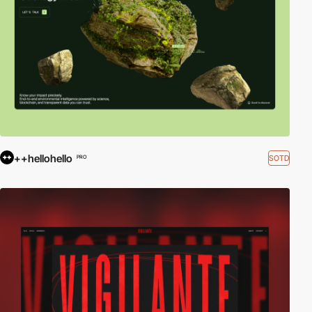
++hellohello
SOTD
PRO