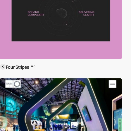
Four Stripes
PRO