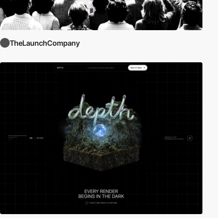
TheLaunchCompany