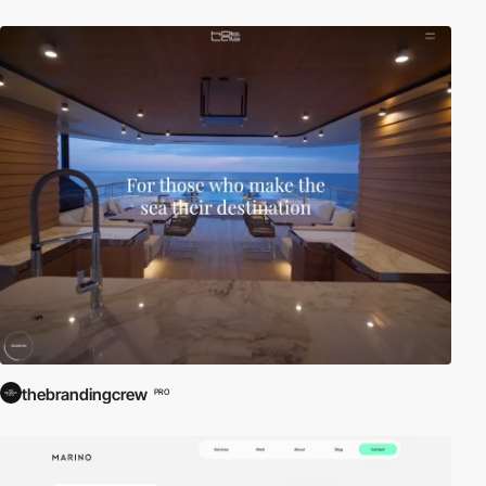
thebrandingcrew
PRO