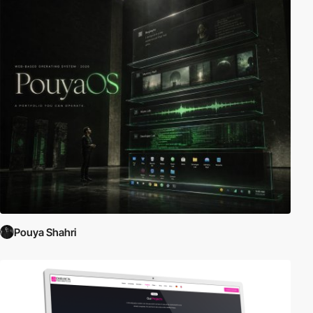
Pouya Shahri