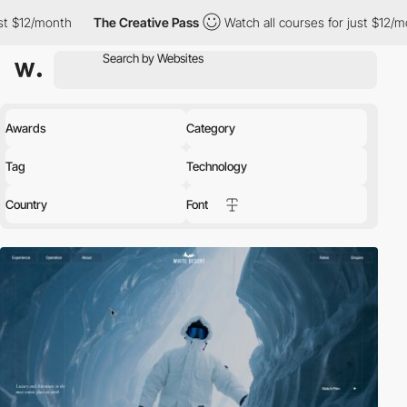
The Creative Pass
Watch all courses for just $12/month
The 
Awards
Category
Tag
Technology
Country
Font