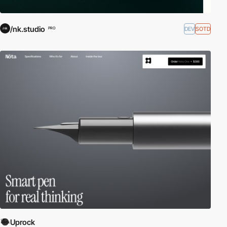
/nk.studio
DEV
SOTD
PRO
Uprock