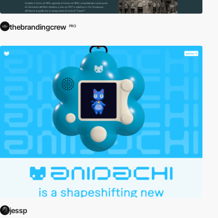
thebrandingcrew
PRO
jessp