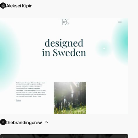
Aleksei Kipin
thebrandingcrew
PRO