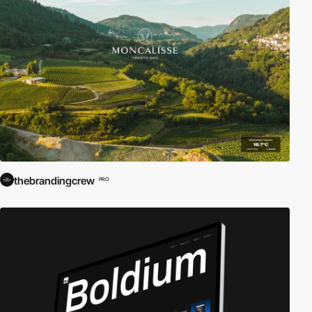
thebrandingcrew
PRO