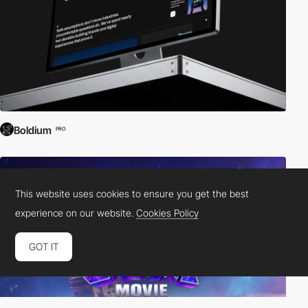
Boldium
PRO
This website uses cookies to ensure you get the best
experience on our website.
Cookies Policy
GOT IT