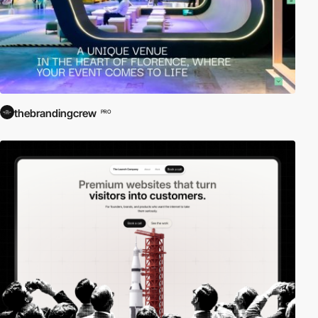
thebrandingcrew
PRO