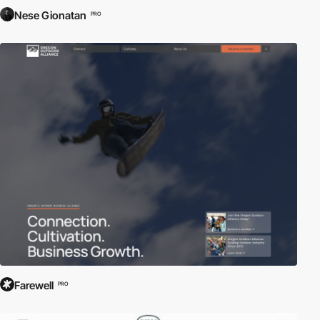
Nese Gionatan
PRO
Farewell
PRO