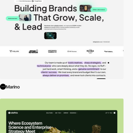
Marino