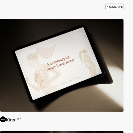
PROMOTED
Kins
PRO