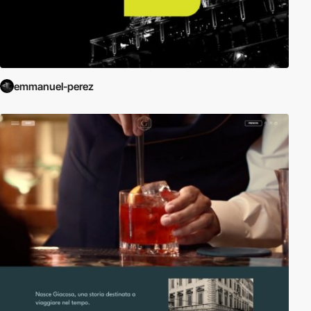
emmanuel-perez