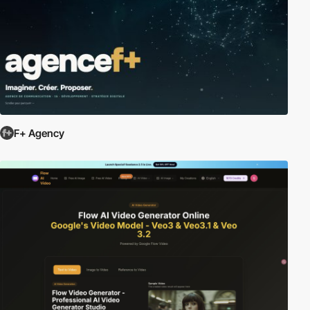
F+ Agency