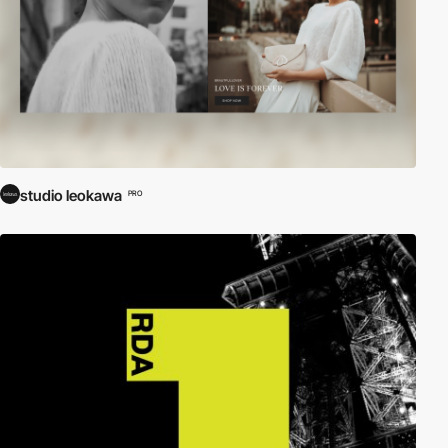
studio leokawa
PRO