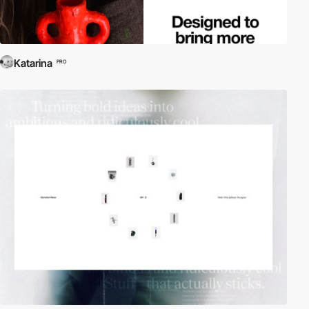
Katarina
PRO