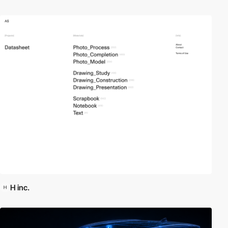
H inc.