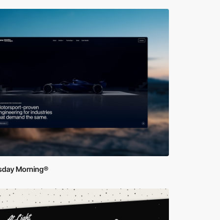
sday Morning®