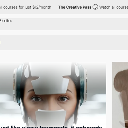
r just $12/month
The Creative Pass
Watch all courses for just $