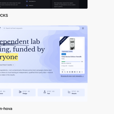
UCKS
yn-hova