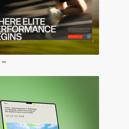
W
PRO