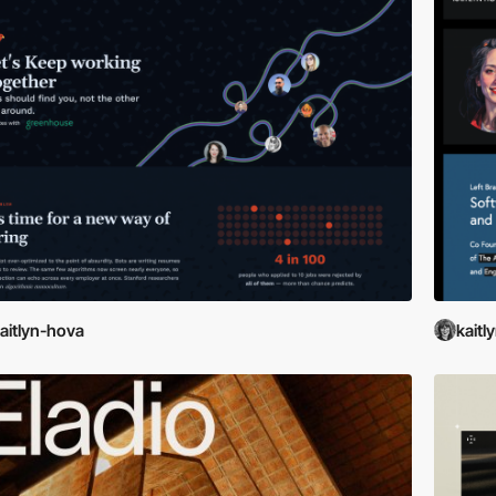
aitlyn-hova
kaitl