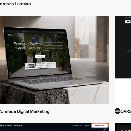
orenzo Lannino
omrade Digital Marketing
OARS