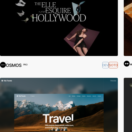
+
OSMOS
DEV
SOTD
PRO