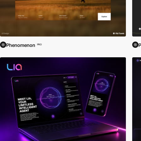
Phenomenon
PRO