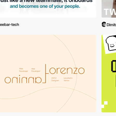
eebar-tech
Dimit