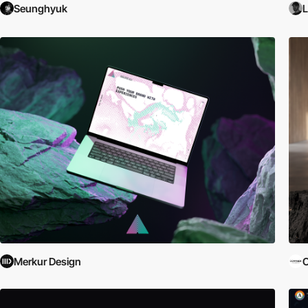
Seunghyuk
L
Merkur Design
C