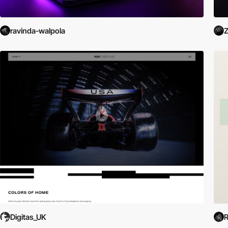
ravinda-walpola
Z
Digitas_UK