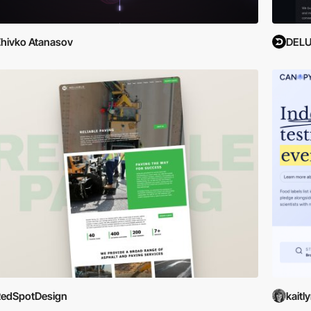
hivko Atanasov
DEL
RedSpotDesign
kaitl