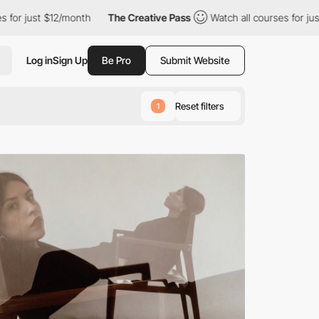
12/month
The Creative Pass
Watch all courses for just $12/month
Log in
Sign Up
Be Pro
Submit Website
Reset filters
1