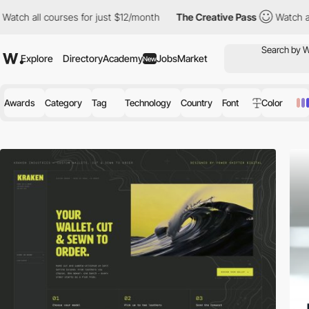
ourses for just $12/month
The Creative Pass
Watch all courses fo
Explore
Directory
Academy
Jobs
Market
New
Awards
Category
Tag
Technology
Country
Font
Color