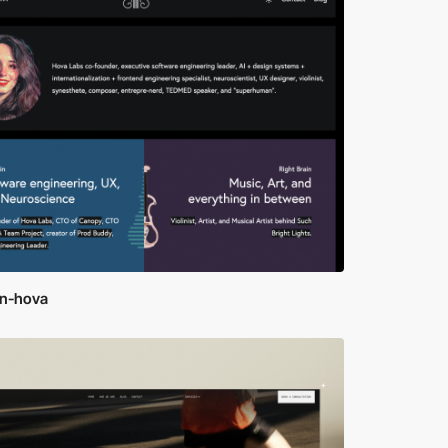
yn-hova