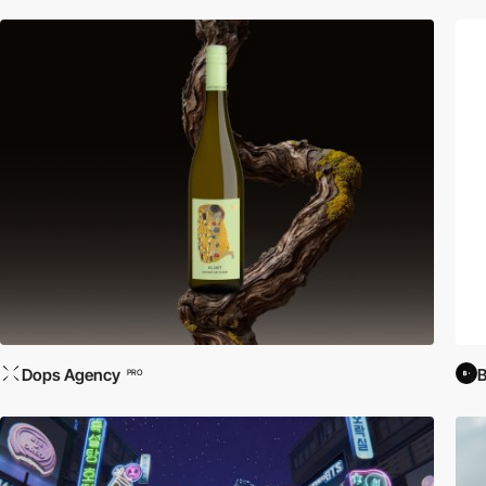
Dops Agency
PRO