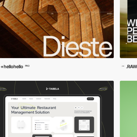
+hellohello
.RA
PRO