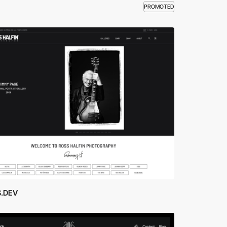
PROMOTED
.DEV