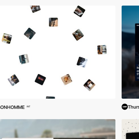
Thur
BONHOMME
INT