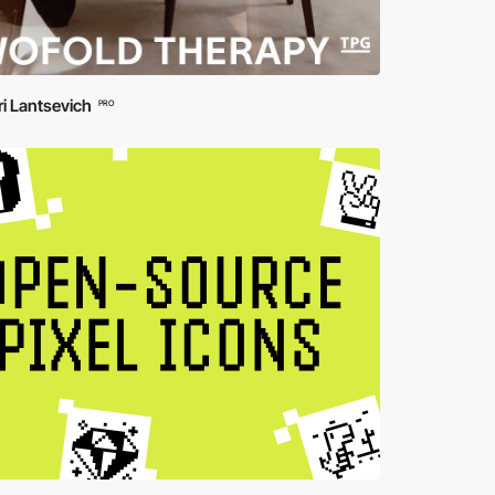
ri Lantsevich
PRO