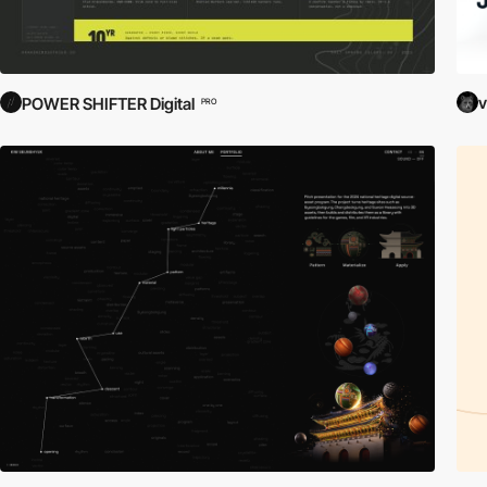
v
POWER SHIFTER Digital
PRO