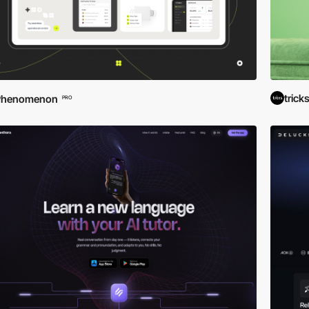
trick
Phenomenon
PRO