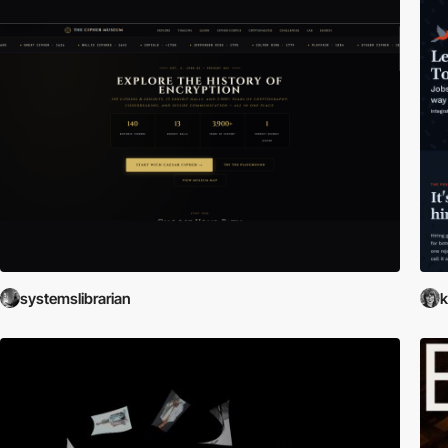
systemslibrarian
k