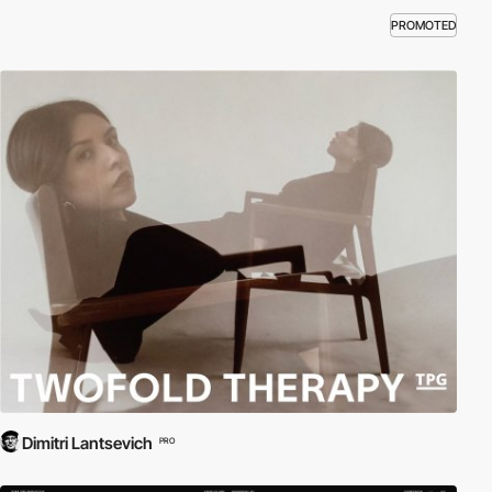
PROMOTED
Dimitri Lantsevich
PRO