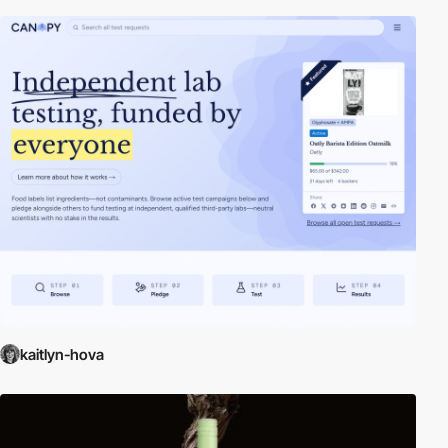
kaitlyn-hova