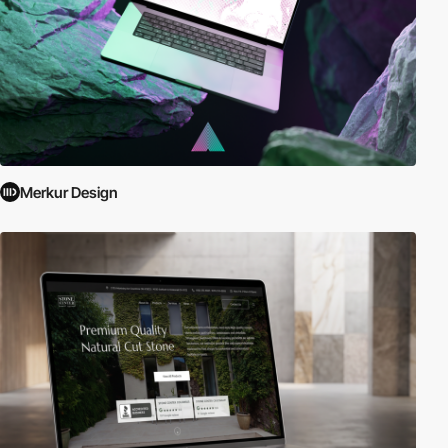
Merkur Design