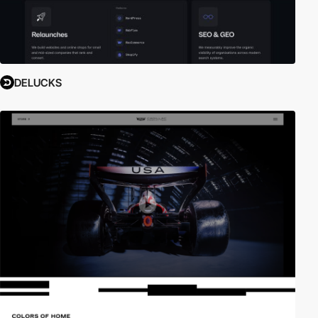
DELUCKS