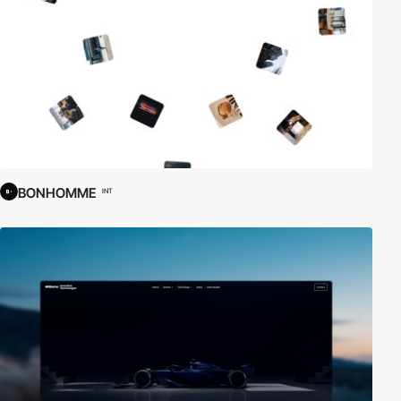
BONHOMME
INT