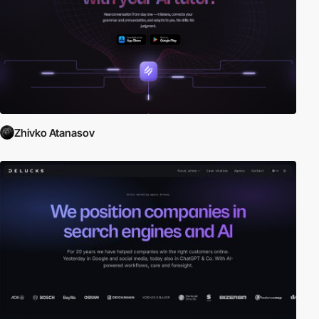
Zhivko Atanasov