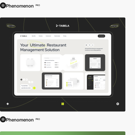
Phenomenon
PRO
Phenomenon
PRO