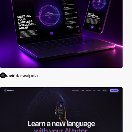
ravinda-walpola