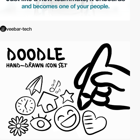
veebar-tech