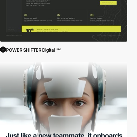
POWER SHIFTER Digital
PRO