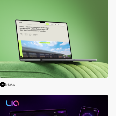
tricks