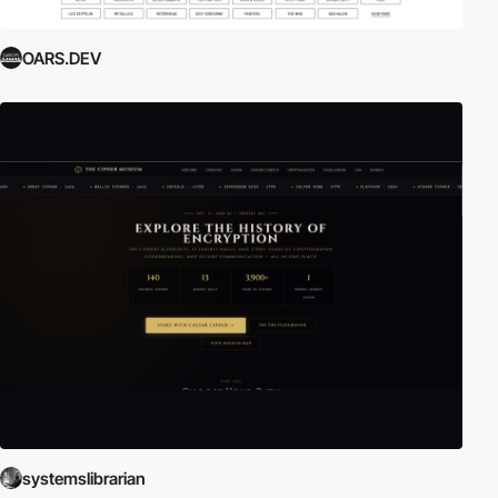
OARS.DEV
systemslibrarian