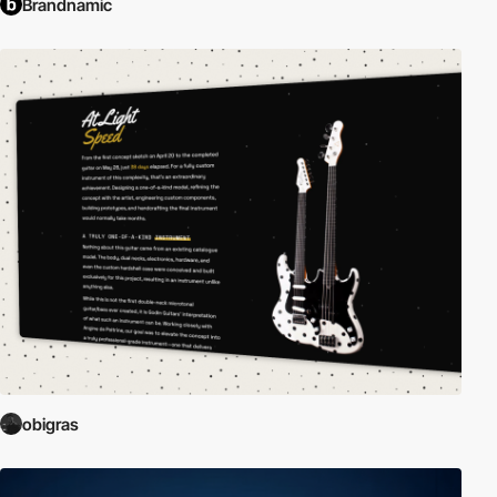
Brandnamic
obigras