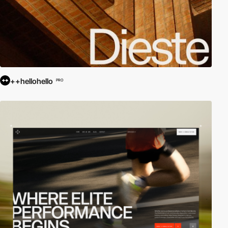
++hellohello
PRO