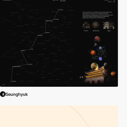
Seunghyuk