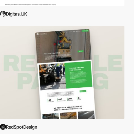
Digitas_UK
RedSpotDesign