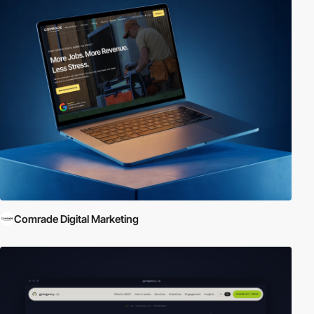
Comrade Digital Marketing