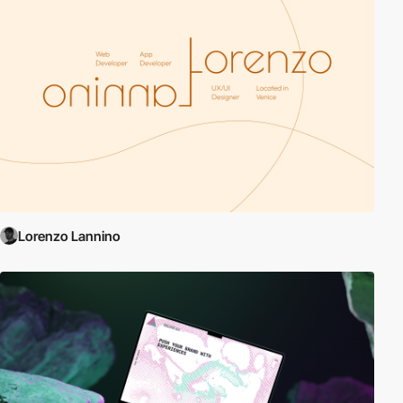
Lorenzo Lannino