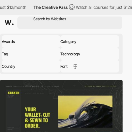
The Creative Pass
Watch all courses for just $12/month
The 
Awards
Category
Tag
Technology
Country
Font