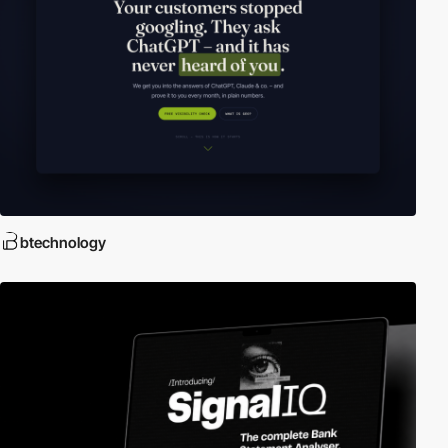
btechnology