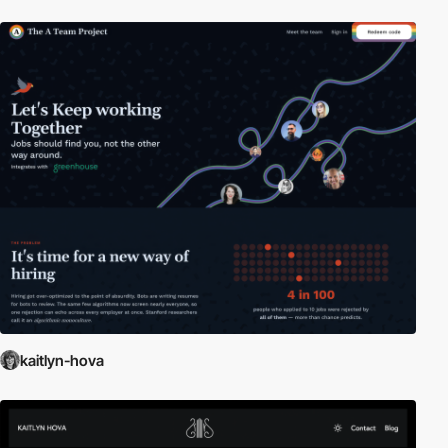
kaitlyn-hova