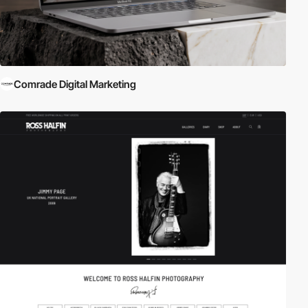
Comrade Digital Marketing