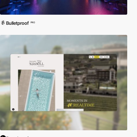
Bulletproof
PRO