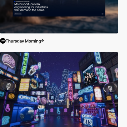
Thursday Morning®