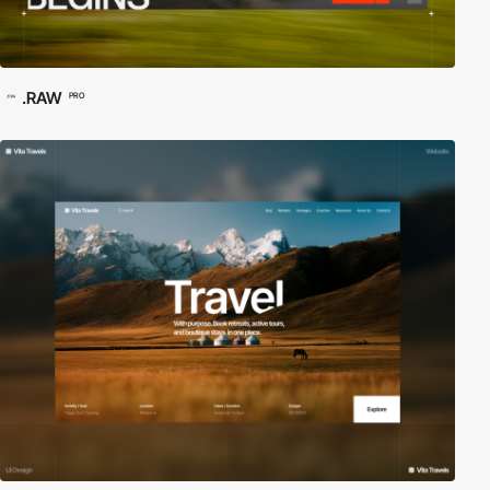
.RAW
PRO