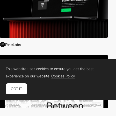
PineLabs
This website uses cookies to ensure you get the best
experience on our website.
Cookies Policy
GOT IT