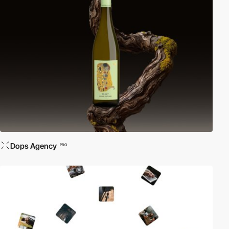
Dops Agency
PRO