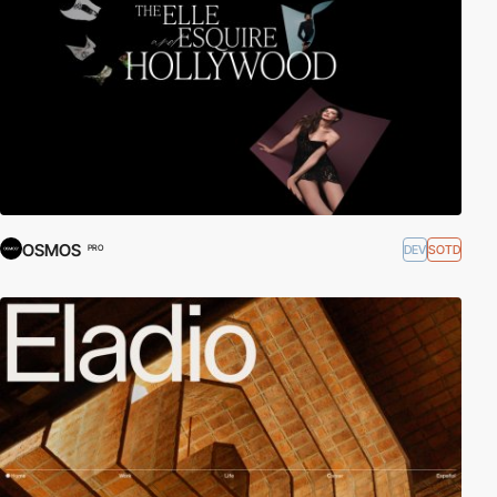
OSMOS
DEV
SOTD
PRO