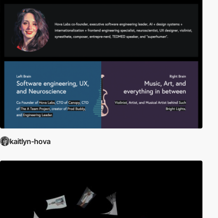
kaitlyn-hova