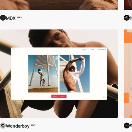
j
MDX
PRO
S
Wonderboy
PRO