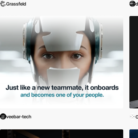
Grassfeld
d
veebar-tech