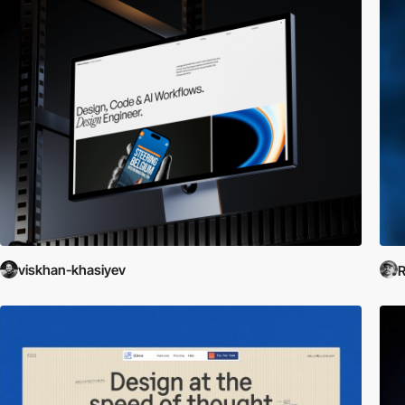
viskhan-khasiyev
R