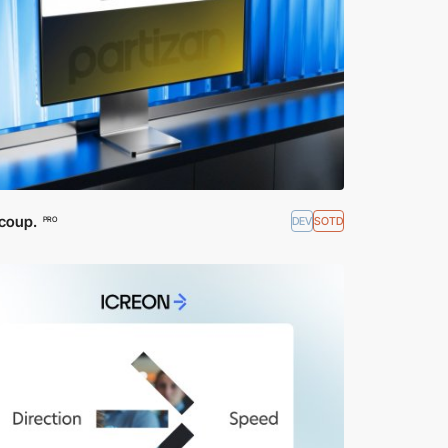
coup.
DEV
SOTD
PRO