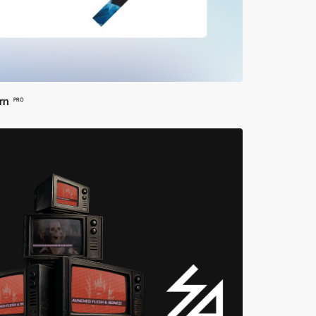
rn
PRO