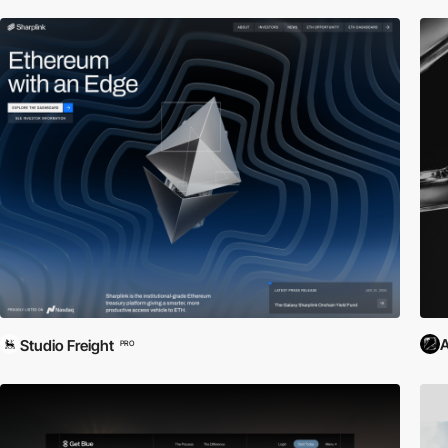
A
Studio Freight
PRO