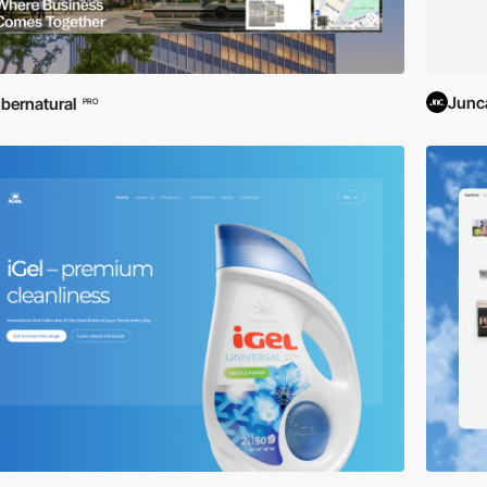
Junc
bernatural
PRO