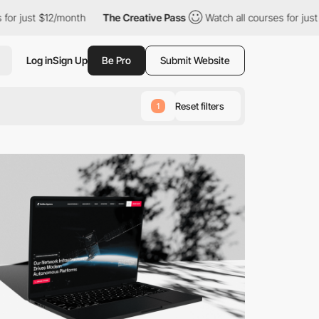
onth
The Creative Pass
Watch all courses for just $12/month
Log in
Sign Up
Be Pro
Submit Website
Reset filters
1