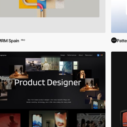
MRM Spain
Patte
PRO