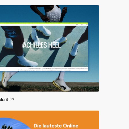
erit
PRO