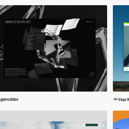
gencidev
Has M