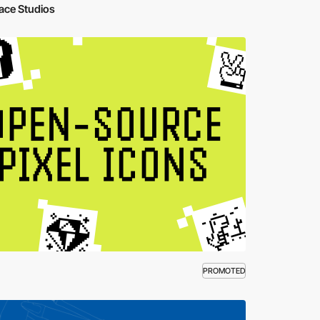
ace Studios
PROMOTED