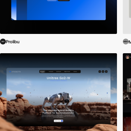
Prolibu