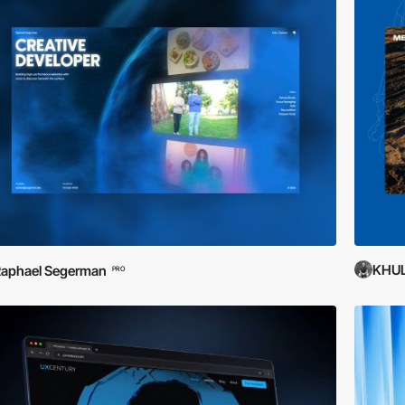
KHU
aphael Segerman
PRO