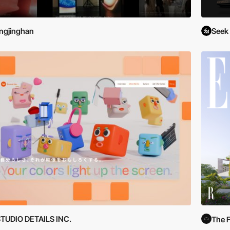
ingjinghan
Seek
TUDIO DETAILS INC.
The F