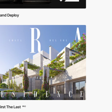
 and Deploy
irst The Last
PRO