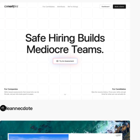
leannecdote