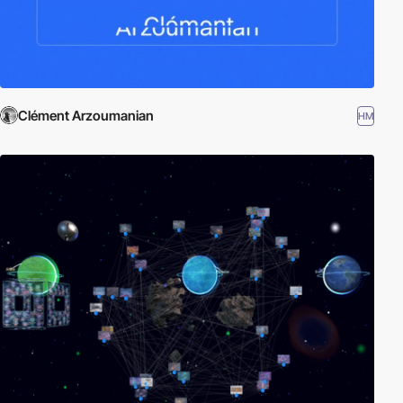
Clément Arzoumanian
HM