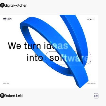
digital-kitchen
Robert Leitl
HM