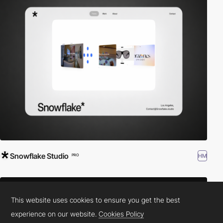
Snowflake Studio
HM
PRO
This website uses cookies to ensure you get the best
experience on our website.
Cookies Policy