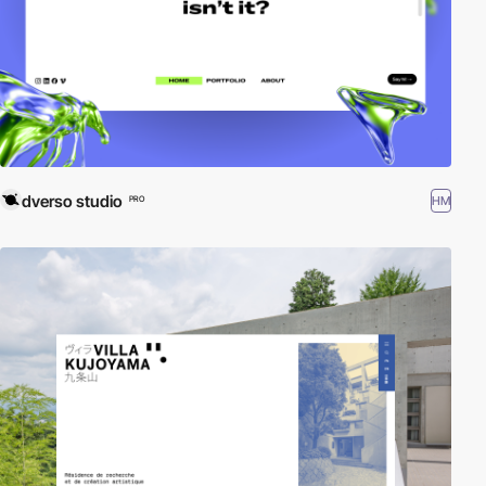
dverso studio
HM
PRO