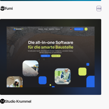
Fumi
HM
Studio Krummel