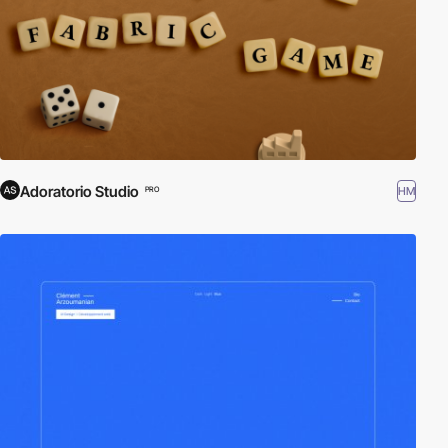
Adoratorio Studio
HM
PRO