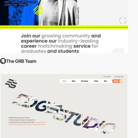
The GRB Team