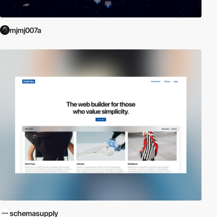
mjmj007a
schemasupply