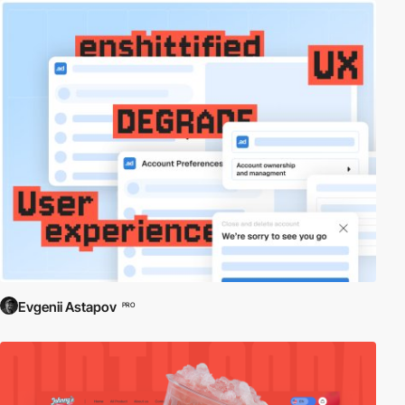
Evgenii Astapov
PRO