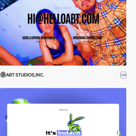
ABT STUDIOS,INC.
HM