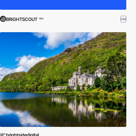
BRIGHTSCOUT
HM
PRO
brightsidedigital