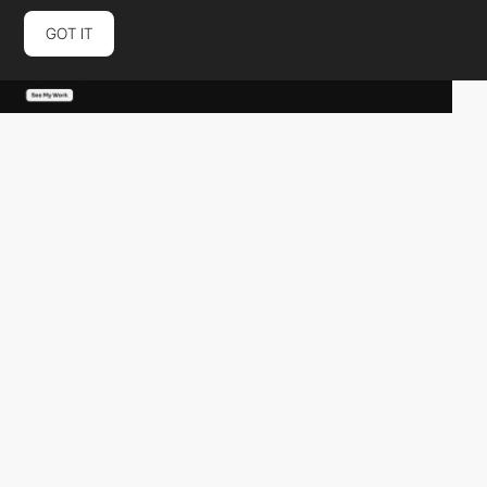
GOT IT
naini-bansal