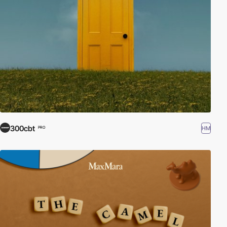
300cbt
HM
PRO