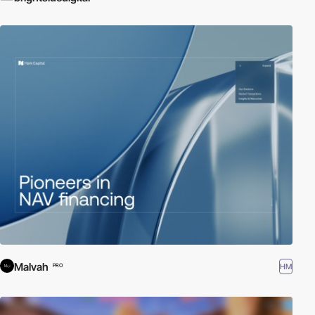
Malvah
HM
PRO