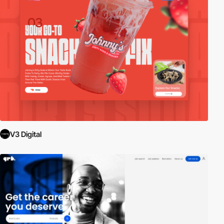
V3 Digital