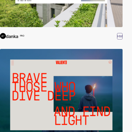
danka
HM
PRO