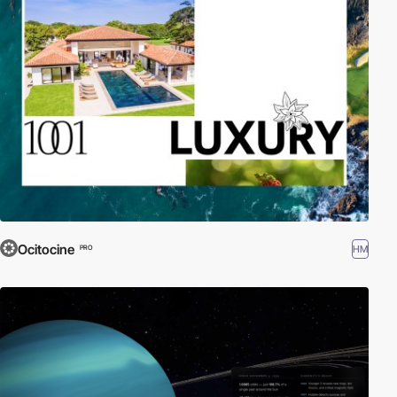
Ocitocine
HM
PRO