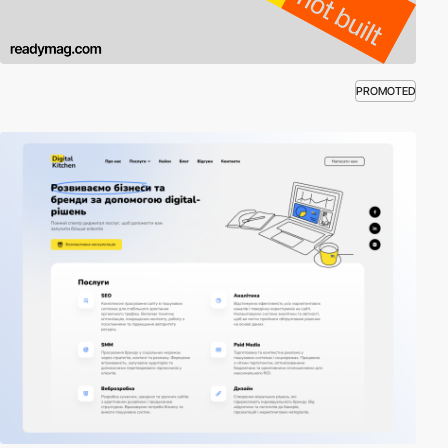
PROMOTED