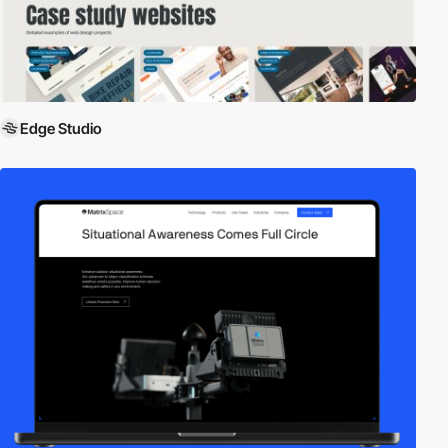
Edge Studio