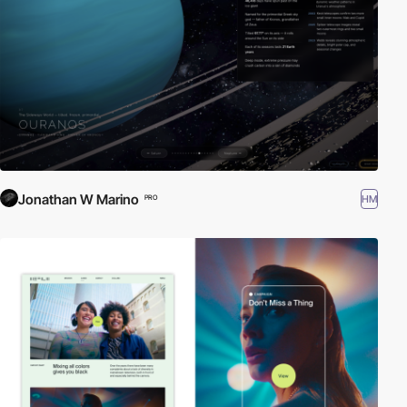
Jonathan W Marino
HM
PRO