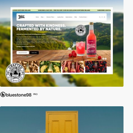
bluestone98
PRO