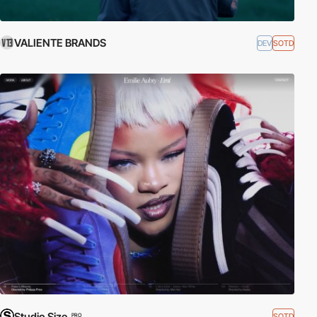
VALIENTE BRANDS
DEV
SOTD
Studio Size
SOTD
PRO