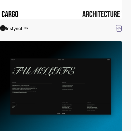
Instynct
HM
PRO