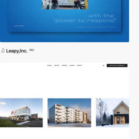
Leapy,Inc.
PRO