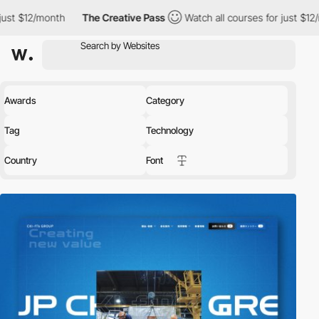
The Creative Pass
Watch all courses for just $12/month
The 
Awards
Category
Tag
Technology
Country
Font