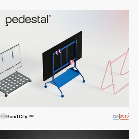
Good City
DEV
SOTD
PRO