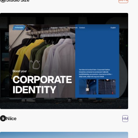
Niice
HM