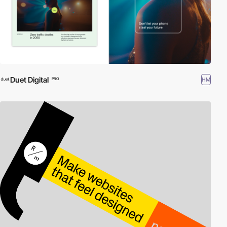
Duet Digital
HM
PRO