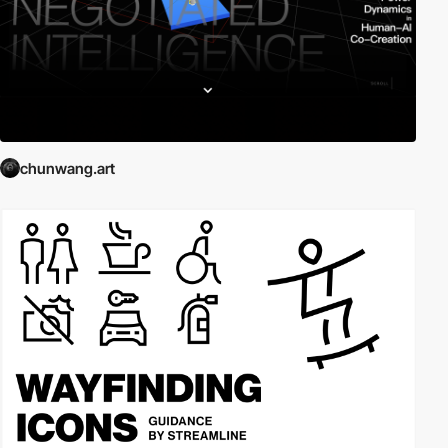
chunwang.art