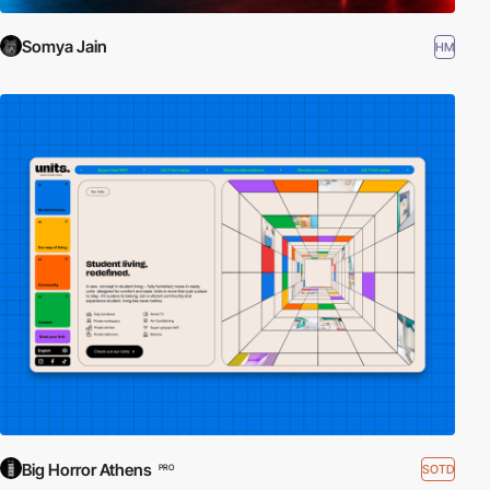
Somya Jain
HM
Big Horror Athens
SOTD
PRO