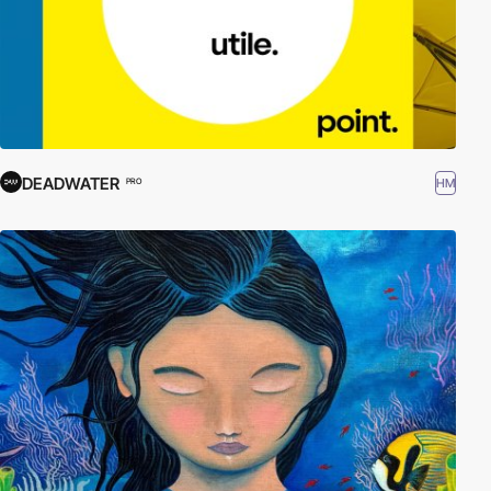
DEADWATER
HM
PRO