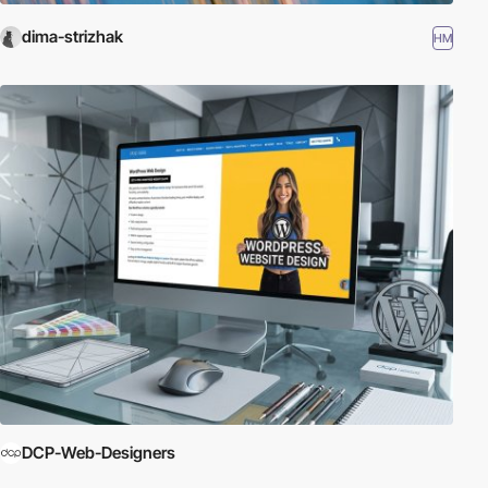
dima-strizhak
HM
DCP-Web-Designers