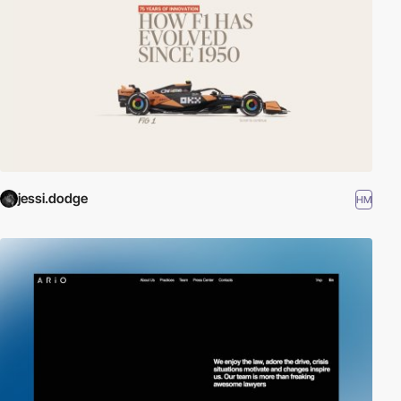
jessi.dodge
HM