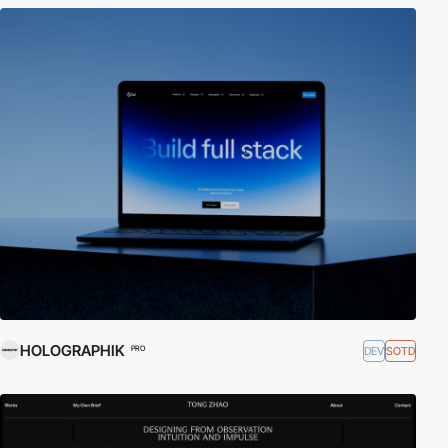
HOLOGRAPHIK
DEV
SOTD
PRO