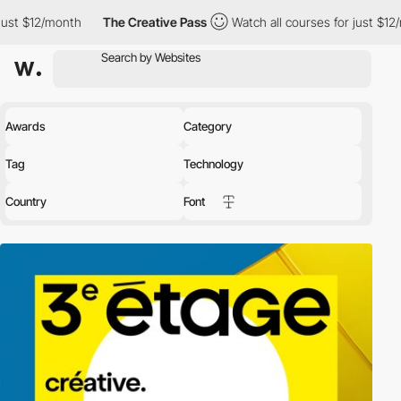
onth
The Creative Pass
Watch all courses for just $12/month
Awards
Category
Tag
Technology
Country
Font