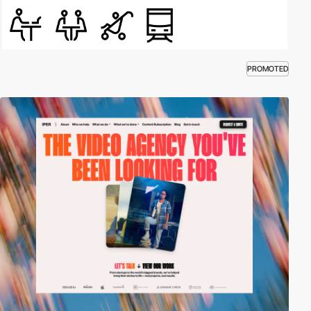
PROMOTED