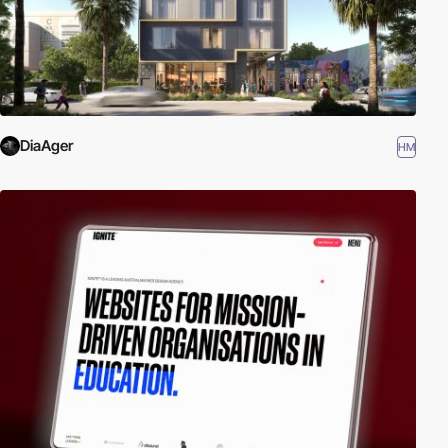
DiaAger
HM