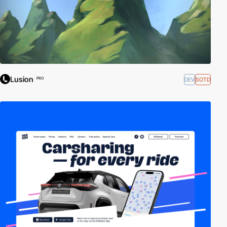
Lusion
DEV
SOTD
PRO