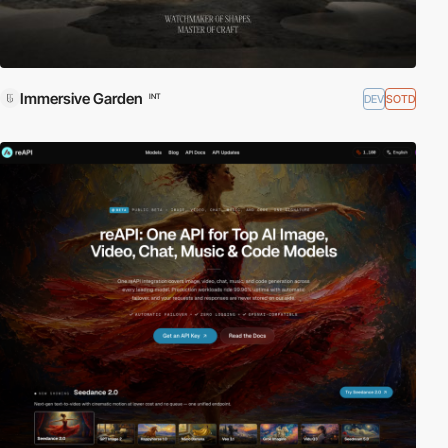
Immersive Garden
DEV
SOTD
INT