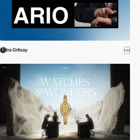
Ira Gritsay
HM