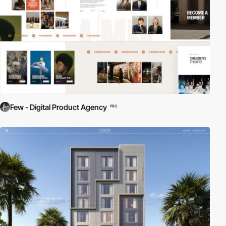
Few - Digital Product Agency
PRO