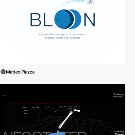
Matteo Piazza