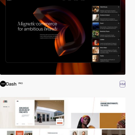
Dash
HM
PRO