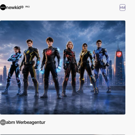
newkid®
HM
PRO
abm Werbeagentur