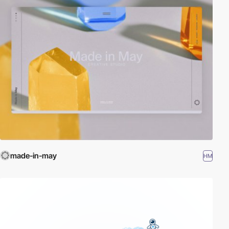
made-in-may
HM