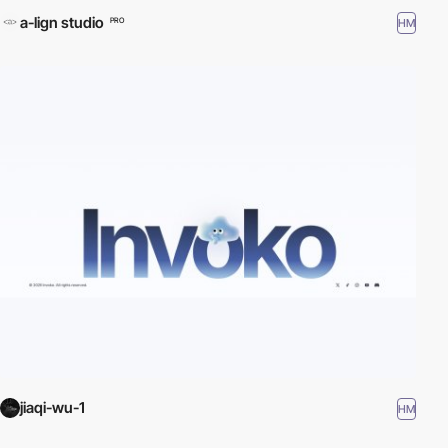
a-lign studio
HM
PRO
jiaqi-wu-1
HM