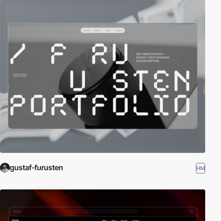
gustaf-furusten
HM