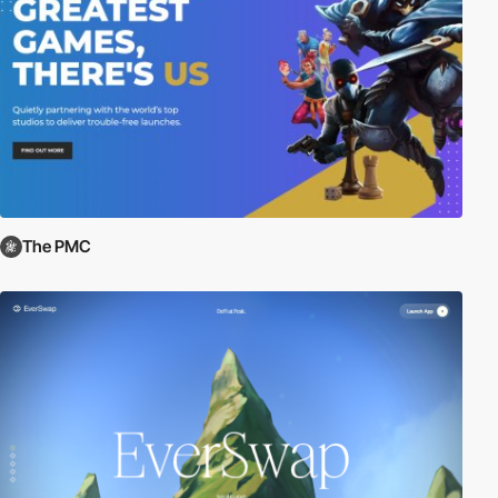
The PMC