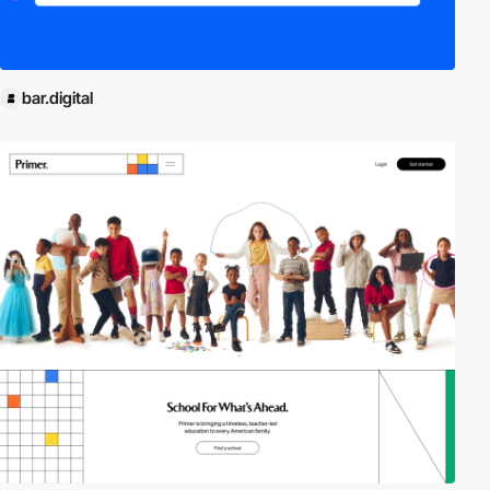
bar.digital