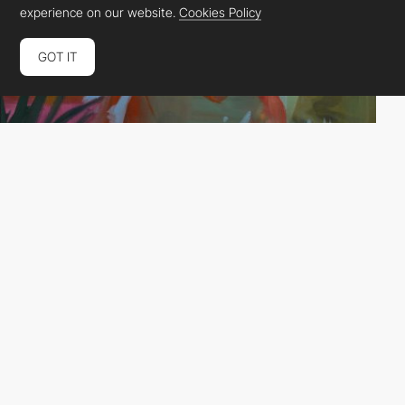
experience on our website.
Cookies Policy
GOT IT
DashDigital
HM
PRO