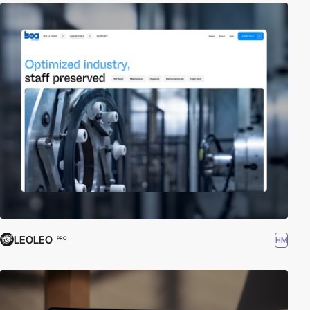
LEOLEO
HM
PRO