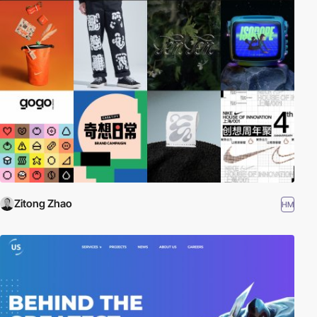
Zitong Zhao
HM