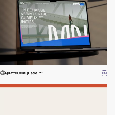
QuatreCentQuatre
HM
PRO