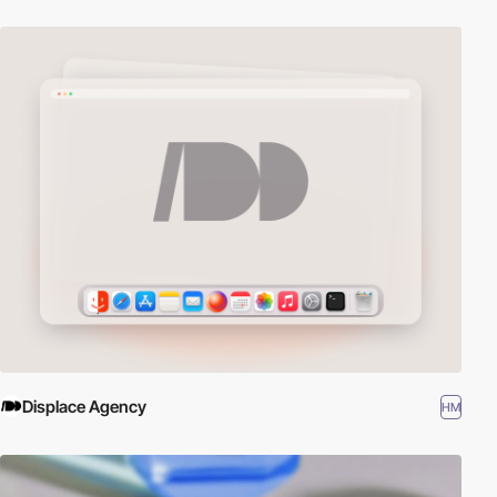
Displace Agency
HM