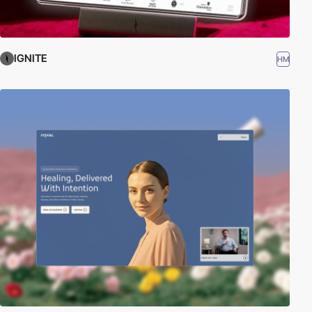
IGNITE
HM