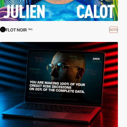
FLOT NOIR
SOTD
PRO