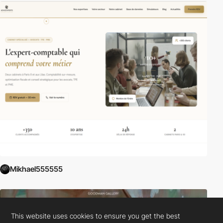
Mikhael555555
This website uses cookies to ensure you get the best