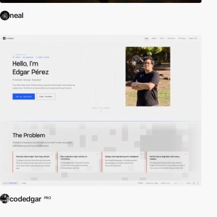
neal
codedgar
PRO