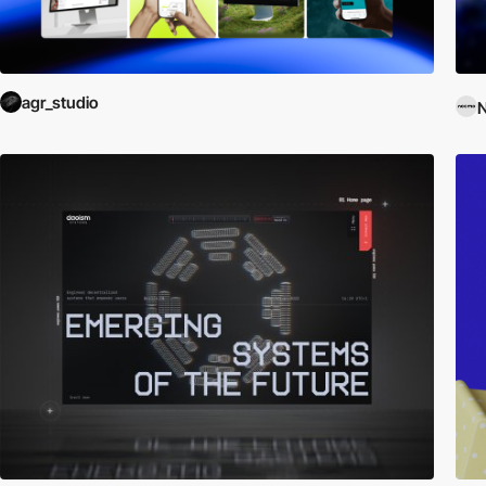
agr_studio