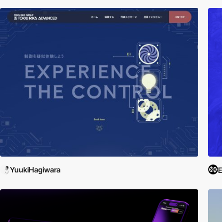
YuukiHagiwara
E