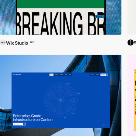
S
Wix Studio
PRO