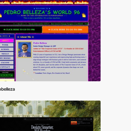
obelleza