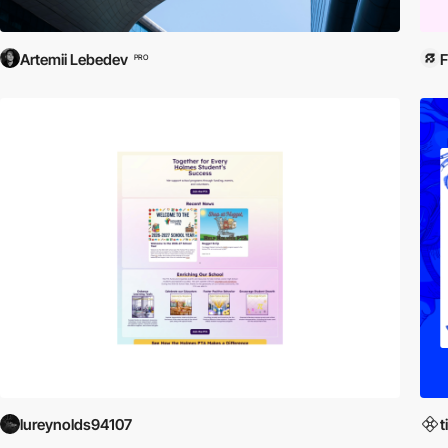
Artemii Lebedev
PRO
lureynolds94107
t