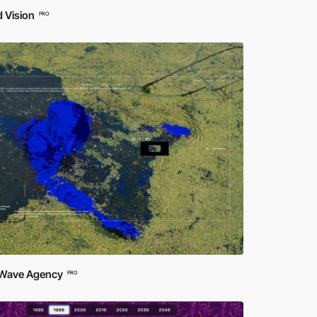
 Vision
PRO
 Wave Agency
PRO