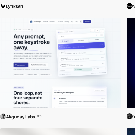
Lynksen
N
a
Akgunay Labs
PRO