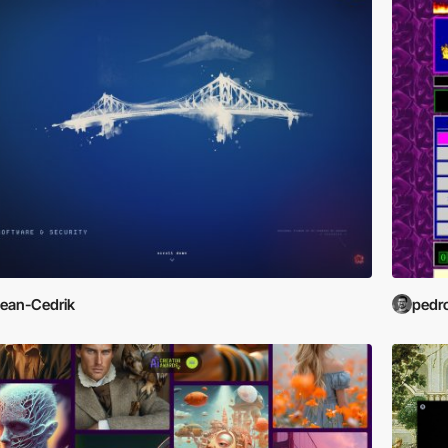
ean-Cedrik
pedr