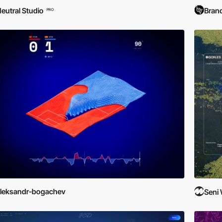
eutral Studio
Brand
PRO
leksandr-bogachev
Seni