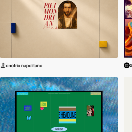
onofrio napolitano
X