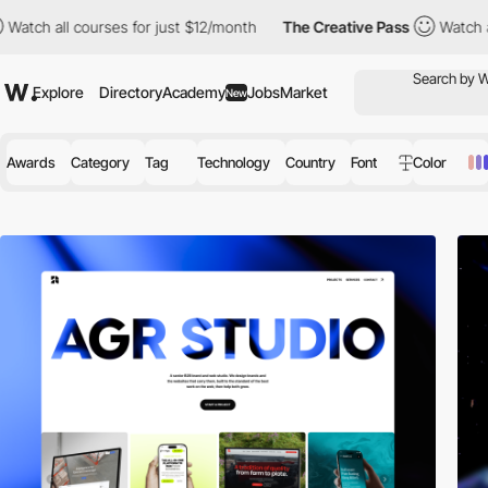
urses for just $12/month
The Creative Pass
Watch all courses fo
Explore
Directory
Academy
Jobs
Market
New
Awards
Category
Tag
Technology
Country
Font
Color