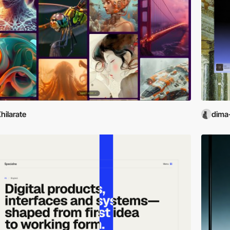
hilarate
dima-