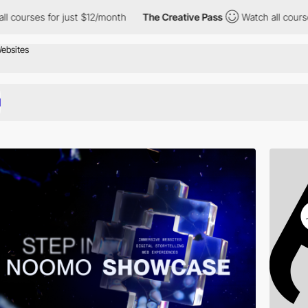
r just $12/month
The Creative Pass
Watch all courses for just $