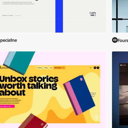
pecia1ne
Four