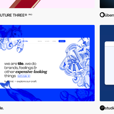
FUTURE THREE®
übern
PRO
ile.
stud