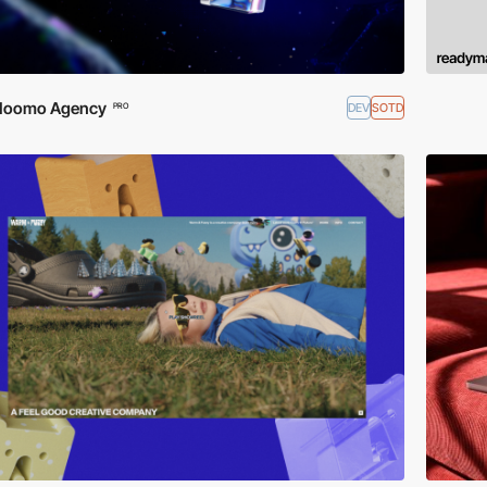
Noomo Agency
DEV
SOTD
PRO