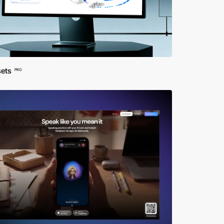
sets
PRO