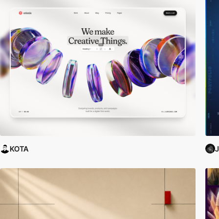
KOTA
J