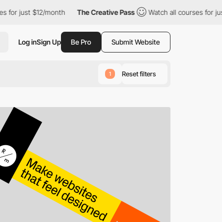
12/month
The Creative Pass
Watch all courses for just $12/month
Log in
Sign Up
Be Pro
Submit Website
Reset filters
1