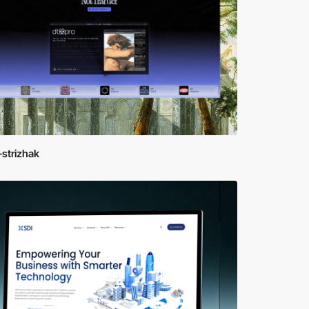
strizhak