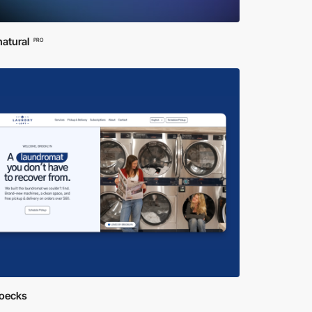
atural
PRO
ioecks