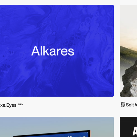
Solt
xe.Eyes
PRO