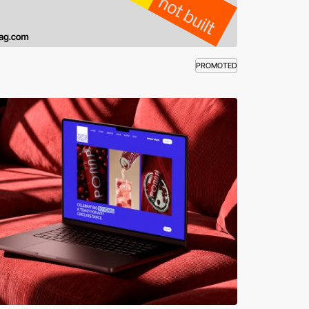
PROMOTED