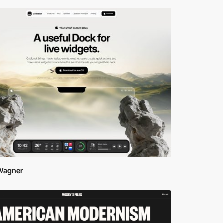
 Wagner