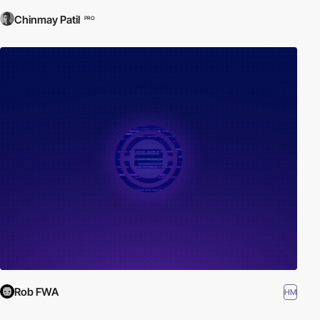
Chinmay Patil
PRO
Rob FWA
HM