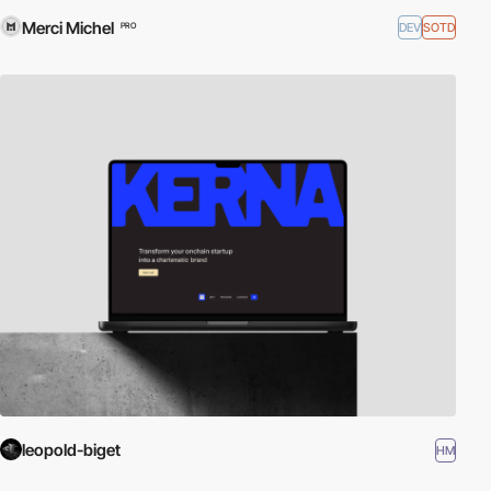
Merci Michel
DEV
SOTD
PRO
leopold-biget
HM