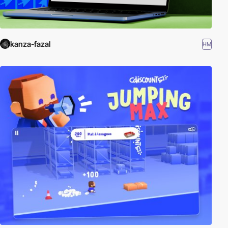
kanza-fazal
HM