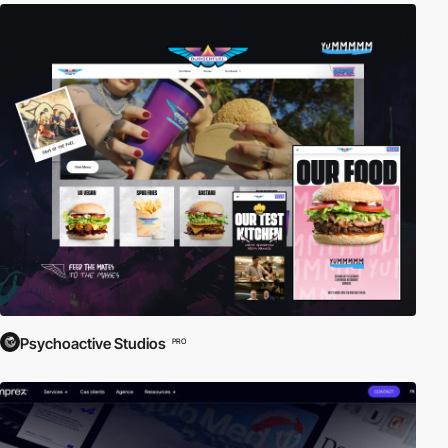
Psychoactive Studios
PRO