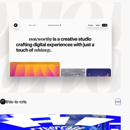
this-is-cris
HM