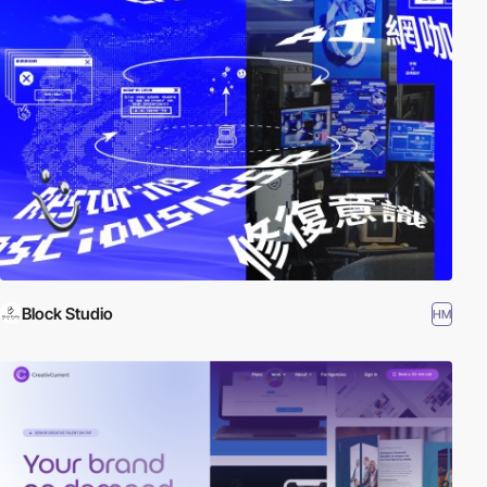
Block Studio
HM