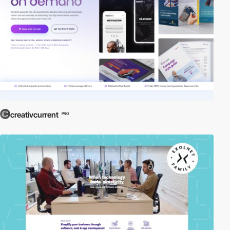
creativcurrent
PRO