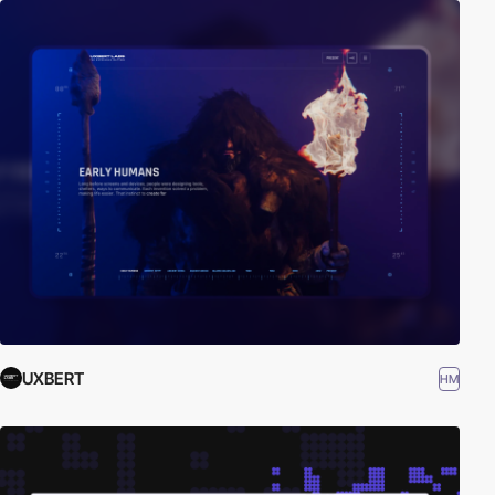
UXBERT
HM