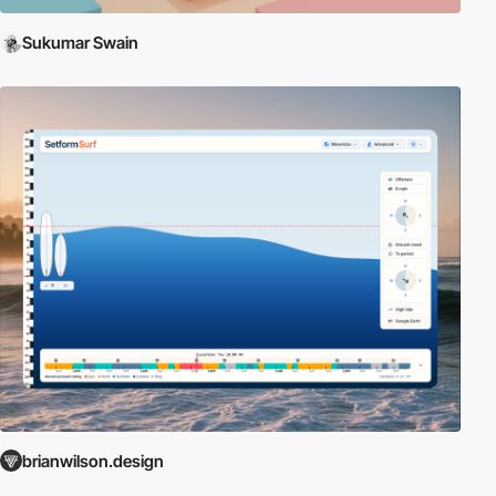
Sukumar Swain
brianwilson.design