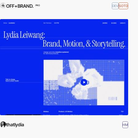
OFF+BRAND.
DEV
SOTD
PRO
thatlydia
HM