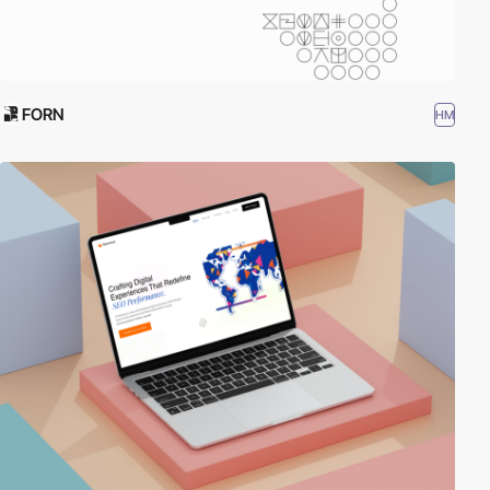
FORN
HM