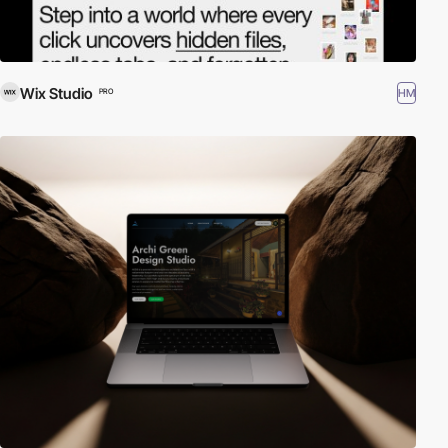
Wix Studio
HM
PRO