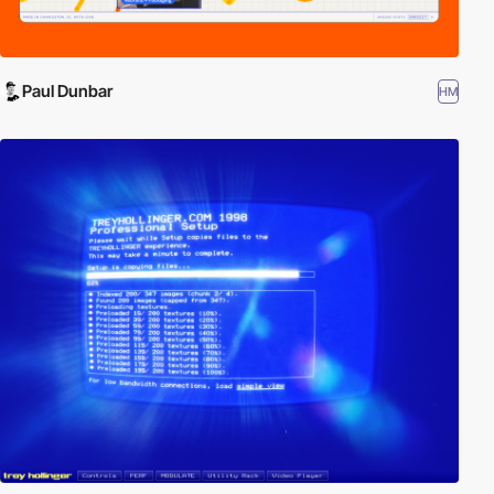
Paul Dunbar
HM