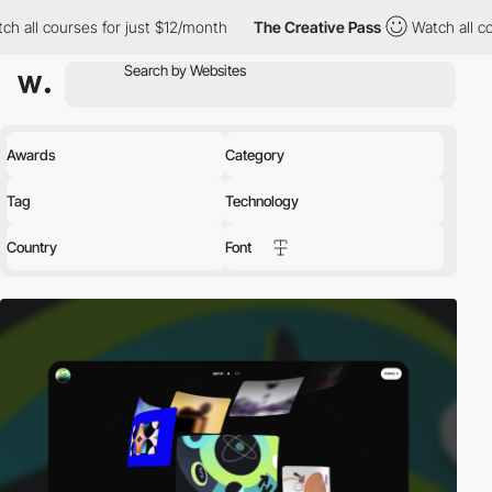
r just $12/month
The Creative Pass
Watch all courses for just $
Awards
Category
Tag
Technology
Country
Font