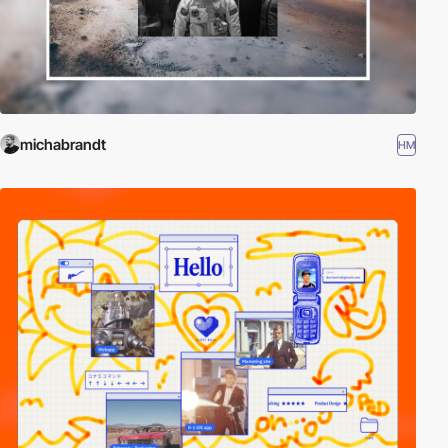
michabrandt
HM