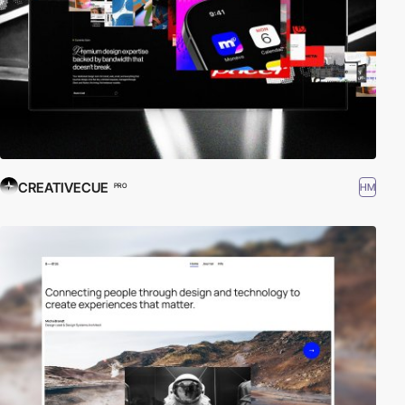
CREATIVECUE
HM
PRO