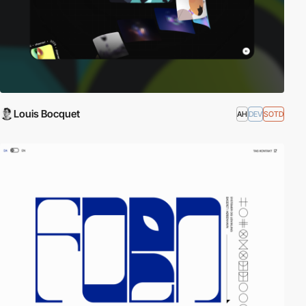
Louis Bocquet
AH
DEV
SOTD