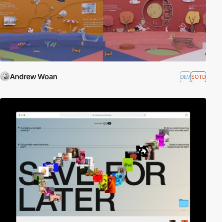
Andrew Woan
DEV
SOTD