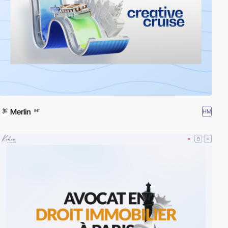
Merlin
HM
INT