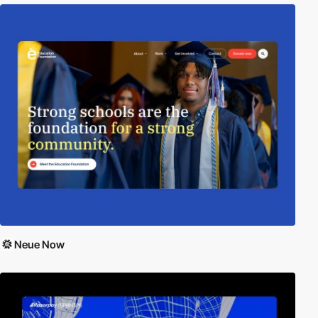
Neue Now