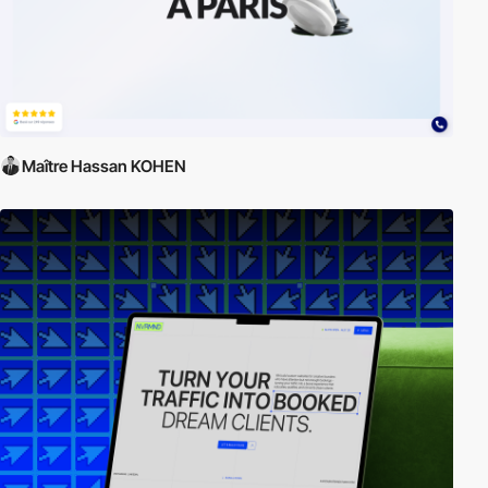
Maître Hassan KOHEN