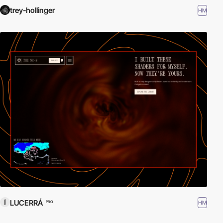
trey-hollinger
HM
LUCERRÁ
HM
PRO