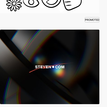
PROMOTED