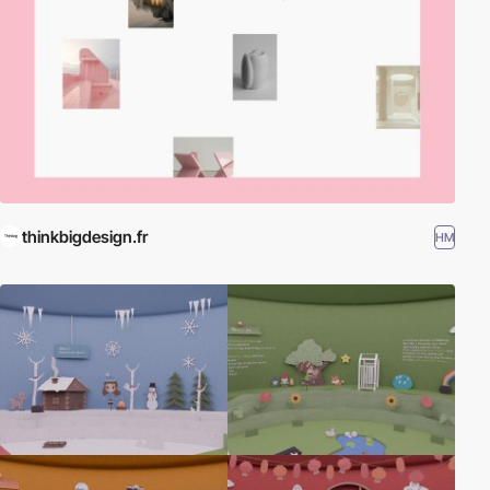
thinkbigdesign.fr
HM