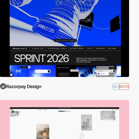
Razorpay Design
DEV
SOTD