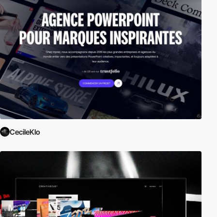
CecileKlo