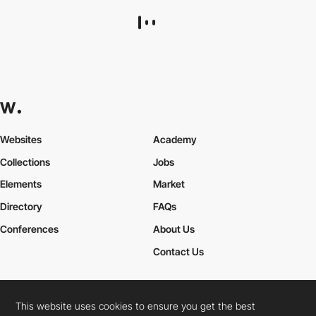
THE UN KNOWN®
HM
PRO
This website uses cookies to ensure you get the best