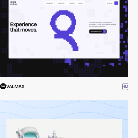
VALMAX
HM