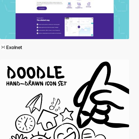
Exolnet