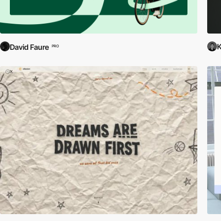
David Faure
PRO