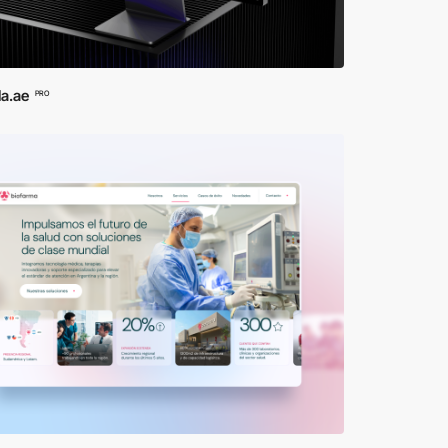
la.ae
PRO