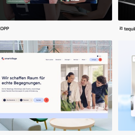
KOPP
tequi