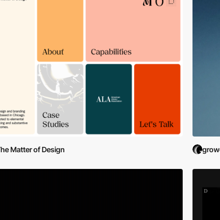
he Matter of Design
grow