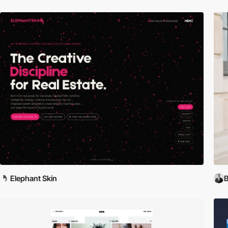
Elephant Skin
B