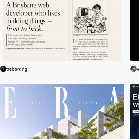
trebordng
V