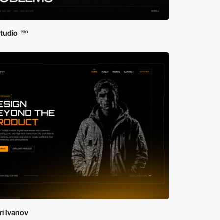
studio
PRO
i Ivanov