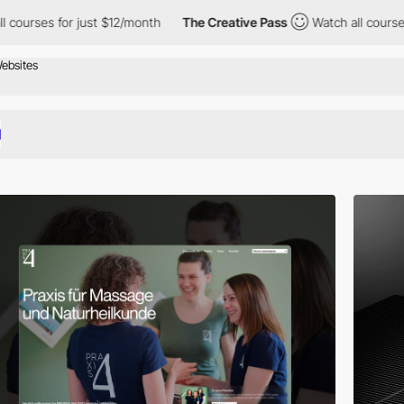
r just $12/month
The Creative Pass
Watch all courses for just $