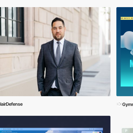
lairDefense
Gymn