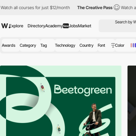
ourses for just $12/month
The Creative Pass
Watch all courses fo
Explore
Directory
Academy
Jobs
Market
New
Awards
Category
Tag
Technology
Country
Font
Color