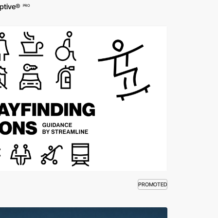
ptive®
PRO
PROMOTED