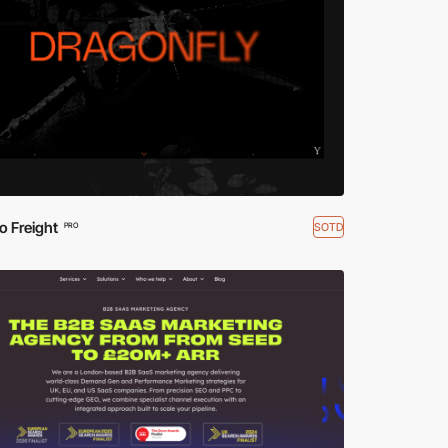
o Freight
SOTD
PRO