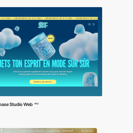
ase Studio Web
PRO