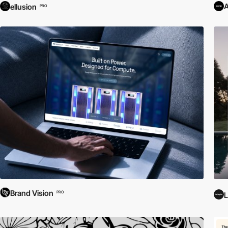
ellusion
PRO
Brand Vision
PRO
L