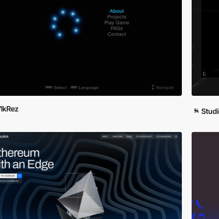
lkRez
Studi