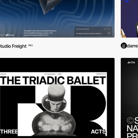
darr
tudio Freight
PRO