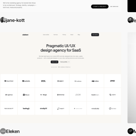
jane-kott
i
Eleken
M