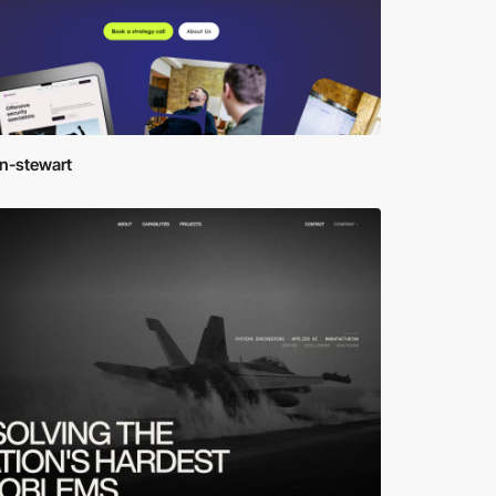
en-stewart