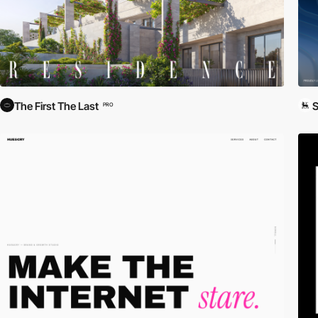
The First The Last
S
PRO