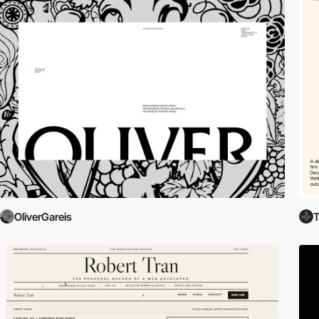
OliverGareis
T