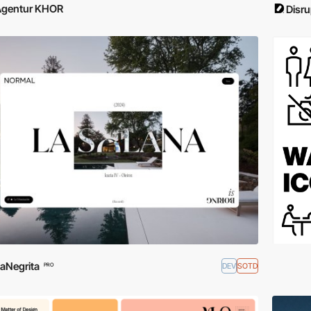
Agentur KHOR
Disru
aNegrita
DEV
SOTD
PRO