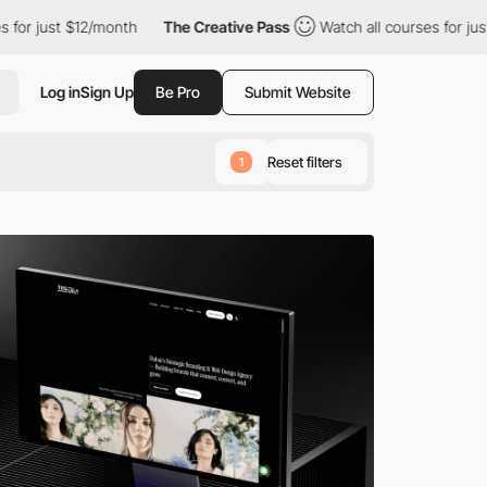
12/month
The Creative Pass
Watch all courses for just $12/month
Log in
Sign Up
Be Pro
Submit Website
Reset filters
1