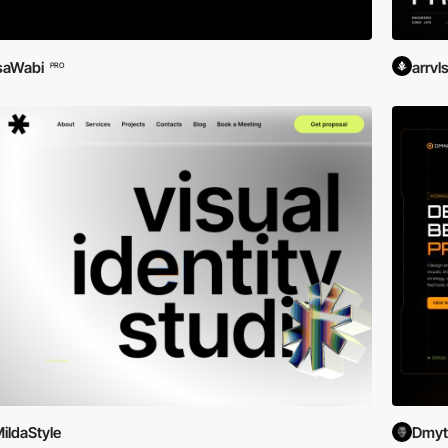
saWabi
arrvl
PRO
ildaStyle
Dmytr