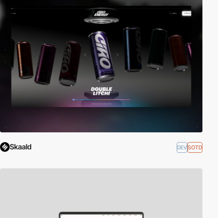
Skaald
DEV
SOTD