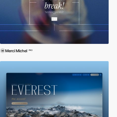
Merci Michel
PRO