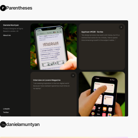
Parentheses
danielamuntyan