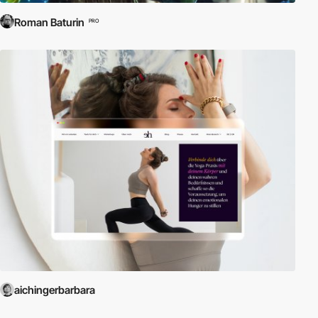
Roman Baturin
PRO
aichingerbarbara