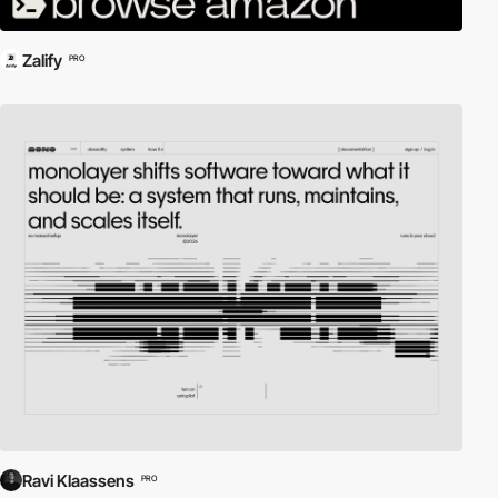
Zalify
PRO
Ravi Klaassens
PRO