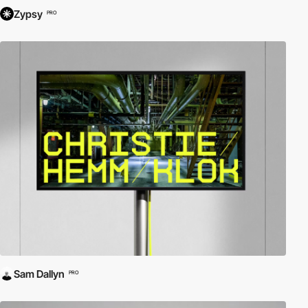
Zypsy
PRO
Sam Dallyn
PRO