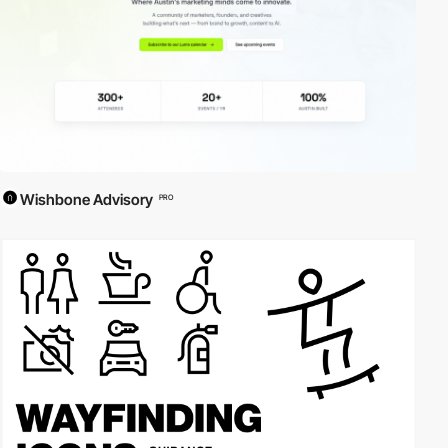
Wishbone Advisory
PRO