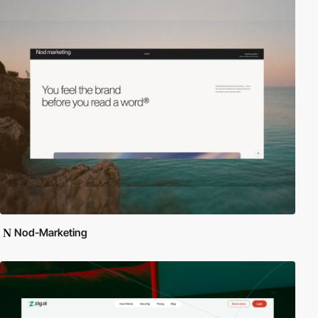
Nod-Marketing