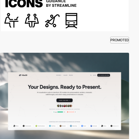
PROMOTED