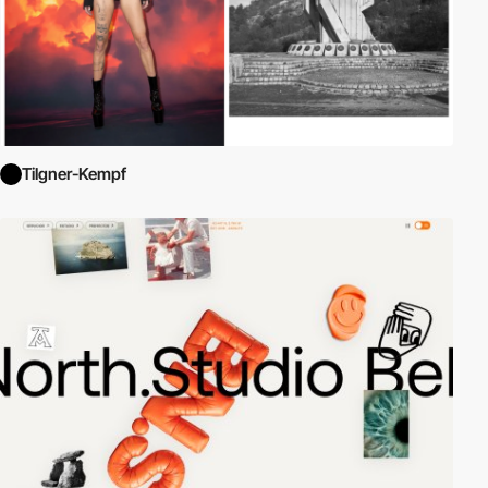
Tilgner-Kempf