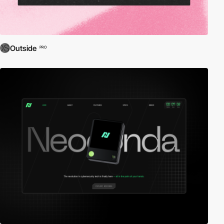
Outside
PRO