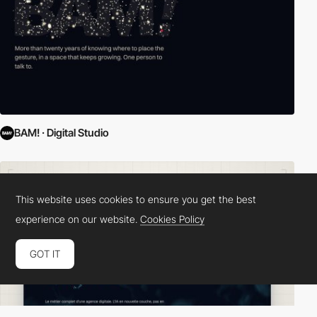
BAM! · Digital Studio
This website uses cookies to ensure you get the best
experience on our website.
Cookies Policy
GOT IT