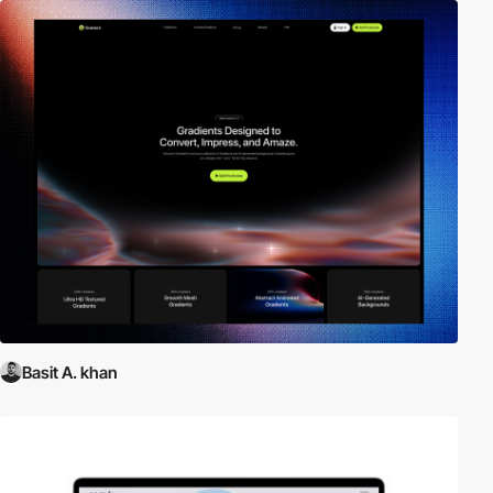
Basit A. khan