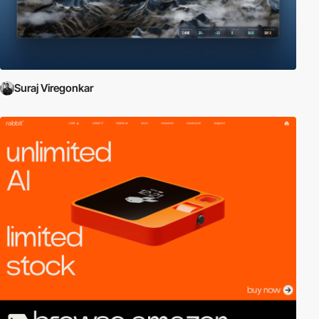
Suraj Viregonkar