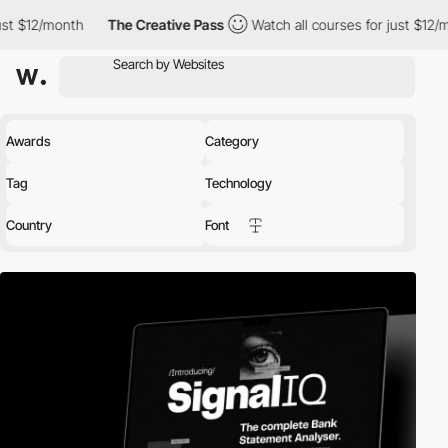
2/month
The Creative Pass
Watch all courses for just $12/month
Awards
Category
Tag
Technology
Country
Font