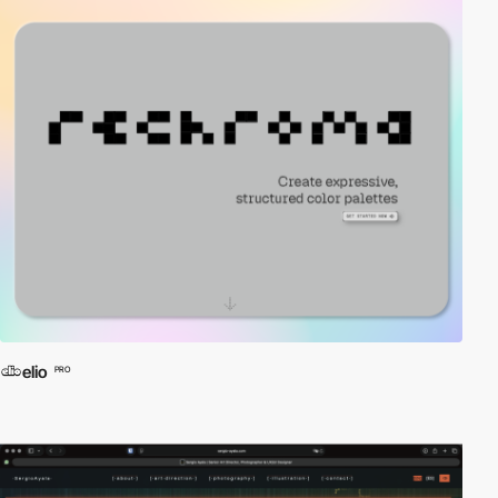
elio
PRO