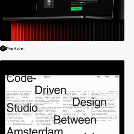
PineLabs