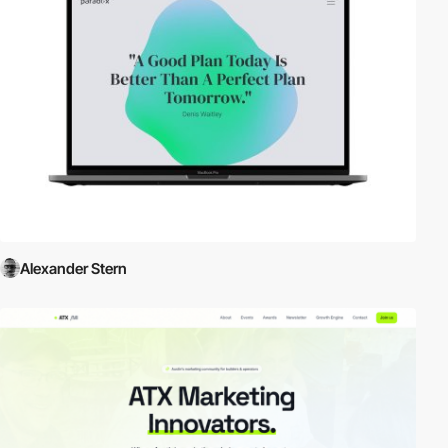
Alexander Stern