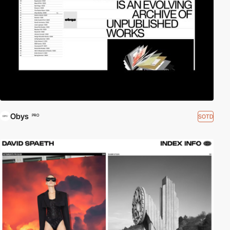
Obys
SOTD
PRO