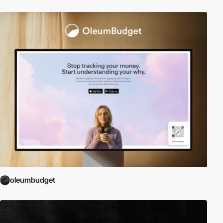
oleumbudget