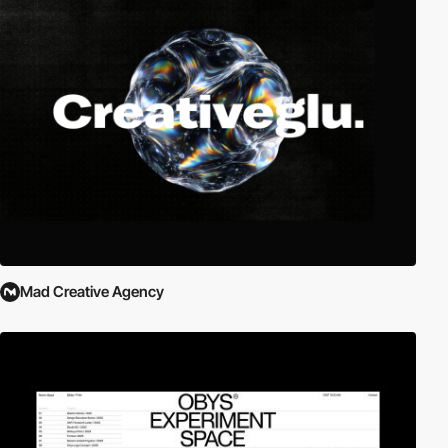
Mad Creative Agency