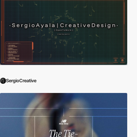
SergioCreative