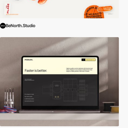
BeNorth.Studio