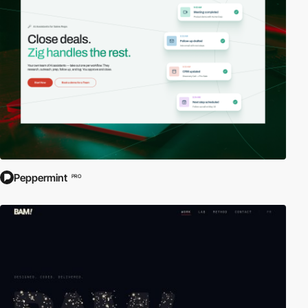
Peppermint
PRO