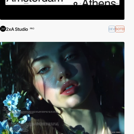
2xA Studio
DEV
SOTD
PRO