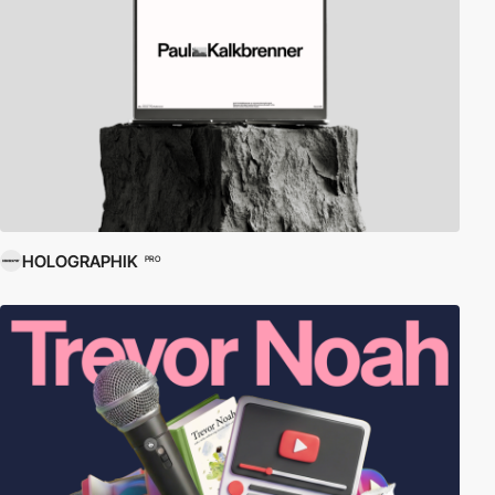
HOLOGRAPHIK
PRO