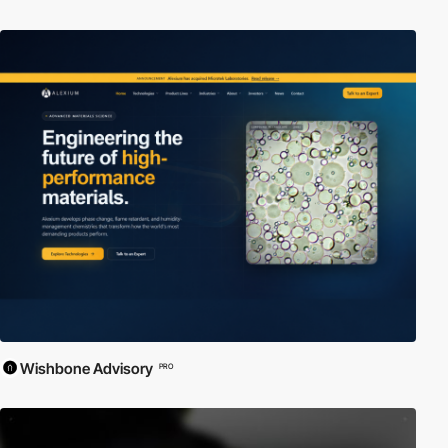
Wishbone Advisory
PRO