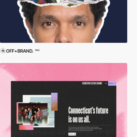
OFF+BRAND.
PRO