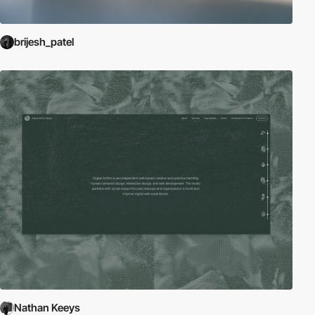
brijesh_patel
Nathan Keeys