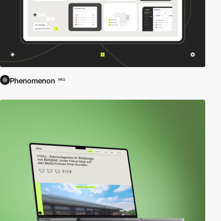
Phenomenon
PRO