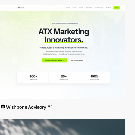
Wishbone Advisory
PRO