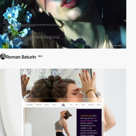
Roman Baturin
PRO