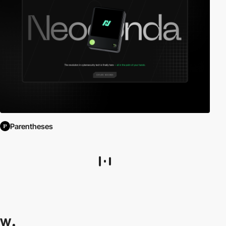
Parentheses