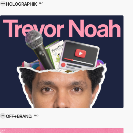
HOLOGRAPHIK
PRO
OFF+BRAND.
PRO