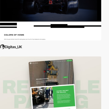
Digitas_UK