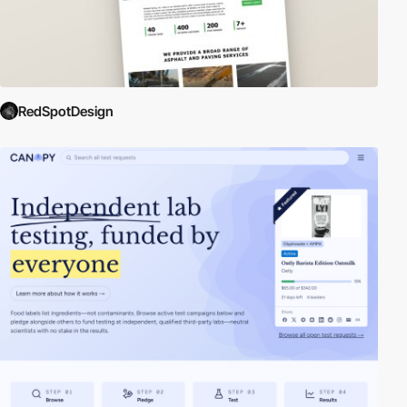
RedSpotDesign