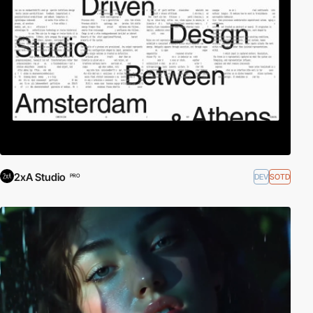
2xA Studio
DEV
SOTD
PRO