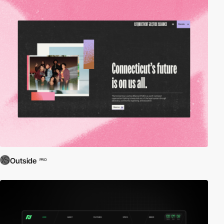
Outside
PRO