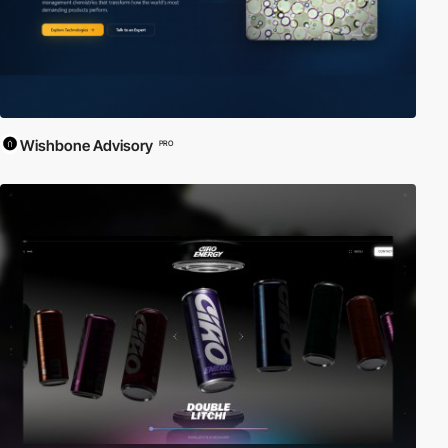
Wishbone Advisory
PRO