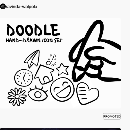
ravinda-walpola
PROMOTED