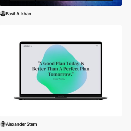
Basit A. khan
Alexander Stern