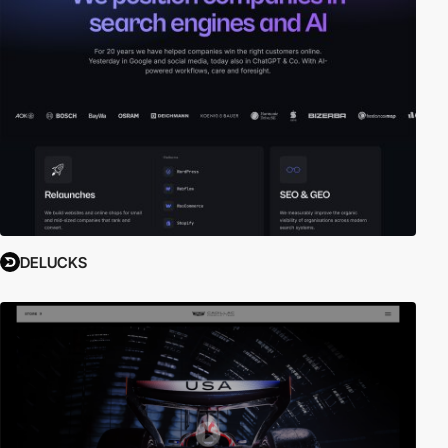
DELUCKS