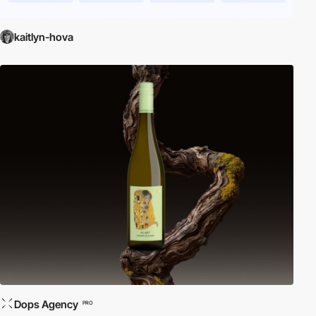
kaitlyn-hova
Dops Agency
PRO