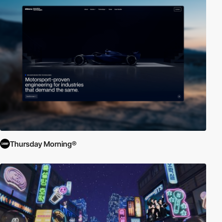
Thursday Morning®