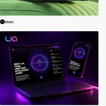
tricks