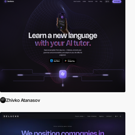
Zhivko Atanasov