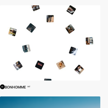
BONHOMME
INT