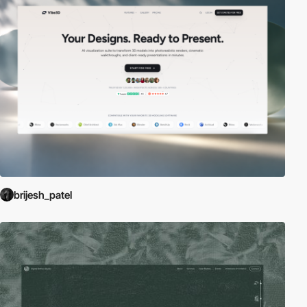
brijesh_patel