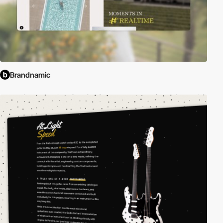
Brandnamic