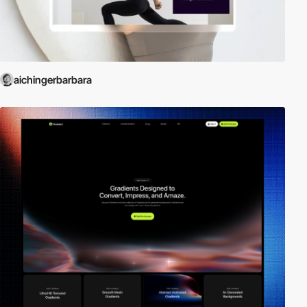
aichingerbarbara