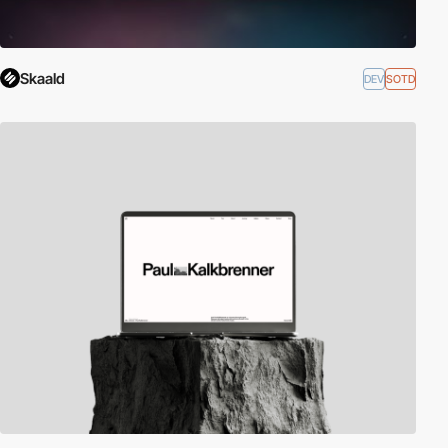
Skaald
DEV
SOTD