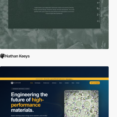
Nathan Keeys