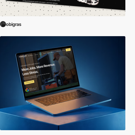
obigras