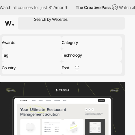
es for just $12/month
The Creative Pass
Watch all courses for j
Awards
Category
Tag
Technology
Country
Font