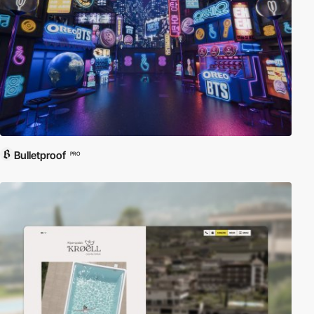
Bulletproof
PRO