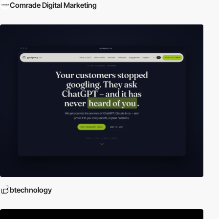
Comrade Digital Marketing
btechnology