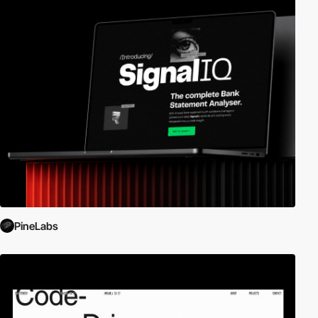
PineLabs