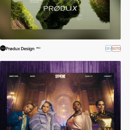
Prødux Design
DEV
SOTD
PRO