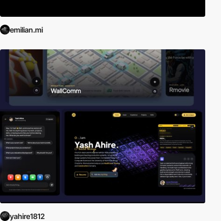
emilian.mi
yahire1812