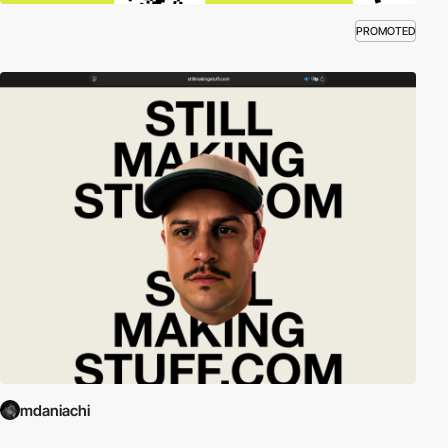
PROMOTED
mdaniachi