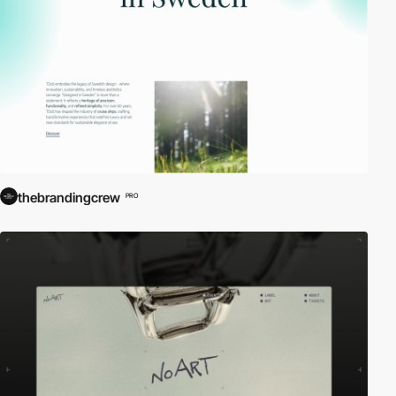
thebrandingcrew
PRO