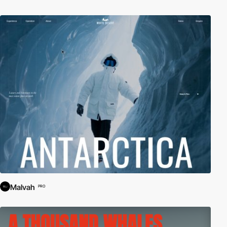
Malvah
PRO