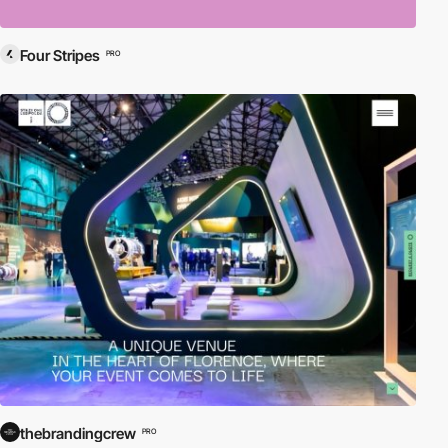
Four Stripes
PRO
thebrandingcrew
PRO