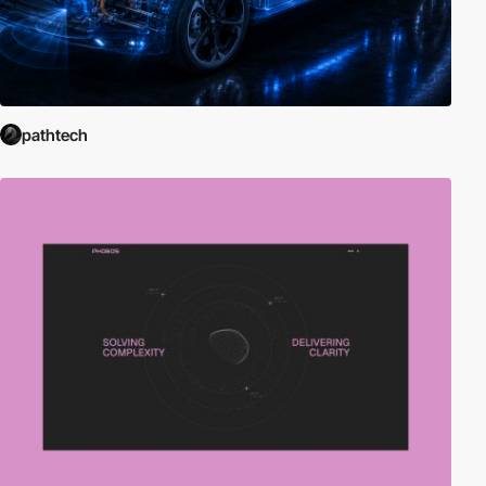
pathtech