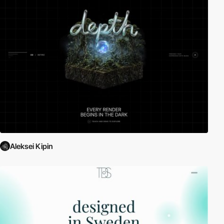
Aleksei Kipin