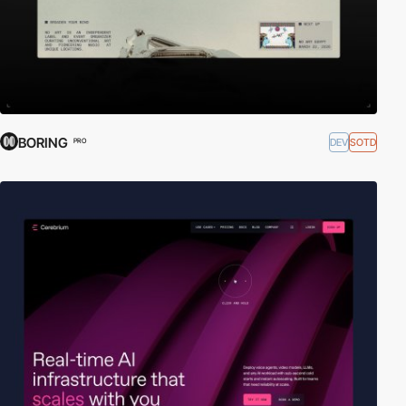
BORING
DEV
SOTD
PRO