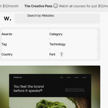
The Creative Pass
Watch all courses for just $12/month
The 
Awards
Category
Tag
Technology
Country
Font