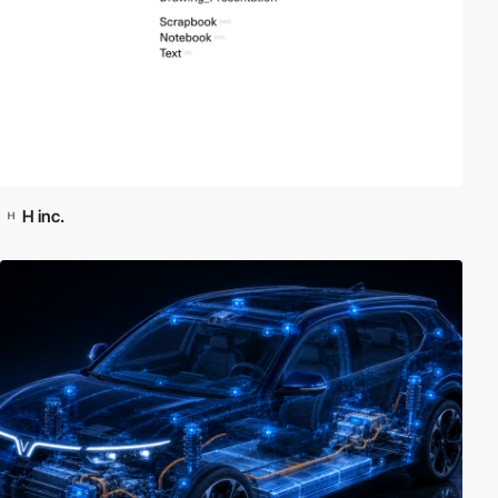
H inc.