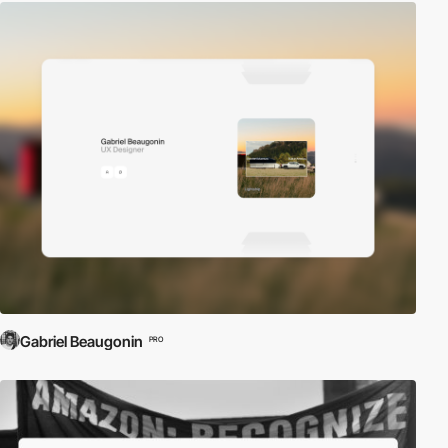
Gabriel Beaugonin
PRO