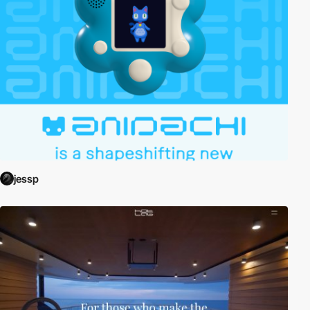
jessp