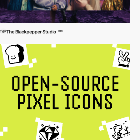
The Blackpepper Studio
PRO