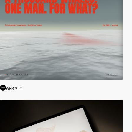
ARK®
PRO