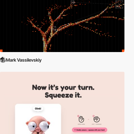
Mark Vassilevskiy