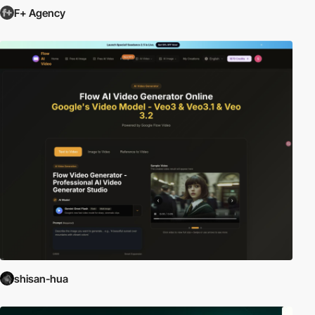
F+ Agency
shisan-hua