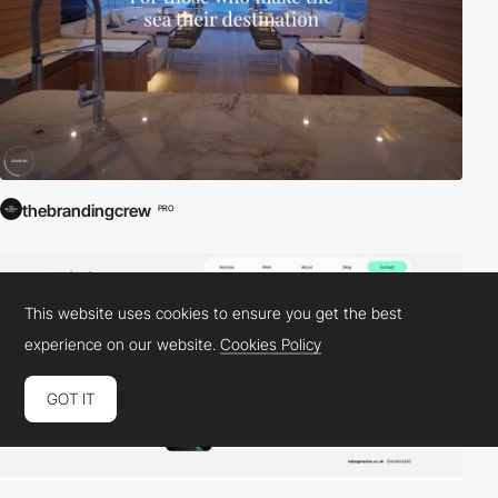
thebrandingcrew
PRO
This website uses cookies to ensure you get the best
experience on our website.
Cookies Policy
GOT IT