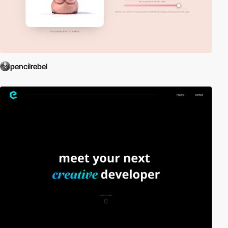
pencilrebel