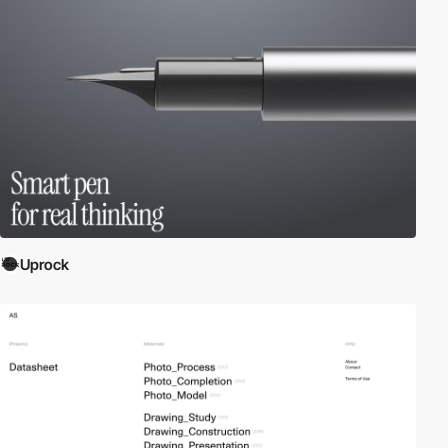
Uprock