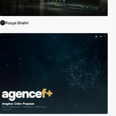
Pouya Shahri