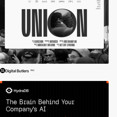
Digital Butlers
PRO