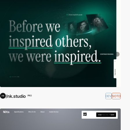
/nk.studio
DEV
SOTD
PRO