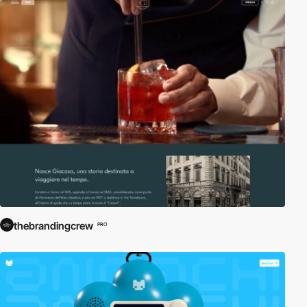
thebrandingcrew
PRO