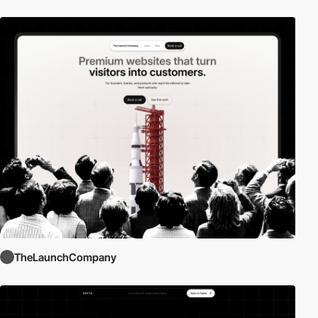
TheLaunchCompany