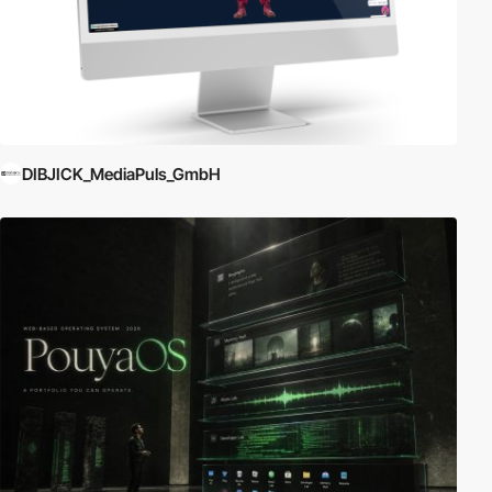
DIBJICK_MediaPuls_GmbH