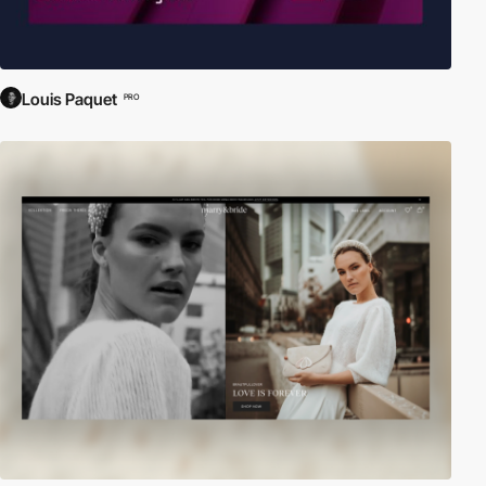
Louis Paquet
PRO