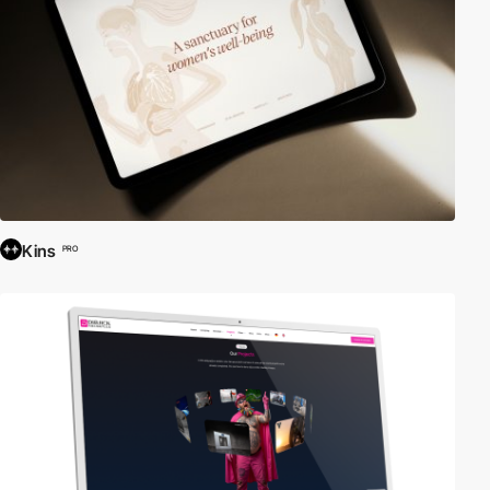
Kins
PRO