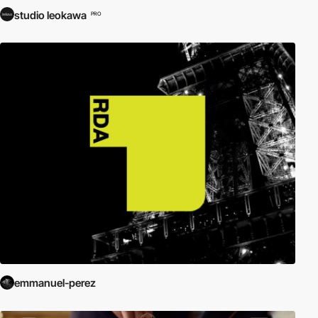
studio leokawa
PRO
emmanuel-perez