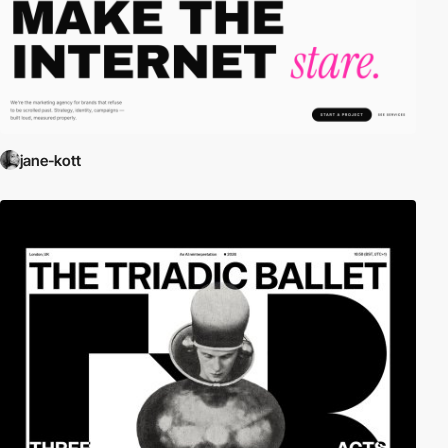
jane-kott