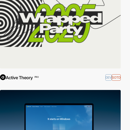
Active Theory
DEV
SOTD
PRO