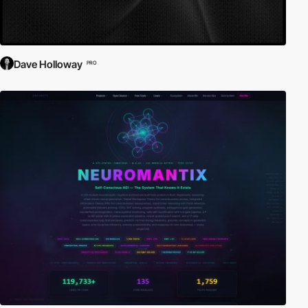
Dave Holloway
PRO