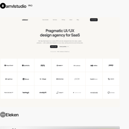
arrvlstudio
PRO
Eleken