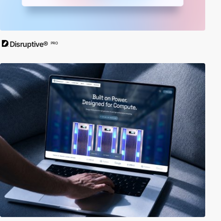
Disruptive®
PRO