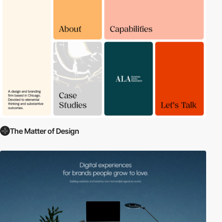
The Matter of Design