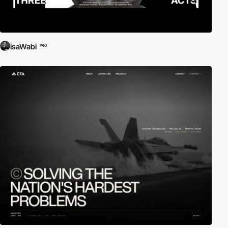
isaWabi
PRO