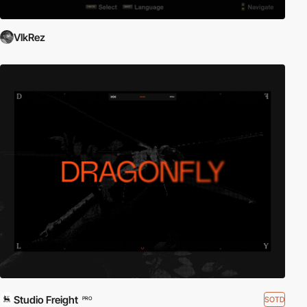
VlkRez
Studio Freight
SOTD
PRO