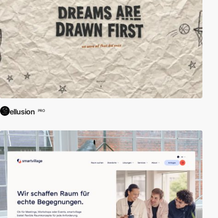
ellusion
PRO