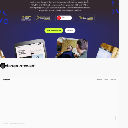
darren-stewart