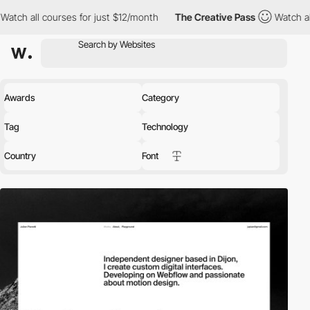
rses for just $12/month
The Creative Pass
Watch all courses for
Awards
Category
Tag
Technology
Country
Font