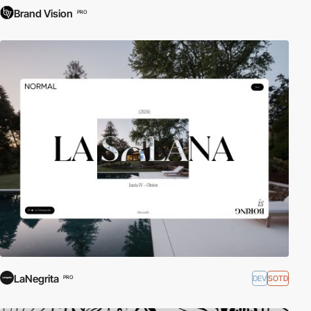
Brand Vision
PRO
LaNegrita
DEV
SOTD
PRO