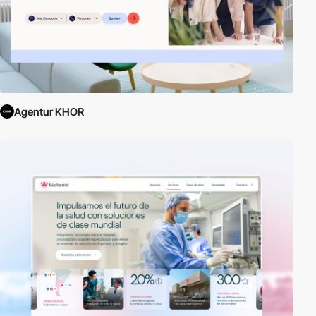
Agentur KHOR