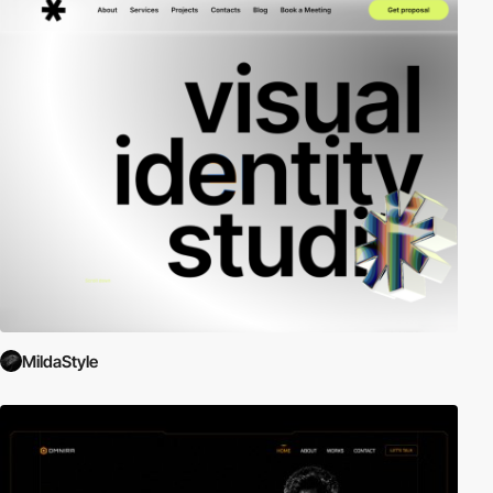
MildaStyle