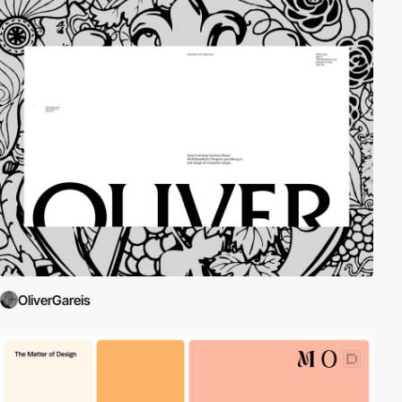
OliverGareis