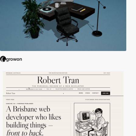
growon