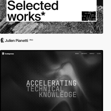
Julien Pianetti
PRO