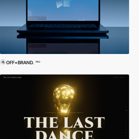
OFF+BRAND.
PRO