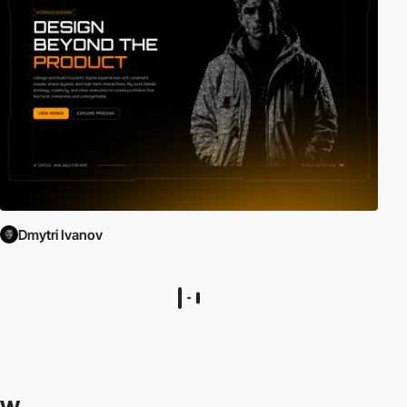
Dmytri Ivanov