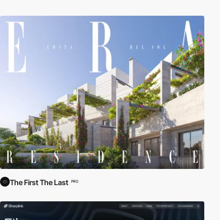
The First The Last
PRO