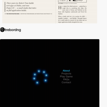
trebordng