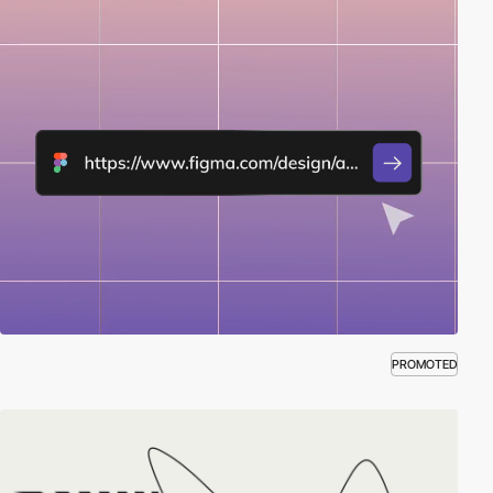
PROMOTED