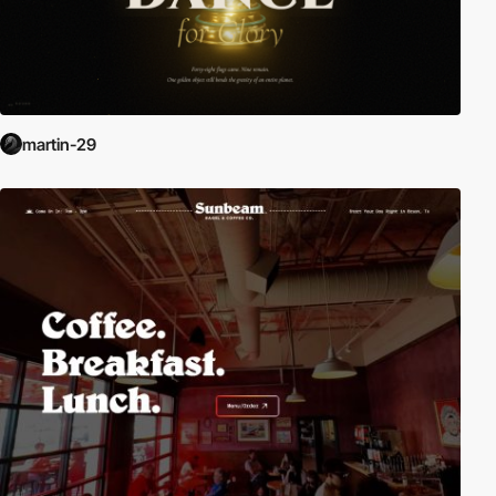
martin-29