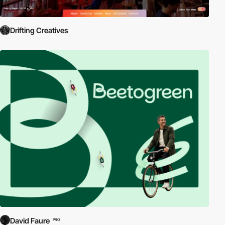
Drifting Creatives
David Faure
PRO