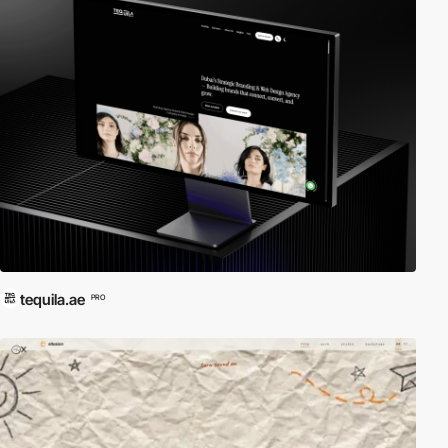
tequila.ae
PRO