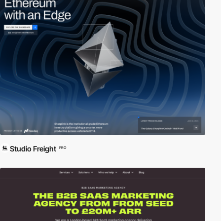
Studio Freight
PRO