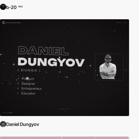
b-20
PRO
Daniel Dungyov