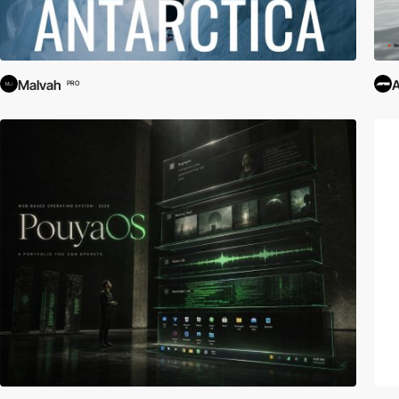
Malvah
PRO