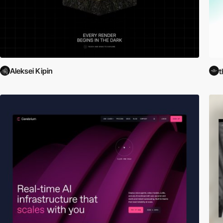
Aleksei Kipin
t