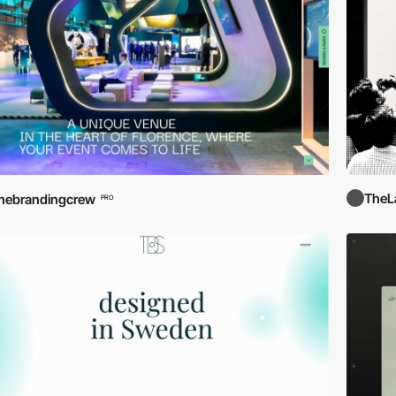
TheL
hebrandingcrew
PRO