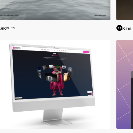
ARK®
Kins
PRO