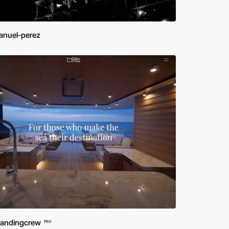
nuel-perez
randingcrew
PRO