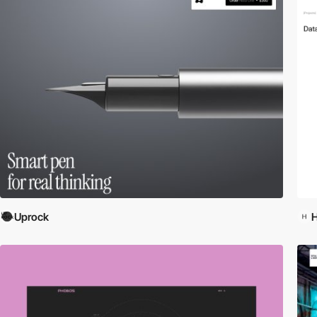
Uprock
H