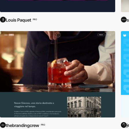
Louis Paquet
s
PRO
j
thebrandingcrew
PRO