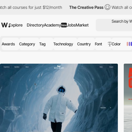
 just $12/month
The Creative Pass
Watch all courses for just $12
Explore
Directory
Academy
Jobs
Market
New
Awards
Category
Tag
Technology
Country
Font
Color