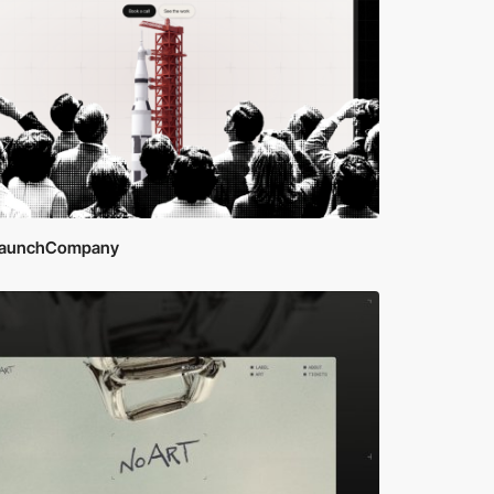
aunchCompany