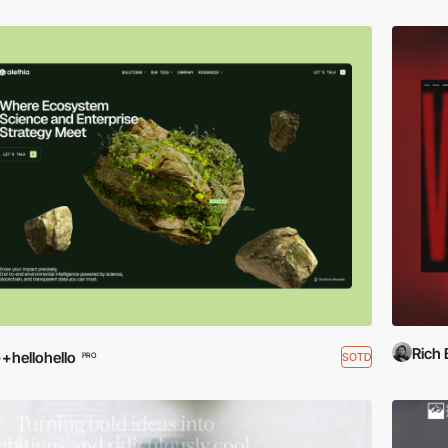
Rich
+hellohello
SOTD
PRO