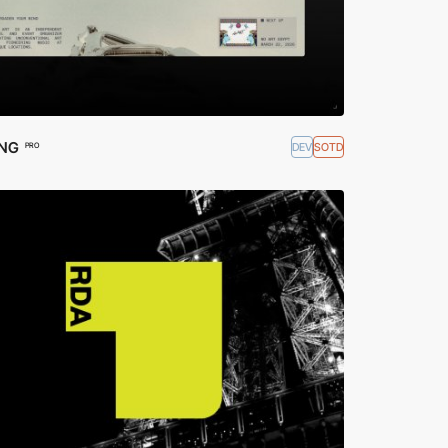
ING
DEV
SOTD
PRO