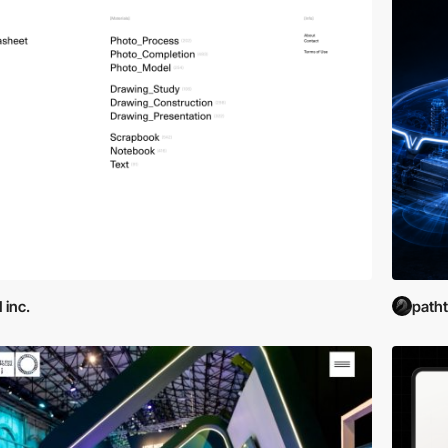
 inc.
path