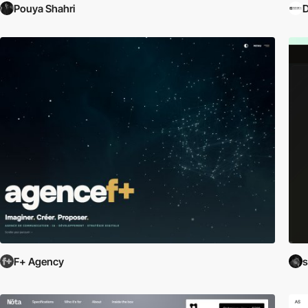
Pouya Shahri
F+ Agency
s