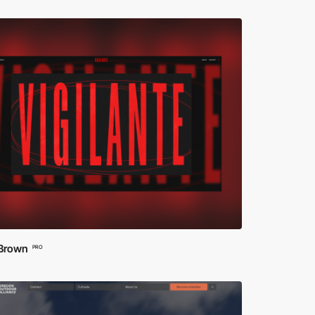
 Brown
PRO