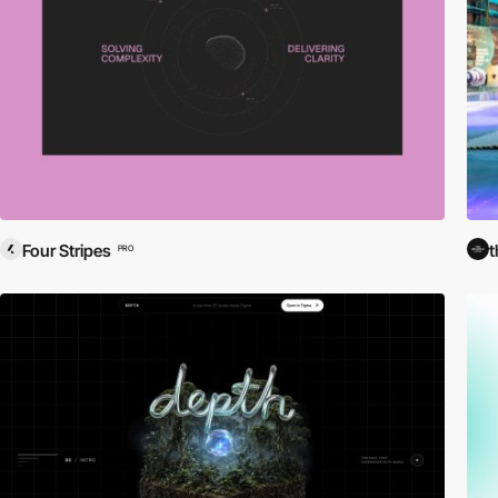
Four Stripes
t
PRO