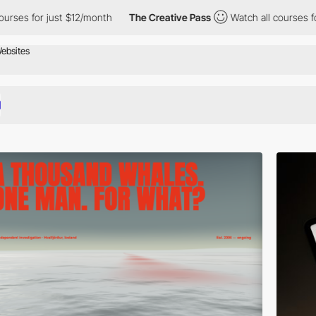
/month
The Creative Pass
Watch all courses for just $12/month