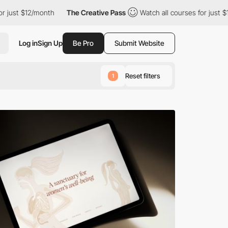
The Creative Pass
Watch all courses for just $12/month
The Cr
Log in
Sign Up
Be Pro
Submit Website
Reset filters
1