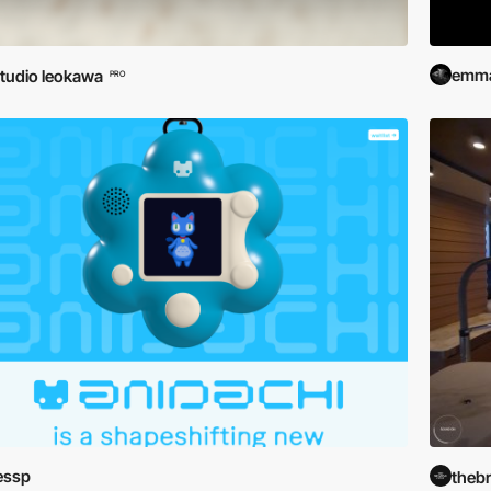
emma
tudio leokawa
PRO
essp
theb