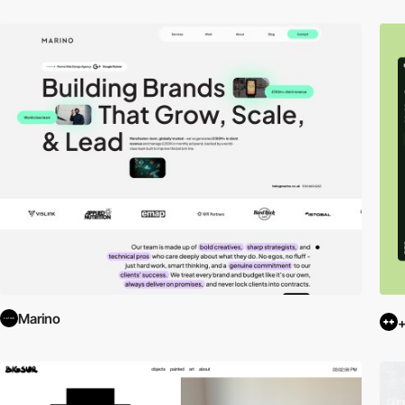
Marino
+