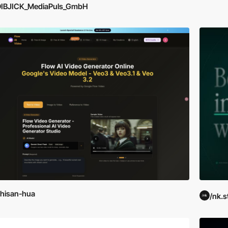
DIBJICK_MediaPuls_GmbH
hisan-hua
/nk.s