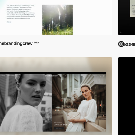
hebrandingcrew
PRO
BOR