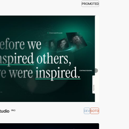
PROMOTED
tudio
DEV
SOTD
PRO