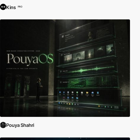
Kins
PRO
Pouya Shahri