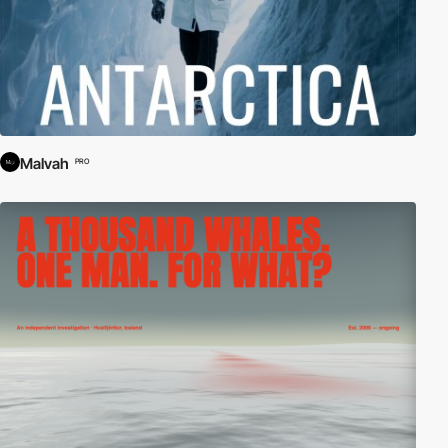
Malvah
PRO