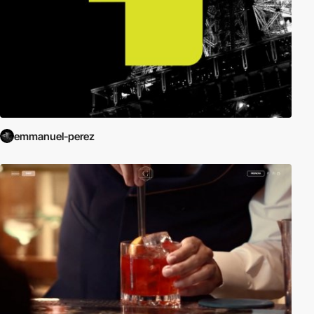
emmanuel-perez