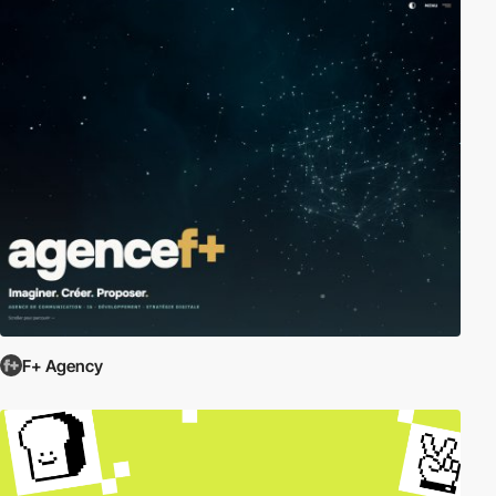
F+ Agency