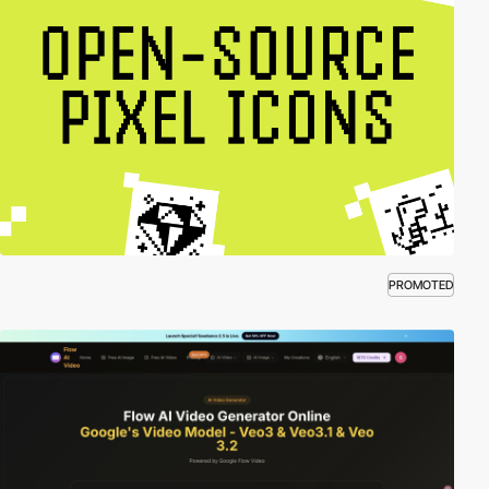
PROMOTED