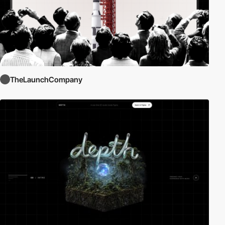
TheLaunchCompany