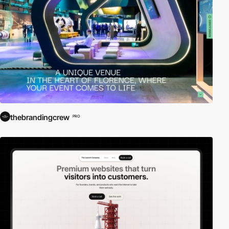
thebrandingcrew
PRO