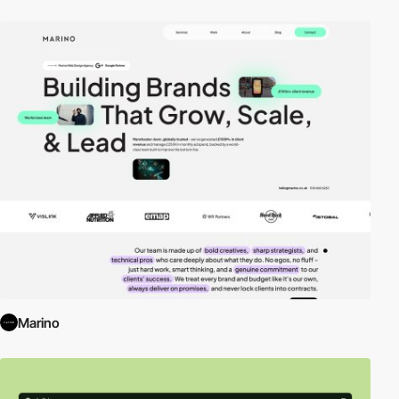
Marino