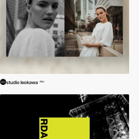
studio leokawa
PRO