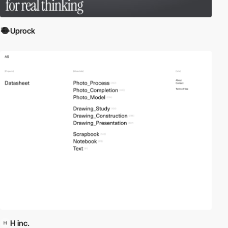
Uprock
H inc.