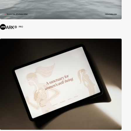
ARK®
PRO