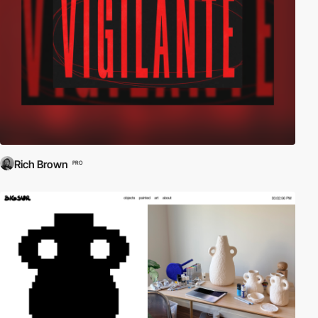
Rich Brown
PRO