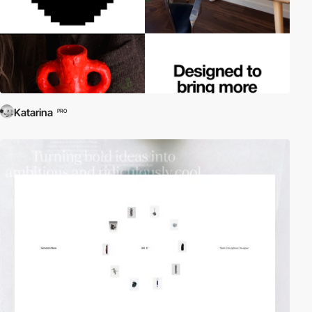
Katarina
PRO