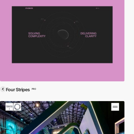
Four Stripes
PRO