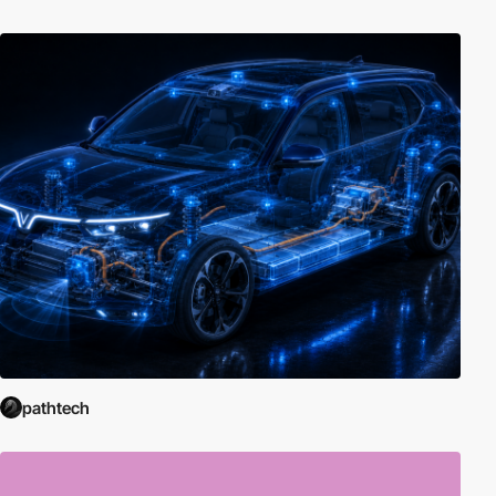
pathtech