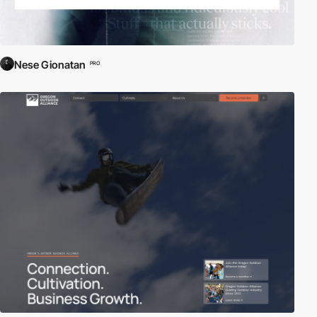
Nese Gionatan
PRO