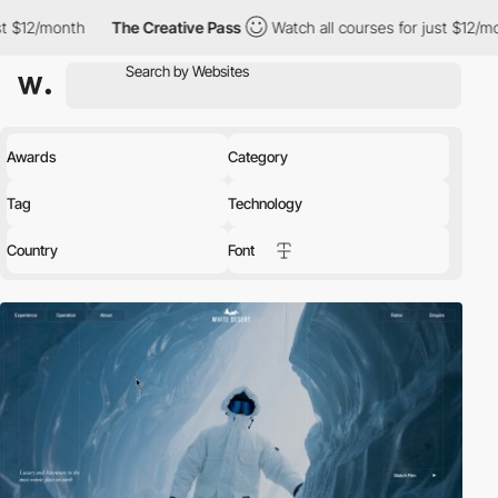
The Creative Pass
Watch all courses for just $12/month
The C
Awards
Category
Tag
Technology
Country
Font