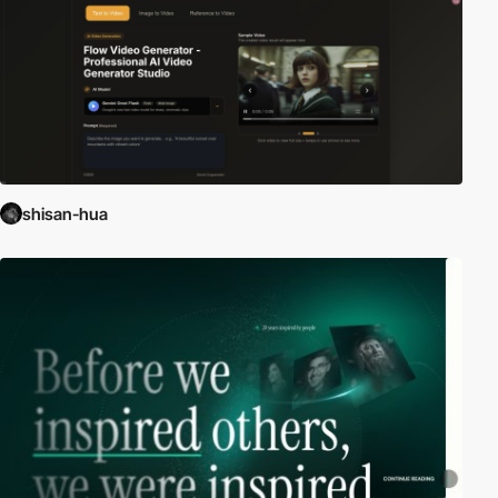
shisan-hua