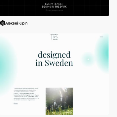
Aleksei Kipin