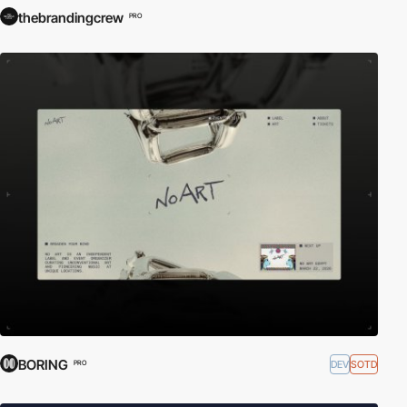
thebrandingcrew
PRO
BORING
DEV
SOTD
PRO