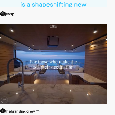
jessp
thebrandingcrew
PRO