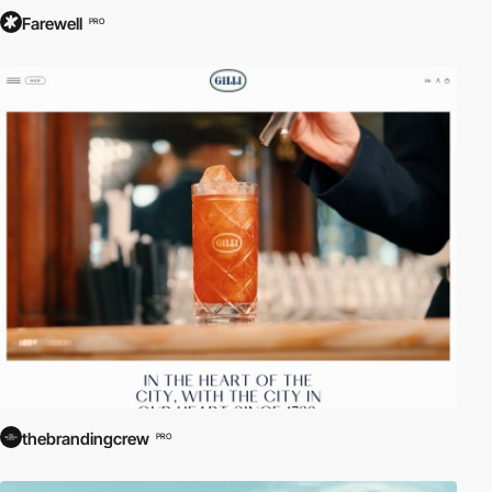
Farewell
PRO
thebrandingcrew
PRO