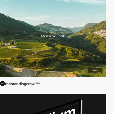
thebrandingcrew
PRO