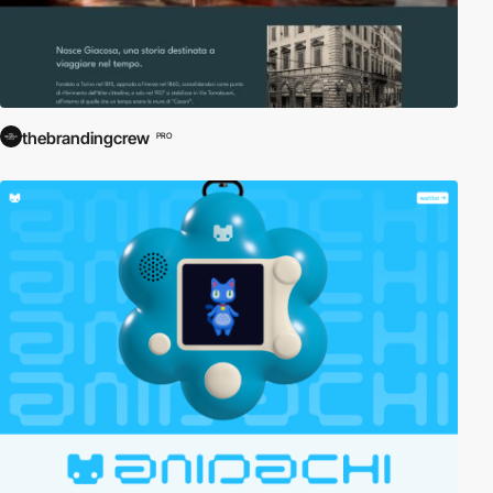
thebrandingcrew
PRO