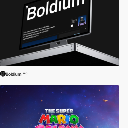
Boldium
PRO