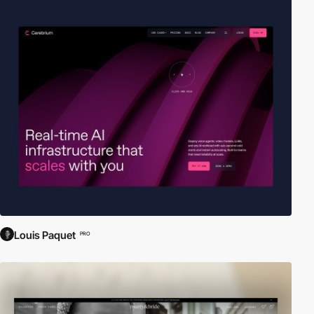
Louis Paquet
PRO