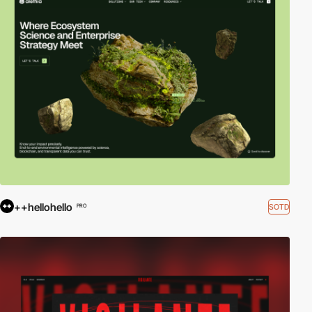
++hellohello
SOTD
PRO