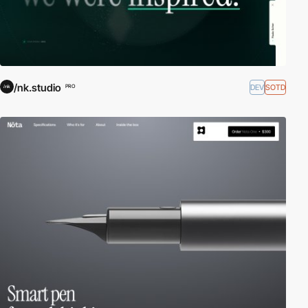
/nk.studio
DEV
SOTD
PRO