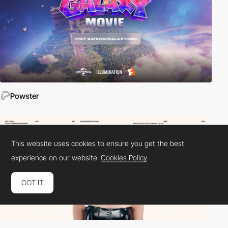
Powster
This website uses cookies to ensure you get the best
experience on our website.
Cookies Policy
GOT IT