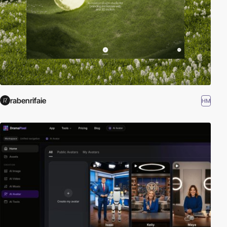
rabenrifaie
HM