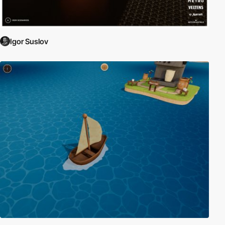
Igor Suslov