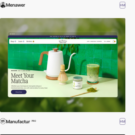
Menawer
HM
Manufactur
HM
PRO