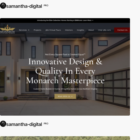
samantha-digital
PRO
samantha-digital
PRO