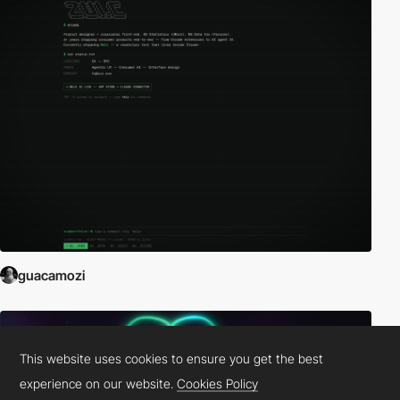
guacamozi
This website uses cookies to ensure you get the best
experience on our website.
Cookies Policy