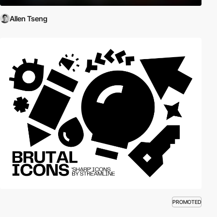
Allen Tseng
PROMOTED