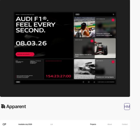
Apparent
HM