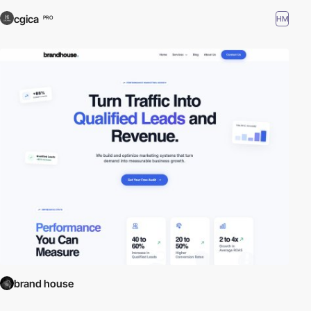
cgica
HM
PRO
brand house