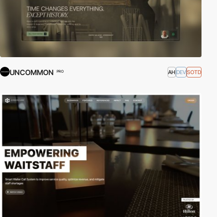
UNCOMMON
AH
DEV
SOTD
PRO