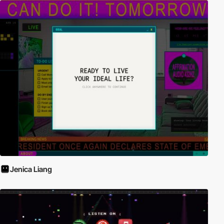
Jenica Liang