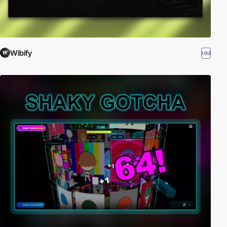
Wibify
HM