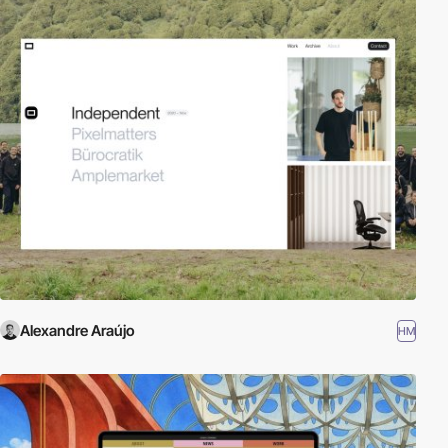
Alexandre Araújo
HM