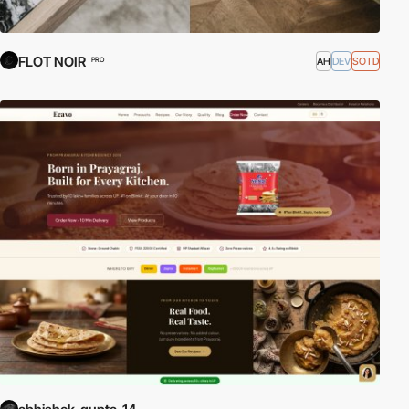
FLOT NOIR
AH
DEV
SOTD
PRO