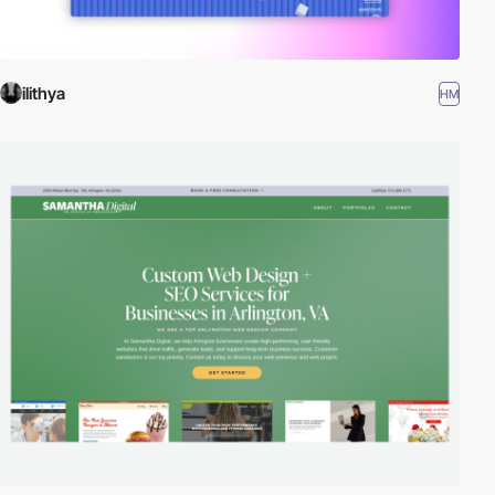
ilithya
HM