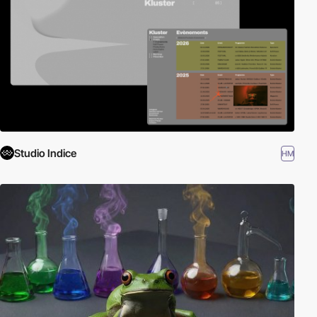
Studio Indice
HM