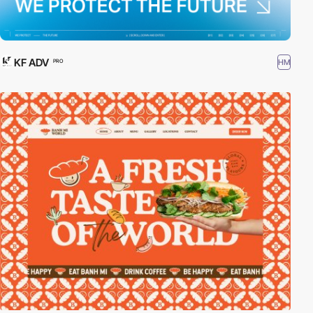
KF ADV
HM
PRO