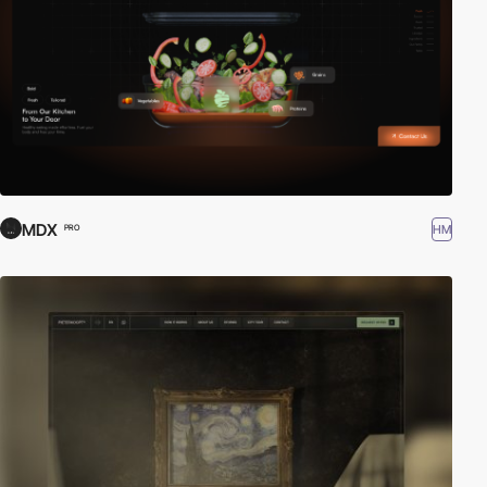
MDX
HM
PRO