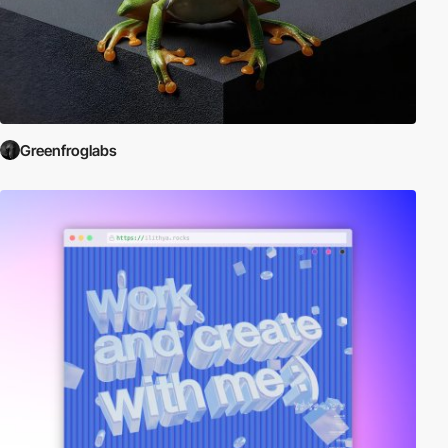
Greenfroglabs