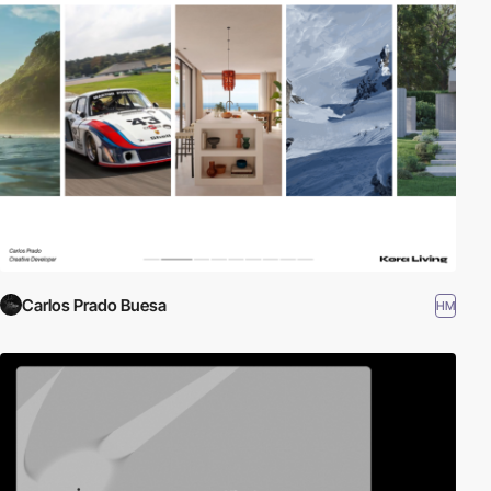
Carlos Prado Buesa
HM