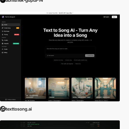
abhishek-gupta-14
texttosong.ai