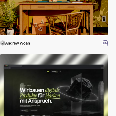
Andrew Woan
HM