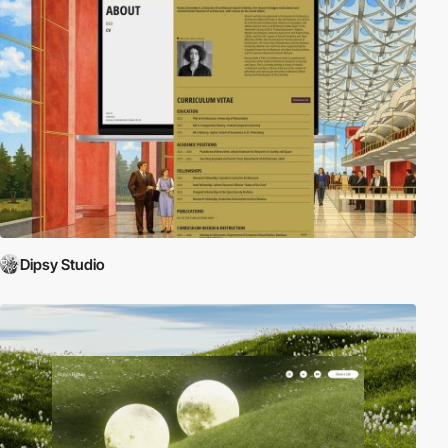
Dipsy Studio