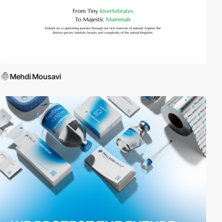
Mehdi Mousavi