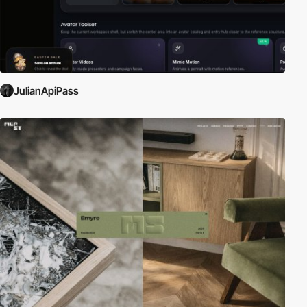
JulianApiPass