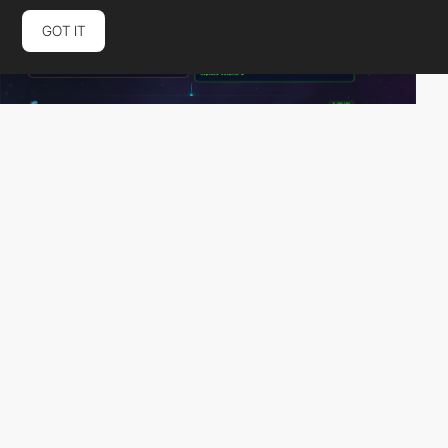
GOT IT
b-20
PRO