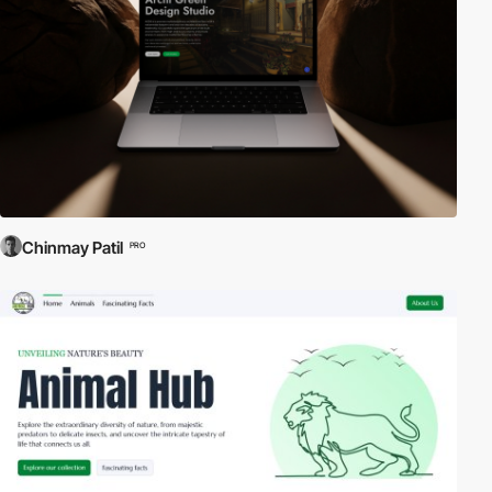
Chinmay Patil
PRO