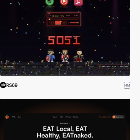
RS69
HM