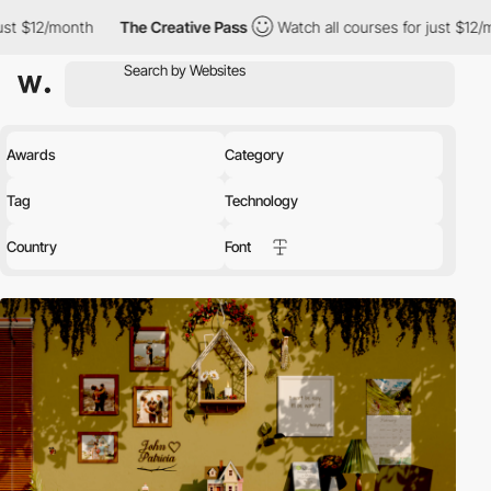
The Creative Pass
Watch all courses for just $12/month
The Cr
Awards
Category
Tag
Technology
Country
Font