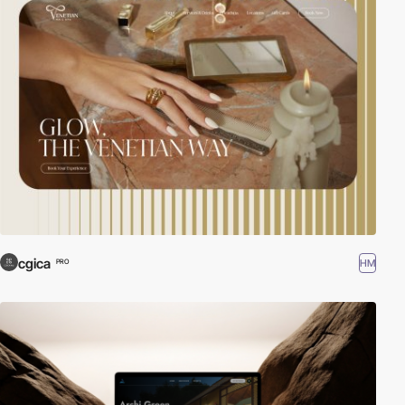
cgica
HM
PRO