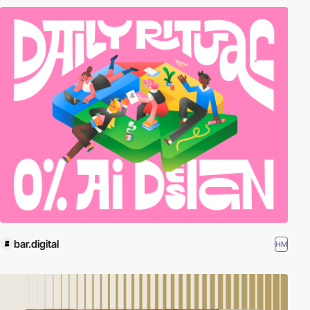
bar.digital
HM