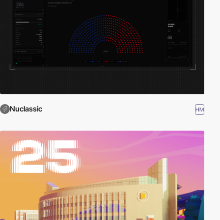
Nuclassic
HM