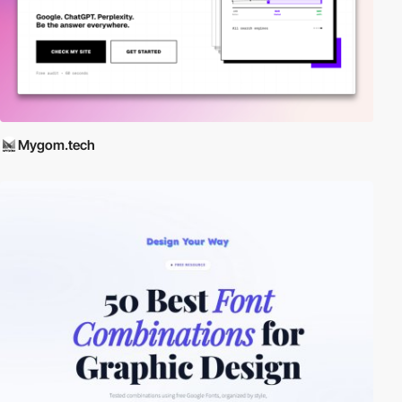
Mygom.tech