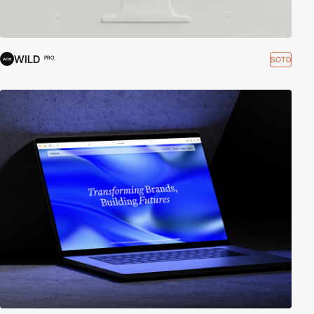
WILD
SOTD
PRO