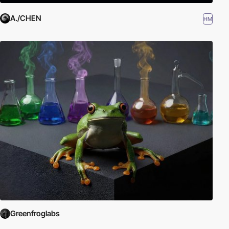
A./CHEN
HM
Greenfroglabs