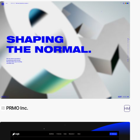
PRMO Inc.
HM