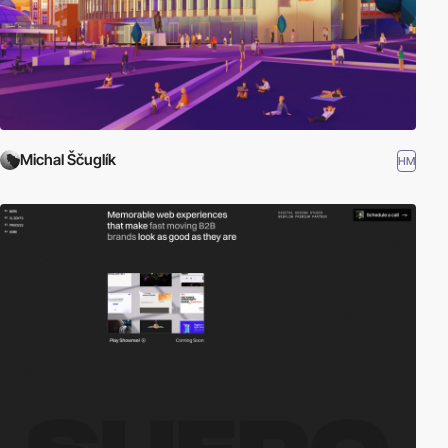
Michal Ščuglík
HM