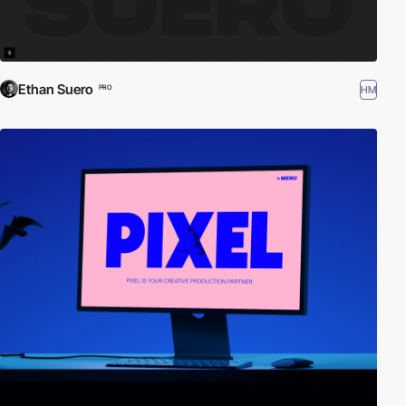
Ethan Suero
HM
PRO