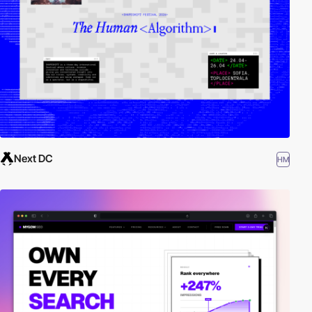
Next DC
HM