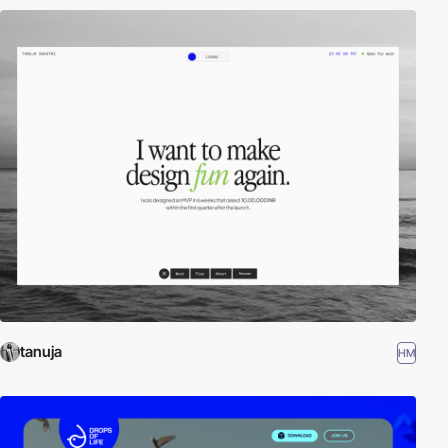
tanuja
HM