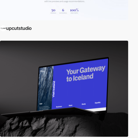
upcutstudio