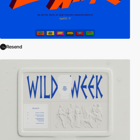
Resend