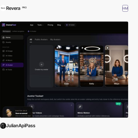
Revera
HM
PRO
JulianApiPass