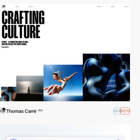
Thomas Carré
DEV
SOTD
PRO