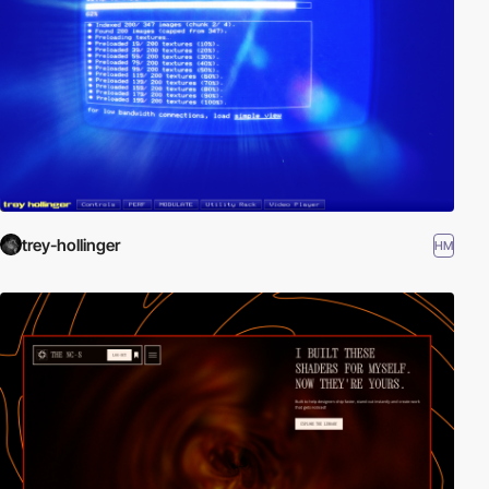
trey-hollinger
HM