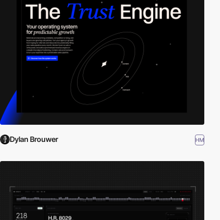
Dylan Brouwer
HM