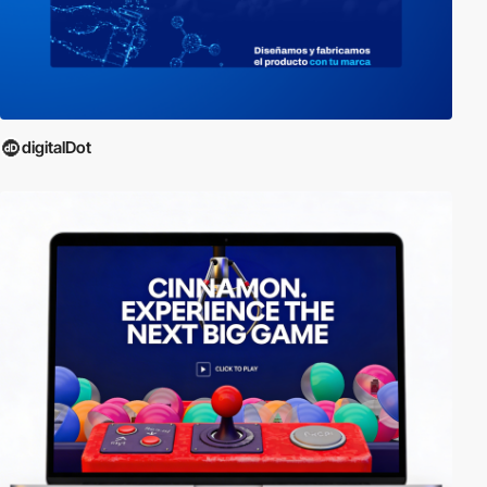
digitalDot