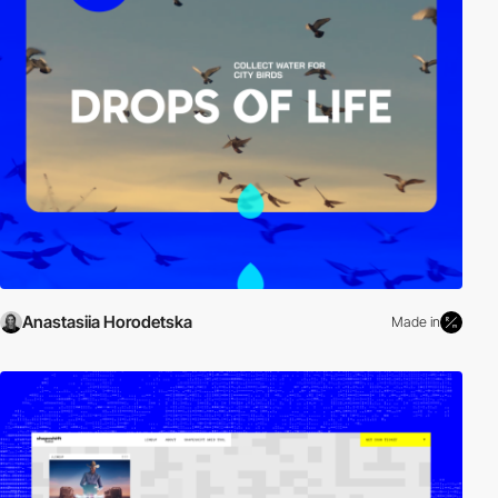
Anastasiia Horodetska
Made in