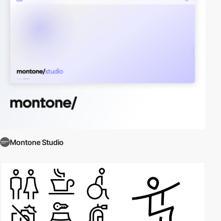
Montone Studio