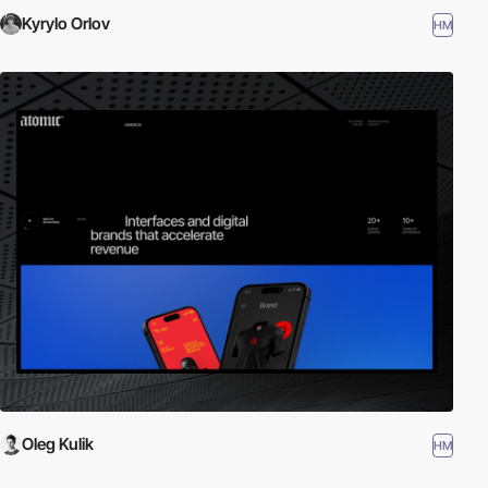
Kyrylo Orlov
HM
Oleg Kulik
HM