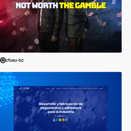
cfseu-bc