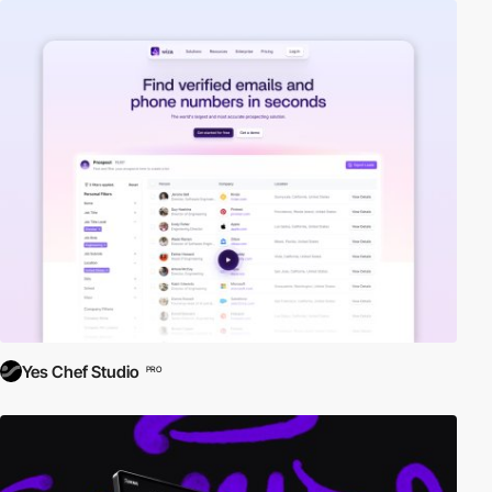
Yes Chef Studio
PRO