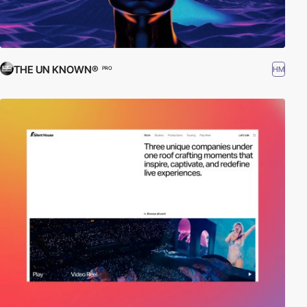
THE UN KNOWN®
HM
PRO