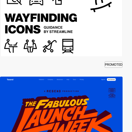
PROMOTED