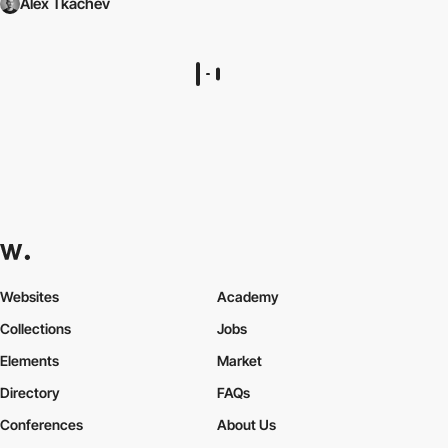
Alex Tkachev
Websites
Academy
Collections
Jobs
Elements
Market
Directory
FAQs
Conferences
About Us