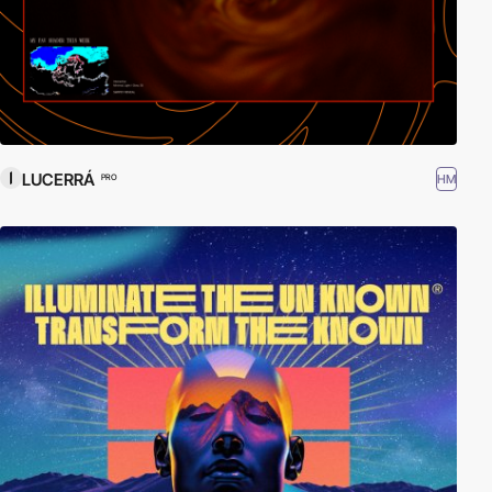
LUCERRÁ
HM
PRO