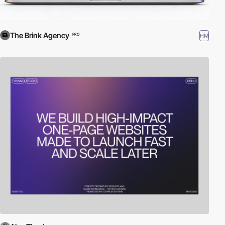
The Brink Agency
HM
PRO