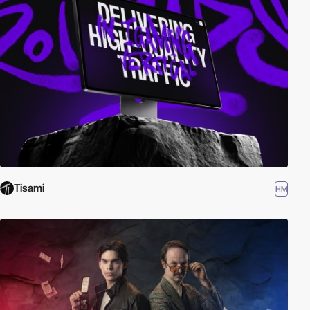
Tisami
HM