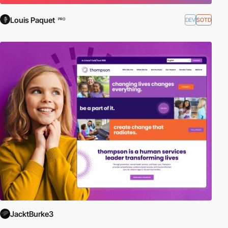
Louis Paquet
DEV
SOTD
PRO
JacktBurke3